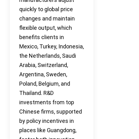
quickly to global price
changes and maintain
flexible output, which
benefits clients in
Mexico, Turkey, Indonesia,
the Netherlands, Saudi
Arabia, Switzerland,
Argentina, Sweden,
Poland, Belgium, and
Thailand. R&D
investments from top
Chinese firms, supported
by policy incentives in
places like Guangdong,