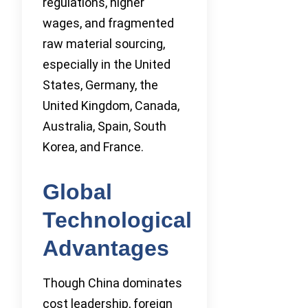
regulations, higher
wages, and fragmented
raw material sourcing,
especially in the United
States, Germany, the
United Kingdom, Canada,
Australia, Spain, South
Korea, and France.
Global
Technological
Advantages
Though China dominates
cost leadership, foreign