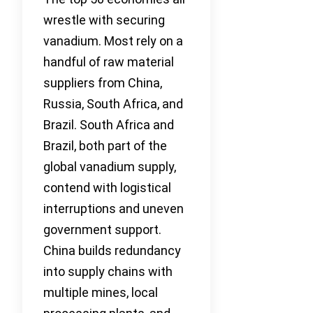
wrestle with securing
vanadium. Most rely on a
handful of raw material
suppliers from China,
Russia, South Africa, and
Brazil. South Africa and
Brazil, both part of the
global vanadium supply,
contend with logistical
interruptions and uneven
government support.
China builds redundancy
into supply chains with
multiple mines, local