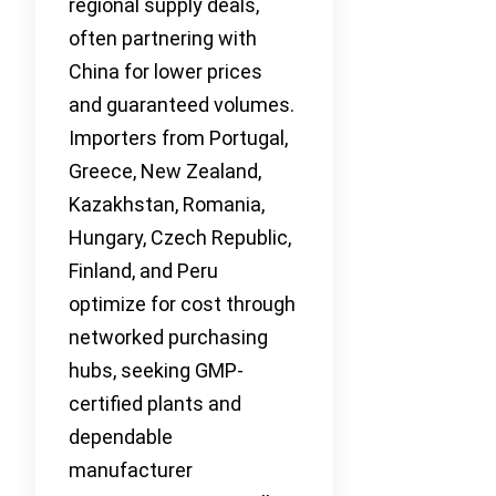
regional supply deals,
often partnering with
China for lower prices
and guaranteed volumes.
Importers from Portugal,
Greece, New Zealand,
Kazakhstan, Romania,
Hungary, Czech Republic,
Finland, and Peru
optimize for cost through
networked purchasing
hubs, seeking GMP-
certified plants and
dependable
manufacturer