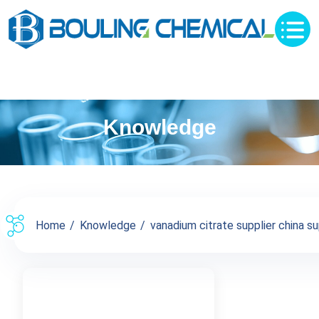
Knowledge
Home
Knowledge
vanadium citrate supplier china su