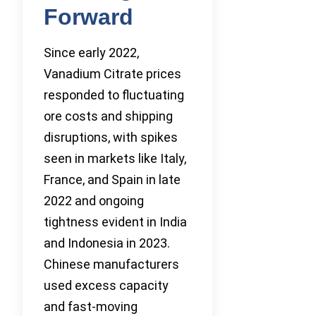
Forward
Since early 2022,
Vanadium Citrate prices
responded to fluctuating
ore costs and shipping
disruptions, with spikes
seen in markets like Italy,
France, and Spain in late
2022 and ongoing
tightness evident in India
and Indonesia in 2023.
Chinese manufacturers
used excess capacity
and fast-moving