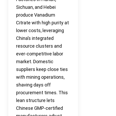
Sichuan, and Hebei
produce Vanadium
Citrate with high purity at
lower costs, leveraging
China’s integrated
resource clusters and
ever-competitive labor
market. Domestic
suppliers keep close ties
with mining operations,
shaving days off
procurement times. This
lean structure lets
Chinese GMP-certified
manufacturers adjust