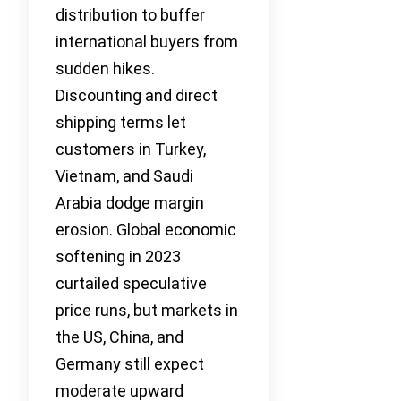
distribution to buffer
international buyers from
sudden hikes.
Discounting and direct
shipping terms let
customers in Turkey,
Vietnam, and Saudi
Arabia dodge margin
erosion. Global economic
softening in 2023
curtailed speculative
price runs, but markets in
the US, China, and
Germany still expect
moderate upward