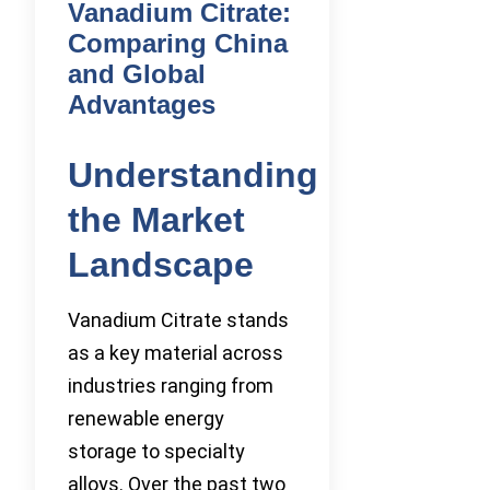
Vanadium Citrate:
Comparing China
and Global
Advantages
Understanding
the Market
Landscape
Vanadium Citrate stands
as a key material across
industries ranging from
renewable energy
storage to specialty
alloys. Over the past two