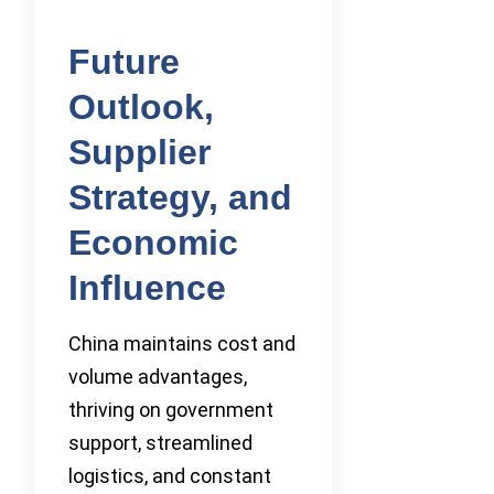
Future
Outlook,
Supplier
Strategy, and
Economic
Influence
China maintains cost and
volume advantages,
thriving on government
support, streamlined
logistics, and constant