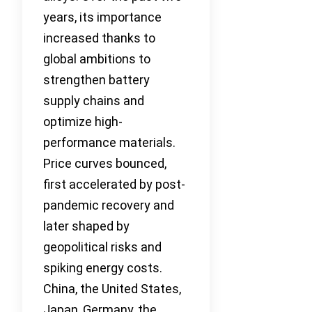
years, its importance
increased thanks to
global ambitions to
strengthen battery
supply chains and
optimize high-
performance materials.
Price curves bounced,
first accelerated by post-
pandemic recovery and
later shaped by
geopolitical risks and
spiking energy costs.
China, the United States,
Japan, Germany, the