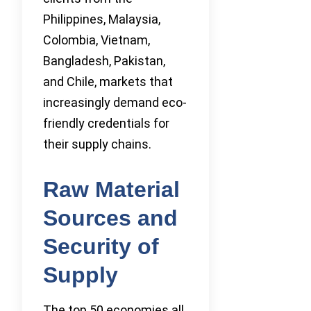
Philippines, Malaysia,
Colombia, Vietnam,
Bangladesh, Pakistan,
and Chile, markets that
increasingly demand eco-
friendly credentials for
their supply chains.
Raw Material
Sources and
Security of
Supply
The top 50 economies all