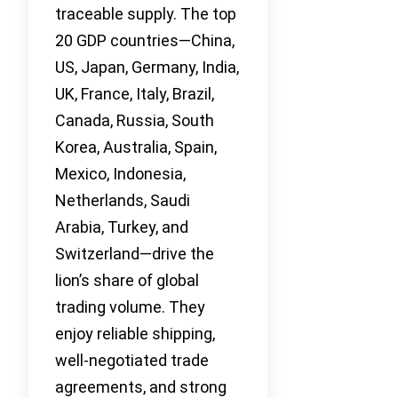
traceable supply. The top
20 GDP countries—China,
US, Japan, Germany, India,
UK, France, Italy, Brazil,
Canada, Russia, South
Korea, Australia, Spain,
Mexico, Indonesia,
Netherlands, Saudi
Arabia, Turkey, and
Switzerland—drive the
lion’s share of global
trading volume. They
enjoy reliable shipping,
well-negotiated trade
agreements, and strong