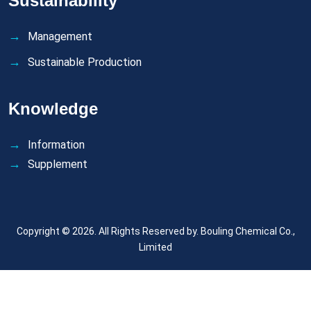
Sustainability
Management
Sustainable Production
Knowledge
Information
Supplement
Copyright © 2026. All Rights Reserved by.
Bouling Chemical Co.,
Limited