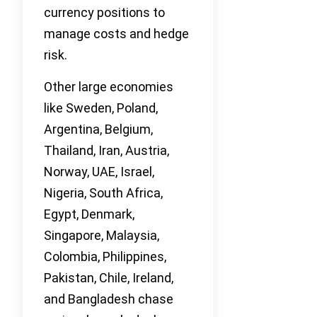
currency positions to
manage costs and hedge
risk.
Other large economies
like Sweden, Poland,
Argentina, Belgium,
Thailand, Iran, Austria,
Norway, UAE, Israel,
Nigeria, South Africa,
Egypt, Denmark,
Singapore, Malaysia,
Colombia, Philippines,
Pakistan, Chile, Ireland,
and Bangladesh chase