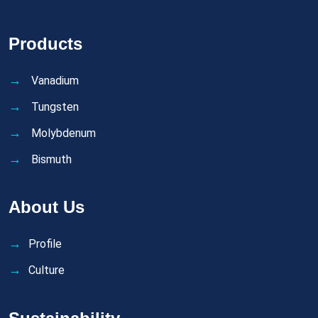
Products
Vanadium
Tungsten
Molybdenum
Bismuth
About Us
Profile
Culture