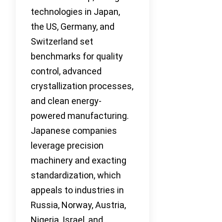
technologies in Japan,
the US, Germany, and
Switzerland set
benchmarks for quality
control, advanced
crystallization processes,
and clean energy-
powered manufacturing.
Japanese companies
leverage precision
machinery and exacting
standardization, which
appeals to industries in
Russia, Norway, Austria,
Nigeria, Israel, and