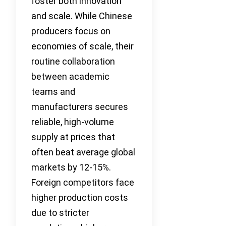
foster both innovation
and scale. While Chinese
producers focus on
economies of scale, their
routine collaboration
between academic
teams and
manufacturers secures
reliable, high-volume
supply at prices that
often beat average global
markets by 12-15%.
Foreign competitors face
higher production costs
due to stricter