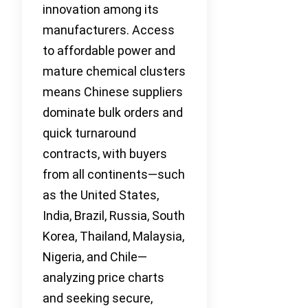
innovation among its
manufacturers. Access
to affordable power and
mature chemical clusters
means Chinese suppliers
dominate bulk orders and
quick turnaround
contracts, with buyers
from all continents—such
as the United States,
India, Brazil, Russia, South
Korea, Thailand, Malaysia,
Nigeria, and Chile—
analyzing price charts
and seeking secure,