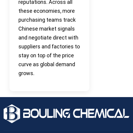
reputations. Across all
these economies, more
purchasing teams track
Chinese market signals
and negotiate direct with
suppliers and factories to
stay on top of the price
curve as global demand
grows.