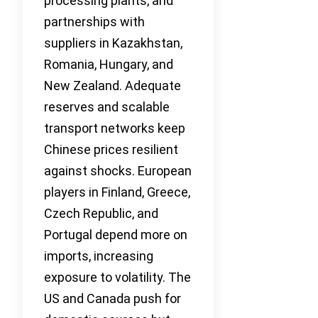
processing plants, and
partnerships with
suppliers in Kazakhstan,
Romania, Hungary, and
New Zealand. Adequate
reserves and scalable
transport networks keep
Chinese prices resilient
against shocks. European
players in Finland, Greece,
Czech Republic, and
Portugal depend more on
imports, increasing
exposure to volatility. The
US and Canada push for