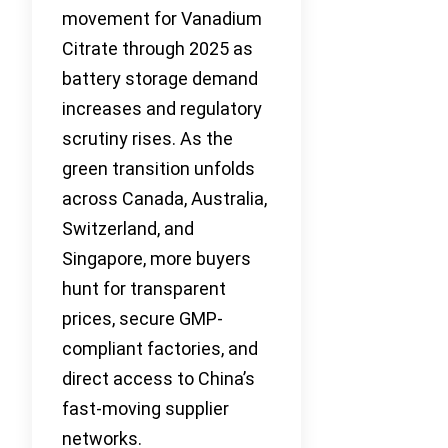
movement for Vanadium
Citrate through 2025 as
battery storage demand
increases and regulatory
scrutiny rises. As the
green transition unfolds
across Canada, Australia,
Switzerland, and
Singapore, more buyers
hunt for transparent
prices, secure GMP-
compliant factories, and
direct access to China’s
fast-moving supplier
networks.