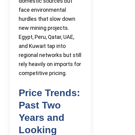
domestic sources but
face environmental
hurdles that slow down
new mining projects.
Egypt, Peru, Qatar, UAE,
and Kuwait tap into
regional networks but still
rely heavily on imports for
competitive pricing.
Price Trends:
Past Two
Years and
Looking