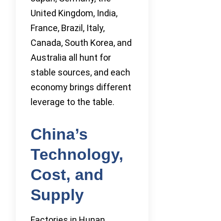
United Kingdom, India,
France, Brazil, Italy,
Canada, South Korea, and
Australia all hunt for
stable sources, and each
economy brings different
leverage to the table.
China’s
Technology,
Cost, and
Supply
Factories in Hunan,