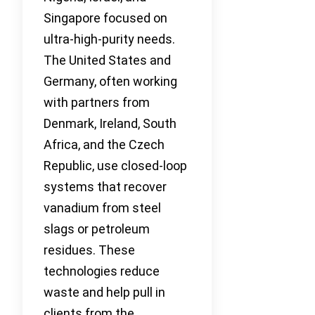
Singapore focused on
ultra-high-purity needs.
The United States and
Germany, often working
with partners from
Denmark, Ireland, South
Africa, and the Czech
Republic, use closed-loop
systems that recover
vanadium from steel
slags or petroleum
residues. These
technologies reduce
waste and help pull in
clients from the