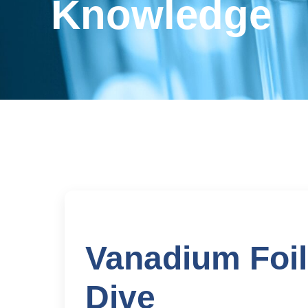
Knowledge
Vanadium Foil
Dive