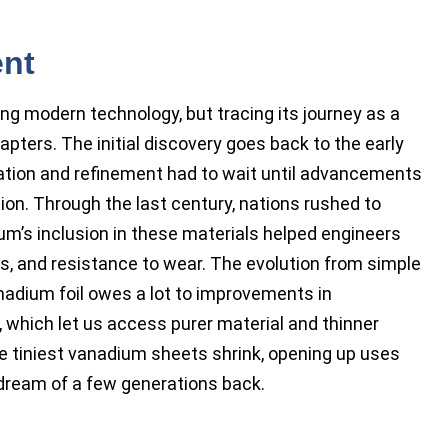
ent
ng modern technology, but tracing its journey as a
apters. The initial discovery goes back to the early
aration and refinement had to wait until advancements
ion. Through the last century, nations rushed to
um’s inclusion in these materials helped engineers
ss, and resistance to wear. The evolution from simple
adium foil owes a lot to improvements in
, which let us access purer material and thinner
e tiniest vanadium sheets shrink, opening up uses
 dream of a few generations back.