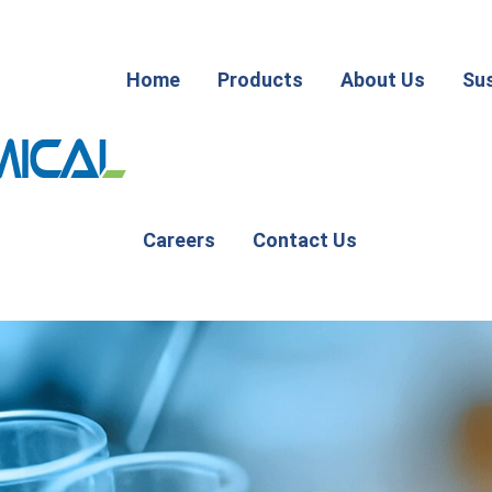
Home
Products
About Us
Sus
Careers
Contact Us