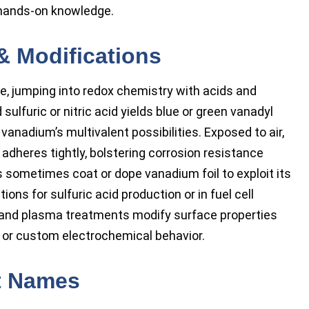
hands-on knowledge.
& Modifications
e, jumping into redox chemistry with acids and
sulfuric or nitric acid yields blue or green vanadyl
 vanadium’s multivalent possibilities. Exposed to air,
 adheres tightly, bolstering corrosion resistance
s sometimes coat or dope vanadium foil to exploit its
tions for sulfuric acid production or in fuel cell
, and plasma treatments modify surface properties
, or custom electrochemical behavior.
t Names