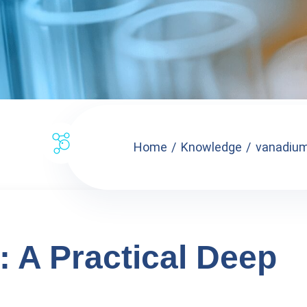
Home
Knowledge
vanadium 
: A Practical Deep