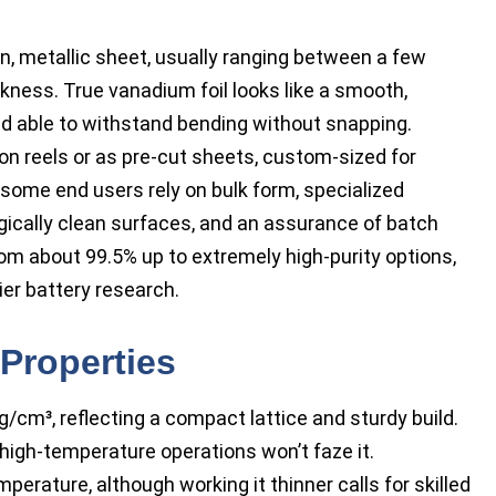
in, metallic sheet, usually ranging between a few
ckness. True vanadium foil looks like a smooth,
 and able to withstand bending without snapping.
on reels or as pre-cut sheets, custom-sized for
e some end users rely on bulk form, specialized
gically clean surfaces, and an assurance of batch
om about 99.5% up to extremely high-purity options,
er battery research.
Properties
/cm³, reflecting a compact lattice and sturdy build.
high-temperature operations won’t faze it.
perature, although working it thinner calls for skilled