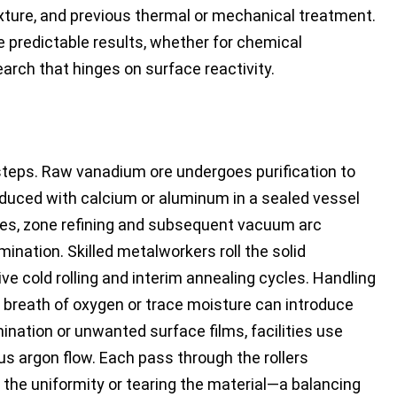
xture, and previous thermal or mechanical treatment.
re predictable results, whether for chemical
search that hinges on surface reactivity.
steps. Raw vanadium ore undergoes purification to
duced with calcium or aluminum in a sealed vessel
ades, zone refining and subsequent vacuum arc
ination. Skilled metalworkers roll the solid
ve cold rolling and interim annealing cycles. Handling
a breath of oxygen or trace moisture can introduce
nation or unwanted surface films, facilities use
 argon flow. Each pass through the rollers
 the uniformity or tearing the material—a balancing