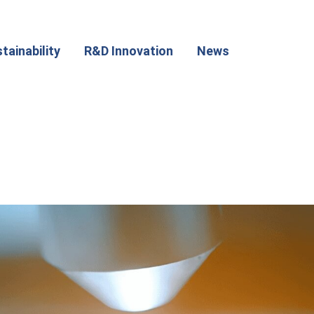
tainability
R&D Innovation
News