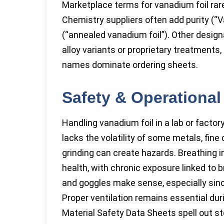
Marketplace terms for vanadium foil rarel
Chemistry suppliers often add purity (“V
(“annealed vanadium foil”). Other desig
alloy variants or proprietary treatments, 
names dominate ordering sheets.
Safety & Operational
Handling vanadium foil in a lab or factor
lacks the volatility of some metals, fine
grinding can create hazards. Breathing
health, with chronic exposure linked to b
and goggles make sense, especially sin
Proper ventilation remains essential du
Material Safety Data Sheets spell out s