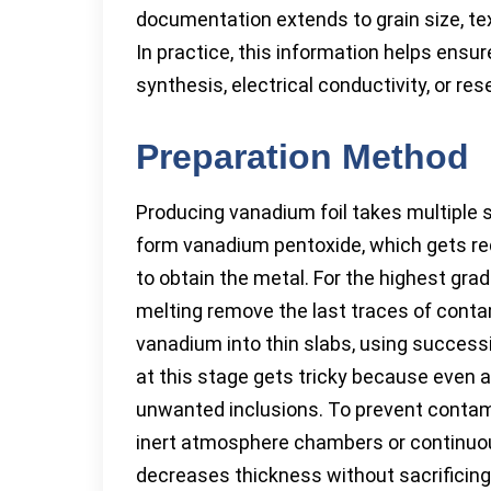
documentation extends to grain size, te
In practice, this information helps ensu
synthesis, electrical conductivity, or re
Preparation Method
Producing vanadium foil takes multiple 
form vanadium pentoxide, which gets re
to obtain the metal. For the highest gr
melting remove the last traces of contam
vanadium into thin slabs, using successi
at this stage gets tricky because even 
unwanted inclusions. To prevent contami
inert atmosphere chambers or continuous
decreases thickness without sacrificing