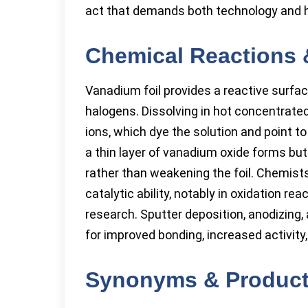
act that demands both technology and 
Chemical Reactions 
Vanadium foil provides a reactive surfac
halogens. Dissolving in hot concentrated 
ions, which dye the solution and point to
a thin layer of vanadium oxide forms but
rather than weakening the foil. Chemist
catalytic ability, notably in oxidation reac
research. Sputter deposition, anodizing
for improved bonding, increased activity
Synonyms & Produc