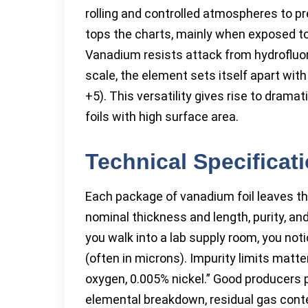
rolling and controlled atmospheres to pr
tops the charts, mainly when exposed to
Vanadium resists attack from hydrofluor
scale, the element sets itself apart wit
+5). This versatility gives rise to dramat
foils with high surface area.
Technical Specificat
Each package of vanadium foil leaves th
nominal thickness and length, purity, an
you walk into a lab supply room, you noti
(often in microns). Impurity limits matte
oxygen, 0.005% nickel.” Good producers p
elemental breakdown, residual gas con