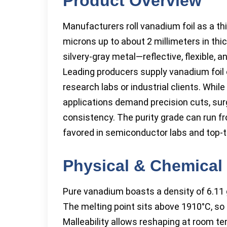
Product Overview
Manufacturers roll vanadium foil as a th
microns up to about 2 millimeters in thi
silvery-gray metal—reflective, flexible,
Leading producers supply vanadium foil 
research labs or industrial clients. Whil
applications demand precision cuts, sur
consistency. The purity grade can run fr
favored in semiconductor labs and top-ti
Physical & Chemical 
Pure vanadium boasts a density of 6.11 g
The melting point sits above 1910°C, so 
Malleability allows reshaping at room tem