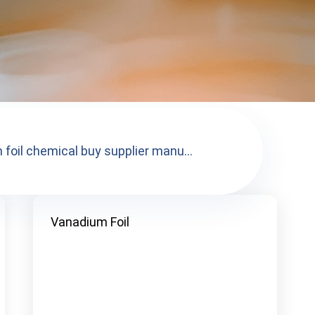
foil chemical buy supplier manu...
Vanadium Foil