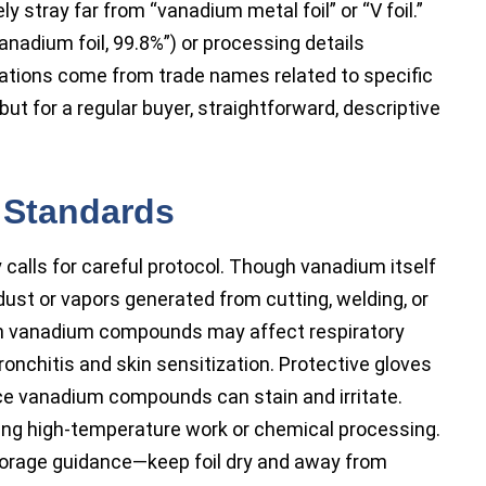
y stray far from “vanadium metal foil” or “V foil.”
anadium foil, 99.8%”) or processing details
nations come from trade names related to specific
but for a regular buyer, straightforward, descriptive
 Standards
y calls for careful protocol. Though vanadium itself
 dust or vapors generated from cutting, welding, or
 in vanadium compounds may affect respiratory
ronchitis and skin sensitization. Protective gloves
ce vanadium compounds can stain and irritate.
ring high-temperature work or chemical processing.
torage guidance—keep foil dry and away from