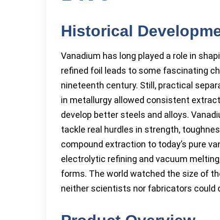
Historical Developm
Vanadium has long played a role in shapi
refined foil leads to some fascinating ch
nineteenth century. Still, practical sep
in metallurgy allowed consistent extract
develop better steels and alloys. Vanadi
tackle real hurdles in strength, toughne
compound extraction to today’s pure van
electrolytic refining and vacuum melting
forms. The world watched the size of th
neither scientists nor fabricators could