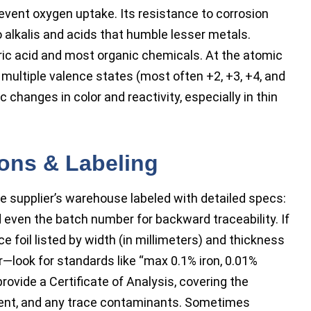
event oxygen uptake. Its resistance to corrosion
 alkalis and acids that humble lesser metals.
ic acid and most organic chemicals. At the atomic
h multiple valence states (most often +2, +3, +4, and
ic changes in color and reactivity, especially in thin
ions & Labeling
e supplier’s warehouse labeled with detailed specs:
d even the batch number for backward traceability. If
ce foil listed by width (in millimeters) and thickness
r—look for standards like “max 0.1% iron, 0.01%
rovide a Certificate of Analysis, covering the
tent, and any trace contaminants. Sometimes