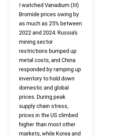
I watched Vanadium (III)
Bromide prices swing by
as much as 25% between
2022 and 2024. Russia’s
mining sector
restrictions bumped up
metal costs, and China
responded by ramping up
inventory to hold down
domestic and global
prices. During peak
supply chain stress,
prices in the US climbed
higher than most other
markets, while Korea and