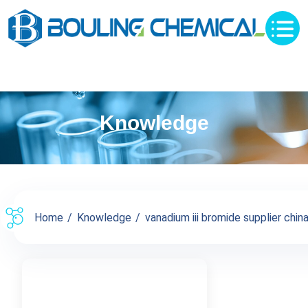
Knowledge
Home
Knowledge
vanadium iii bromide supplier china