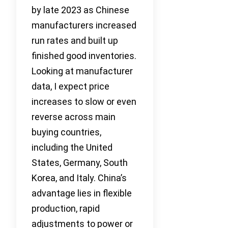
by late 2023 as Chinese
manufacturers increased
run rates and built up
finished good inventories.
Looking at manufacturer
data, I expect price
increases to slow or even
reverse across main
buying countries,
including the United
States, Germany, South
Korea, and Italy. China’s
advantage lies in flexible
production, rapid
adjustments to power or