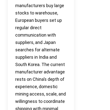
manufacturers buy large
stocks to warehouse,
European buyers set up
regular direct
communication with
suppliers, and Japan
searches for alternate
suppliers in India and
South Korea. The current
manufacturer advantage
rests on China’s depth of
experience, domestic
mining access, scale, and
willingness to coordinate
shipping with minimal