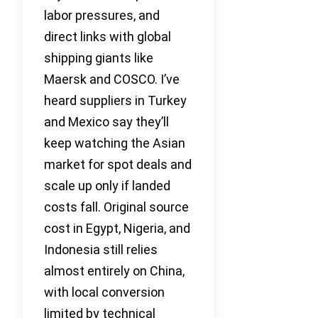
labor pressures, and
direct links with global
shipping giants like
Maersk and COSCO. I’ve
heard suppliers in Turkey
and Mexico say they’ll
keep watching the Asian
market for spot deals and
scale up only if landed
costs fall. Original source
cost in Egypt, Nigeria, and
Indonesia still relies
almost entirely on China,
with local conversion
limited by technical