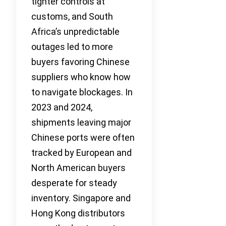
tighter controls at
customs, and South
Africa’s unpredictable
outages led to more
buyers favoring Chinese
suppliers who know how
to navigate blockages. In
2023 and 2024,
shipments leaving major
Chinese ports were often
tracked by European and
North American buyers
desperate for steady
inventory. Singapore and
Hong Kong distributors