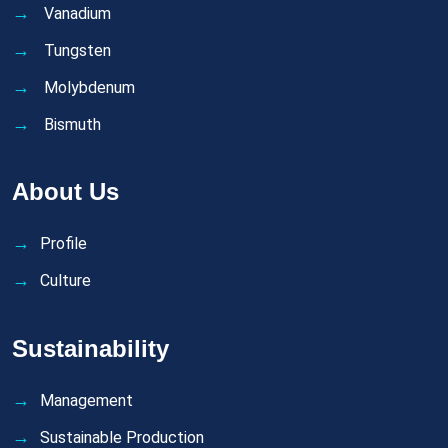
Vanadium
Tungsten
Molybdenum
Bismuth
About Us
Profile
Culture
Sustainability
Management
Sustainable Production