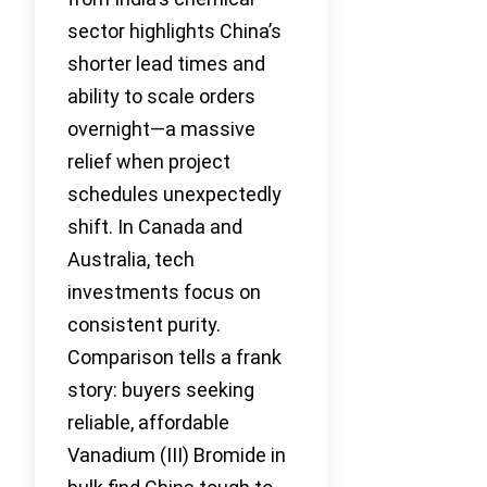
sector highlights China’s
shorter lead times and
ability to scale orders
overnight—a massive
relief when project
schedules unexpectedly
shift. In Canada and
Australia, tech
investments focus on
consistent purity.
Comparison tells a frank
story: buyers seeking
reliable, affordable
Vanadium (III) Bromide in