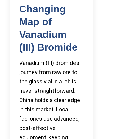
Changing
Map of
Vanadium
(III) Bromide
Vanadium (III) Bromide’s
journey from raw ore to
the glass vial in a lab is
never straightforward.
China holds a clear edge
in this market. Local
factories use advanced,
cost-effective
equipment, keeping