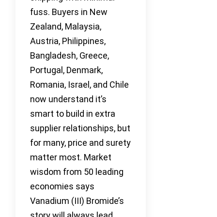
fuss. Buyers in New
Zealand, Malaysia,
Austria, Philippines,
Bangladesh, Greece,
Portugal, Denmark,
Romania, Israel, and Chile
now understand it’s
smart to build in extra
supplier relationships, but
for many, price and surety
matter most. Market
wisdom from 50 leading
economies says
Vanadium (III) Bromide’s
story will always lead