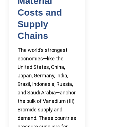
Material
Costs and
Supply
Chains
The world’s strongest
economies—like the
United States, China,
Japan, Germany, India,
Brazil, Indonesia, Russia,
and Saudi Arabia—anchor
the bulk of Vanadium (III)
Bromide supply and
demand. These countries
pressure suppliers for