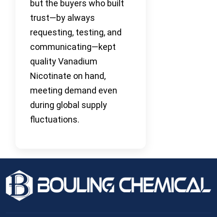
but the buyers who built
trust—by always
requesting, testing, and
communicating—kept
quality Vanadium
Nicotinate on hand,
meeting demand even
during global supply
fluctuations.