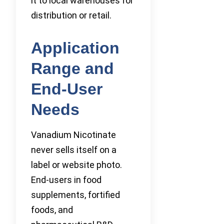
it to local warehouses for
distribution or retail.
Application
Range and
End-User
Needs
Vanadium Nicotinate
never sells itself on a
label or website photo.
End-users in food
supplements, fortified
foods, and