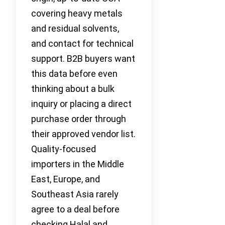
covering heavy metals
and residual solvents,
and contact for technical
support. B2B buyers want
this data before even
thinking about a bulk
inquiry or placing a direct
purchase order through
their approved vendor list.
Quality-focused
importers in the Middle
East, Europe, and
Southeast Asia rarely
agree to a deal before
checking Halal and