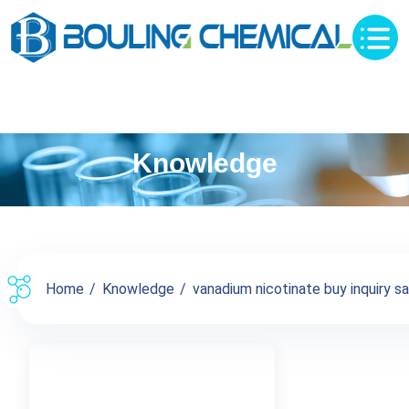
Knowledge
Home
Knowledge
vanadium nicotinate buy inquiry sa