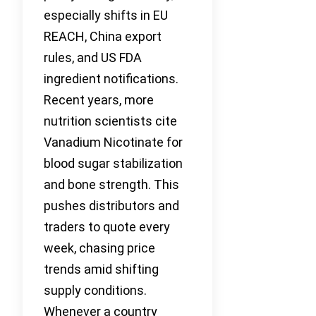
especially shifts in EU
REACH, China export
rules, and US FDA
ingredient notifications.
Recent years, more
nutrition scientists cite
Vanadium Nicotinate for
blood sugar stabilization
and bone strength. This
pushes distributors and
traders to quote every
week, chasing price
trends amid shifting
supply conditions.
Whenever a country