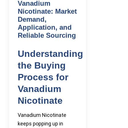
Vanadium
Nicotinate: Market
Demand,
Application, and
Reliable Sourcing
Understanding
the Buying
Process for
Vanadium
Nicotinate
Vanadium Nicotinate
keeps popping up in