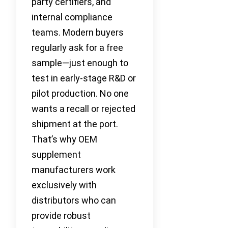
party certifiers, and
internal compliance
teams. Modern buyers
regularly ask for a free
sample—just enough to
test in early-stage R&D or
pilot production. No one
wants a recall or rejected
shipment at the port.
That’s why OEM
supplement
manufacturers work
exclusively with
distributors who can
provide robust