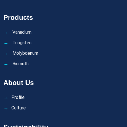
Products
Vanadium
Tungsten
Molybdenum
Bismuth
About Us
Profile
Culture