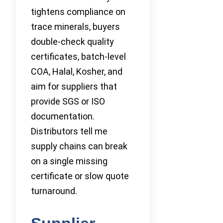
tightens compliance on
trace minerals, buyers
double-check quality
certificates, batch-level
COA, Halal, Kosher, and
aim for suppliers that
provide SGS or ISO
documentation.
Distributors tell me
supply chains can break
on a single missing
certificate or slow quote
turnaround.