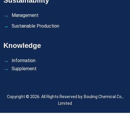
Sustainability
Management
Sustainable Production
Knowledge
Information
Supplement
Copyright © 2026. All Rights Reserved by.
Bouling Chemical Co.,
Limited