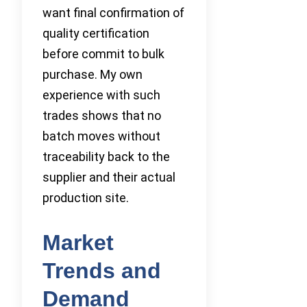
want final confirmation of
quality certification
before commit to bulk
purchase. My own
experience with such
trades shows that no
batch moves without
traceability back to the
supplier and their actual
production site.
Market
Trends and
Demand