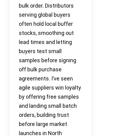
bulk order. Distributors
serving global buyers
often hold local buffer
stocks, smoothing out
lead times and letting
buyers test small
samples before signing
off bulk purchase
agreements. I’ve seen
agile suppliers win loyalty
by offering free samples
and landing small batch
orders, building trust
before large market
launches in North