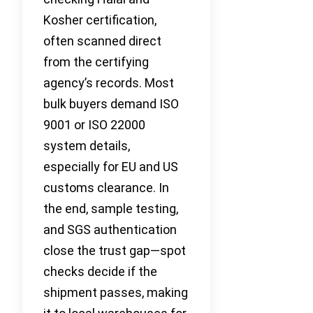
Kosher certification,
often scanned direct
from the certifying
agency’s records. Most
bulk buyers demand ISO
9001 or ISO 22000
system details,
especially for EU and US
customs clearance. In
the end, sample testing,
and SGS authentication
close the trust gap—spot
checks decide if the
shipment passes, making