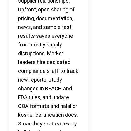
supplier relationships.
Upfront, open sharing of
pricing, documentation,
news, and sample test
results saves everyone
from costly supply
disruptions. Market
leaders hire dedicated
compliance staff to track
new reports, study
changes in REACH and
FDA rules, and update
COA formats and halal or
kosher certification docs.
Smart buyers treat every