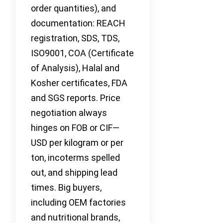
order quantities), and
documentation: REACH
registration, SDS, TDS,
ISO9001, COA (Certificate
of Analysis), Halal and
Kosher certificates, FDA
and SGS reports. Price
negotiation always
hinges on FOB or CIF—
USD per kilogram or per
ton, incoterms spelled
out, and shipping lead
times. Big buyers,
including OEM factories
and nutritional brands,