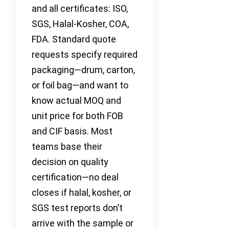
and all certificates: ISO,
SGS, Halal-Kosher, COA,
FDA. Standard quote
requests specify required
packaging—drum, carton,
or foil bag—and want to
know actual MOQ and
unit price for both FOB
and CIF basis. Most
teams base their
decision on quality
certification—no deal
closes if halal, kosher, or
SGS test reports don’t
arrive with the sample or