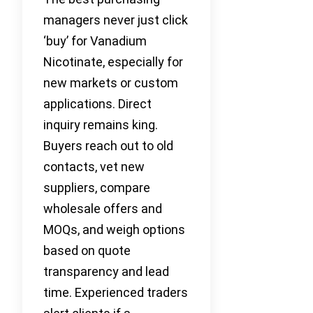
managers never just click
‘buy’ for Vanadium
Nicotinate, especially for
new markets or custom
applications. Direct
inquiry remains king.
Buyers reach out to old
contacts, vet new
suppliers, compare
wholesale offers and
MOQs, and weigh options
based on quote
transparency and lead
time. Experienced traders