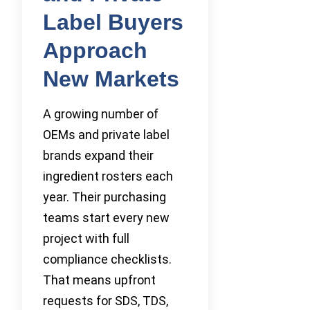
Label Buyers
Approach
New Markets
A growing number of
OEMs and private label
brands expand their
ingredient rosters each
year. Their purchasing
teams start every new
project with full
compliance checklists.
That means upfront
requests for SDS, TDS,