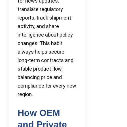
for news updates,
translate regulatory
reports, track shipment
activity, and share
intelligence about policy
changes. This habit
always helps secure
long-term contracts and
stable product flow,
balancing price and
compliance for every new
region.
How OEM
and Private