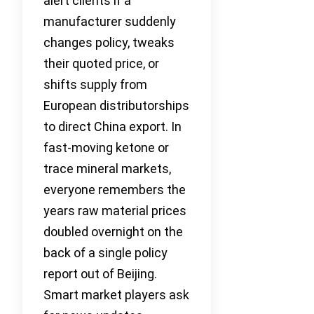
alert clients if a
manufacturer suddenly
changes policy, tweaks
their quoted price, or
shifts supply from
European distributorships
to direct China export. In
fast-moving ketone or
trace mineral markets,
everyone remembers the
years raw material prices
doubled overnight on the
back of a single policy
report out of Beijing.
Smart market players ask