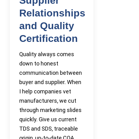
Supplier
Relationships
and Quality
Certification
Quality always comes
down to honest
communication between
buyer and supplier. When
I help companies vet
manufacturers, we cut
through marketing slides
quickly. Give us current
TDS and SDS, traceable
origin, up-to-date COA