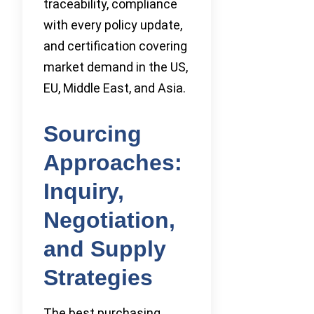
traceability, compliance
with every policy update,
and certification covering
market demand in the US,
EU, Middle East, and Asia.
Sourcing
Approaches:
Inquiry,
Negotiation,
and Supply
Strategies
The best purchasing