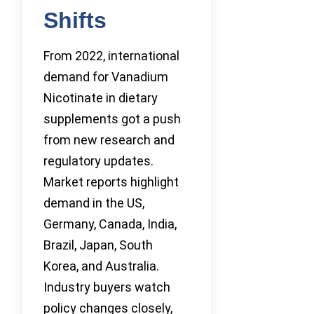
Shifts
From 2022, international
demand for Vanadium
Nicotinate in dietary
supplements got a push
from new research and
regulatory updates.
Market reports highlight
demand in the US,
Germany, Canada, India,
Brazil, Japan, South
Korea, and Australia.
Industry buyers watch
policy changes closely,