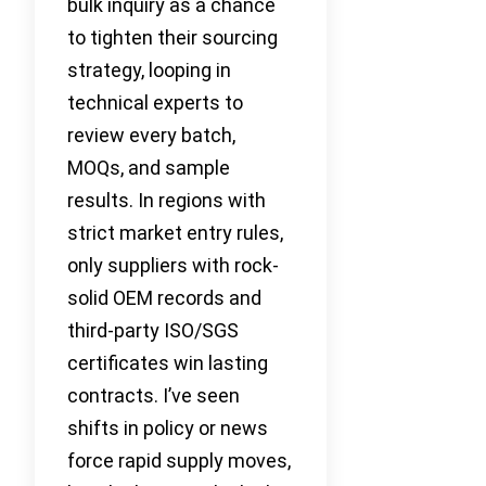
bulk inquiry as a chance
to tighten their sourcing
strategy, looping in
technical experts to
review every batch,
MOQs, and sample
results. In regions with
strict market entry rules,
only suppliers with rock-
solid OEM records and
third-party ISO/SGS
certificates win lasting
contracts. I’ve seen
shifts in policy or news
force rapid supply moves,