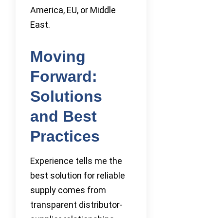
America, EU, or Middle
East.
Moving
Forward:
Solutions
and Best
Practices
Experience tells me the
best solution for reliable
supply comes from
transparent distributor-