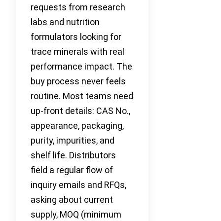
requests from research
labs and nutrition
formulators looking for
trace minerals with real
performance impact. The
buy process never feels
routine. Most teams need
up-front details: CAS No.,
appearance, packaging,
purity, impurities, and
shelf life. Distributors
field a regular flow of
inquiry emails and RFQs,
asking about current
supply, MOQ (minimum