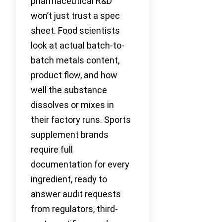
pharmaceutical R&D
won’t just trust a spec
sheet. Food scientists
look at actual batch-to-
batch metals content,
product flow, and how
well the substance
dissolves or mixes in
their factory runs. Sports
supplement brands
require full
documentation for every
ingredient, ready to
answer audit requests
from regulators, third-