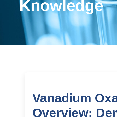
Knowledge
Vanadium Oxa
Overview: De