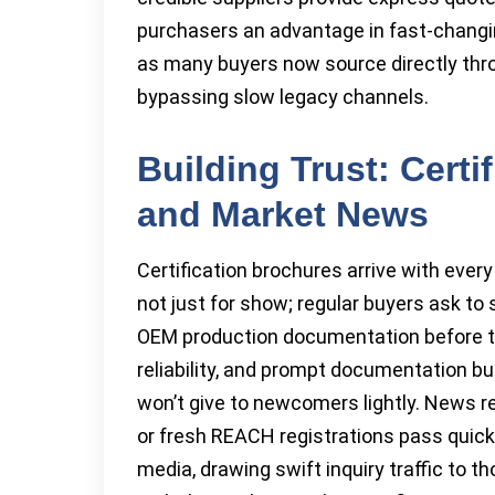
purchasers an advantage in fast-changi
as many buyers now source directly thro
bypassing slow legacy channels.
Building Trust: Certi
and Market News
Certification brochures arrive with ever
not just for show; regular buyers ask to
OEM production documentation before the
reliability, and prompt documentation bu
won’t give to newcomers lightly. News r
or fresh REACH registrations pass quick
media, drawing swift inquiry traffic to