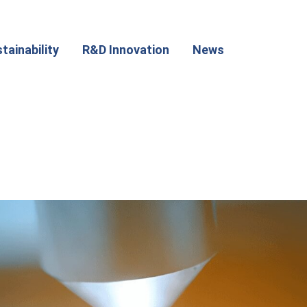
tainability
R&D Innovation
News