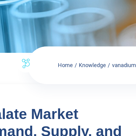
Home
Knowledge
vanadium 
late Market
mand, Supply, and