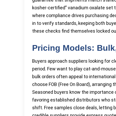
kosher-certified” vanadium oxalate set t
where compliance drives purchasing deci
in to verify standards, keeping both buy
these checks find themselves locked ou
Pricing Models: Bulk
Buyers approach suppliers looking for cle
period. Few want to play cat-and-mouse o
bulk orders often appeal to internationa
choose FOB (Free On Board), arranging t
Seasoned buyers know the importance of
favoring established distributors who 
shift. Free samples close deals, lettin
credible suppliers provide express quot