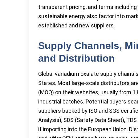
transparent pricing, and terms includin
sustainable energy also factor into mark
established and new suppliers.
Supply Channels, Mi
and Distribution
Global vanadium oxalate supply chains s
States. Most large-scale distributors a
(MOQ) on their websites, usually from 1 
industrial batches. Potential buyers sea
suppliers backed by ISO and SGS certifi
Analysis), SDS (Safety Data Sheet), TD
if importing into the European Union. Di