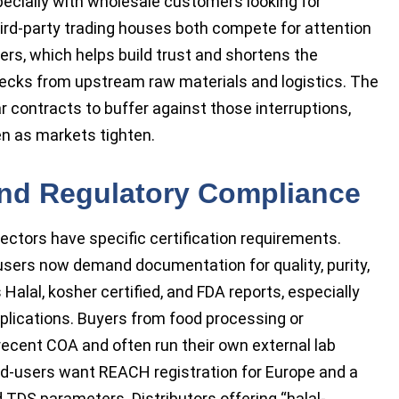
ecially with wholesale customers looking for
third-party trading houses both compete for attention
yers, which helps build trust and shortens the
necks from upstream raw materials and logistics. The
 contracts to buffer against those interruptions,
n as markets tighten.
and Regulatory Compliance
sectors have specific certification requirements.
sers now demand documentation for quality, purity,
alal, kosher certified, and FDA reports, especially
lications. Buyers from food processing or
recent COA and often run their own external lab
end-users want REACH registration for Europe and a
TDS parameters. Distributors offering “halal-