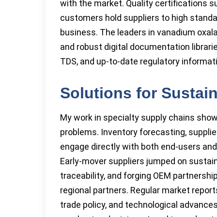
with the market. Quality certifications 
customers hold suppliers to high standa
business. The leaders in vanadium oxalate
and robust digital documentation librar
TDS, and up-to-date regulatory informat
Solutions for Sustai
My work in specialty supply chains show
problems. Inventory forecasting, supplier
engage directly with both end-users and
Early-mover suppliers jumped on sustaina
traceability, and forging OEM partnershi
regional partners. Regular market repor
trade policy, and technological advanc