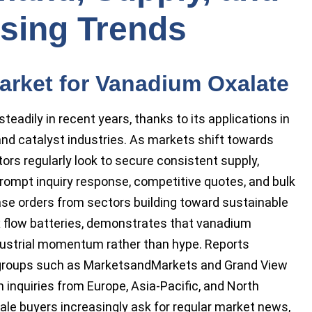
sing Trends
arket for Vanadium Oxalate
eadily in recent years, thanks to its applications in
and catalyst industries. As markets shift towards
ors regularly look to secure consistent supply,
prompt inquiry response, competitive quotes, and bulk
hase orders from sectors building toward sustainable
 flow batteries, demonstrates that vanadium
dustrial momentum rather than hype. Reports
e groups such as MarketsandMarkets and Grand View
n inquiries from Europe, Asia-Pacific, and North
ale buyers increasingly ask for regular market news,