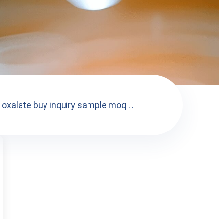
oxalate buy inquiry sample moq ...