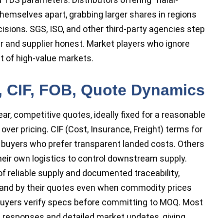
hemselves apart, grabbing larger shares in regions
sions. SGS, ISO, and other third-party agencies step
er and supplier honest. Market players who ignore
t of high-value markets.
, CIF, FOB, Quote Dynamics
ar, competitive quotes, ideally fixed for a reasonable
ver pricing. CIF (Cost, Insurance, Freight) terms for
l buyers who prefer transparent landed costs. Others
heir own logistics to control downstream supply.
 reliable supply and documented traceability,
stand by their quotes even when commodity prices
g buyers verify specs before committing to MOQ. Most
e responses and detailed market updates, giving