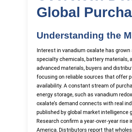
Global Purcha
Understanding the M
Interest in vanadium oxalate has grown st
specialty chemicals, battery materials, 
advanced materials, buyers and distribut
focusing on reliable sources that offer 
availability. A constant stream of purc
energy storage, such as vanadium redox
oxalate’s demand connects with real in
published by global market intelligenc
Research confirm a year-over-year rise i
America. Distributors report that wholes