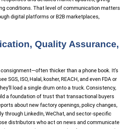
ng conditions. That level of communication matters
ugh digital platforms or B2B marketplaces,
fication, Quality Assurance,
y consignment—often thicker than a phone book. It’s
 see SGS, ISO, Halal, kosher, REACH, and even FDA or
y’ll load a single drum onto a truck. Consistency,
ild a foundation of trust that transactional buyers
eports about new factory openings, policy changes,
ly through LinkedIn, WeChat, and sector-specific
 those distributors who act on news and communicate