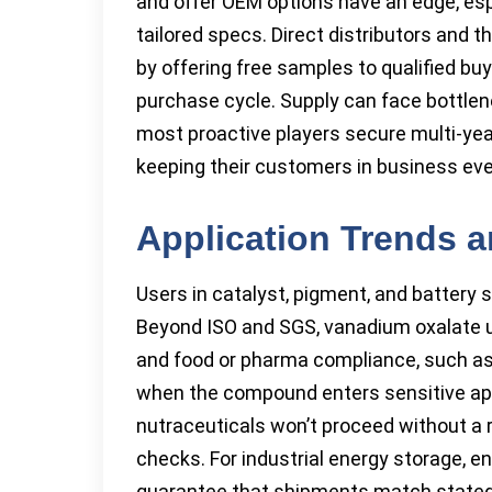
and offer OEM options have an edge, esp
tailored specs. Direct distributors and 
by offering free samples to qualified bu
purchase cycle. Supply can face bottle
most proactive players secure multi-year
keeping their customers in business eve
Application Trends 
Users in catalyst, pigment, and battery 
Beyond ISO and SGS, vanadium oxalate u
and food or pharma compliance, such as H
when the compound enters sensitive app
nutraceuticals won’t proceed without a 
checks. For industrial energy storage, 
guarantee that shipments match stated 