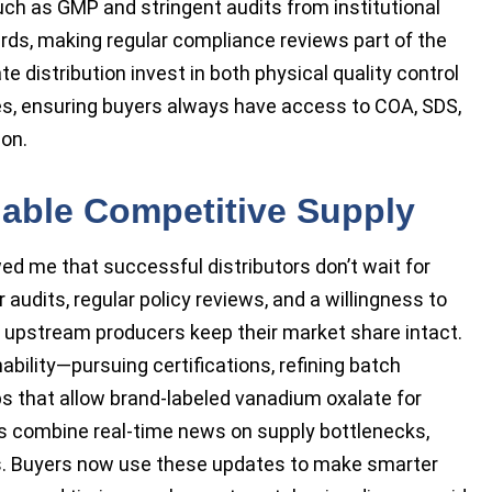
such as GMP and stringent audits from institutional
rds, making regular compliance reviews part of the
 distribution invest in both physical quality control
ies, ensuring buyers always have access to COA, SDS,
ion.
nable Competitive Supply
ed me that successful distributors don’t wait for
 audits, regular policy reviews, and a willingness to
 upstream producers keep their market share intact.
bility—pursuing certifications, refining batch
ps that allow brand-labeled vanadium oxalate for
ts combine real-time news on supply bottlenecks,
es. Buyers now use these updates to make smarter