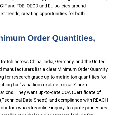
g CIF and FOB. OECD and EU policies around
et trends, creating opportunities for both
nimum Order Quantities,
tretch across China, India, Germany, and the United
nd manufacturers list a clear Minimum Order Quantity
kg for research grade up to metric ton quantities for
rching for “vanadium oxalate for sale” prefer
cations. They want up-to-date COA (Certificate of
S (Technical Data Sheet), and compliance with REACH
stributors who streamline inquiry-to-quote processes