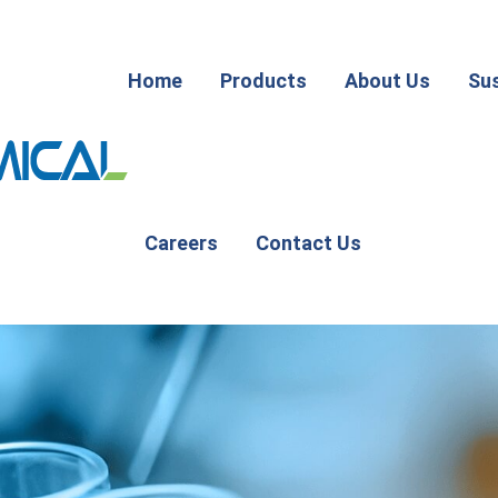
Home
Products
About Us
Sus
Careers
Contact Us