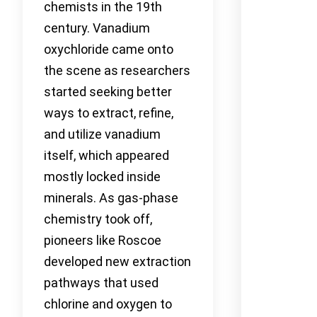
chemists in the 19th
century. Vanadium
oxychloride came onto
the scene as researchers
started seeking better
ways to extract, refine,
and utilize vanadium
itself, which appeared
mostly locked inside
minerals. As gas-phase
chemistry took off,
pioneers like Roscoe
developed new extraction
pathways that used
chlorine and oxygen to