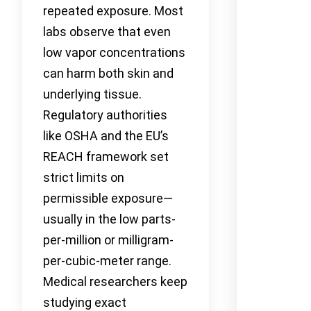
repeated exposure. Most
labs observe that even
low vapor concentrations
can harm both skin and
underlying tissue.
Regulatory authorities
like OSHA and the EU’s
REACH framework set
strict limits on
permissible exposure—
usually in the low parts-
per-million or milligram-
per-cubic-meter range.
Medical researchers keep
studying exact