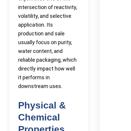
intersection of reactivity,
volatility, and selective
application. Its
production and sale
usually focus on purity,
water content, and
reliable packaging, which
directly impact how well
it performs in
downstream uses.
Physical &
Chemical
Properties