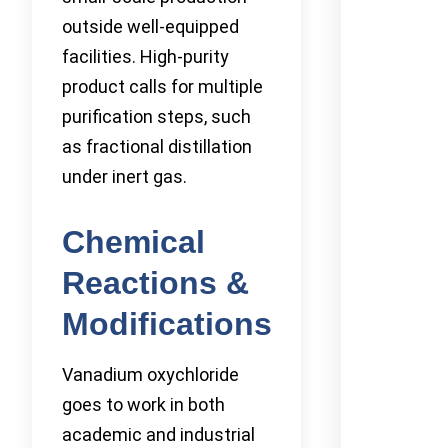
outside well-equipped
facilities. High-purity
product calls for multiple
purification steps, such
as fractional distillation
under inert gas.
Chemical
Reactions &
Modifications
Vanadium oxychloride
goes to work in both
academic and industrial