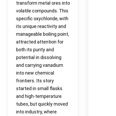
transform metal ores into
volatile compounds. This
specific oxychloride, with
its unique reactivity and
manageable boiling point,
attracted attention for
both its purity and
potential in dissolving
and carrying vanadium
into new chemical
frontiers. Its story
started in small flasks
and high-temperature
tubes, but quickly moved
into industry, where