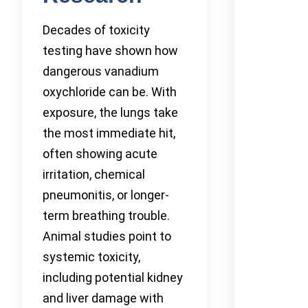
Decades of toxicity
testing have shown how
dangerous vanadium
oxychloride can be. With
exposure, the lungs take
the most immediate hit,
often showing acute
irritation, chemical
pneumonitis, or longer-
term breathing trouble.
Animal studies point to
systemic toxicity,
including potential kidney
and liver damage with