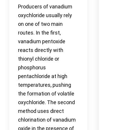
Producers of vanadium
oxychloride usually rely
on one of two main
routes. In the first,
vanadium pentoxide
reacts directly with
thionyl chloride or
phosphorus
pentachloride at high
temperatures, pushing
the formation of volatile
oxychloride. The second
method uses direct
chlorination of vanadium
oxide in the presence of