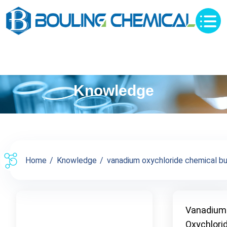
Knowledge
Home
Knowledge
vanadium oxychloride chemical buy 
Vanadium
Oxychlori