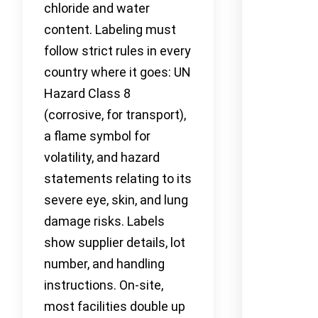
chloride and water
content. Labeling must
follow strict rules in every
country where it goes: UN
Hazard Class 8
(corrosive, for transport),
a flame symbol for
volatility, and hazard
statements relating to its
severe eye, skin, and lung
damage risks. Labels
show supplier details, lot
number, and handling
instructions. On-site,
most facilities double up