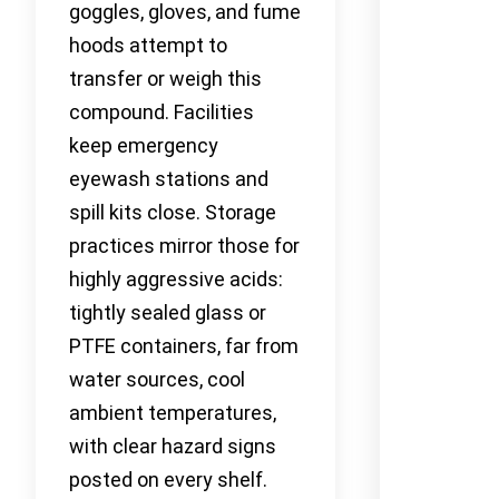
goggles, gloves, and fume
hoods attempt to
transfer or weigh this
compound. Facilities
keep emergency
eyewash stations and
spill kits close. Storage
practices mirror those for
highly aggressive acids:
tightly sealed glass or
PTFE containers, far from
water sources, cool
ambient temperatures,
with clear hazard signs
posted on every shelf.