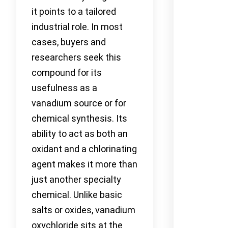
it points to a tailored
industrial role. In most
cases, buyers and
researchers seek this
compound for its
usefulness as a
vanadium source or for
chemical synthesis. Its
ability to act as both an
oxidant and a chlorinating
agent makes it more than
just another specialty
chemical. Unlike basic
salts or oxides, vanadium
oxychloride sits at the