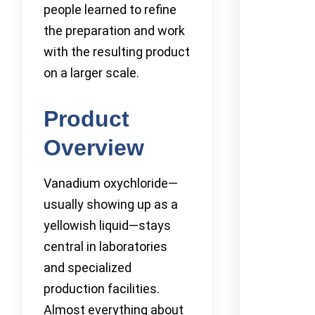
people learned to refine
the preparation and work
with the resulting product
on a larger scale.
Product
Overview
Vanadium oxychloride—
usually showing up as a
yellowish liquid—stays
central in laboratories
and specialized
production facilities.
Almost everything about