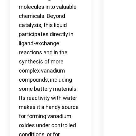
molecules into valuable
chemicals. Beyond
catalysis, this liquid
participates directly in
ligand-exchange
reactions and in the
synthesis of more
complex vanadium
compounds, including
some battery materials.
Its reactivity with water
makes it a handy source
for forming vanadium
oxides under controlled
conditions, or for