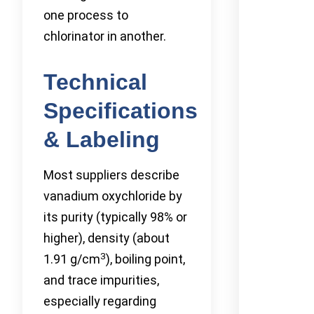
one process to
chlorinator in another.
Technical
Specifications
& Labeling
Most suppliers describe
vanadium oxychloride by
its purity (typically 98% or
higher), density (about
3
1.91 g/cm
), boiling point,
and trace impurities,
especially regarding