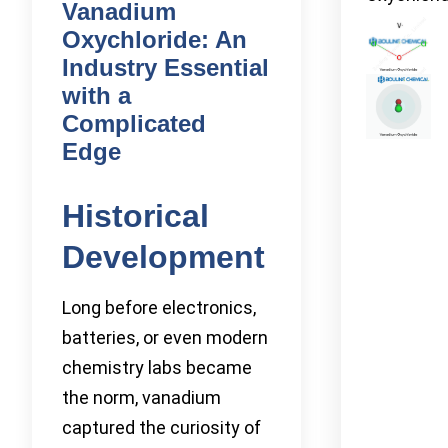
Vanadium
Oxychloride: An
Industry Essential
with a
Complicated
Edge
Historical
Development
Long before electronics,
batteries, or even modern
chemistry labs became
the norm, vanadium
captured the curiosity of