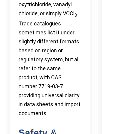
oxytrichloride, vanadyl
chloride, or simply VOCl
.
3
Trade catalogues
sometimes list it under
slightly different formats
based on region or
regulatory system, but all
refer to the same
product, with CAS
number 7719-03-7
providing universal clarity
in data sheets and import
documents.
Safety &