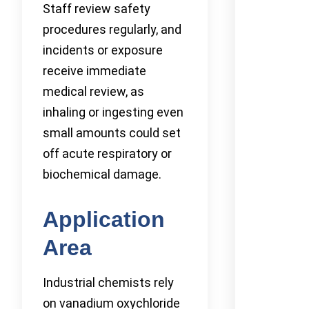
Staff review safety
procedures regularly, and
incidents or exposure
receive immediate
medical review, as
inhaling or ingesting even
small amounts could set
off acute respiratory or
biochemical damage.
Application
Area
Industrial chemists rely
on vanadium oxychloride