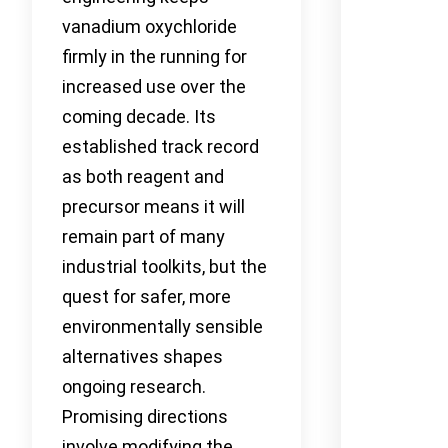
vanadium oxychloride
firmly in the running for
increased use over the
coming decade. Its
established track record
as both reagent and
precursor means it will
remain part of many
industrial toolkits, but the
quest for safer, more
environmentally sensible
alternatives shapes
ongoing research.
Promising directions
involve modifying the