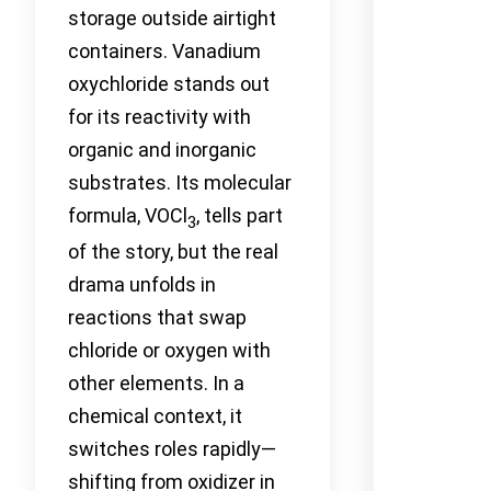
storage outside airtight
containers. Vanadium
oxychloride stands out
for its reactivity with
organic and inorganic
substrates. Its molecular
formula, VOCl
, tells part
3
of the story, but the real
drama unfolds in
reactions that swap
chloride or oxygen with
other elements. In a
chemical context, it
switches roles rapidly—
shifting from oxidizer in