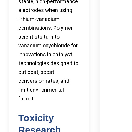
stable, high-performance
electrodes when using
lithium-vanadium
combinations. Polymer
scientists turn to
vanadium oxychloride for
innovations in catalyst
technologies designed to
cut cost, boost
conversion rates, and
limit environmental
fallout.
Toxicity
Research