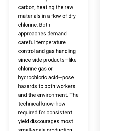
carbon, heating the raw
materials in a flow of dry
chlorine. Both
approaches demand
careful temperature
control and gas handling
since side products—like
chlorine gas or
hydrochloric acid—pose
hazards to both workers
and the environment. The
technical know-how
required for consistent
yield discourages most
small-scale production