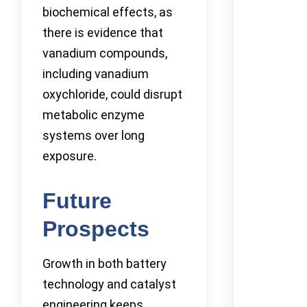
biochemical effects, as
there is evidence that
vanadium compounds,
including vanadium
oxychloride, could disrupt
metabolic enzyme
systems over long
exposure.
Future
Prospects
Growth in both battery
technology and catalyst
engineering keeps