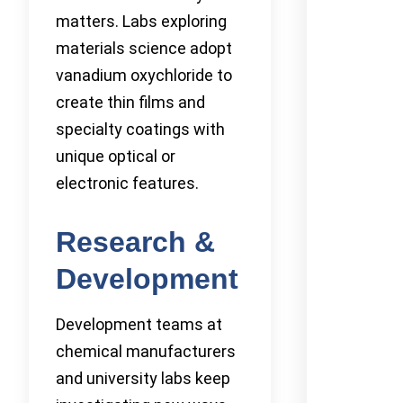
matters. Labs exploring
materials science adopt
vanadium oxychloride to
create thin films and
specialty coatings with
unique optical or
electronic features.
Research &
Development
Development teams at
chemical manufacturers
and university labs keep