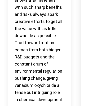
shows that materials
with such sharp benefits
and risks always spark
creative efforts to get all
the value with as little
downside as possible.
That forward motion
comes from both bigger
R&D budgets and the
constant drum of
environmental regulation
pushing change, giving
vanadium oxychloride a
tense but intriguing role
in chemical development.