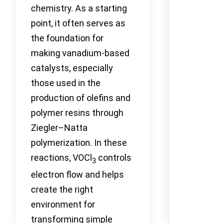
chemistry. As a starting
point, it often serves as
the foundation for
making vanadium-based
catalysts, especially
those used in the
production of olefins and
polymer resins through
Ziegler–Natta
polymerization. In these
reactions, VOCl
controls
3
electron flow and helps
create the right
environment for
transforming simple