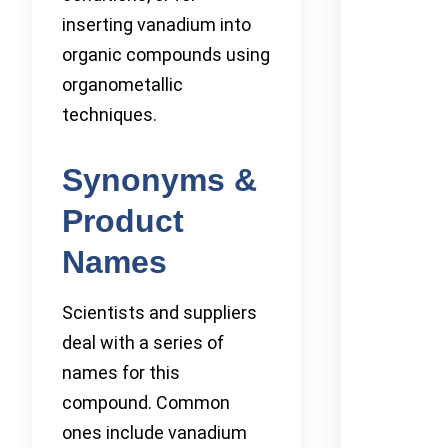
inserting vanadium into
organic compounds using
organometallic
techniques.
Synonyms &
Product
Names
Scientists and suppliers
deal with a series of
names for this
compound. Common
ones include vanadium