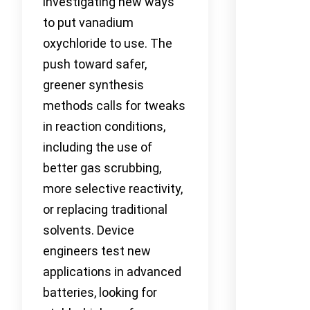
investigating new ways
to put vanadium
oxychloride to use. The
push toward safer,
greener synthesis
methods calls for tweaks
in reaction conditions,
including the use of
better gas scrubbing,
more selective reactivity,
or replacing traditional
solvents. Device
engineers test new
applications in advanced
batteries, looking for