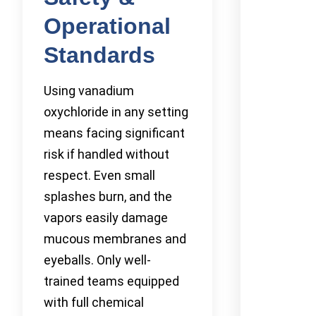
Operational
Standards
Using vanadium
oxychloride in any setting
means facing significant
risk if handled without
respect. Even small
splashes burn, and the
vapors easily damage
mucous membranes and
eyeballs. Only well-
trained teams equipped
with full chemical