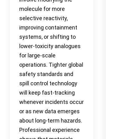
molecule for more
selective reactivity,
improving containment
systems, or shifting to
lower-toxicity analogues
for large-scale
operations. Tighter global
safety standards and
spill control technology
will keep fast-tracking
whenever incidents occur
or as new data emerges
about long-term hazards.
Professional experience