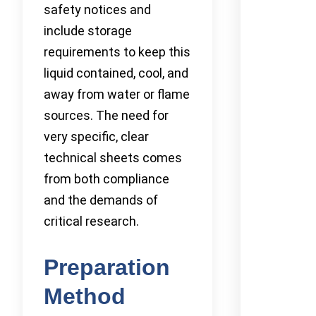
safety notices and
include storage
requirements to keep this
liquid contained, cool, and
away from water or flame
sources. The need for
very specific, clear
technical sheets comes
from both compliance
and the demands of
critical research.
Preparation
Method