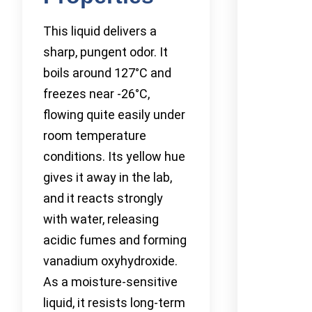
This liquid delivers a
sharp, pungent odor. It
boils around 127°C and
freezes near -26°C,
flowing quite easily under
room temperature
conditions. Its yellow hue
gives it away in the lab,
and it reacts strongly
with water, releasing
acidic fumes and forming
vanadium oxyhydroxide.
As a moisture-sensitive
liquid, it resists long-term