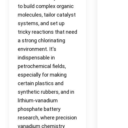
to build complex organic
molecules, tailor catalyst
systems, and set up
tricky reactions that need
a strong chlorinating
environment. It's
indispensable in
petrochemical fields,
especially for making
certain plastics and
synthetic rubbers, and in
lithium-vanadium
phosphate battery
research, where precision
vanadium chemistry