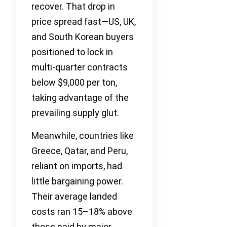
recover. That drop in
price spread fast—US, UK,
and South Korean buyers
positioned to lock in
multi-quarter contracts
below $9,000 per ton,
taking advantage of the
prevailing supply glut.
Meanwhile, countries like
Greece, Qatar, and Peru,
reliant on imports, had
little bargaining power.
Their average landed
costs ran 15–18% above
those paid by major