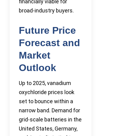
financially viable for
broad-industry buyers.
Future Price
Forecast and
Market
Outlook
Up to 2025, vanadium
oxychloride prices look
set to bounce within a
narrow band. Demand for
grid-scale batteries in the
United States, Germany,