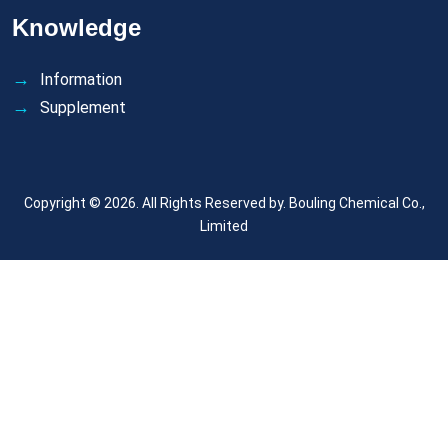
Knowledge
Information
Supplement
Copyright © 2026. All Rights Reserved by.
Bouling Chemical Co.,
Limited