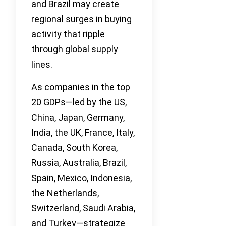
and Brazil may create
regional surges in buying
activity that ripple
through global supply
lines.
As companies in the top
20 GDPs—led by the US,
China, Japan, Germany,
India, the UK, France, Italy,
Canada, South Korea,
Russia, Australia, Brazil,
Spain, Mexico, Indonesia,
the Netherlands,
Switzerland, Saudi Arabia,
and Turkey—strategize