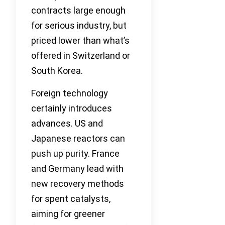
contracts large enough
for serious industry, but
priced lower than what’s
offered in Switzerland or
South Korea.
Foreign technology
certainly introduces
advances. US and
Japanese reactors can
push up purity. France
and Germany lead with
new recovery methods
for spent catalysts,
aiming for greener