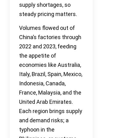
supply shortages, so
steady pricing matters.
Volumes flowed out of
China’s factories through
2022 and 2023, feeding
the appetite of
economies like Australia,
Italy, Brazil, Spain, Mexico,
Indonesia, Canada,
France, Malaysia, and the
United Arab Emirates.
Each region brings supply
and demand risks; a
typhoon in the