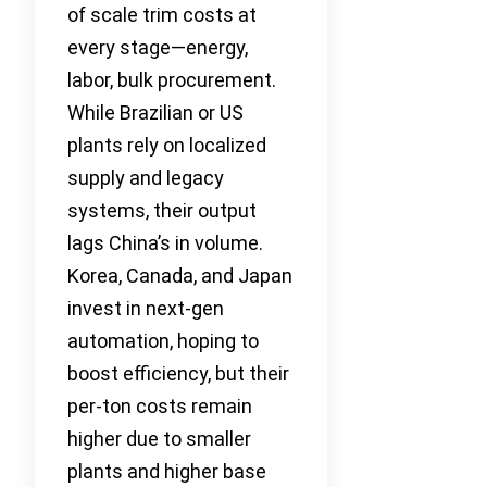
of scale trim costs at
every stage—energy,
labor, bulk procurement.
While Brazilian or US
plants rely on localized
supply and legacy
systems, their output
lags China’s in volume.
Korea, Canada, and Japan
invest in next-gen
automation, hoping to
boost efficiency, but their
per-ton costs remain
higher due to smaller
plants and higher base