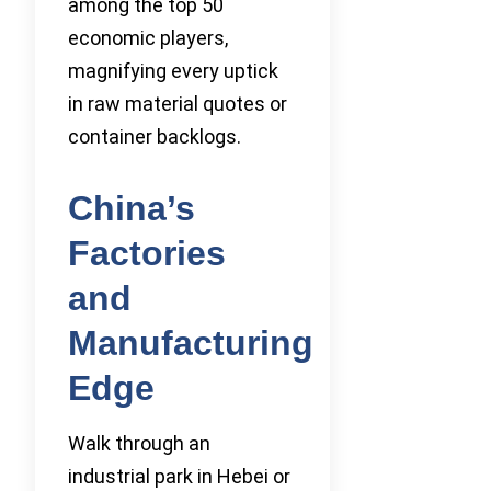
among the top 50
economic players,
magnifying every uptick
in raw material quotes or
container backlogs.
China’s
Factories
and
Manufacturing
Edge
Walk through an
industrial park in Hebei or