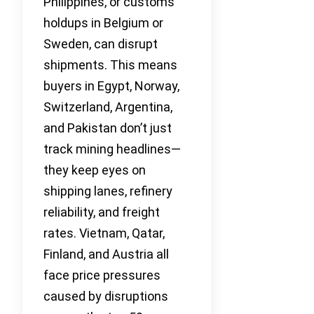
Philippines, or customs
holdups in Belgium or
Sweden, can disrupt
shipments. This means
buyers in Egypt, Norway,
Switzerland, Argentina,
and Pakistan don’t just
track mining headlines—
they keep eyes on
shipping lanes, refinery
reliability, and freight
rates. Vietnam, Qatar,
Finland, and Austria all
face price pressures
caused by disruptions