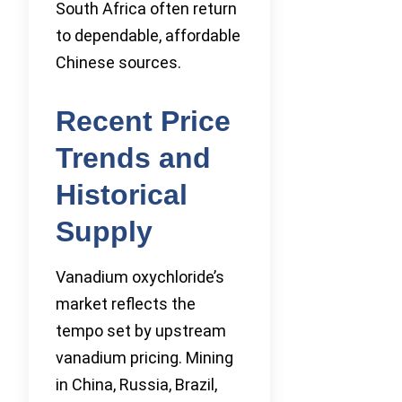
South Africa often return
to dependable, affordable
Chinese sources.
Recent Price
Trends and
Historical
Supply
Vanadium oxychloride’s
market reflects the
tempo set by upstream
vanadium pricing. Mining
in China, Russia, Brazil,