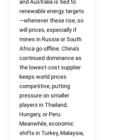
and Australia is tied to
renewable energy targets
—whenever these rise, so
will prices, especially if
mines in Russia or South
Africa go offline. China’s
continued dominance as
the lowest-cost supplier
keeps world prices
competitive, putting
pressure on smaller
players in Thailand,
Hungary, or Peru.
Meanwhile, economic
shifts in Turkey, Malaysia,