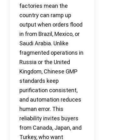
factories mean the
country can ramp up
output when orders flood
in from Brazil, Mexico, or
Saudi Arabia. Unlike
fragmented operations in
Russia or the United
Kingdom, Chinese GMP
standards keep
purification consistent,
and automation reduces
human error. This
reliability invites buyers
from Canada, Japan, and
Turkey, who want