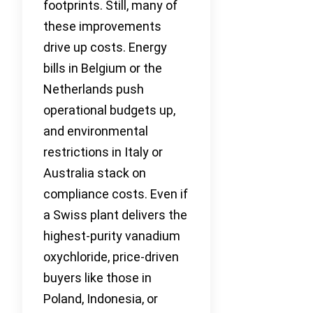
footprints. Still, many of
these improvements
drive up costs. Energy
bills in Belgium or the
Netherlands push
operational budgets up,
and environmental
restrictions in Italy or
Australia stack on
compliance costs. Even if
a Swiss plant delivers the
highest-purity vanadium
oxychloride, price-driven
buyers like those in
Poland, Indonesia, or