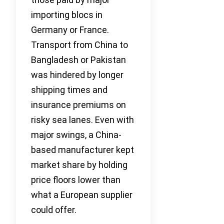
importing blocs in
Germany or France.
Transport from China to
Bangladesh or Pakistan
was hindered by longer
shipping times and
insurance premiums on
risky sea lanes. Even with
major swings, a China-
based manufacturer kept
market share by holding
price floors lower than
what a European supplier
could offer.