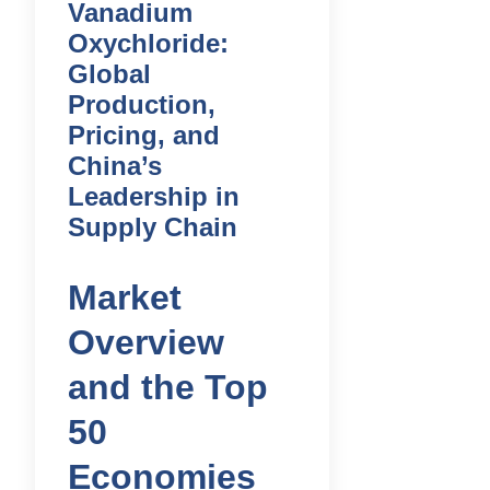
Vanadium
Oxychloride:
Global
Production,
Pricing, and
China’s
Leadership in
Supply Chain
Market
Overview
and the Top
50
Economies