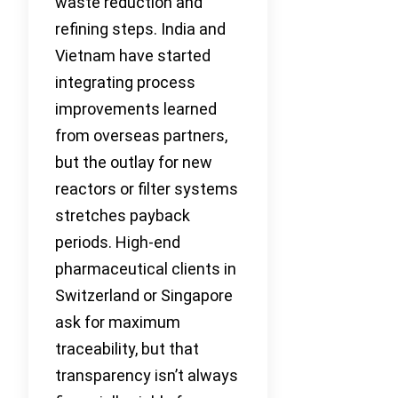
waste reduction and
refining steps. India and
Vietnam have started
integrating process
improvements learned
from overseas partners,
but the outlay for new
reactors or filter systems
stretches payback
periods. High-end
pharmaceutical clients in
Switzerland or Singapore
ask for maximum
traceability, but that
transparency isn’t always