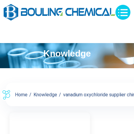
Knowledge
Home
Knowledge
vanadium oxychloride supplier chin