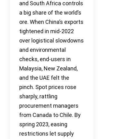
and South Africa controls
a big share of the world’s
ore. When China’s exports
tightened in mid-2022
over logistical slowdowns
and environmental
checks, end-users in
Malaysia, New Zealand,
and the UAE felt the
pinch. Spot prices rose
sharply, rattling
procurement managers
from Canada to Chile. By
spring 2023, easing
restrictions let supply