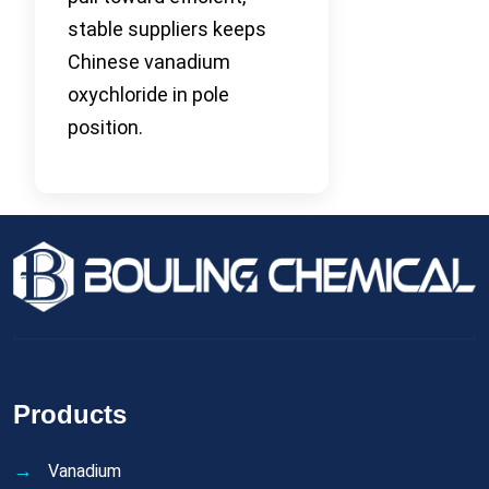
stable suppliers keeps
Chinese vanadium
oxychloride in pole
position.
Products
Vanadium