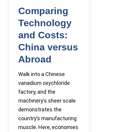
Comparing
Technology
and Costs:
China versus
Abroad
Walk into a Chinese
vanadium oxychloride
factory, and the
machinery’s sheer scale
demonstrates the
country’s manufacturing
muscle. Here, economies