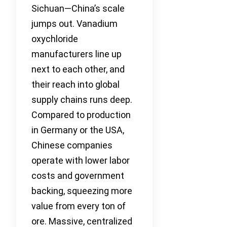
Sichuan—China’s scale
jumps out. Vanadium
oxychloride
manufacturers line up
next to each other, and
their reach into global
supply chains runs deep.
Compared to production
in Germany or the USA,
Chinese companies
operate with lower labor
costs and government
backing, squeezing more
value from every ton of
ore. Massive, centralized