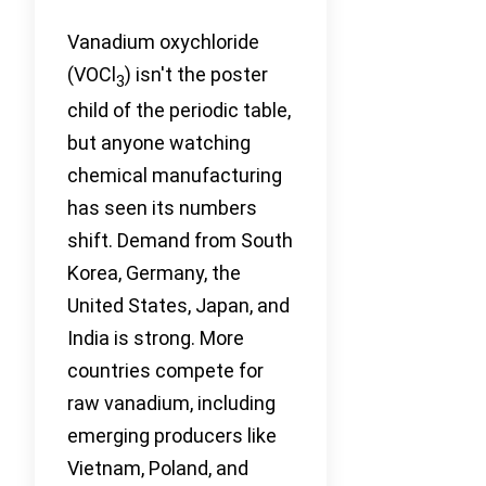
Vanadium oxychloride
(VOCl
) isn't the poster
3
child of the periodic table,
but anyone watching
chemical manufacturing
has seen its numbers
shift. Demand from South
Korea, Germany, the
United States, Japan, and
India is strong. More
countries compete for
raw vanadium, including
emerging producers like
Vietnam, Poland, and