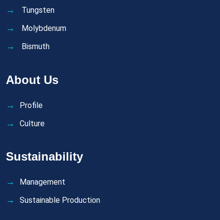
Tungsten
Molybdenum
Bismuth
About Us
Profile
Culture
Sustainability
Management
Sustainable Production