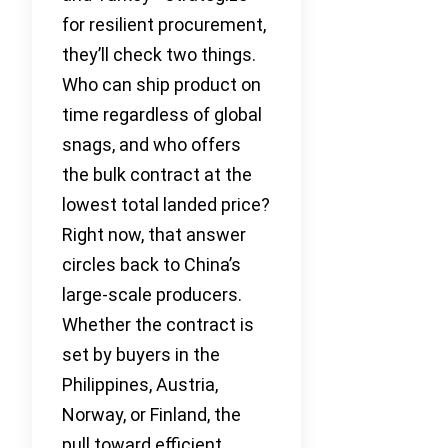
for resilient procurement,
they’ll check two things.
Who can ship product on
time regardless of global
snags, and who offers
the bulk contract at the
lowest total landed price?
Right now, that answer
circles back to China’s
large-scale producers.
Whether the contract is
set by buyers in the
Philippines, Austria,
Norway, or Finland, the
pull toward efficient,