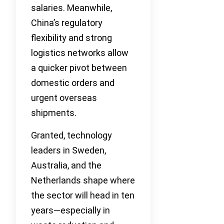
salaries. Meanwhile,
China’s regulatory
flexibility and strong
logistics networks allow
a quicker pivot between
domestic orders and
urgent overseas
shipments.
Granted, technology
leaders in Sweden,
Australia, and the
Netherlands shape where
the sector will head in ten
years—especially in