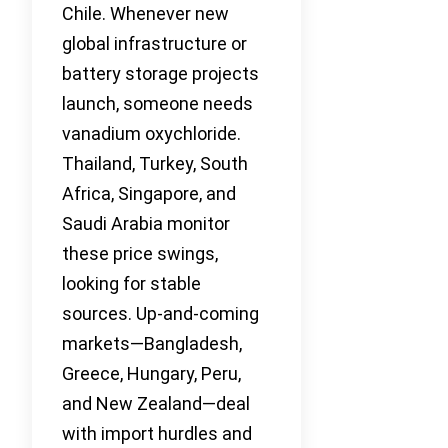
Chile. Whenever new
global infrastructure or
battery storage projects
launch, someone needs
vanadium oxychloride.
Thailand, Turkey, South
Africa, Singapore, and
Saudi Arabia monitor
these price swings,
looking for stable
sources. Up-and-coming
markets—Bangladesh,
Greece, Hungary, Peru,
and New Zealand—deal
with import hurdles and