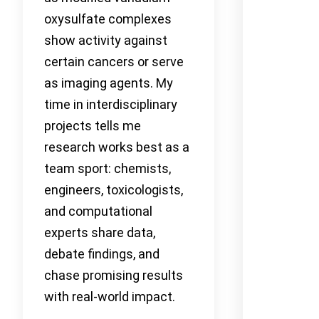
oxysulfate complexes
show activity against
certain cancers or serve
as imaging agents. My
time in interdisciplinary
projects tells me
research works best as a
team sport: chemists,
engineers, toxicologists,
and computational
experts share data,
debate findings, and
chase promising results
with real-world impact.