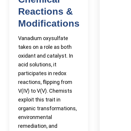
Reactions &
Modifications
Vanadium oxysulfate
takes on a role as both
oxidant and catalyst. In
acid solutions, it
participates in redox
reactions, flipping from
V(IV) to V(V). Chemists
exploit this trait in
organic transformations,
environmental
remediation, and