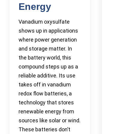
Energy
Vanadium oxysulfate
shows up in applications
where power generation
and storage matter. In
the battery world, this
compound steps up as a
reliable additive. Its use
takes off in vanadium
redox flow batteries, a
technology that stores
renewable energy from
sources like solar or wind.
These batteries don’t