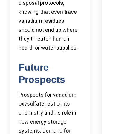
disposal protocols,
knowing that even trace
vanadium residues
should not end up where
they threaten human
health or water supplies.
Future
Prospects
Prospects for vanadium
oxysulfate rest on its
chemistry and its role in
new energy storage
systems. Demand for