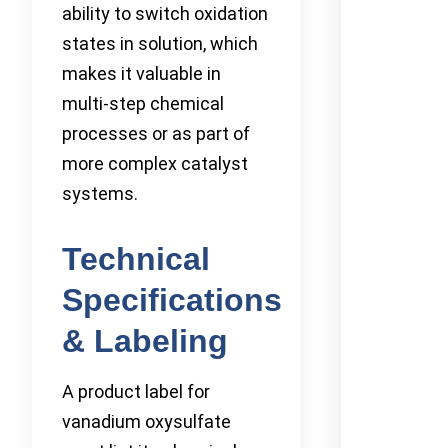
ability to switch oxidation
states in solution, which
makes it valuable in
multi-step chemical
processes or as part of
more complex catalyst
systems.
Technical
Specifications
& Labeling
A product label for
vanadium oxysulfate