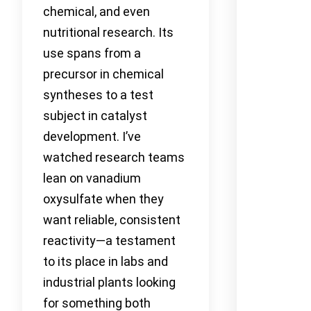
chemical, and even
nutritional research. Its
use spans from a
precursor in chemical
syntheses to a test
subject in catalyst
development. I’ve
watched research teams
lean on vanadium
oxysulfate when they
want reliable, consistent
reactivity—a testament
to its place in labs and
industrial plants looking
for something both