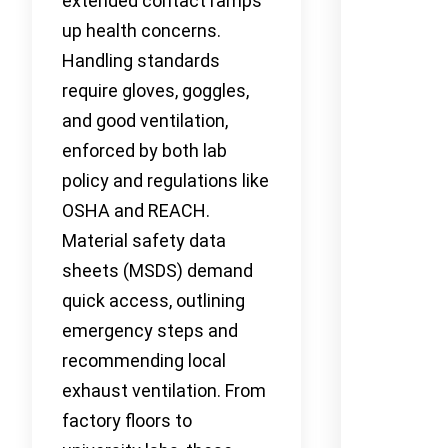
extended contact ramps
up health concerns.
Handling standards
require gloves, goggles,
and good ventilation,
enforced by both lab
policy and regulations like
OSHA and REACH.
Material safety data
sheets (MSDS) demand
quick access, outlining
emergency steps and
recommending local
exhaust ventilation. From
factory floors to