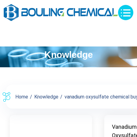
Knowledge
Home
Knowledge
vanadium oxysulfate chemical buy 
Vanadium
Oxysulfat