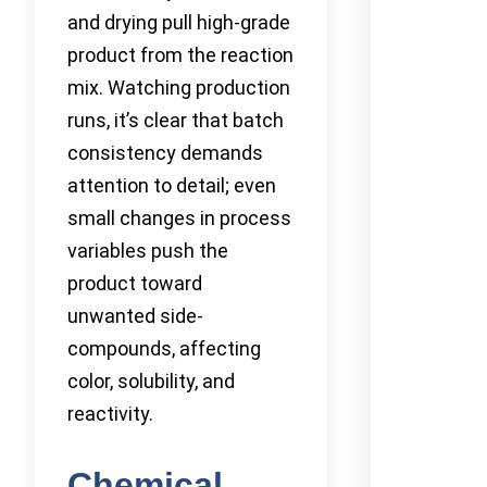
and drying pull high-grade
product from the reaction
mix. Watching production
runs, it’s clear that batch
consistency demands
attention to detail; even
small changes in process
variables push the
product toward
unwanted side-
compounds, affecting
color, solubility, and
reactivity.
Chemical