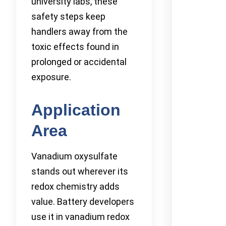
university labs, these
safety steps keep
handlers away from the
toxic effects found in
prolonged or accidental
exposure.
Application
Area
Vanadium oxysulfate
stands out wherever its
redox chemistry adds
value. Battery developers
use it in vanadium redox