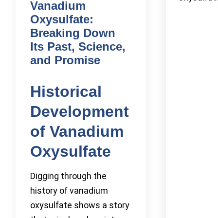
Vanadium
Oxysulfate:
Breaking Down
Its Past, Science,
and Promise
Historical
Development
of Vanadium
Oxysulfate
Digging through the
history of vanadium
oxysulfate shows a story