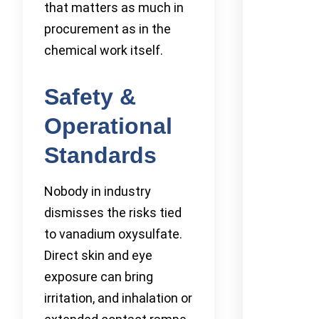
that matters as much in
procurement as in the
chemical work itself.
Safety &
Operational
Standards
Nobody in industry
dismisses the risks tied
to vanadium oxysulfate.
Direct skin and eye
exposure can bring
irritation, and inhalation or