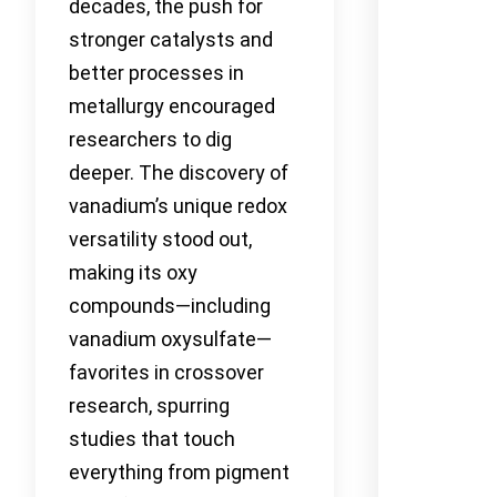
decades, the push for
stronger catalysts and
better processes in
metallurgy encouraged
researchers to dig
deeper. The discovery of
vanadium’s unique redox
versatility stood out,
making its oxy
compounds—including
vanadium oxysulfate—
favorites in crossover
research, spurring
studies that touch
everything from pigment