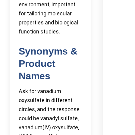
environment, important
for tailoring molecular
properties and biological
function studies.
Synonyms &
Product
Names
Ask for vanadium
oxysulfate in different
circles, and the response
could be vanadyl sulfate,
vanadium(IV) oxysulfate,