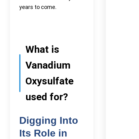
years to come.
What is
Vanadium
Oxysulfate
used for?
Digging Into
Its Role in