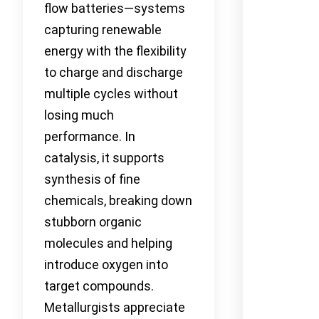
flow batteries—systems
capturing renewable
energy with the flexibility
to charge and discharge
multiple cycles without
losing much
performance. In
catalysis, it supports
synthesis of fine
chemicals, breaking down
stubborn organic
molecules and helping
introduce oxygen into
target compounds.
Metallurgists appreciate