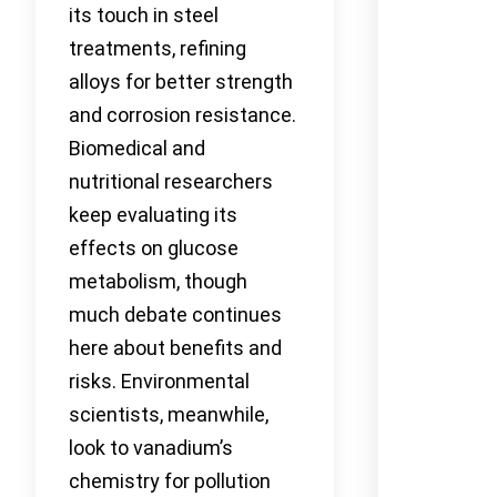
its touch in steel
treatments, refining
alloys for better strength
and corrosion resistance.
Biomedical and
nutritional researchers
keep evaluating its
effects on glucose
metabolism, though
much debate continues
here about benefits and
risks. Environmental
scientists, meanwhile,
look to vanadium’s
chemistry for pollution