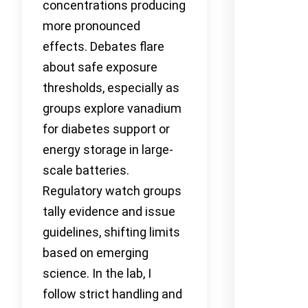
concentrations producing
more pronounced
effects. Debates flare
about safe exposure
thresholds, especially as
groups explore vanadium
for diabetes support or
energy storage in large-
scale batteries.
Regulatory watch groups
tally evidence and issue
guidelines, shifting limits
based on emerging
science. In the lab, I
follow strict handling and