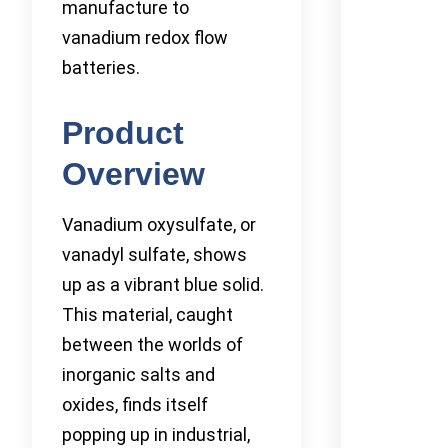
manufacture to
vanadium redox flow
batteries.
Product
Overview
Vanadium oxysulfate, or
vanadyl sulfate, shows
up as a vibrant blue solid.
This material, caught
between the worlds of
inorganic salts and
oxides, finds itself
popping up in industrial,