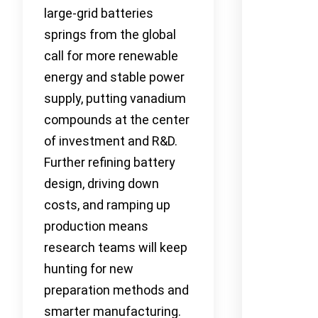
large-grid batteries
springs from the global
call for more renewable
energy and stable power
supply, putting vanadium
compounds at the center
of investment and R&D.
Further refining battery
design, driving down
costs, and ramping up
production means
research teams will keep
hunting for new
preparation methods and
smarter manufacturing.