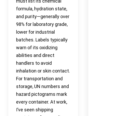
must list its chemical
formula, hydration state,
and purity—generally over
98% for laboratory grade,
lower for industrial
batches. Labels typically
warn of its oxidizing
abilities and direct
handlers to avoid
inhalation or skin contact.
For transportation and
storage, UN numbers and
hazard pictograms mark
every container. At work,
I’ve seen shipping