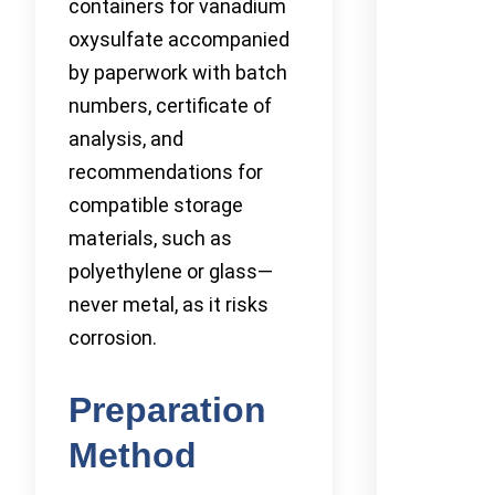
containers for vanadium
oxysulfate accompanied
by paperwork with batch
numbers, certificate of
analysis, and
recommendations for
compatible storage
materials, such as
polyethylene or glass—
never metal, as it risks
corrosion.
Preparation
Method