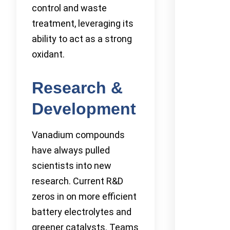
control and waste
treatment, leveraging its
ability to act as a strong
oxidant.
Research &
Development
Vanadium compounds
have always pulled
scientists into new
research. Current R&D
zeros in on more efficient
battery electrolytes and
greener catalysts. Teams