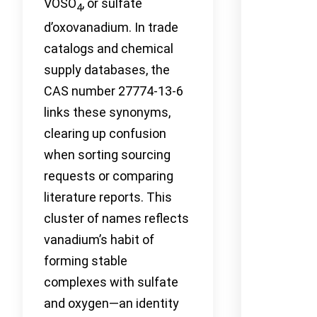
VOSO
, or sulfate
4
d’oxovanadium. In trade
catalogs and chemical
supply databases, the
CAS number 27774-13-6
links these synonyms,
clearing up confusion
when sorting sourcing
requests or comparing
literature reports. This
cluster of names reflects
vanadium’s habit of
forming stable
complexes with sulfate
and oxygen—an identity