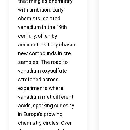
that mingles chemistry
with ambition. Early
chemists isolated
vanadium in the 19th
century, often by
accident, as they chased
new compounds in ore
samples. The road to
vanadium oxysulfate
stretched across
experiments where
vanadium met different
acids, sparking curiosity
in Europe’s growing
chemistry circles. Over