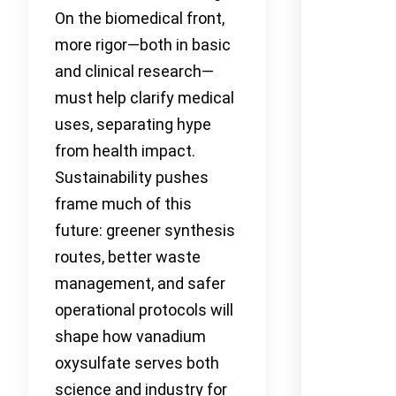
On the biomedical front,
more rigor—both in basic
and clinical research—
must help clarify medical
uses, separating hype
from health impact.
Sustainability pushes
frame much of this
future: greener synthesis
routes, better waste
management, and safer
operational protocols will
shape how vanadium
oxysulfate serves both
science and industry for