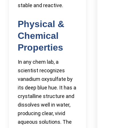
stable and reactive.
Physical &
Chemical
Properties
In any chem lab, a
scientist recognizes
vanadium oxysulfate by
its deep blue hue. It has a
crystalline structure and
dissolves well in water,
producing clear, vivid
aqueous solutions. The