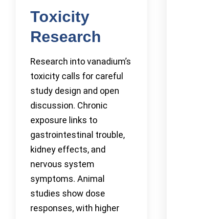
Toxicity
Research
Research into vanadium’s
toxicity calls for careful
study design and open
discussion. Chronic
exposure links to
gastrointestinal trouble,
kidney effects, and
nervous system
symptoms. Animal
studies show dose
responses, with higher