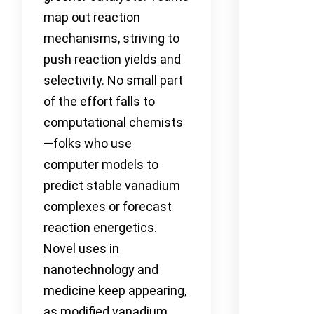
map out reaction
mechanisms, striving to
push reaction yields and
selectivity. No small part
of the effort falls to
computational chemists
—folks who use
computer models to
predict stable vanadium
complexes or forecast
reaction energetics.
Novel uses in
nanotechnology and
medicine keep appearing,
as modified vanadium