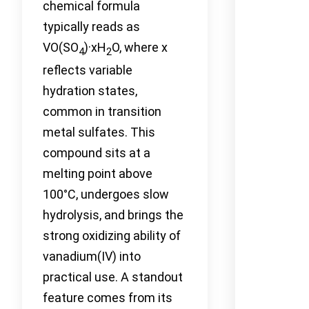
chemical formula
typically reads as
VO(SO
)·xH
O, where x
4
2
reflects variable
hydration states,
common in transition
metal sulfates. This
compound sits at a
melting point above
100°C, undergoes slow
hydrolysis, and brings the
strong oxidizing ability of
vanadium(IV) into
practical use. A standout
feature comes from its