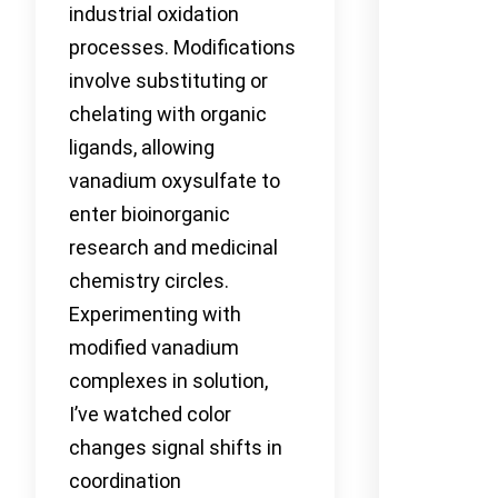
industrial oxidation
processes. Modifications
involve substituting or
chelating with organic
ligands, allowing
vanadium oxysulfate to
enter bioinorganic
research and medicinal
chemistry circles.
Experimenting with
modified vanadium
complexes in solution,
I’ve watched color
changes signal shifts in
coordination