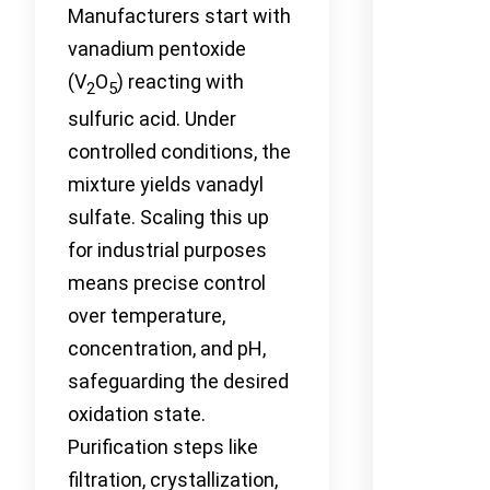
Manufacturers start with
vanadium pentoxide
(V
O
) reacting with
2
5
sulfuric acid. Under
controlled conditions, the
mixture yields vanadyl
sulfate. Scaling this up
for industrial purposes
means precise control
over temperature,
concentration, and pH,
safeguarding the desired
oxidation state.
Purification steps like
filtration, crystallization,