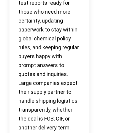
test reports ready for
those who need more
certainty, updating
paperwork to stay within
global chemical policy
rules, and keeping regular
buyers happy with
prompt answers to
quotes and inquiries.
Large companies expect
their supply partner to
handle shipping logistics
transparently, whether
the deal is FOB, CIF, or
another delivery term.