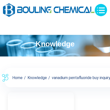
Knowledge
Home
Knowledge
vanadium pentafluoride buy inquiry