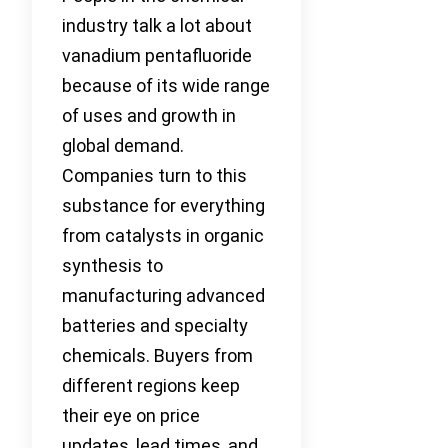
industry talk a lot about
vanadium pentafluoride
because of its wide range
of uses and growth in
global demand.
Companies turn to this
substance for everything
from catalysts in organic
synthesis to
manufacturing advanced
batteries and specialty
chemicals. Buyers from
different regions keep
their eye on price
updates, lead times, and