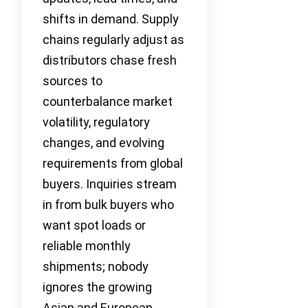
shifts in demand. Supply
chains regularly adjust as
distributors chase fresh
sources to
counterbalance market
volatility, regulatory
changes, and evolving
requirements from global
buyers. Inquiries stream
in from bulk buyers who
want spot loads or
reliable monthly
shipments; nobody
ignores the growing
Asian and European