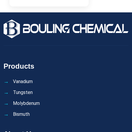
Products
Vanadium
Tungsten
Molybdenum
Bismuth