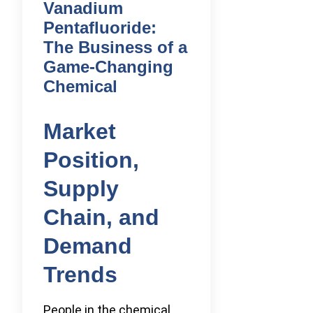
Vanadium
Pentafluoride:
The Business of a
Game-Changing
Chemical
Market
Position,
Supply
Chain, and
Demand
Trends
People in the chemical