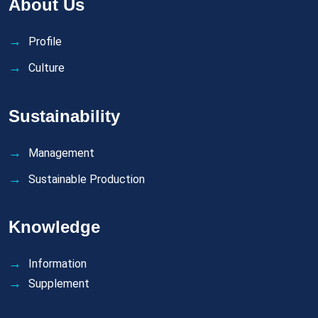
About Us
Profile
Culture
Sustainability
Management
Sustainable Production
Knowledge
Information
Supplement