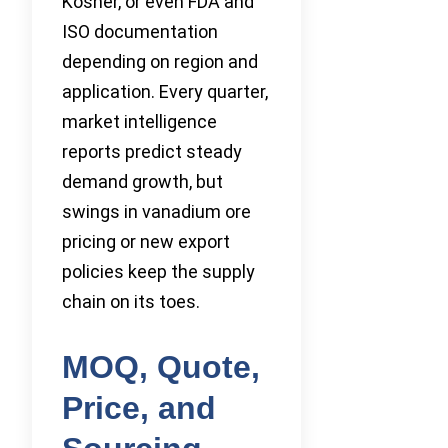
Kosher, or even FDA and
ISO documentation
depending on region and
application. Every quarter,
market intelligence
reports predict steady
demand growth, but
swings in vanadium ore
pricing or new export
policies keep the supply
chain on its toes.
MOQ, Quote,
Price, and