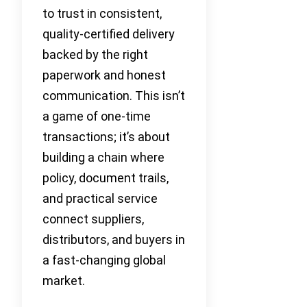
to trust in consistent,
quality-certified delivery
backed by the right
paperwork and honest
communication. This isn’t
a game of one-time
transactions; it’s about
building a chain where
policy, document trails,
and practical service
connect suppliers,
distributors, and buyers in
a fast-changing global
market.