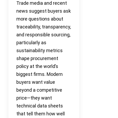
Trade media and recent
news suggest buyers ask
more questions about
traceability, transparency,
and responsible sourcing,
particularly as
sustainability metrics
shape procurement
policy at the world’s
biggest firms. Modern
buyers want value
beyond a competitive
price—they want
technical data sheets
that tell them how well