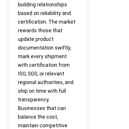
building relationships
based on reliability and
certification. The market
rewards those that
update product
documentation swiftly,
mark every shipment
with certification from
ISO, SGS, or relevant
regional authorities, and
ship on time with full
transparency.
Businesses that can
balance the cost,
maintain competitive