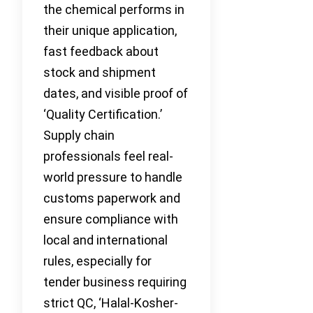
the chemical performs in
their unique application,
fast feedback about
stock and shipment
dates, and visible proof of
‘Quality Certification.’
Supply chain
professionals feel real-
world pressure to handle
customs paperwork and
ensure compliance with
local and international
rules, especially for
tender business requiring
strict QC, ‘Halal-Kosher-