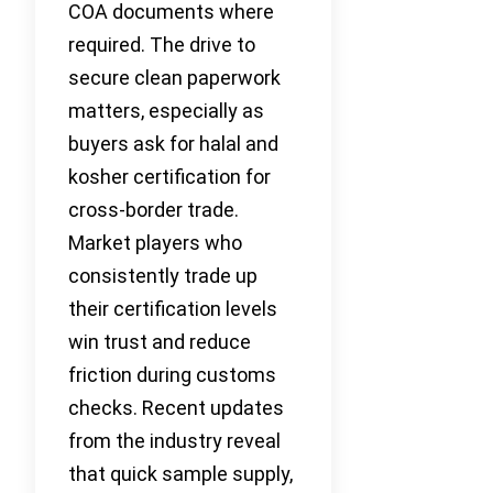
COA documents where
required. The drive to
secure clean paperwork
matters, especially as
buyers ask for halal and
kosher certification for
cross-border trade.
Market players who
consistently trade up
their certification levels
win trust and reduce
friction during customs
checks. Recent updates
from the industry reveal
that quick sample supply,