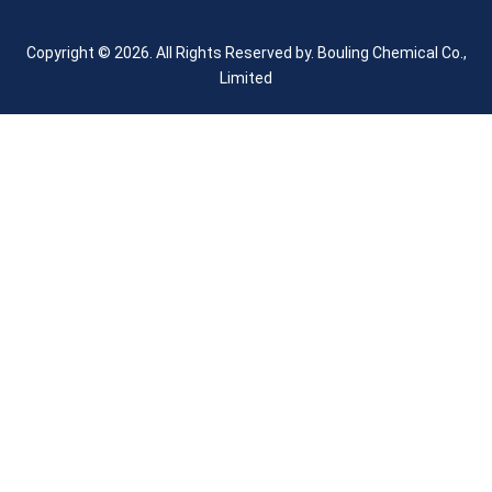
Copyright © 2026. All Rights Reserved by.
Bouling Chemical Co.,
Limited