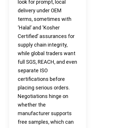
look for prompt, local
delivery under OEM
terms, sometimes with
‘Halal’ and ‘Kosher
Certified’ assurances for
supply chain integrity,
while global traders want
full SGS, REACH, and even
separate ISO
certifications before
placing serious orders.
Negotiations hinge on
whether the
manufacturer supports
free samples, which can