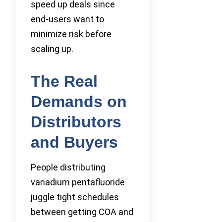
speed up deals since
end-users want to
minimize risk before
scaling up.
The Real
Demands on
Distributors
and Buyers
People distributing
vanadium pentafluoride
juggle tight schedules
between getting COA and