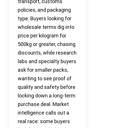
transport, customs
policies, and packaging
type. Buyers looking for
wholesale terms dig into
price per kilogram for
500kg or greater, chasing
discounts, while research
labs and specialty buyers
ask for smaller packs,
wanting to see proof of
quality and safety before
locking down a long-term
purchase deal. Market
intelligence calls out a
real race: some buyers