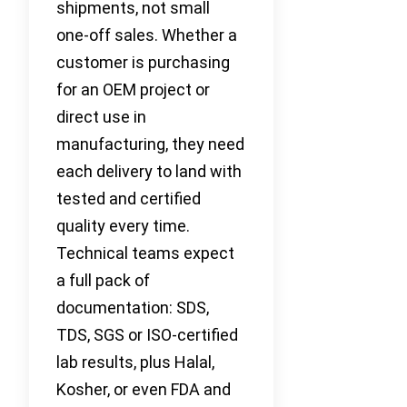
shipments, not small
one-off sales. Whether a
customer is purchasing
for an OEM project or
direct use in
manufacturing, they need
each delivery to land with
tested and certified
quality every time.
Technical teams expect
a full pack of
documentation: SDS,
TDS, SGS or ISO-certified
lab results, plus Halal,
Kosher, or even FDA and