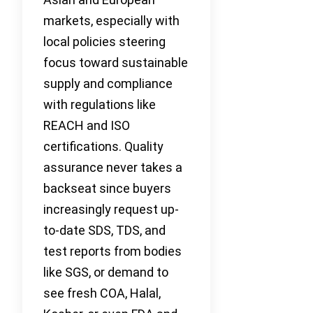
markets, especially with
local policies steering
focus toward sustainable
supply and compliance
with regulations like
REACH and ISO
certifications. Quality
assurance never takes a
backseat since buyers
increasingly request up-
to-date SDS, TDS, and
test reports from bodies
like SGS, or demand to
see fresh COA, Halal,