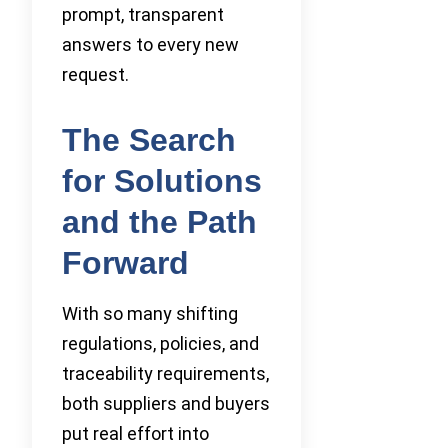
prompt, transparent
answers to every new
request.
The Search
for Solutions
and the Path
Forward
With so many shifting
regulations, policies, and
traceability requirements,
both suppliers and buyers
put real effort into