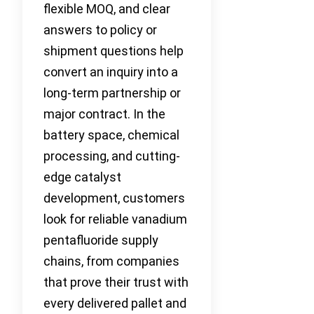
flexible MOQ, and clear
answers to policy or
shipment questions help
convert an inquiry into a
long-term partnership or
major contract. In the
battery space, chemical
processing, and cutting-
edge catalyst
development, customers
look for reliable vanadium
pentafluoride supply
chains, from companies
that prove their trust with
every delivered pallet and