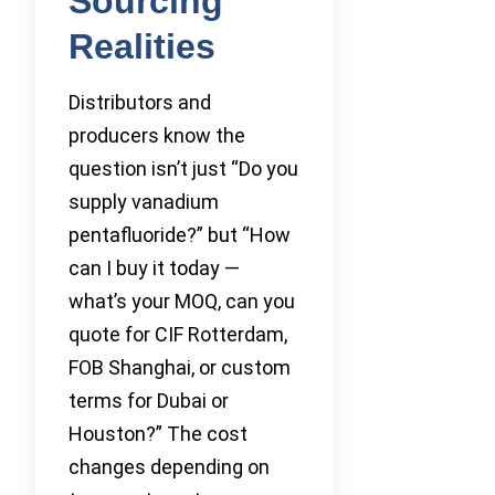
Sourcing
Realities
Distributors and
producers know the
question isn’t just “Do you
supply vanadium
pentafluoride?” but “How
can I buy it today —
what’s your MOQ, can you
quote for CIF Rotterdam,
FOB Shanghai, or custom
terms for Dubai or
Houston?” The cost
changes depending on