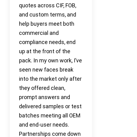
quotes across CIF, FOB,
and custom terms, and
help buyers meet both
commercial and
compliance needs, end
up at the front of the
pack. In my own work, I’ve
seen new faces break
into the market only after
they offered clean,
prompt answers and
delivered samples or test
batches meeting all OEM
and end-user needs.
Partnerships come down