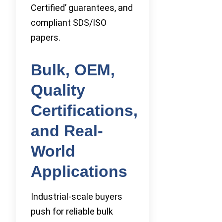
Certified’ guarantees, and
compliant SDS/ISO
papers.
Bulk, OEM,
Quality
Certifications,
and Real-
World
Applications
Industrial-scale buyers
push for reliable bulk