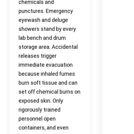
chemicals and
punctures. Emergency
eyewash and deluge
showers stand by every
lab bench and drum
storage area. Accidental
releases trigger
immediate evacuation
because inhaled fumes
burn soft tissue and can
set off chemical burns on
exposed skin. Only
rigorously trained
personnel open
containers, and even