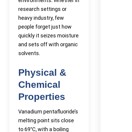
environments. Whether in
research settings or
heavy industry, few
people forget just how
quickly it seizes moisture
and sets off with organic
solvents.
Physical &
Chemical
Properties
Vanadium pentafluoride’s
melting point sits close
to 69°C, with a boiling