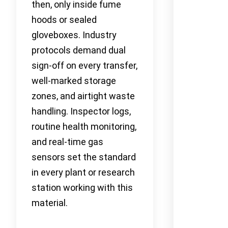
then, only inside fume
hoods or sealed
gloveboxes. Industry
protocols demand dual
sign-off on every transfer,
well-marked storage
zones, and airtight waste
handling. Inspector logs,
routine health monitoring,
and real-time gas
sensors set the standard
in every plant or research
station working with this
material.