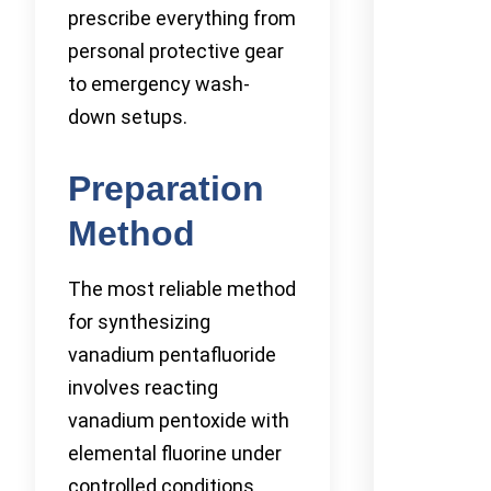
prescribe everything from
personal protective gear
to emergency wash-
down setups.
Preparation
Method
The most reliable method
for synthesizing
vanadium pentafluoride
involves reacting
vanadium pentoxide with
elemental fluorine under
controlled conditions.