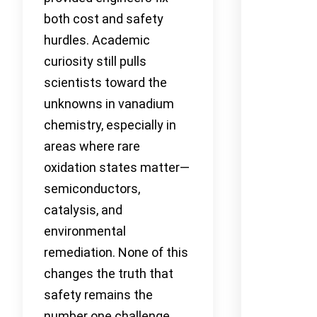
both cost and safety
hurdles. Academic
curiosity still pulls
scientists toward the
unknowns in vanadium
chemistry, especially in
areas where rare
oxidation states matter—
semiconductors,
catalysis, and
environmental
remediation. None of this
changes the truth that
safety remains the
number one challenge,