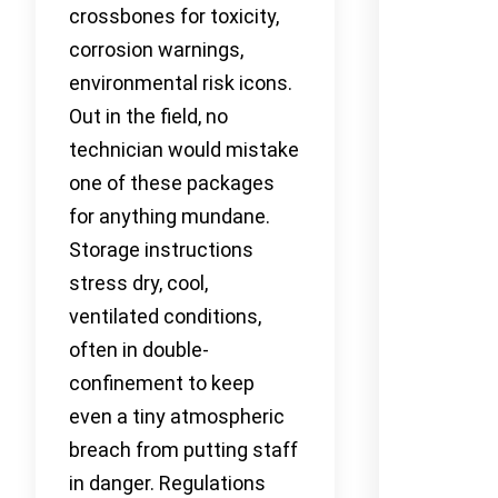
crossbones for toxicity,
corrosion warnings,
environmental risk icons.
Out in the field, no
technician would mistake
one of these packages
for anything mundane.
Storage instructions
stress dry, cool,
ventilated conditions,
often in double-
confinement to keep
even a tiny atmospheric
breach from putting staff
in danger. Regulations