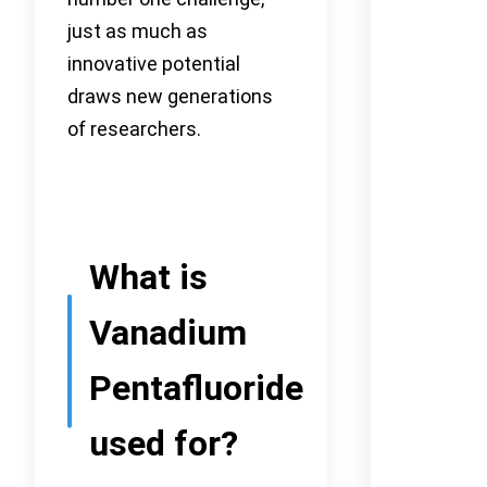
just as much as
innovative potential
draws new generations
of researchers.
What is
Vanadium
Pentafluoride
used for?