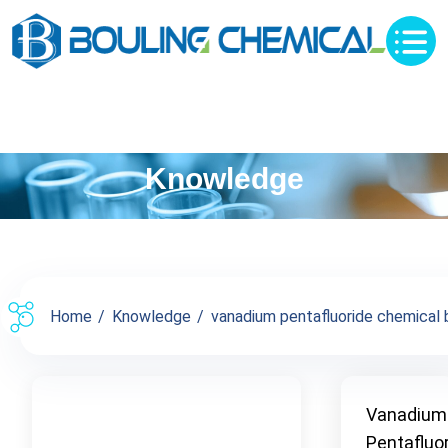
Knowledge
Home
Knowledge
vanadium pentafluoride chemical b
Vanadium
Pentafluo