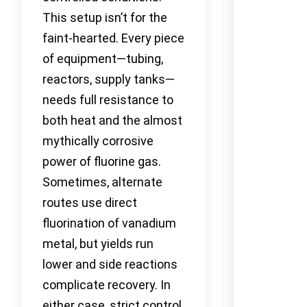
This setup isn’t for the
faint-hearted. Every piece
of equipment—tubing,
reactors, supply tanks—
needs full resistance to
both heat and the almost
mythically corrosive
power of fluorine gas.
Sometimes, alternate
routes use direct
fluorination of vanadium
metal, but yields run
lower and side reactions
complicate recovery. In
either case, strict control