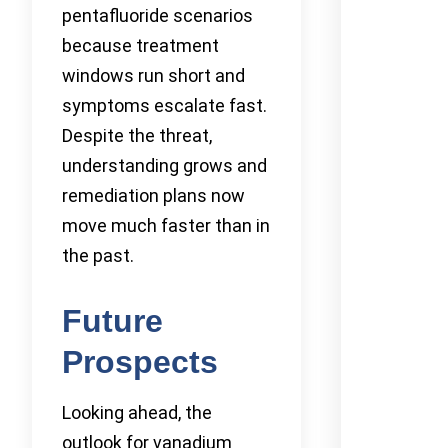
pentafluoride scenarios
because treatment
windows run short and
symptoms escalate fast.
Despite the threat,
understanding grows and
remediation plans now
move much faster than in
the past.
Future
Prospects
Looking ahead, the
outlook for vanadium