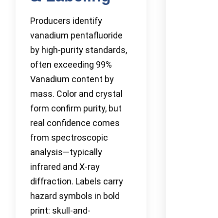
Producers identify
vanadium pentafluoride
by high-purity standards,
often exceeding 99%
Vanadium content by
mass. Color and crystal
form confirm purity, but
real confidence comes
from spectroscopic
analysis—typically
infrared and X-ray
diffraction. Labels carry
hazard symbols in bold
print: skull-and-