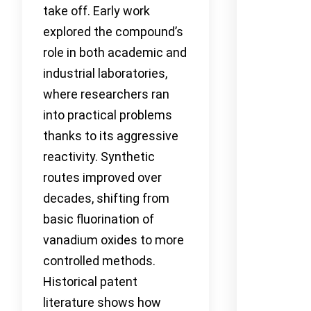
take off. Early work
explored the compound’s
role in both academic and
industrial laboratories,
where researchers ran
into practical problems
thanks to its aggressive
reactivity. Synthetic
routes improved over
decades, shifting from
basic fluorination of
vanadium oxides to more
controlled methods.
Historical patent
literature shows how