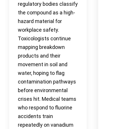
regulatory bodies classify
the compound as a high-
hazard material for
workplace safety.
Toxicologists continue
mapping breakdown
products and their
movement in soil and
water, hoping to flag
contamination pathways
before environmental
crises hit. Medical teams
who respond to fluorine
accidents train
repeatedly on vanadium