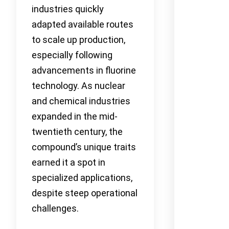
industries quickly
adapted available routes
to scale up production,
especially following
advancements in fluorine
technology. As nuclear
and chemical industries
expanded in the mid-
twentieth century, the
compound’s unique traits
earned it a spot in
specialized applications,
despite steep operational
challenges.