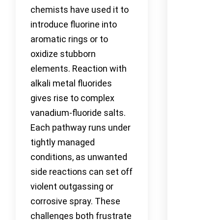
chemists have used it to
introduce fluorine into
aromatic rings or to
oxidize stubborn
elements. Reaction with
alkali metal fluorides
gives rise to complex
vanadium-fluoride salts.
Each pathway runs under
tightly managed
conditions, as unwanted
side reactions can set off
violent outgassing or
corrosive spray. These
challenges both frustrate