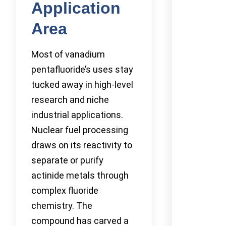
Application
Area
Most of vanadium
pentafluoride’s uses stay
tucked away in high-level
research and niche
industrial applications.
Nuclear fuel processing
draws on its reactivity to
separate or purify
actinide metals through
complex fluoride
chemistry. The
compound has carved a