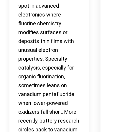
spot in advanced
electronics where
fluorine chemistry
modifies surfaces or
deposits thin films with
unusual electron
properties. Specialty
catalysis, especially for
organic fluorination,
sometimes leans on
vanadium pentafluoride
when lower-powered
oxidizers fall short. More
recently, battery research
circles back to vanadium