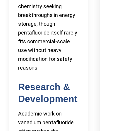
chemistry seeking
breakthroughs in energy
storage, though
pentafluoride itself rarely
fits commercial-scale
use without heavy
modification for safety
reasons.
Research &
Development
Academic work on
vanadium pentafluoride