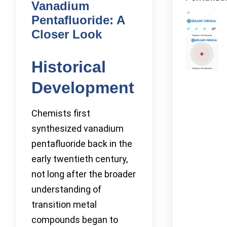
Vanadium
Pentafluoride: A
Closer Look
Historical
Development
Chemists first
synthesized vanadium
pentafluoride back in the
early twentieth century,
not long after the broader
understanding of
transition metal
compounds began to