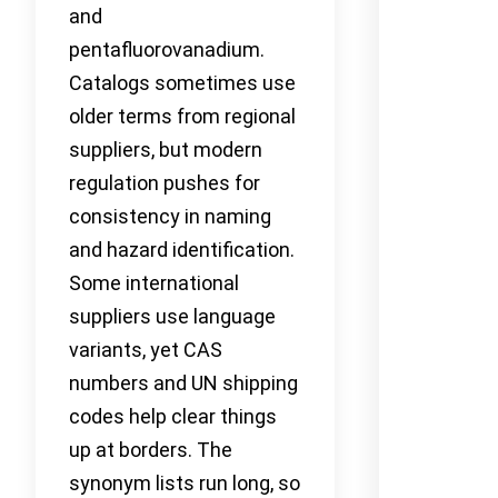
and
pentafluorovanadium.
Catalogs sometimes use
older terms from regional
suppliers, but modern
regulation pushes for
consistency in naming
and hazard identification.
Some international
suppliers use language
variants, yet CAS
numbers and UN shipping
codes help clear things
up at borders. The
synonym lists run long, so