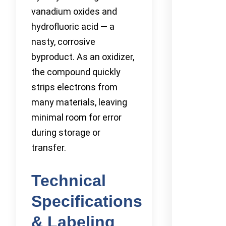
vanadium oxides and
hydrofluoric acid — a
nasty, corrosive
byproduct. As an oxidizer,
the compound quickly
strips electrons from
many materials, leaving
minimal room for error
during storage or
transfer.
Technical
Specifications
& Labeling