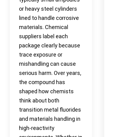
or heavy steel cylinders
lined to handle corrosive
materials. Chemical
suppliers label each
package clearly because
trace exposure or
mishandling can cause
serious harm. Over years,
the compound has
shaped how chemists
think about both
transition metal fluorides
and materials handling in
high-reactivity