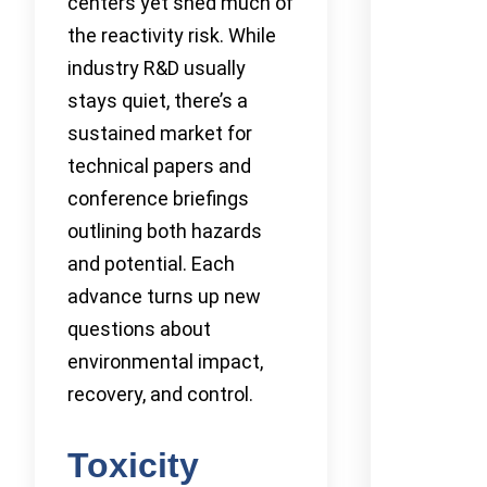
centers yet shed much of
the reactivity risk. While
industry R&D usually
stays quiet, there’s a
sustained market for
technical papers and
conference briefings
outlining both hazards
and potential. Each
advance turns up new
questions about
environmental impact,
recovery, and control.
Toxicity