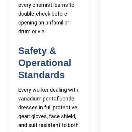
every chemist learns to
double-check before
opening an unfamiliar
drum or vial.
Safety &
Operational
Standards
Every worker dealing with
vanadium pentafluoride
dresses in full protective
gear: gloves, face shield,
and suit resistant to both