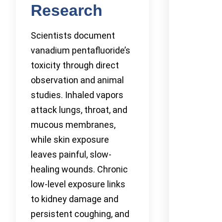
Research
Scientists document
vanadium pentafluoride’s
toxicity through direct
observation and animal
studies. Inhaled vapors
attack lungs, throat, and
mucous membranes,
while skin exposure
leaves painful, slow-
healing wounds. Chronic
low-level exposure links
to kidney damage and
persistent coughing, and