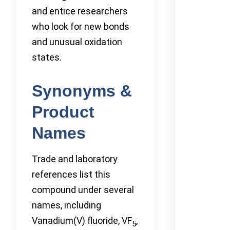
and entice researchers
who look for new bonds
and unusual oxidation
states.
Synonyms &
Product
Names
Trade and laboratory
references list this
compound under several
names, including
Vanadium(V) fluoride, VF
,
5