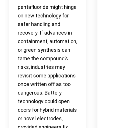
pentafluoride might hinge
on new technology for
safer handling and
recovery. If advances in
containment, automation,
or green synthesis can
tame the compound’s
risks, industries may
revisit some applications
once written off as too
dangerous. Battery
technology could open
doors for hybrid materials
or novel electrodes,
provided engineers fix