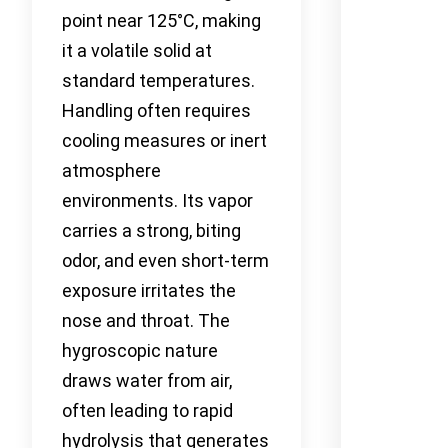
point near 125°C, making
it a volatile solid at
standard temperatures.
Handling often requires
cooling measures or inert
atmosphere
environments. Its vapor
carries a strong, biting
odor, and even short-term
exposure irritates the
nose and throat. The
hygroscopic nature
draws water from air,
often leading to rapid
hydrolysis that generates