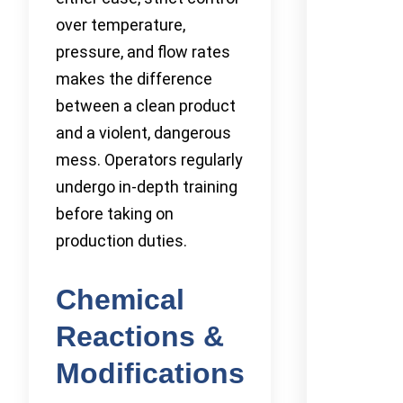
over temperature,
pressure, and flow rates
makes the difference
between a clean product
and a violent, dangerous
mess. Operators regularly
undergo in-depth training
before taking on
production duties.
Chemical
Reactions &
Modifications