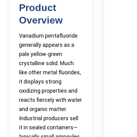
Product
Overview
Vanadium pentafluoride
generally appears as a
pale yellow-green
crystalline solid. Much
like other metal fluorides,
it displays strong
oxidizing properties and
reacts fiercely with water
and organic matter.
Industrial producers sell
it in sealed containers—
typically small ampoules