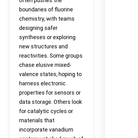
often pushes the
boundaries of fluorine
chemistry, with teams
designing safer
syntheses or exploring
new structures and
reactivities. Some groups
chase elusive mixed-
valence states, hoping to
harness electronic
properties for sensors or
data storage. Others look
for catalytic cycles or
materials that
incorporate vanadium