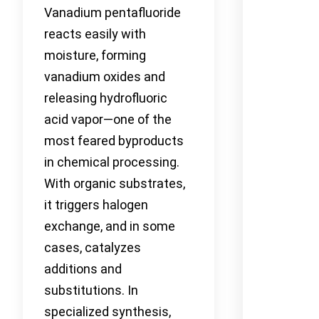
Vanadium pentafluoride
reacts easily with
moisture, forming
vanadium oxides and
releasing hydrofluoric
acid vapor—one of the
most feared byproducts
in chemical processing.
With organic substrates,
it triggers halogen
exchange, and in some
cases, catalyzes
additions and
substitutions. In
specialized synthesis,