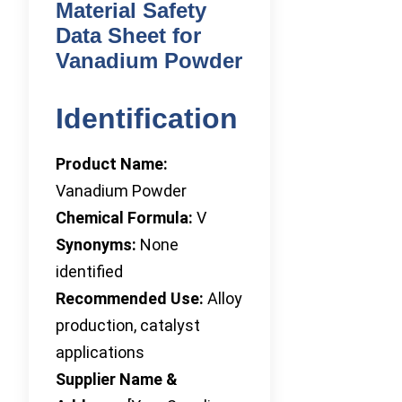
Material Safety
Data Sheet for
Vanadium Powder
Identification
Product Name:
Vanadium Powder
Chemical Formula:
V
Synonyms:
None
identified
Recommended Use:
Alloy
production, catalyst
applications
Supplier Name &