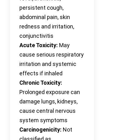
persistent cough,
abdominal pain, skin
redness and irritation,
conjunctivitis
Acute Toxicity:
May
cause serious respiratory
irritation and systemic
effects if inhaled
Chronic Toxicity:
Prolonged exposure can
damage lungs, kidneys,
cause central nervous
system symptoms
Carcinogenicity:
Not
classified as