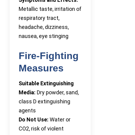
Metallic taste, irritation of
respiratory tract,
headache, dizziness,
nausea, eye stinging
Fire-Fighting
Measures
Suitable Extinguishing
Media:
Dry powder, sand,
class D extinguishing
agents
Do Not Use:
Water or
CO2, risk of violent