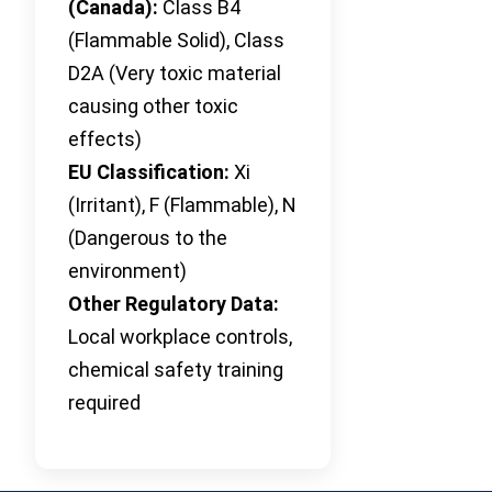
(Canada):
Class B4
(Flammable Solid), Class
D2A (Very toxic material
causing other toxic
effects)
EU Classification:
Xi
(Irritant), F (Flammable), N
(Dangerous to the
environment)
Other Regulatory Data:
Local workplace controls,
chemical safety training
required