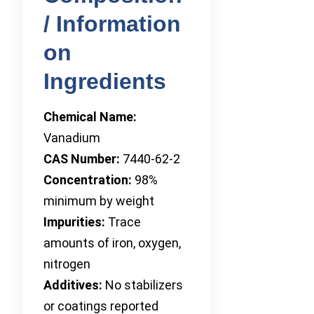
/ Information
on
Ingredients
Chemical Name:
Vanadium
CAS Number:
7440-62-2
Concentration:
98%
minimum by weight
Impurities:
Trace
amounts of iron, oxygen,
nitrogen
Additives:
No stabilizers
or coatings reported