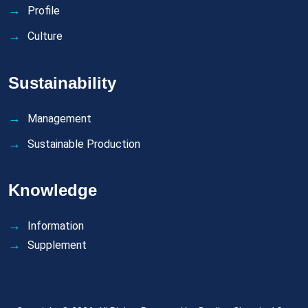
Profile
Culture
Sustainability
Management
Sustainable Production
Knowledge
Information
Supplement