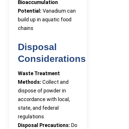
Bioaccumulation
Potential:
Vanadium can
build up in aquatic food
chains
Disposal
Considerations
Waste Treatment
Methods:
Collect and
dispose of powder in
accordance with local,
state, and federal
regulations
Disposal Precautions:
Do