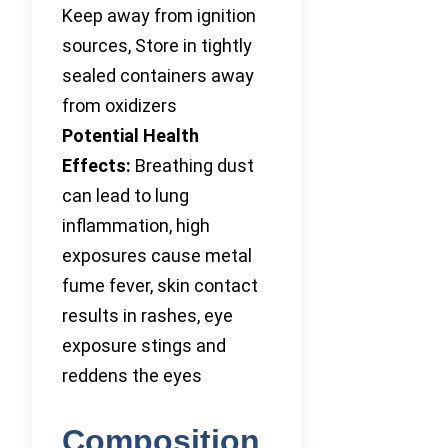
Keep away from ignition
sources, Store in tightly
sealed containers away
from oxidizers
Potential Health
Effects:
Breathing dust
can lead to lung
inflammation, high
exposures cause metal
fume fever, skin contact
results in rashes, eye
exposure stings and
reddens the eyes
Composition