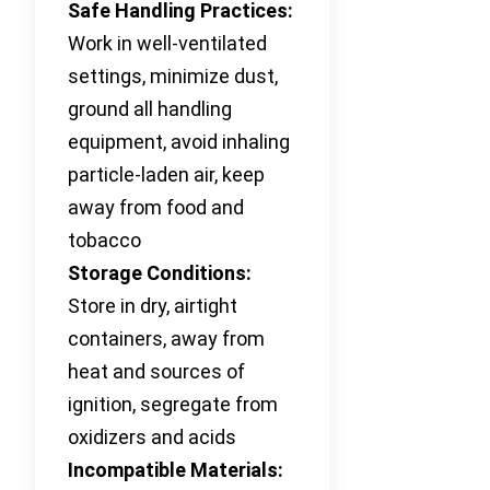
Safe Handling Practices:
Work in well-ventilated
settings, minimize dust,
ground all handling
equipment, avoid inhaling
particle-laden air, keep
away from food and
tobacco
Storage Conditions:
Store in dry, airtight
containers, away from
heat and sources of
ignition, segregate from
oxidizers and acids
Incompatible Materials: