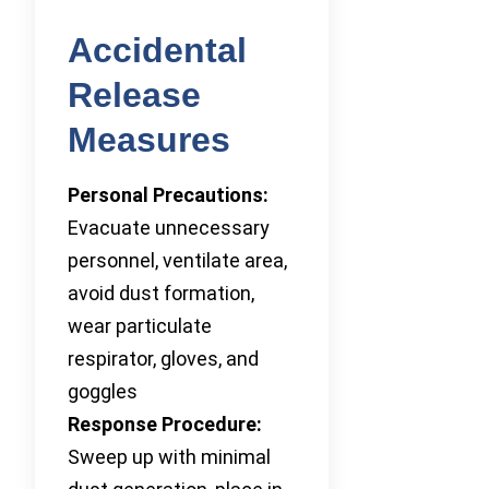
Accidental
Release
Measures
Personal Precautions:
Evacuate unnecessary
personnel, ventilate area,
avoid dust formation,
wear particulate
respirator, gloves, and
goggles
Response Procedure:
Sweep up with minimal