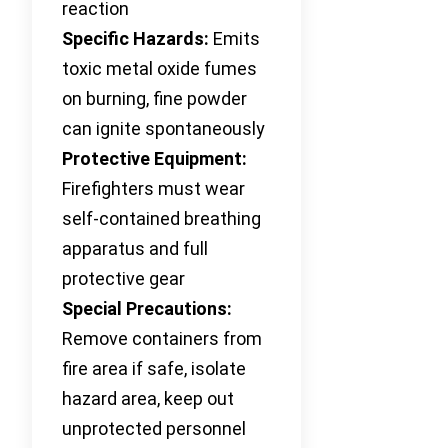
reaction
Specific Hazards:
Emits
toxic metal oxide fumes
on burning, fine powder
can ignite spontaneously
Protective Equipment:
Firefighters must wear
self-contained breathing
apparatus and full
protective gear
Special Precautions:
Remove containers from
fire area if safe, isolate
hazard area, keep out
unprotected personnel