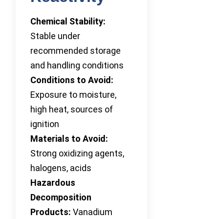
Chemical Stability:
Stable under
recommended storage
and handling conditions
Conditions to Avoid:
Exposure to moisture,
high heat, sources of
ignition
Materials to Avoid:
Strong oxidizing agents,
halogens, acids
Hazardous
Decomposition
Products:
Vanadium