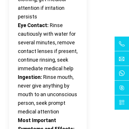
attention if irritation
persists
Eye Contact:
Rinse
cautiously with water for
several minutes, remove
contact lenses if present,
continue rinsing, seek
immediate medical help
Ingestion:
Rinse mouth,
never give anything by
mouth to an unconscious
person, seek prompt
medical attention
Most Important
Symptoms and Effects: