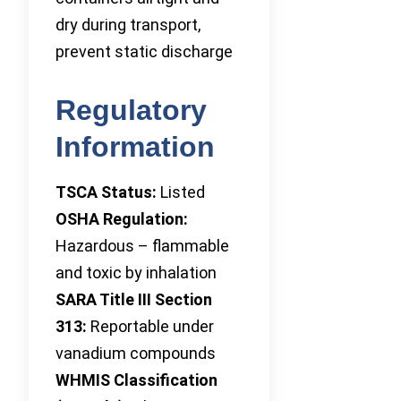
dry during transport,
prevent static discharge
Regulatory
Information
TSCA Status:
Listed
OSHA Regulation:
Hazardous – flammable
and toxic by inhalation
SARA Title III Section
313:
Reportable under
vanadium compounds
WHMIS Classification