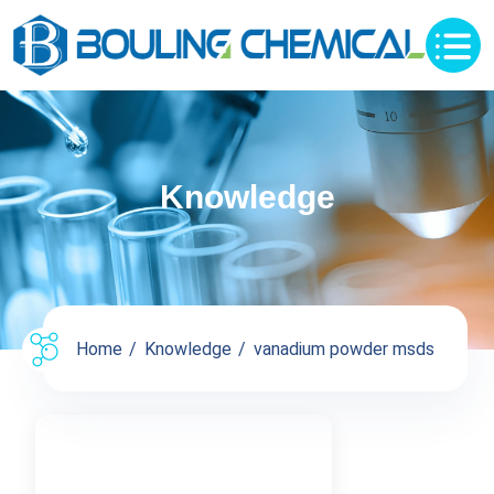
Knowledge
Home
Knowledge
vanadium powder msds