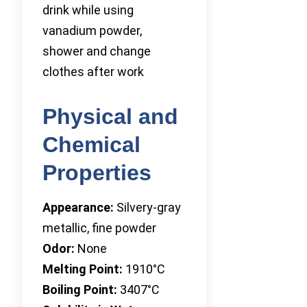
drink while using
vanadium powder,
shower and change
clothes after work
Physical and
Chemical
Properties
Appearance:
Silvery-gray
metallic, fine powder
Odor:
None
Melting Point:
1910°C
Boiling Point:
3407°C