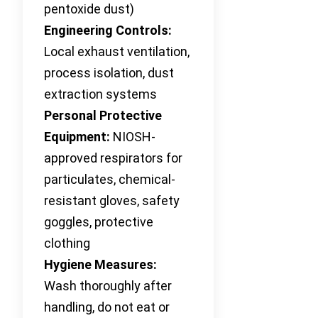
pentoxide dust)
Engineering Controls:
Local exhaust ventilation,
process isolation, dust
extraction systems
Personal Protective
Equipment:
NIOSH-
approved respirators for
particulates, chemical-
resistant gloves, safety
goggles, protective
clothing
Hygiene Measures:
Wash thoroughly after
handling, do not eat or