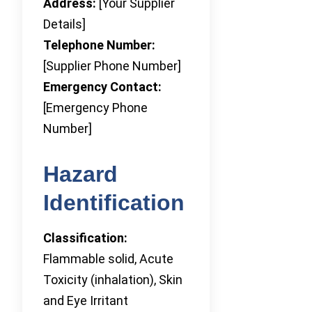
Address:
[Your Supplier
Details]
Telephone Number:
[Supplier Phone Number]
Emergency Contact:
[Emergency Phone
Number]
Hazard
Identification
Classification:
Flammable solid, Acute
Toxicity (inhalation), Skin
and Eye Irritant