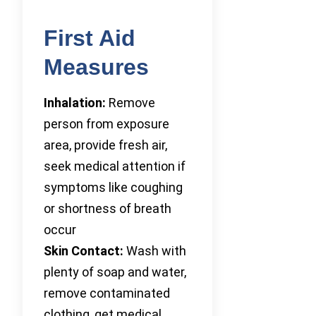
First Aid
Measures
Inhalation:
Remove
person from exposure
area, provide fresh air,
seek medical attention if
symptoms like coughing
or shortness of breath
occur
Skin Contact:
Wash with
plenty of soap and water,
remove contaminated
clothing, get medical