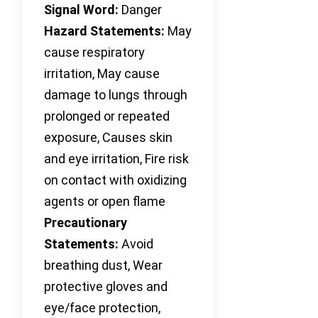
Signal Word:
Danger
Hazard Statements:
May
cause respiratory
irritation, May cause
damage to lungs through
prolonged or repeated
exposure, Causes skin
and eye irritation, Fire risk
on contact with oxidizing
agents or open flame
Precautionary
Statements:
Avoid
breathing dust, Wear
protective gloves and
eye/face protection,