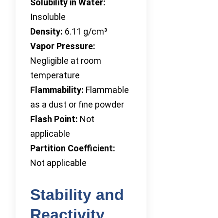
Solubility in Water:
Insoluble
Density:
6.11 g/cm³
Vapor Pressure:
Negligible at room
temperature
Flammability:
Flammable
as a dust or fine powder
Flash Point:
Not
applicable
Partition Coefficient:
Not applicable
Stability and
Reactivity