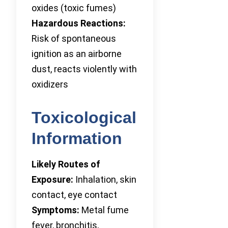
oxides (toxic fumes)
Hazardous Reactions:
Risk of spontaneous
ignition as an airborne
dust, reacts violently with
oxidizers
Toxicological
Information
Likely Routes of
Exposure:
Inhalation, skin
contact, eye contact
Symptoms:
Metal fume
fever, bronchitis,