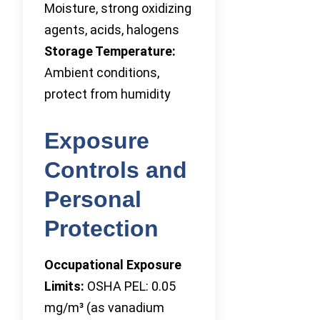
Moisture, strong oxidizing
agents, acids, halogens
Storage Temperature:
Ambient conditions,
protect from humidity
Exposure
Controls and
Personal
Protection
Occupational Exposure
Limits:
OSHA PEL: 0.05
mg/m³ (as vanadium