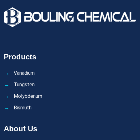
Products
Vanadium
Tungsten
Molybdenum
Bismuth
About Us