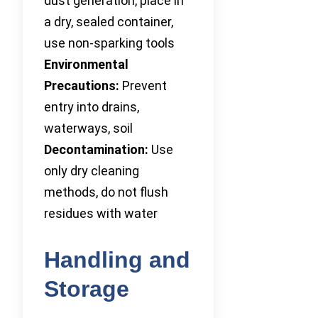
dust generation, place in
a dry, sealed container,
use non-sparking tools
Environmental
Precautions:
Prevent
entry into drains,
waterways, soil
Decontamination:
Use
only dry cleaning
methods, do not flush
residues with water
Handling and
Storage