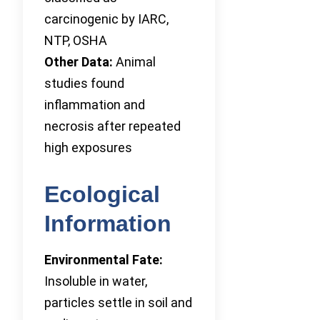
carcinogenic by IARC,
NTP, OSHA
Other Data:
Animal
studies found
inflammation and
necrosis after repeated
high exposures
Ecological
Information
Environmental Fate:
Insoluble in water,
particles settle in soil and