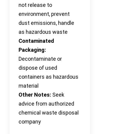
not release to
environment, prevent
dust emissions, handle
as hazardous waste
Contaminated
Packaging:
Decontaminate or
dispose of used
containers as hazardous
material
Other Notes:
Seek
advice from authorized
chemical waste disposal
company