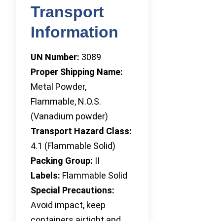
Transport
Information
UN Number:
3089
Proper Shipping Name:
Metal Powder,
Flammable, N.O.S.
(Vanadium powder)
Transport Hazard Class:
4.1 (Flammable Solid)
Packing Group:
II
Labels:
Flammable Solid
Special Precautions:
Avoid impact, keep
containers airtight and