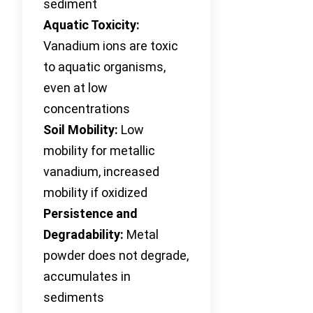
sediment
Aquatic Toxicity:
Vanadium ions are toxic
to aquatic organisms,
even at low
concentrations
Soil Mobility:
Low
mobility for metallic
vanadium, increased
mobility if oxidized
Persistence and
Degradability:
Metal
powder does not degrade,
accumulates in
sediments