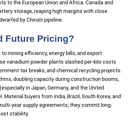
sts to the European Union and Africa. Canada and
attery storage, reaping high margins with close
dwarfed by China’s pipeline.
 Future Pricing?
o mining efficiency, energy bills, and export
nese vanadium powder plants slashed per-kilo costs
vernment tax breaks, and chemical recycling projects.
ythms, doubling capacity during construction booms,
(especially in Japan, Germany, and the United
l. Material buyers from India, Brazil, South Korea, and
 multi-year supply agreements; they commit long-
st stability.