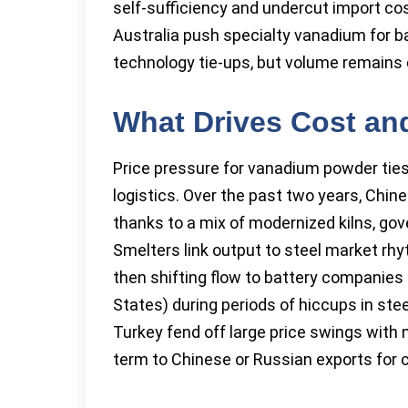
self-sufficiency and undercut import co
Australia push specialty vanadium for b
technology tie-ups, but volume remains 
What Drives Cost and
Price pressure for vanadium powder ties t
logistics. Over the past two years, Chi
thanks to a mix of modernized kilns, go
Smelters link output to steel market rh
then shifting flow to battery companies 
States) during periods of hiccups in stee
Turkey fend off large price swings with
term to Chinese or Russian exports for co