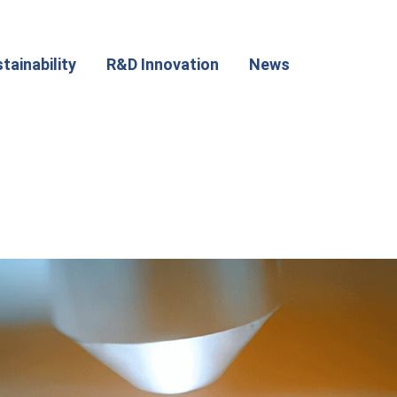
tainability
R&D Innovation
News