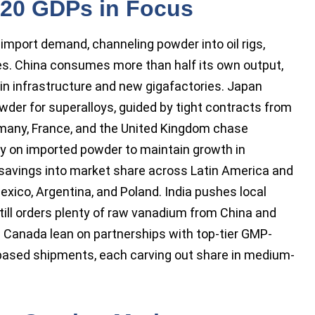
 20 GDPs in Focus
mport demand, channeling powder into oil rigs,
ies. China consumes more than half its own output,
 in infrastructure and new gigafactories. Japan
owder for superalloys, guided by tight contracts from
many, France, and the United Kingdom chase
ily on imported powder to maintain growth in
 savings into market share across Latin America and
exico, Argentina, and Poland. India pushes local
still orders plenty of raw vanadium from China and
d Canada lean on partnerships with top-tier GMP-
ct-based shipments, each carving out share in medium-