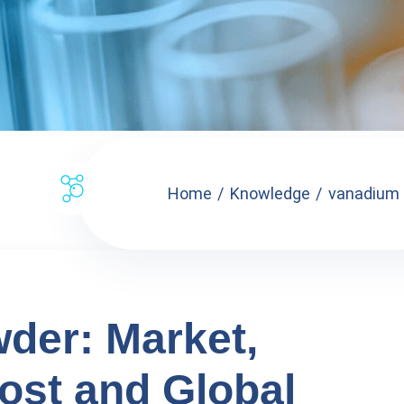
Home
Knowledge
vanadium p
der: Market,
ost and Global