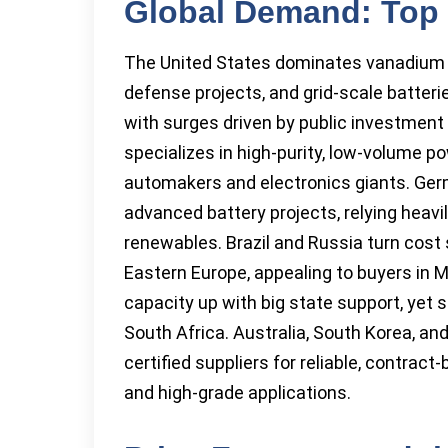
Global Demand: Top
The United States dominates vanadium i
defense projects, and grid-scale batter
with surges driven by public investment
specializes in high-purity, low-volume p
automakers and electronics giants. Ger
advanced battery projects, relying heav
renewables. Brazil and Russia turn cost
Eastern Europe, appealing to buyers in M
capacity up with big state support, yet 
South Africa. Australia, South Korea, an
certified suppliers for reliable, contra
and high-grade applications.