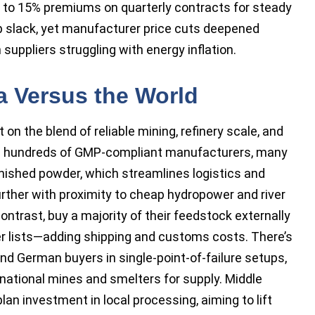
to 15% premiums on quarterly contracts for steady
p slack, yet manufacturer price cuts deepened
uppliers struggling with energy inflation.
a Versus the World
n the blend of reliable mining, refinery scale, and
ans hundreds of GMP-compliant manufacturers, many
finished powder, which streamlines logistics and
urther with proximity to cheap hydropower and river
contrast, buy a majority of their feedstock externally
ner lists—adding shipping and customs costs. There’s
and German buyers in single-point-of-failure setups,
ernational mines and smelters for supply. Middle
an investment in local processing, aiming to lift