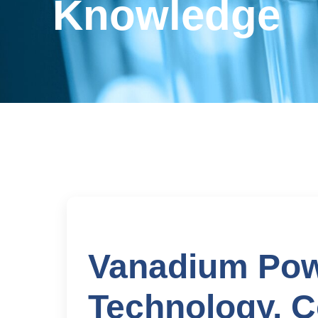
Knowledge
Vanadium Pow
Technology, C