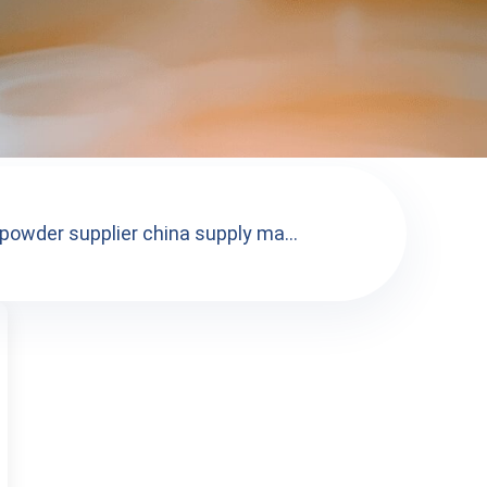
owder supplier china supply ma...