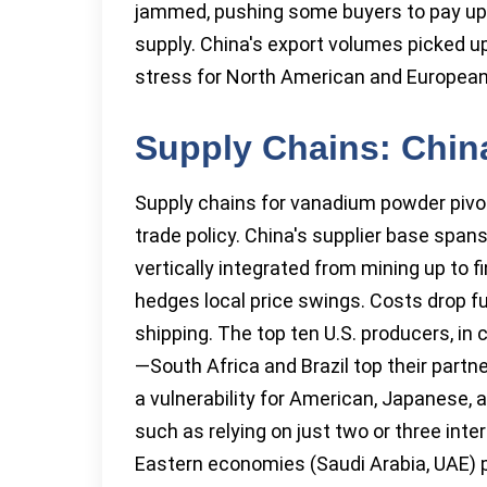
jammed, pushing some buyers to pay up 
supply. China's export volumes picked u
stress for North American and European s
Supply Chains: Chin
Supply chains for vanadium powder pivot o
trade policy. China's supplier base sp
vertically integrated from mining up to 
hedges local price swings. Costs drop f
shipping. The top ten U.S. producers, in 
—South Africa and Brazil top their part
a vulnerability for American, Japanese, 
such as relying on just two or three int
Eastern economies (Saudi Arabia, UAE) pl