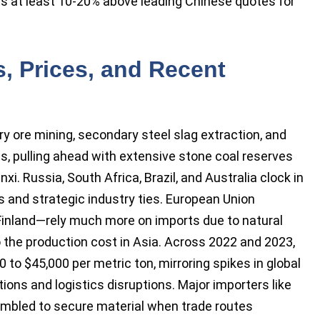
ns at least 10-20% above leading Chinese quotes for
, Prices, and Recent
 ore mining, secondary steel slag extraction, and
s, pulling ahead with extensive stone coal reserves
i. Russia, South Africa, Brazil, and Australia clock in
s and strategic industry ties. European Union
nland—rely much more on imports due to natural
to the production cost in Asia. Across 2022 and 2023,
o $45,000 per metric ton, mirroring spikes in global
ions and logistics disruptions. Major importers like
rambled to secure material when trade routes