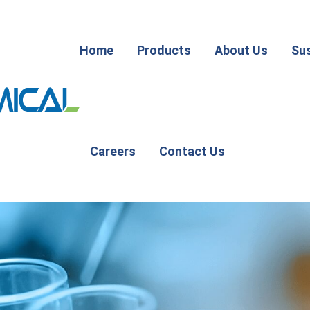
Home
Products
About Us
Sus
Careers
Contact Us