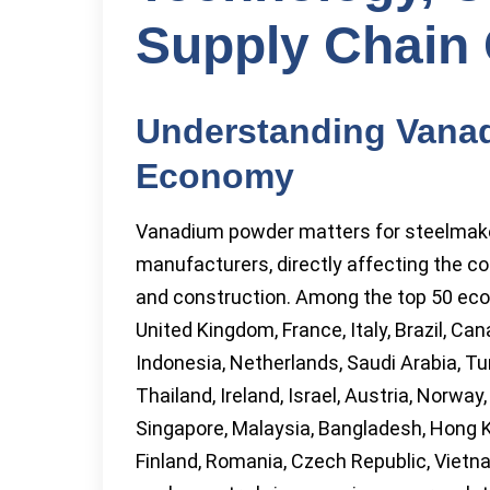
Supply Chain
Understanding Vanad
Economy
Vanadium powder matters for steelmake
manufacturers, directly affecting the c
and construction. Among the top 50 eco
United Kingdom, France, Italy, Brazil, Ca
Indonesia, Netherlands, Saudi Arabia, Tu
Thailand, Ireland, Israel, Austria, Norway
Singapore, Malaysia, Bangladesh, Hong K
Finland, Romania, Czech Republic, Vietn