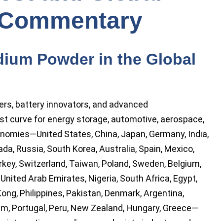
 Commentary
ium Powder in the Global
rs, battery innovators, and advanced
ost curve for energy storage, automotive, aerospace,
nomies—United States, China, Japan, Germany, India,
nada, Russia, South Korea, Australia, Spain, Mexico,
rkey, Switzerland, Taiwan, Poland, Sweden, Belgium,
, United Arab Emirates, Nigeria, South Africa, Egypt,
ong, Philippines, Pakistan, Denmark, Argentina,
am, Portugal, Peru, New Zealand, Hungary, Greece—