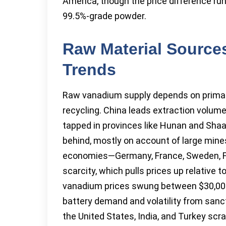
America, though the price difference ru
99.5%-grade powder.
Raw Material Sources
Trends
Raw vanadium supply depends on primary
recycling. China leads extraction volume
tapped in provinces like Hunan and Shaanx
behind, mostly on account of large mine
economies—Germany, France, Sweden, Fi
scarcity, which pulls prices up relative 
vanadium prices swung between $30,000 t
battery demand and volatility from sanct
the United States, India, and Turkey sc