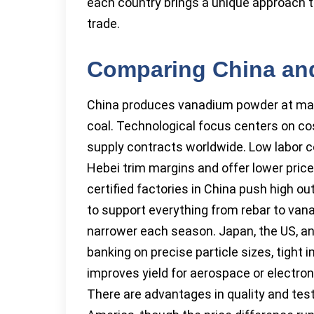
each country brings a unique approach t
trade.
Comparing China and
China produces vanadium powder at mass
coal. Technological focus centers on cos
supply contracts worldwide. Low labor c
Hebei trim margins and offer lower price
certified factories in China push high o
to support everything from rebar to van
narrower each season. Japan, the US, an
banking on precise particle sizes, tight
improves yield for aerospace or electron
There are advantages in quality and test