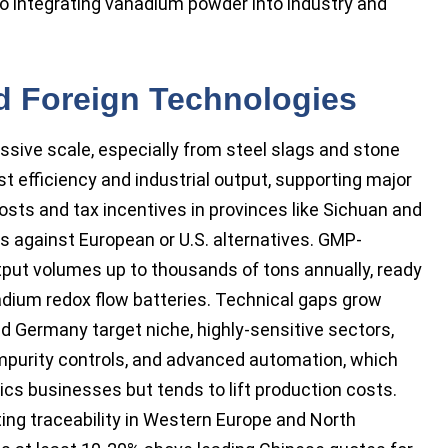
o integrating vanadium powder into industry and
 Foreign Technologies
ive scale, especially from steel slags and stone
t efficiency and industrial output, supporting major
osts and tax incentives in provinces like Sichuan and
s against European or U.S. alternatives. GMP-
utput volumes up to thousands of tons annually, ready
adium redox flow batteries. Technical gaps grow
d Germany target niche, highly-sensitive sectors,
 impurity controls, and advanced automation, which
ics businesses but tends to lift production costs.
ing traceability in Western Europe and North