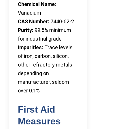
Chemical Name:
Vanadium
CAS Number:
7440-62-2
Purity:
99.5% minimum
for industrial grade
Impurities:
Trace levels
of iron, carbon, silicon,
other refractory metals
depending on
manufacturer, seldom
over 0.1%
First Aid
Measures