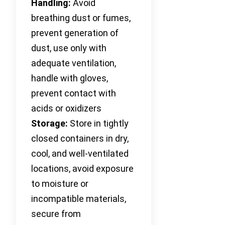
Handling:
Avoid
breathing dust or fumes,
prevent generation of
dust, use only with
adequate ventilation,
handle with gloves,
prevent contact with
acids or oxidizers
Storage:
Store in tightly
closed containers in dry,
cool, and well-ventilated
locations, avoid exposure
to moisture or
incompatible materials,
secure from