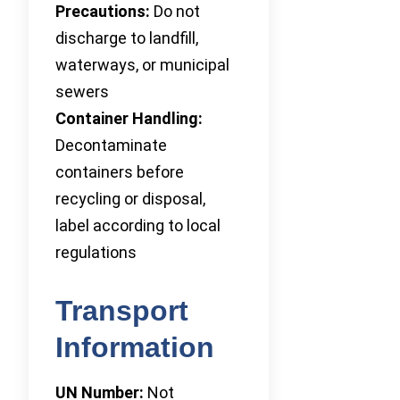
Precautions:
Do not
discharge to landfill,
waterways, or municipal
sewers
Container Handling:
Decontaminate
containers before
recycling or disposal,
label according to local
regulations
Transport
Information
UN Number:
Not