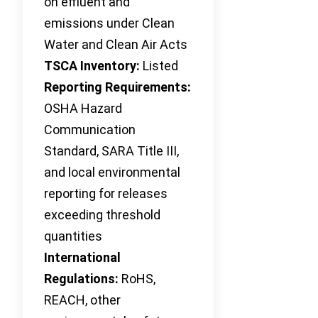
on effluent and
emissions under Clean
Water and Clean Air Acts
TSCA Inventory:
Listed
Reporting Requirements:
OSHA Hazard
Communication
Standard, SARA Title III,
and local environmental
reporting for releases
exceeding threshold
quantities
International
Regulations:
RoHS,
REACH, other