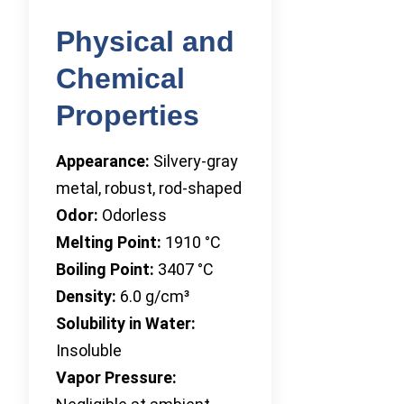
Physical and
Chemical
Properties
Appearance:
Silvery-gray
metal, robust, rod-shaped
Odor:
Odorless
Melting Point:
1910 °C
Boiling Point:
3407 °C
Density:
6.0 g/cm³
Solubility in Water:
Insoluble
Vapor Pressure: