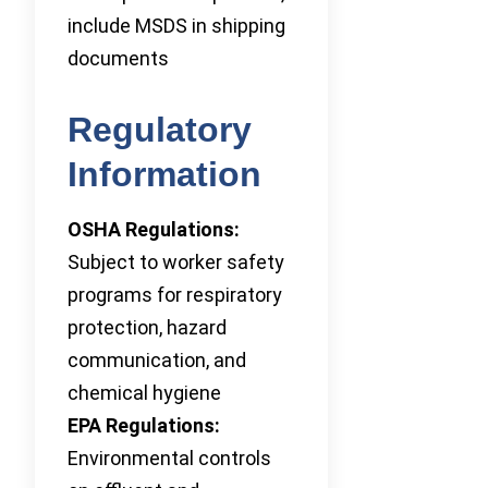
include MSDS in shipping
documents
Regulatory
Information
OSHA Regulations:
Subject to worker safety
programs for respiratory
protection, hazard
communication, and
chemical hygiene
EPA Regulations:
Environmental controls