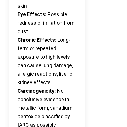
skin
Eye Effects:
Possible
redness or irritation from
dust
Chronic Effects:
Long-
term or repeated
exposure to high levels
can cause lung damage,
allergic reactions, liver or
kidney effects
Carcinogenicity:
No
conclusive evidence in
metallic form, vanadium
pentoxide classified by
IARC as possibly