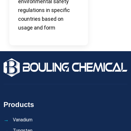
environmental safety
regulations in specific
countries based on
usage and form
Products
Vanadium
Tungsten