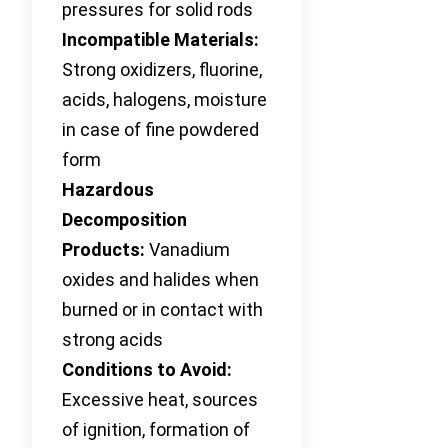
pressures for solid rods
Incompatible Materials:
Strong oxidizers, fluorine,
acids, halogens, moisture
in case of fine powdered
form
Hazardous
Decomposition
Products:
Vanadium
oxides and halides when
burned or in contact with
strong acids
Conditions to Avoid:
Excessive heat, sources
of ignition, formation of