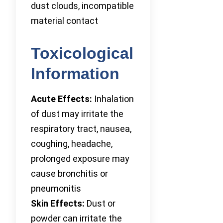
dust clouds, incompatible
material contact
Toxicological
Information
Acute Effects:
Inhalation
of dust may irritate the
respiratory tract, nausea,
coughing, headache,
prolonged exposure may
cause bronchitis or
pneumonitis
Skin Effects:
Dust or
powder can irritate the