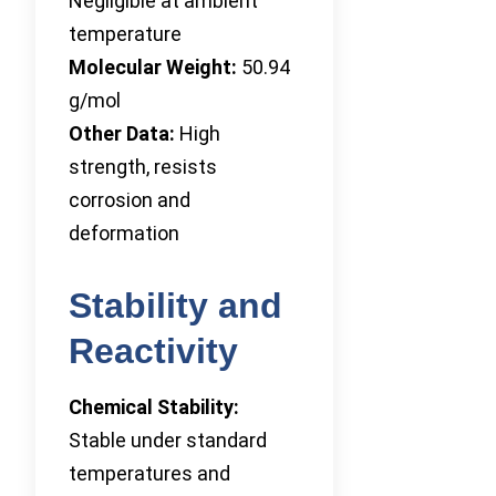
Negligible at ambient
temperature
Molecular Weight:
50.94
g/mol
Other Data:
High
strength, resists
corrosion and
deformation
Stability and
Reactivity
Chemical Stability:
Stable under standard
temperatures and