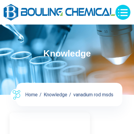
Knowledge
Home
Knowledge
vanadium rod msds