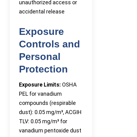
unauthorized access or
accidental release
Exposure
Controls and
Personal
Protection
Exposure Limits:
OSHA
PEL for vanadium
compounds (respirable
dust): 0.05 mg/m³, ACGIH
TLV: 0.05 mg/m³ for
vanadium pentoxide dust