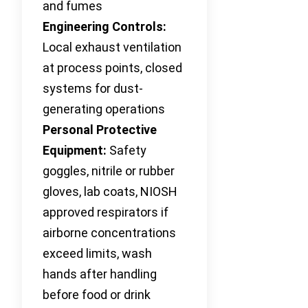
and fumes
Engineering Controls:
Local exhaust ventilation
at process points, closed
systems for dust-
generating operations
Personal Protective
Equipment:
Safety
goggles, nitrile or rubber
gloves, lab coats, NIOSH
approved respirators if
airborne concentrations
exceed limits, wash
hands after handling
before food or drink