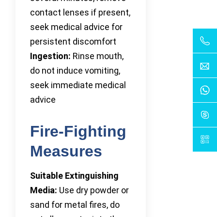
contact lenses if present,
seek medical advice for
persistent discomfort
Ingestion:
Rinse mouth,
do not induce vomiting,
seek immediate medical
advice
Fire-Fighting
Measures
Suitable Extinguishing
Media:
Use dry powder or
sand for metal fires, do