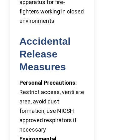
apparatus for fire-
fighters working in closed
environments
Accidental
Release
Measures
Personal Precautions:
Restrict access, ventilate
area, avoid dust
formation, use NIOSH
approved respirators if
necessary
Environmental