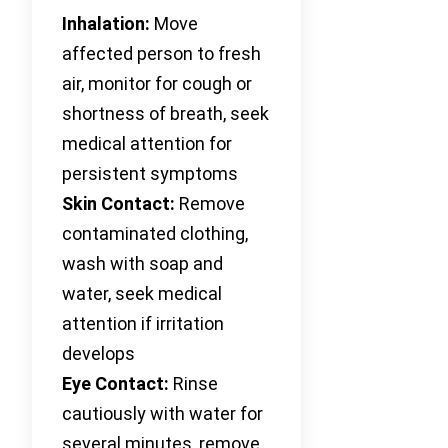
Inhalation:
Move
affected person to fresh
air, monitor for cough or
shortness of breath, seek
medical attention for
persistent symptoms
Skin Contact:
Remove
contaminated clothing,
wash with soap and
water, seek medical
attention if irritation
develops
Eye Contact:
Rinse
cautiously with water for
several minutes, remove