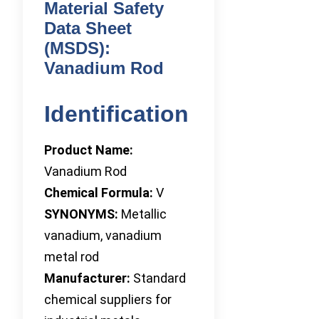
Material Safety
Data Sheet
(MSDS):
Vanadium Rod
Identification
Product Name:
Vanadium Rod
Chemical Formula:
V
SYNONYMS:
Metallic
vanadium, vanadium
metal rod
Manufacturer:
Standard
chemical suppliers for