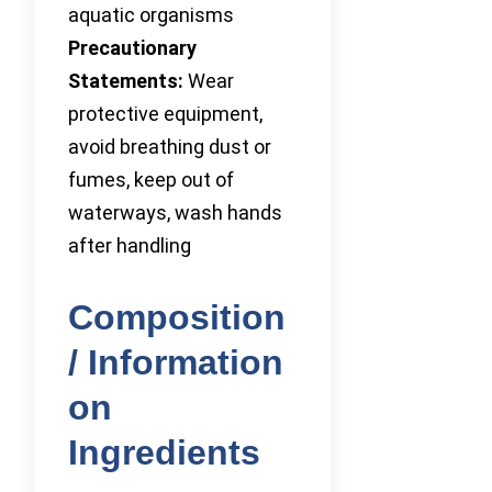
aquatic organisms
Precautionary
Statements:
Wear
protective equipment,
avoid breathing dust or
fumes, keep out of
waterways, wash hands
after handling
Composition
/ Information
on
Ingredients