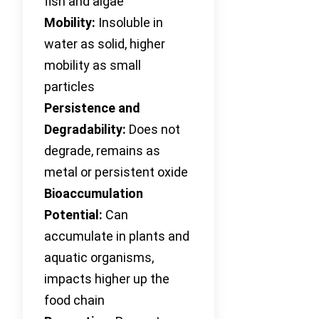
fish and algae
Mobility:
Insoluble in
water as solid, higher
mobility as small
particles
Persistence and
Degradability:
Does not
degrade, remains as
metal or persistent oxide
Bioaccumulation
Potential:
Can
accumulate in plants and
aquatic organisms,
impacts higher up the
food chain