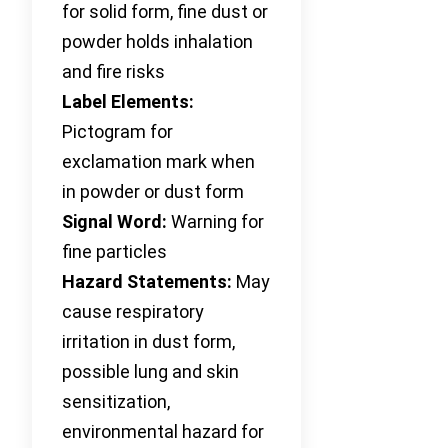
for solid form, fine dust or
powder holds inhalation
and fire risks
Label Elements:
Pictogram for
exclamation mark when
in powder or dust form
Signal Word:
Warning for
fine particles
Hazard Statements:
May
cause respiratory
irritation in dust form,
possible lung and skin
sensitization,
environmental hazard for