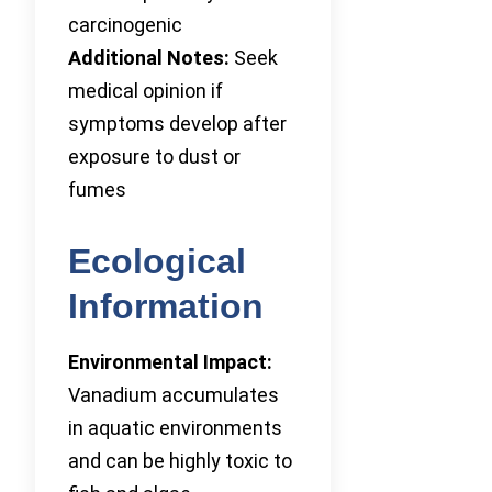
carcinogenic
Additional Notes:
Seek
medical opinion if
symptoms develop after
exposure to dust or
fumes
Ecological
Information
Environmental Impact:
Vanadium accumulates
in aquatic environments
and can be highly toxic to