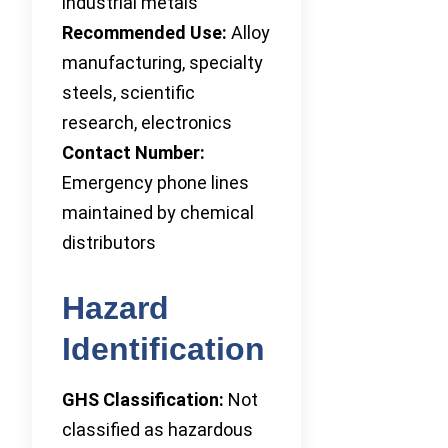
industrial metals
Recommended Use:
Alloy
manufacturing, specialty
steels, scientific
research, electronics
Contact Number:
Emergency phone lines
maintained by chemical
distributors
Hazard
Identification
GHS Classification:
Not
classified as hazardous