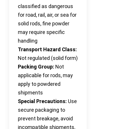
classified as dangerous
for road, rail, air, or sea for
solid rods, fine powder
may require specific
handling
Transport Hazard Class:
Not regulated (solid form)
Packing Group:
Not
applicable for rods, may
apply to powdered
shipments
Special Precautions:
Use
secure packaging to
prevent breakage, avoid
incompatible shipments,