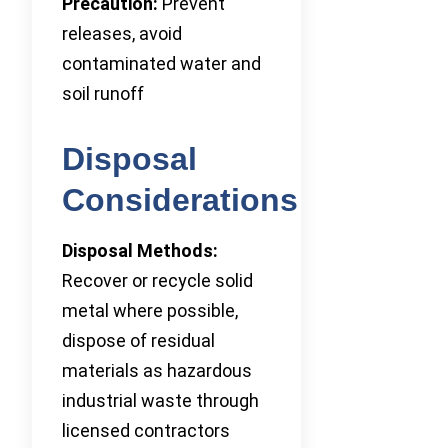
Precaution:
Prevent
releases, avoid
contaminated water and
soil runoff
Disposal
Considerations
Disposal Methods:
Recover or recycle solid
metal where possible,
dispose of residual
materials as hazardous
industrial waste through
licensed contractors