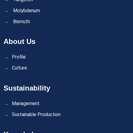
Molybdenum
Bismuth
About Us
Profile
Culture
Sustainability
Management
Sustainable Production