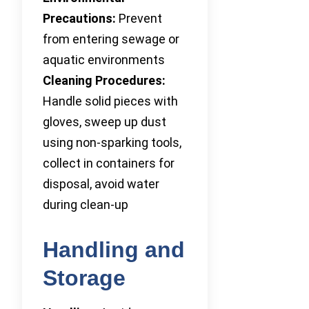
Precautions:
Prevent
from entering sewage or
aquatic environments
Cleaning Procedures:
Handle solid pieces with
gloves, sweep up dust
using non-sparking tools,
collect in containers for
disposal, avoid water
during clean-up
Handling and
Storage