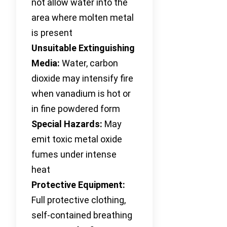
not allow water into the
area where molten metal
is present
Unsuitable Extinguishing
Media:
Water, carbon
dioxide may intensify fire
when vanadium is hot or
in fine powdered form
Special Hazards:
May
emit toxic metal oxide
fumes under intense
heat
Protective Equipment:
Full protective clothing,
self-contained breathing