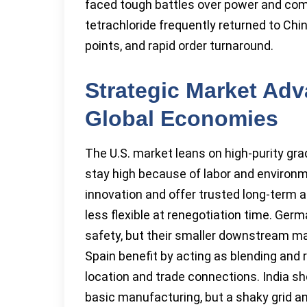
faced tough battles over power and com
tetrachloride frequently returned to Chi
points, and rapid order turnaround.
Strategic Market Adv
Global Economies
The U.S. market leans on high-purity gra
stay high because of labor and environme
innovation and offer trusted long-term 
less flexible at renegotiation time. Ge
safety, but their smaller downstream ma
Spain benefit by acting as blending and r
location and trade connections. India 
basic manufacturing, but a shaky grid a