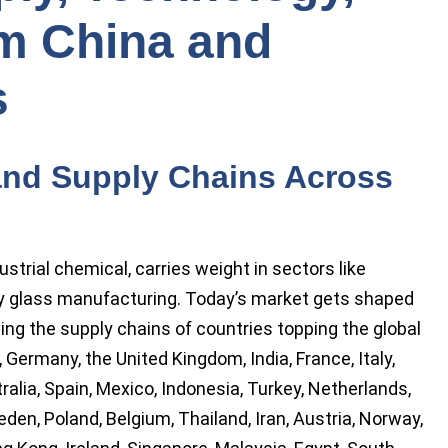
m China and
s
and Supply Chains Across
strial chemical, carries weight in sectors like
ty glass manufacturing. Today’s market gets shaped
ving the supply chains of countries topping the global
, Germany, the United Kingdom, India, France, Italy,
ralia, Spain, Mexico, Indonesia, Turkey, Netherlands,
den, Poland, Belgium, Thailand, Iran, Austria, Norway,