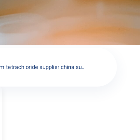
 tetrachloride supplier china su...