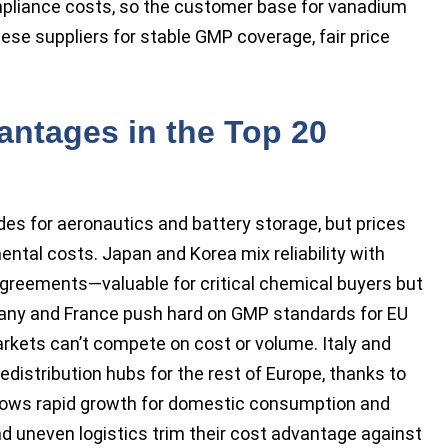
pliance costs, so the customer base for vanadium
nese suppliers for stable GMP coverage, fair price
antages in the Top 20
des for aeronautics and battery storage, but prices
ntal costs. Japan and Korea mix reliability with
agreements—valuable for critical chemical buyers but
rmany and France push hard on GMP standards for EU
rkets can’t compete on cost or volume. Italy and
edistribution hubs for the rest of Europe, thanks to
shows rapid growth for domestic consumption and
nd uneven logistics trim their cost advantage against