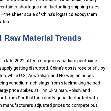
ontainer shortages and fluctuating shipping rates
a—the sheer scale of China’s logistics ecosystem
atch.
nd Raw Material Trends
in late 2022 after a surge in vanadium pentoxide
upply getting disrupted. China’s costs rose briefly by
n, while U.S., Australian, and Norwegian prices
rcing vanadium-rich slags from steelmaking helped
gy price spikes still hit Ukrainian, Polish, and
put from South Africa and Nigeria fluctuated with
n manufacturers adjusted prices to compete but