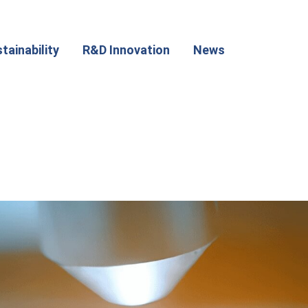
tainability
R&D Innovation
News