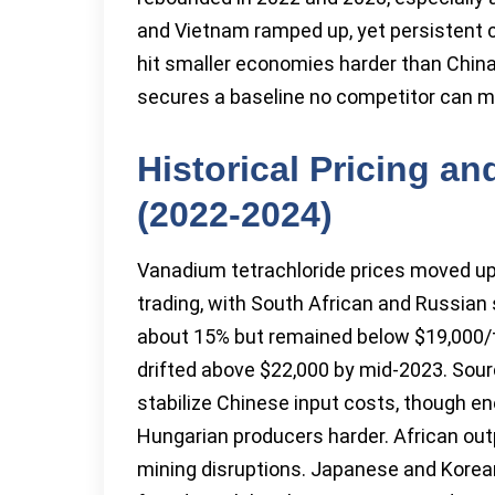
and Vietnam ramped up, yet persistent c
hit smaller economies harder than Chin
secures a baseline no competitor can m
Historical Pricing a
(2022-2024)
Vanadium tetrachloride prices moved up 
trading, with South African and Russian s
about 15% but remained below $19,000/to
drifted above $22,000 by mid-2023. Sou
stabilize Chinese input costs, though ener
Hungarian producers harder. African out
mining disruptions. Japanese and Korea