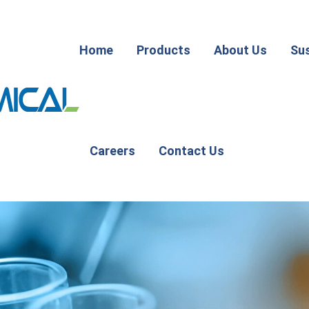
Home
Products
About Us
Sus
Careers
Contact Us