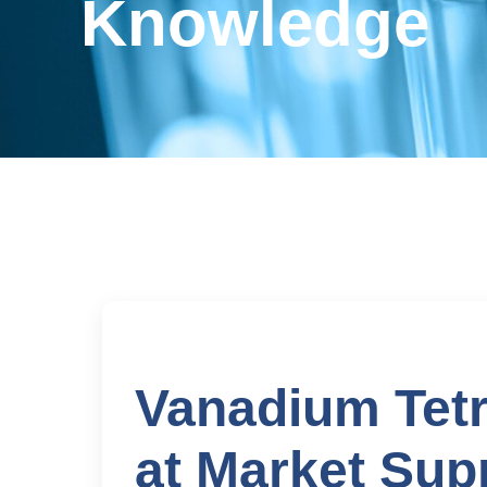
Knowledge
Vanadium Tetr
at Market Sup