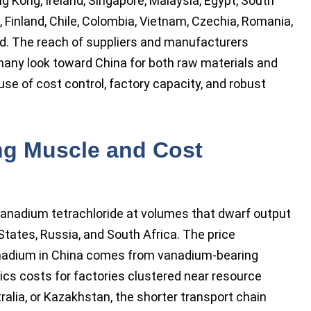
ng Kong, Ireland, Singapore, Malaysia, Egypt, South
, Finland, Chile, Colombia, Vietnam, Czechia, Romania,
nd. The reach of suppliers and manufacturers
any look toward China for both raw materials and
e of cost control, factory capacity, and robust
ng Muscle and Cost
vanadium tetrachloride at volumes that dwarf output
States, Russia, and South Africa. The price
nadium in China comes from vanadium-bearing
ics costs for factories clustered near resource
alia, or Kazakhstan, the shorter transport chain