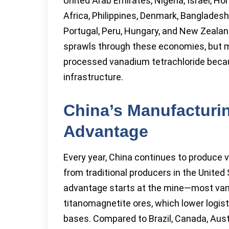
United Arab Emirates, Nigeria, Israel, Ho
Africa, Philippines, Denmark, Bangladesh
Portugal, Peru, Hungary, and New Zeala
sprawls through these economies, but m
processed vanadium tetrachloride becaus
infrastructure.
China’s Manufacturi
Advantage
Every year, China continues to produce 
from traditional producers in the United 
advantage starts at the mine—most va
titanomagnetite ores, which lower logist
bases. Compared to Brazil, Canada, Austr