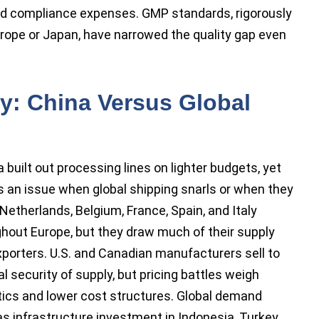
and compliance expenses. GMP standards, rigorously
Europe or Japan, have narrowed the quality gap even
ty: China Versus Global
ca built out processing lines on lighter budgets, yet
 an issue when global shipping snarls or when they
etherlands, Belgium, France, Spain, and Italy
ghout Europe, but they draw much of their supply
porters. U.S. and Canadian manufacturers sell to
l security of supply, but pricing battles weigh
stics and lower cost structures. Global demand
s infrastructure investment in Indonesia, Turkey,