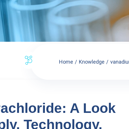
Home
Knowledge
vanadium
achloride: A Look
ply, Technology,