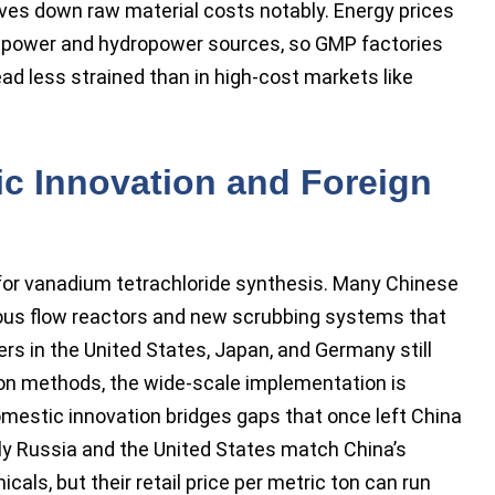
ves down raw material costs notably. Energy prices
d power and hydropower sources, so GMP factories
ad less strained than in high-cost markets like
c Innovation and Foreign
 for vanadium tetrachloride synthesis. Many Chinese
ous flow reactors and new scrubbing systems that
ers in the United States, Japan, and Germany still
ion methods, the wide-scale implementation is
omestic innovation bridges gaps that once left China
ly Russia and the United States match China’s
cals, but their retail price per metric ton can run