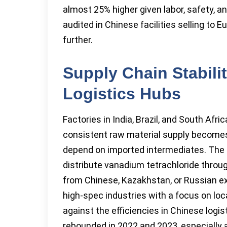
almost 25% higher given labor, safety, 
audited in Chinese facilities selling to 
further.
Supply Chain Stabili
Logistics Hubs
Factories in India, Brazil, and South Afri
consistent raw material supply becomes
depend on imported intermediates. The N
distribute vanadium tetrachloride throu
from Chinese, Kazakhstan, or Russian ex
high-spec industries with a focus on loca
against the efficiencies in Chinese logi
rebounded in 2022 and 2023, especially a