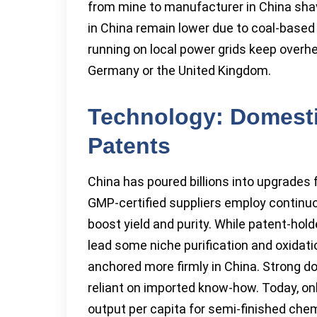
from mine to manufacturer in China sha
in China remain lower due to coal-base
running on local power grids keep overhe
Germany or the United Kingdom.
Technology: Domesti
Patents
China has poured billions into upgrades
GMP-certified suppliers employ continu
boost yield and purity. While patent-hold
lead some niche purification and oxidat
anchored more firmly in China. Strong d
reliant on imported know-how. Today, on
output per capita for semi-finished chemi