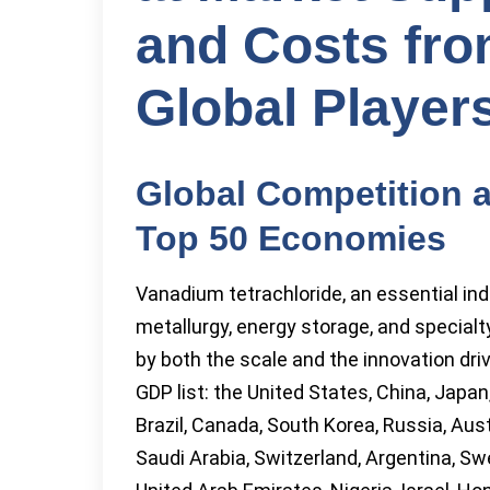
and Costs fro
Global Player
Global Competition 
Top 50 Economies
Vanadium tetrachloride, an essential indu
metallurgy, energy storage, and special
by both the scale and the innovation dri
GDP list: the United States, China, Japan
Brazil, Canada, South Korea, Russia, Aust
Saudi Arabia, Switzerland, Argentina, Swe