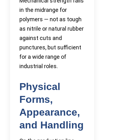
Mechanical strength falls
in the midrange for
polymers — not as tough
as nitrile or natural rubber
against cuts and
punctures, but sufficient
for a wide range of
industrial roles.
Physical
Forms,
Appearance,
and Handling