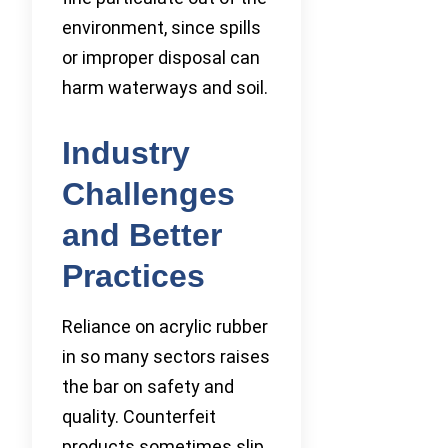
environment, since spills
or improper disposal can
harm waterways and soil.
Industry
Challenges
and Better
Practices
Reliance on acrylic rubber
in so many sectors raises
the bar on safety and
quality. Counterfeit
products sometimes slip