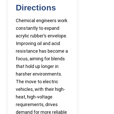
Directions
Chemical engineers work
constantly to expand
acrylic rubber’s envelope.
Improving oil and acid
resistance has become a
focus, aiming for blends
that hold up longer in
harsher environments.
The move to electric
vehicles, with their high-
heat, high-voltage
requirements, drives
demand for more reliable