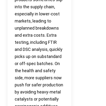
into the supply chain,
especially in lower-cost
markets, leading to
unplanned breakdowns
and extra costs. Extra
testing, including FTIR
and DSC analysis, quickly
picks up on substandard
or off-spec batches. On
the health and safety
side, more suppliers now
push for safer production
by avoiding heavy-metal
catalysts or potentially