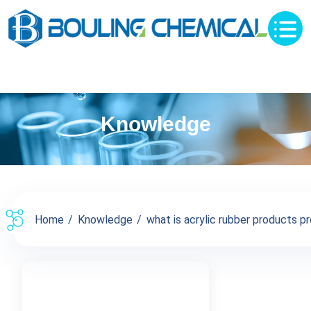
Knowledge
Home
Knowledge
what is acrylic rubber products pro