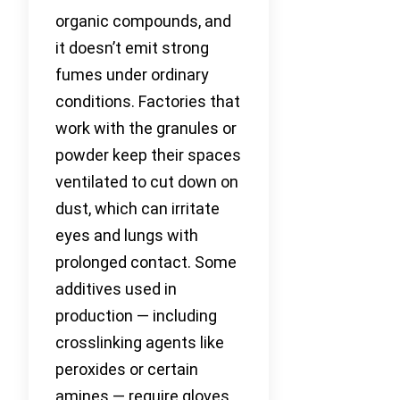
organic compounds, and
it doesn’t emit strong
fumes under ordinary
conditions. Factories that
work with the granules or
powder keep their spaces
ventilated to cut down on
dust, which can irritate
eyes and lungs with
prolonged contact. Some
additives used in
production — including
crosslinking agents like
peroxides or certain
amines — require gloves,