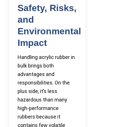
Safety, Risks,
and
Environmental
Impact
Handling acrylic rubber in
bulk brings both
advantages and
responsibilities. On the
plus side, it’s less
hazardous than many
high-performance
rubbers because it
contains few volatile