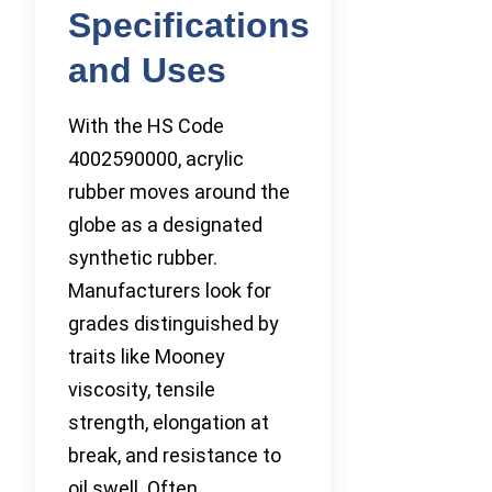
Specifications
and Uses
With the HS Code
4002590000, acrylic
rubber moves around the
globe as a designated
synthetic rubber.
Manufacturers look for
grades distinguished by
traits like Mooney
viscosity, tensile
strength, elongation at
break, and resistance to
oil swell. Often,