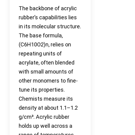
The backbone of acrylic
rubber’s capabilities lies
in its molecular structure.
The base formula,
(C6H10O2)n, relies on
repeating units of
acrylate, often blended
with small amounts of
other monomers to fine-
tune its properties.
Chemists measure its
density at about 1.1–1.2
g/cm³. Acrylic rubber
holds up well across a
range of temperatures,