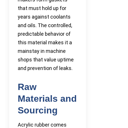
that must hold up for
years against coolants
and oils. The controlled,
predictable behavior of
this material makes it a
mainstay in machine
shops that value uptime
and prevention of leaks.
Raw
Materials and
Sourcing
Acrylic rubber comes