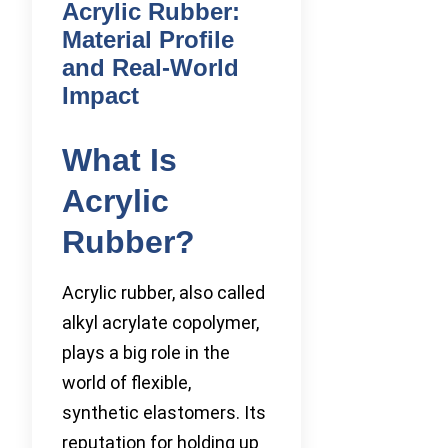
Acrylic Rubber:
Material Profile
and Real-World
Impact
What Is
Acrylic
Rubber?
Acrylic rubber, also called
alkyl acrylate copolymer,
plays a big role in the
world of flexible,
synthetic elastomers. Its
reputation for holding up