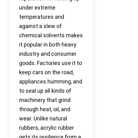
under extreme
temperatures and
against a slew of
chemical solvents makes
it popular in both heavy
industry and consumer
goods. Factories use it to
keep cars on the road,
appliances humming, and
to seal up all kinds of
machinery that grind
through heat, oil, and
wear. Unlike natural
rubbers, acrylic rubber
gets its resilience from a