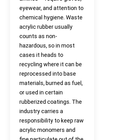
eyewear, and attention to
chemical hygiene. Waste
acrylic rubber usually
counts as non-
hazardous, so in most
cases it heads to
recycling where it can be
reprocessed into base
materials, burned as fuel,
or used in certain
rubberized coatings. The
industry carries a
responsibility to keep raw
acrylic monomers and
fine particulate out of the