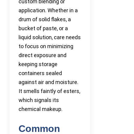
custom blending or
application. Whether in a
drum of solid flakes, a
bucket of paste, or a
liquid solution, care needs
to focus on minimizing
direct exposure and
keeping storage
containers sealed
against air and moisture.
It smells faintly of esters,
which signals its
chemical makeup.
Common