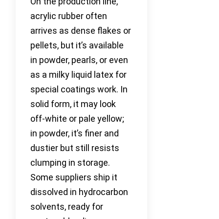
On the production line,
acrylic rubber often
arrives as dense flakes or
pellets, but it’s available
in powder, pearls, or even
as a milky liquid latex for
special coatings work. In
solid form, it may look
off-white or pale yellow;
in powder, it’s finer and
dustier but still resists
clumping in storage.
Some suppliers ship it
dissolved in hydrocarbon
solvents, ready for