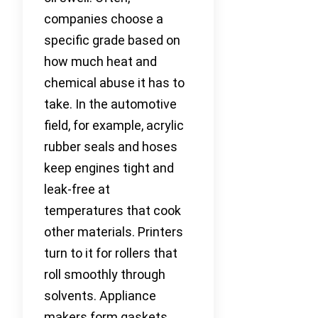
companies choose a
specific grade based on
how much heat and
chemical abuse it has to
take. In the automotive
field, for example, acrylic
rubber seals and hoses
keep engines tight and
leak-free at
temperatures that cook
other materials. Printers
turn to it for rollers that
roll smoothly through
solvents. Appliance
makers form gaskets