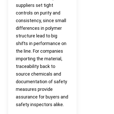
suppliers set tight
controls on purity and
consistency, since small
differences in polymer
structure lead to big
shifts in performance on
the line. For companies
importing the material,
traceability back to
source chemicals and
documentation of safety
measures provide
assurance for buyers and
safety inspectors alike.