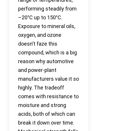
performing steadily from
–20°C up to 150°C.
Exposure to mineral oils,
oxygen, and ozone
doesn’t faze this
compound, which is a big
reason why automotive
and power-plant
manufacturers value it so
highly. The tradeoff
comes with resistance to
moisture and strong
acids, both of which can
break it down over time.