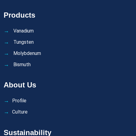
Products
Vanadium
Tungsten
Molybdenum
Bismuth
About Us
Profile
Culture
Sustainability