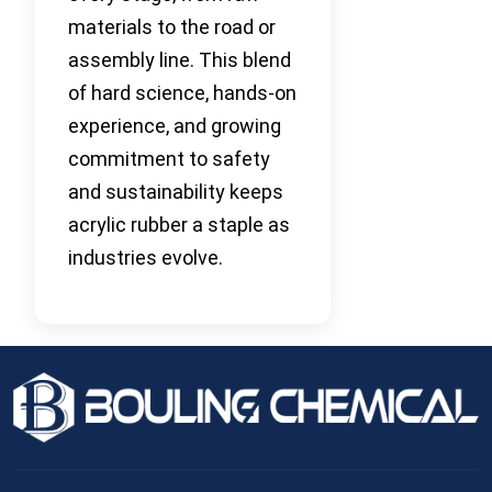
materials to the road or
assembly line. This blend
of hard science, hands-on
experience, and growing
commitment to safety
and sustainability keeps
acrylic rubber a staple as
industries evolve.