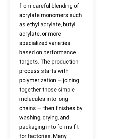
from careful blending of
acrylate monomers such
as ethyl acrylate, butyl
acrylate, or more
specialized varieties
based on performance
targets. The production
process starts with
polymerization — joining
together those simple
molecules into long
chains — then finishes by
washing, drying, and
packaging into forms fit
for factories. Many