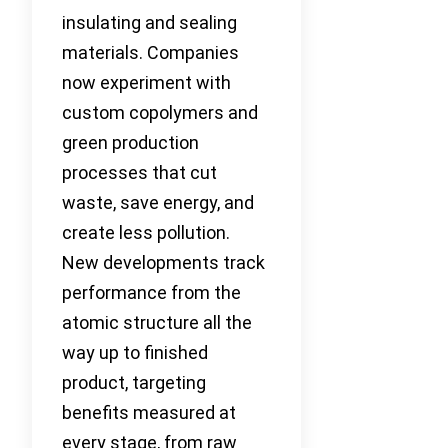
insulating and sealing
materials. Companies
now experiment with
custom copolymers and
green production
processes that cut
waste, save energy, and
create less pollution.
New developments track
performance from the
atomic structure all the
way up to finished
product, targeting
benefits measured at
every stage, from raw