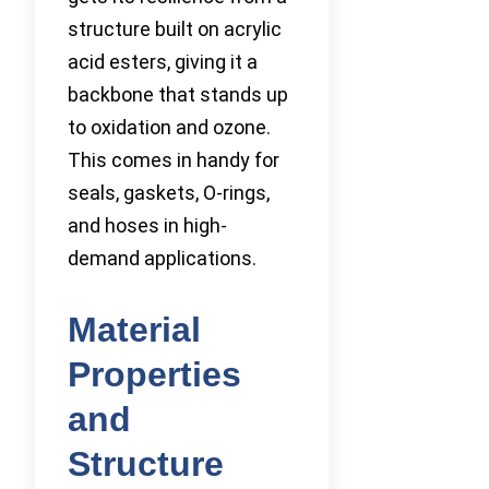
structure built on acrylic
acid esters, giving it a
backbone that stands up
to oxidation and ozone.
This comes in handy for
seals, gaskets, O-rings,
and hoses in high-
demand applications.
Material
Properties
and
Structure