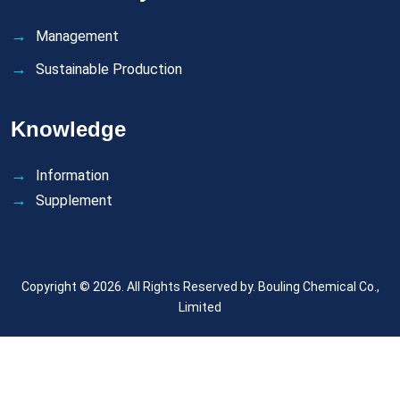
Management
Sustainable Production
Knowledge
Information
Supplement
Copyright © 2026. All Rights Reserved by.
Bouling Chemical Co.,
Limited