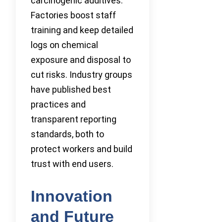
carcinogenic additives.
Factories boost staff
training and keep detailed
logs on chemical
exposure and disposal to
cut risks. Industry groups
have published best
practices and
transparent reporting
standards, both to
protect workers and build
trust with end users.
Innovation
and Future