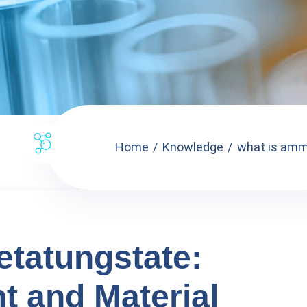
Home
Knowledge
what is amm
atungstate:
t and Material