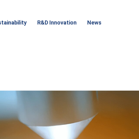
tainability
R&D Innovation
News