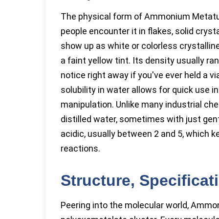
The physical form of Ammonium Metatun
people encounter it in flakes, solid crys
show up as white or colorless crystalli
a faint yellow tint. Its density usually r
notice right away if you've ever held a v
solubility in water allows for quick use 
manipulation. Unlike many industrial chem
distilled water, sometimes with just gent
acidic, usually between 2 and 5, which 
reactions.
Structure, Specifica
Peering into the molecular world, Ammo