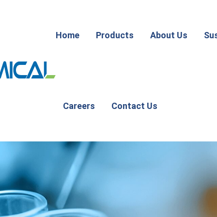
Home
Products
About Us
Sus
Careers
Contact Us