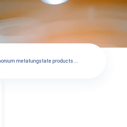
onium metatungstate products ...