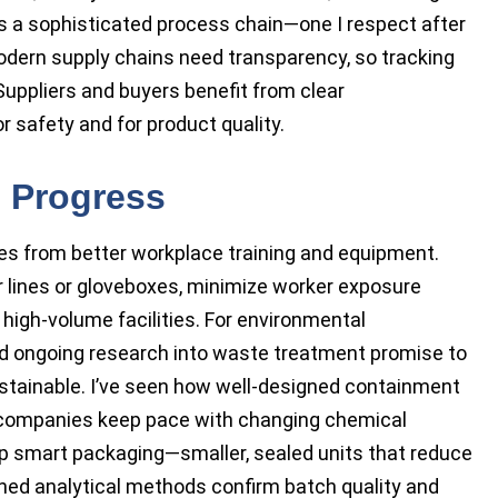
ves a sophisticated process chain—one I respect after
Modern supply chains need transparency, so tracking
. Suppliers and buyers benefit from clear
 safety and for product quality.
e Progress
es from better workplace training and equipment.
er lines or gloveboxes, minimize worker exposure
 high-volume facilities. For environmental
d ongoing research into waste treatment promise to
ainable. I’ve seen how well-designed containment
lp companies keep pace with changing chemical
op smart packaging—smaller, sealed units that reduce
ed analytical methods confirm batch quality and