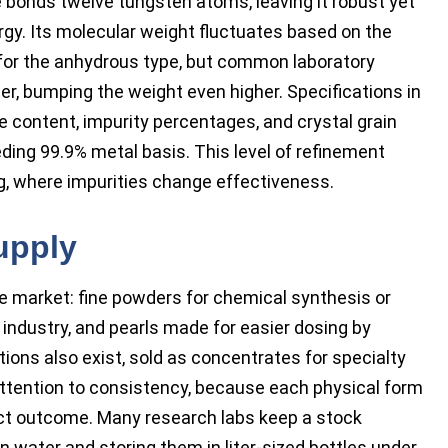
 bonds twelve tungsten atoms, leaving it robust yet
rgy. Its molecular weight fluctuates based on the
l for the anhydrous type, but common laboratory
r, bumping the weight even higher. Specifications in
e content, impurity percentages, and crystal grain
eding 99.9% metal basis. This level of refinement
ng, where impurities change effectiveness.
upply
he market: fine powders for chemical synthesis or
 industry, and pearls made for easier dosing by
ions also exist, sold as concentrates for specialty
ttention to consistency, because each physical form
duct outcome. Many research labs keep a stock
 water and storing them in liter-sized bottles under