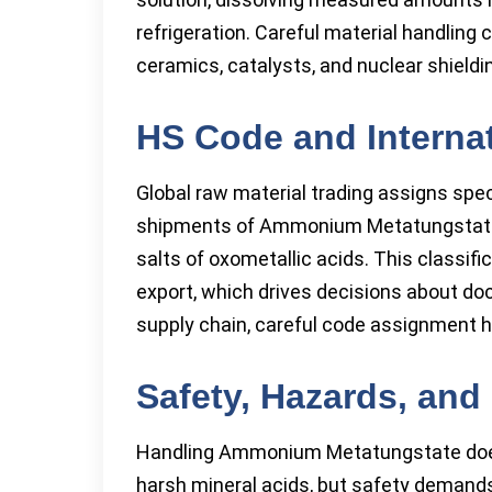
refrigeration. Careful material handling 
ceramics, catalysts, and nuclear shieldi
HS Code and Internat
Global raw material trading assigns spec
shipments of Ammonium Metatungstate f
salts of oxometallic acids. This classi
export, which drives decisions about do
supply chain, careful code assignment h
Safety, Hazards, an
Handling Ammonium Metatungstate doesn
harsh mineral acids, but safety demands 