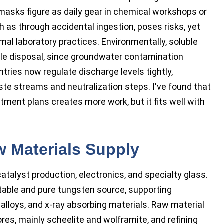
 masks figure as daily gear in chemical workshops or
h as through accidental ingestion, poses risks, yet
l laboratory practices. Environmentally, soluble
le disposal, since groundwater contamination
ries now regulate discharge levels tightly,
te streams and neutralization steps. I've found that
tment plans creates more work, but it fits well with
w Materials Supply
talyst production, electronics, and specialty glass.
ble and pure tungsten source, supporting
alloys, and x-ray absorbing materials. Raw material
es, mainly scheelite and wolframite, and refining