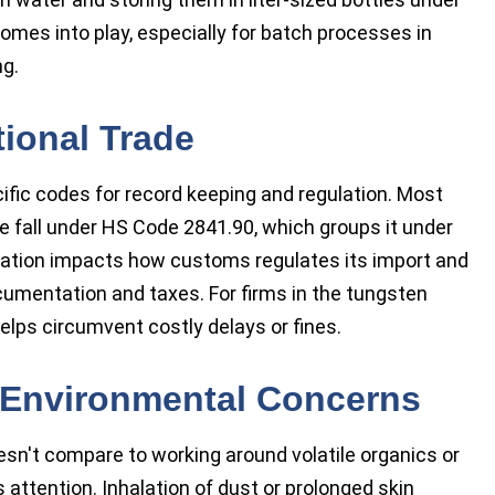
comes into play, especially for batch processes in
ng.
ional Trade
ific codes for record keeping and regulation. Most
all under HS Code 2841.90, which groups it under
fication impacts how customs regulates its import and
cumentation and taxes. For firms in the tungsten
elps circumvent costly delays or fines.
d Environmental Concerns
't compare to working around volatile organics or
attention. Inhalation of dust or prolonged skin