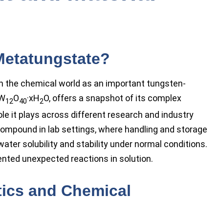
etatungstate?
the chemical world as an important tungsten-
W
O
·xH
O, offers a snapshot of its complex
12
40
2
le it plays across different research and industry
compound in lab settings, where handling and storage
ter solubility and stability under normal conditions.
ted unexpected reactions in solution.
tics and Chemical