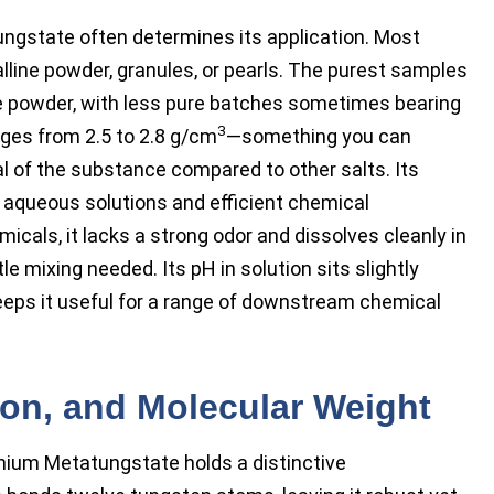
gstate often determines its application. Most
talline powder, granules, or pearls. The purest samples
ne powder, with less pure batches sometimes bearing
3
anges from 2.5 to 2.8 g/cm
—something you can
ial of the substance compared to other salts. Its
in aqueous solutions and efficient chemical
icals, it lacks a strong odor and dissolves cleanly in
le mixing needed. Its pH in solution sits slightly
keeps it useful for a range of downstream chemical
tion, and Molecular Weight
nium Metatungstate holds a distinctive