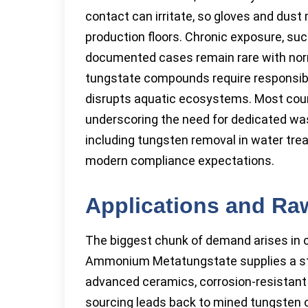
contact can irritate, so gloves and dust
production floors. Chronic exposure, suc
documented cases remain rare with norma
tungstate compounds require responsib
disrupts aquatic ecosystems. Most count
underscoring the need for dedicated was
including tungsten removal in water trea
modern compliance expectations.
Applications and Ra
The biggest chunk of demand arises in ca
Ammonium Metatungstate supplies a sta
advanced ceramics, corrosion-resistant 
sourcing leads back to mined tungsten or