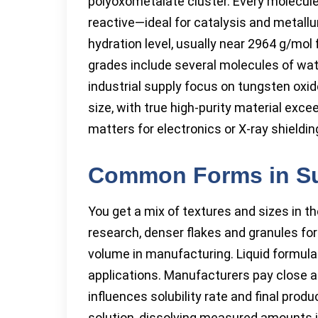
polyoxometalate cluster. Every molecule
reactive—ideal for catalysis and metallu
hydration level, usually near 2964 g/mo
grades include several molecules of wate
industrial supply focus on tungsten oxid
size, with true high-purity material exce
matters for electronics or X-ray shieldi
Common Forms in S
You get a mix of textures and sizes in t
research, denser flakes and granules for
volume in manufacturing. Liquid formulat
applications. Manufacturers pay close a
influences solubility rate and final pro
solution, dissolving measured amounts in