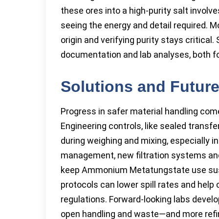
these ores into a high-purity salt invol
seeing the energy and detail required. 
origin and verifying purity stays critical
documentation and lab analyses, both for
Solutions and Futur
Progress in safer material handling com
Engineering controls, like sealed transf
during weighing and mixing, especially in
management, new filtration systems an
keep Ammonium Metatungstate use sust
protocols can lower spill rates and he
regulations. Forward-looking labs devel
open handling and waste—and more refin