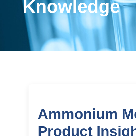
Knowledge
Ammonium Met
Product Insigh