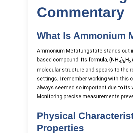
Commentary
What Is Ammonium M
Ammonium Metatungstate stands out in 
based compound. Its formula, (NH
)
H
4
6
2
molecular structure and speaks to the ro
settings. I remember working with this 
always seemed so important due to its wa
Monitoring precise measurements preven
Physical Characteris
Properties