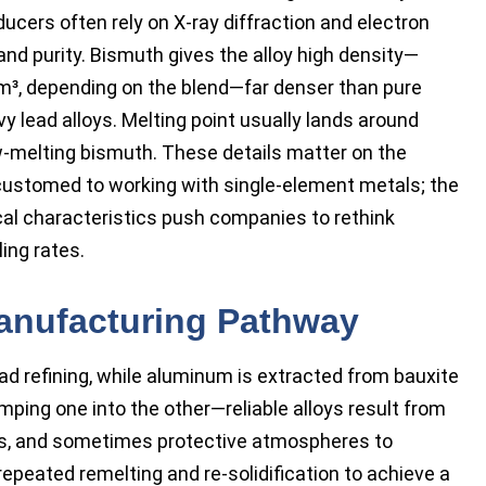
ucers often rely on X-ray diffraction and electron
nd purity. Bismuth gives the alloy high density—
m³, depending on the blend—far denser than pure
y lead alloys. Melting point usually lands around
ow-melting bismuth. These details matter on the
accustomed to working with single-element metals; the
rical characteristics push companies to rethink
ing rates.
anufacturing Pathway
 refining, while aluminum is extracted from bauxite
ing one into the other—reliable alloys result from
tios, and sometimes protective atmospheres to
epeated remelting and re-solidification to achieve a