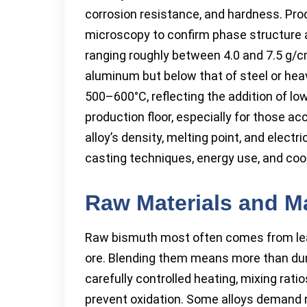
corrosion resistance, and hardness. Prod
microscopy to confirm phase structure a
ranging roughly between 4.0 and 7.5 g/c
aluminum but below that of steel or heav
500–600°C, reflecting the addition of l
production floor, especially for those 
alloy’s density, melting point, and elect
casting techniques, energy use, and cool
Raw Materials and M
Raw bismuth most often comes from lead
ore. Blending them means more than dump
carefully controlled heating, mixing ra
prevent oxidation. Some alloys demand r