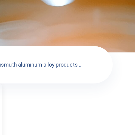
ismuth aluminum alloy products ...