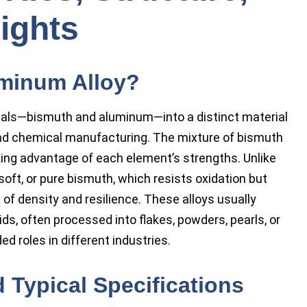
ights
minum Alloy?
als—bismuth and aluminum—into a distinct material
and chemical manufacturing. The mixture of bismuth
king advantage of each element’s strengths. Unlike
soft, or pure bismuth, which resists oxidation but
x of density and resilience. These alloys usually
lids, often processed into flakes, powders, pearls, or
ed roles in different industries.
 Typical Specifications