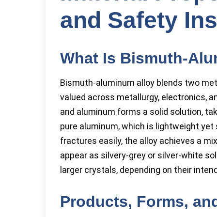
and Safety Ins
What Is Bismuth-Alu
Bismuth-aluminum alloy blends two met
valued across metallurgy, electronics, 
and aluminum forms a solid solution, ta
pure aluminum, which is lightweight yet 
fractures easily, the alloy achieves a mi
appear as silvery-grey or silver-white so
larger crystals, depending on their intend
Products, Forms, and