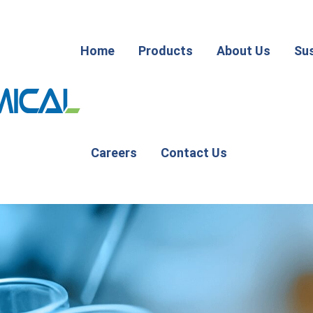
Home
Products
About Us
Sus
Careers
Contact Us