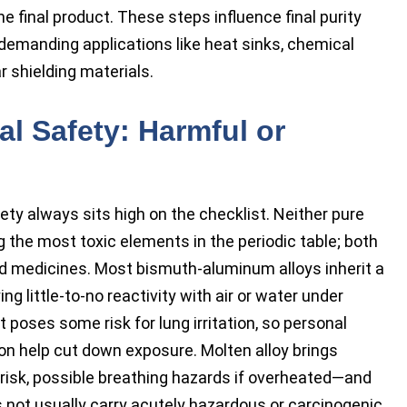
he final product. These steps influence final purity
 demanding applications like heat sinks, chemical
r shielding materials.
l Safety: Harmful or
fety always sits high on the checklist. Neither pure
the most toxic elements in the periodic table; both
nd medicines. Most bismuth-aluminum alloys inherit a
ing little-to-no reactivity with air or water under
 poses some risk for lung irritation, so personal
on help cut down exposure. Molten alloy brings
risk, possible breathing hazards if overheated—and
 not usually carry acutely hazardous or carcinogenic