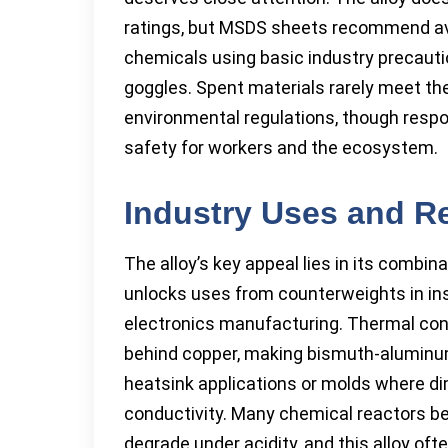
ratings, but MSDS sheets recommend avoi
chemicals using basic industry precauti
goggles. Spent materials rarely meet t
environmental regulations, though respon
safety for workers and the ecosystem.
Industry Uses and R
The alloy’s key appeal lies in its combin
unlocks uses from counterweights in ins
electronics manufacturing. Thermal cond
behind copper, making bismuth-aluminum
heatsink applications or molds where di
conductivity. Many chemical reactors ben
degrade under acidity, and this alloy ofte