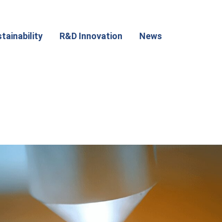
tainability
R&D Innovation
News