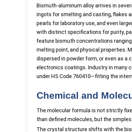
Bismuth-aluminum alloy arrives in severa
ingots for smelting and casting, flakes
pearls for laboratory use, and even larg
with distinct specifications for purity, p
feature bismuth concentrations ranging
melting point, and physical properties. M
dispersed in powder form, or even as a co
electronics coatings. Industry in many 
under HS Code 760410—fitting the intern
Chemical and Molecu
The molecular formula is not strictly fix
than defined molecules, but the simplest
The crystal structure shifts with the bi