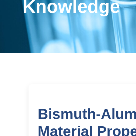
Knowledge
Bismuth-Alum
Material Prope