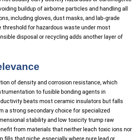
ding buildup of airborne particles and handling all
ons, including gloves, dust masks, and lab-grade
he threshold for hazardous waste under most
sible disposal or recycling adds another layer of
elevance
ation of density and corrosion resistance, which
trumentation to fusible bonding agents in
uctivity beats most ceramic insulators but falls
 a strong secondary choice for specialized
mensional stability and low toxicity trump raw
efit from materials that neither leach toxic ions nor
n fills that niche, especially where pure lead or