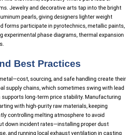
s. Jewelry and decorative arts tap into the bright
luminum pearls, giving designers lighter weight
d forms participate in pyrotechnics, metallic paints,
ng experimental phase diagrams, thermal expansion
s.
and Best Practices
metal—cost, sourcing, and safe handling create their
obal supply chains, which sometimes swing with lead
 supports long-term price stability. Manufacturing
tarting with high-purity raw materials, keeping
htly controlling melting atmosphere to avoid
t down incident rates—installing proper dust
, and running local exhaust ventilation in casting