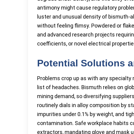
antimony might cause regulatory problem
luster and unusual density of bismuth-a
without feeling flimsy. Powdered or flake
and advanced research projects requiri
coefficients, or novel electrical propertie
Potential Solutions 
Problems crop up as with any specialty 
list of headaches. Bismuth relies on gl
mining demand, so diversifying suppliers
routinely dials in alloy composition by s
impurities under 0.1% by weight, and tig
contamination. Safe workplace habits cu
extractors, mandating glove and mask use