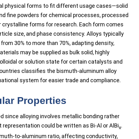
l physical forms to fit different usage cases—solid
 and fine powders for chemical processes, processed
er crystalline forms for research. Each form comes
article size, and phase consistency. Alloys typically
 from 30% to more than 70%, adapting density,
aterials may be supplied as bulk solid, highly
lloidal or solution state for certain catalysts and
countries classifies the bismuth-aluminum alloy
ational system for easier trade and compliance.
lar Properties
ed since alloying involves metallic bonding rather
 representation could be written as Bi-Al or AlBi
.
x
smuth-to-aluminum ratio, affecting conductivity,