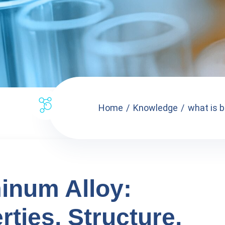
Home
Knowledge
what is b
inum Alloy:
rties, Structure,