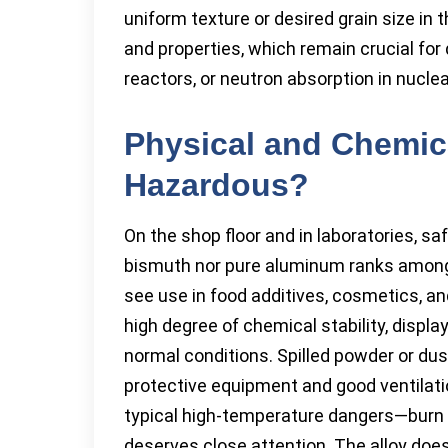
uniform texture or desired grain size in t
and properties, which remain crucial for
reactors, or neutron absorption in nuclea
Physical and Chemica
Hazardous?
On the shop floor and in laboratories, sa
bismuth nor pure aluminum ranks among 
see use in food additives, cosmetics, a
high degree of chemical stability, display
normal conditions. Spilled powder or dust
protective equipment and good ventilati
typical high-temperature dangers—burn 
deserves close attention. The alloy does