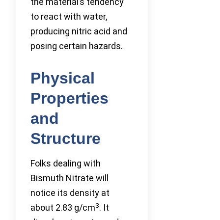
the material’s tendency
to react with water,
producing nitric acid and
posing certain hazards.
Physical
Properties
and
Structure
Folks dealing with
Bismuth Nitrate will
notice its density at
3
about 2.83 g/cm
. It