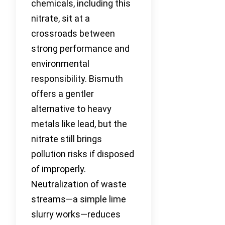
chemicals, including this
nitrate, sit at a
crossroads between
strong performance and
environmental
responsibility. Bismuth
offers a gentler
alternative to heavy
metals like lead, but the
nitrate still brings
pollution risks if disposed
of improperly.
Neutralization of waste
streams—a simple lime
slurry works—reduces