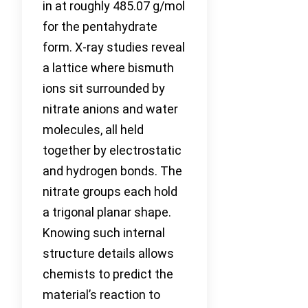
in at roughly 485.07 g/mol
for the pentahydrate
form. X-ray studies reveal
a lattice where bismuth
ions sit surrounded by
nitrate anions and water
molecules, all held
together by electrostatic
and hydrogen bonds. The
nitrate groups each hold
a trigonal planar shape.
Knowing such internal
structure details allows
chemists to predict the
material’s reaction to