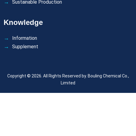
Sustainable Production
Knowledge
Information
Supplement
Copyright © 2026. All Rights Reserved by.
Bouling Chemical Co.,
Limited