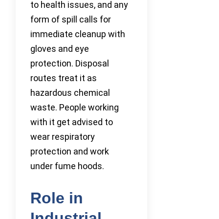
to health issues, and any
form of spill calls for
immediate cleanup with
gloves and eye
protection. Disposal
routes treat it as
hazardous chemical
waste. People working
with it get advised to
wear respiratory
protection and work
under fume hoods.
Role in
Industrial