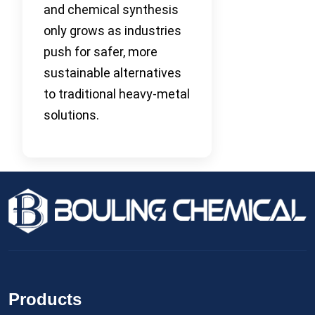
and chemical synthesis
only grows as industries
push for safer, more
sustainable alternatives
to traditional heavy-metal
solutions.
Products