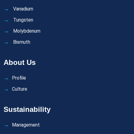
Vanadium
Tungsten
Molybdenum
Bismuth
About Us
Profile
Culture
Sustainability
Management