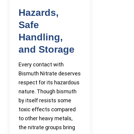
Hazards,
Safe
Handling,
and Storage
Every contact with
Bismuth Nitrate deserves
respect for its hazardous
nature. Though bismuth
by itself resists some
toxic effects compared
to other heavy metals,
the nitrate groups bring