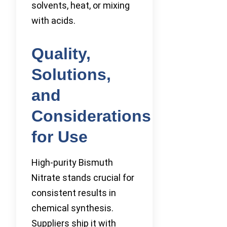
solvents, heat, or mixing
with acids.
Quality,
Solutions,
and
Considerations
for Use
High-purity Bismuth
Nitrate stands crucial for
consistent results in
chemical synthesis.
Suppliers ship it with