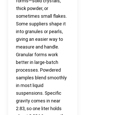
forms—solid crystals,
thick powder, or
sometimes small flakes.
Some suppliers shape it
into granules or pearls,
giving an easier way to
measure and handle.
Granular forms work
better in large-batch
processes. Powdered
samples blend smoothly
in most liquid
suspensions. Specific
gravity comes in near
2.83, so one liter holds