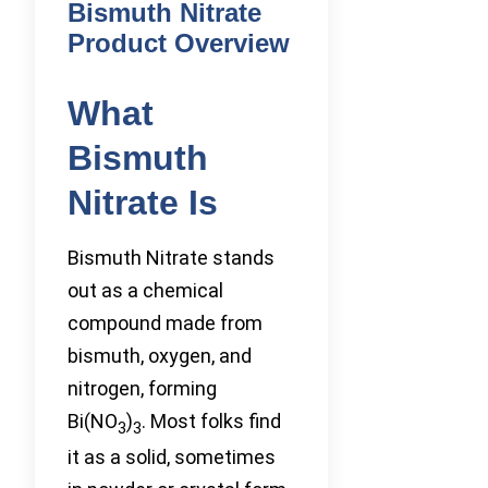
Bismuth Nitrate
Product Overview
What
Bismuth
Nitrate Is
Bismuth Nitrate stands
out as a chemical
compound made from
bismuth, oxygen, and
nitrogen, forming
Bi(NO
)
. Most folks find
3
3
it as a solid, sometimes