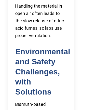
Handling the material in
open air often leads to
the slow release of nitric
acid fumes, so labs use
proper ventilation.
Environmental
and Safety
Challenges,
with
Solutions
Bismuth-based