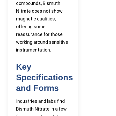
compounds, Bismuth
Nitrate does not show
magnetic qualities,
offering some
reassurance for those
working around sensitive
instrumentation.
Key
Specifications
and Forms
Industries and labs find
Bismuth Nitrate in a few