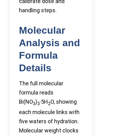
calibrate dose and
handling steps.
Molecular
Analysis and
Formula
Details
The full molecular
formula reads
Bi(NO
)
·5H
O, showing
3
3
2
each molecule links with
five waters of hydration.
Molecular weight clocks