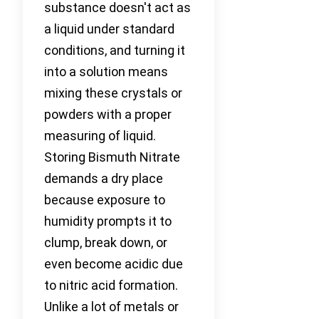
substance doesn't act as
a liquid under standard
conditions, and turning it
into a solution means
mixing these crystals or
powders with a proper
measuring of liquid.
Storing Bismuth Nitrate
demands a dry place
because exposure to
humidity prompts it to
clump, break down, or
even become acidic due
to nitric acid formation.
Unlike a lot of metals or