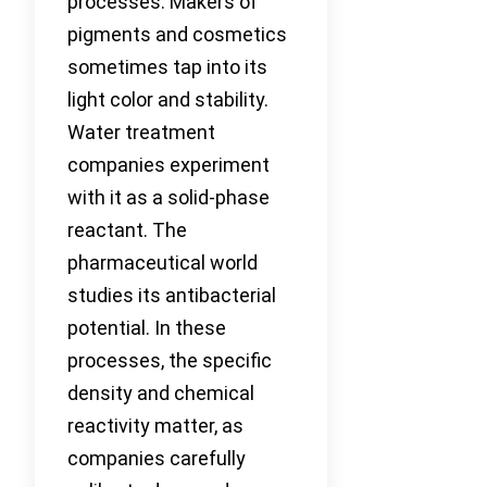
processes. Makers of
pigments and cosmetics
sometimes tap into its
light color and stability.
Water treatment
companies experiment
with it as a solid-phase
reactant. The
pharmaceutical world
studies its antibacterial
potential. In these
processes, the specific
density and chemical
reactivity matter, as
companies carefully