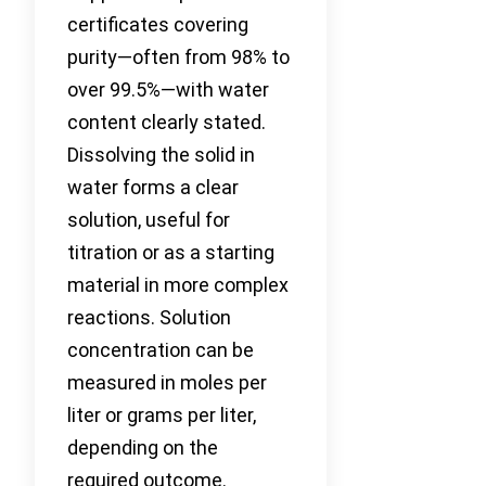
certificates covering
purity—often from 98% to
over 99.5%—with water
content clearly stated.
Dissolving the solid in
water forms a clear
solution, useful for
titration or as a starting
material in more complex
reactions. Solution
concentration can be
measured in moles per
liter or grams per liter,
depending on the
required outcome.