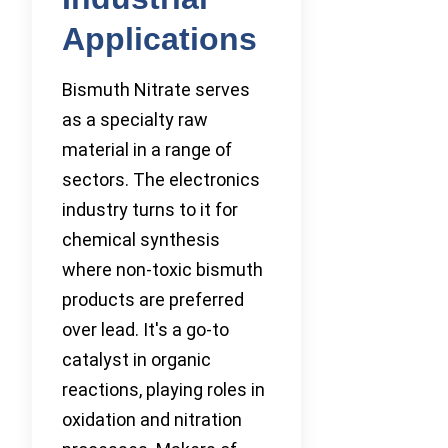
Applications
Bismuth Nitrate serves
as a specialty raw
material in a range of
sectors. The electronics
industry turns to it for
chemical synthesis
where non-toxic bismuth
products are preferred
over lead. It's a go-to
catalyst in organic
reactions, playing roles in
oxidation and nitration