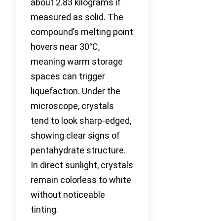
about 2.83 kilograms if
measured as solid. The
compound’s melting point
hovers near 30°C,
meaning warm storage
spaces can trigger
liquefaction. Under the
microscope, crystals
tend to look sharp-edged,
showing clear signs of
pentahydrate structure.
In direct sunlight, crystals
remain colorless to white
without noticeable
tinting.