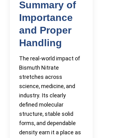
Summary of
Importance
and Proper
Handling
The real-world impact of
Bismuth Nitrate
stretches across
science, medicine, and
industry. Its clearly
defined molecular
structure, stable solid
forms, and dependable
density earn it a place as