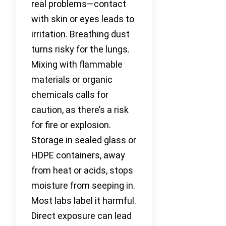
real problems—contact
with skin or eyes leads to
irritation. Breathing dust
turns risky for the lungs.
Mixing with flammable
materials or organic
chemicals calls for
caution, as there’s a risk
for fire or explosion.
Storage in sealed glass or
HDPE containers, away
from heat or acids, stops
moisture from seeping in.
Most labs label it harmful.
Direct exposure can lead