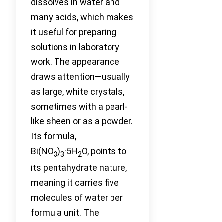
dissolves in water and
many acids, which makes
it useful for preparing
solutions in laboratory
work. The appearance
draws attention—usually
as large, white crystals,
sometimes with a pearl-
like sheen or as a powder.
Its formula,
Bi(NO
)
·5H
O, points to
3
3
2
its pentahydrate nature,
meaning it carries five
molecules of water per
formula unit. The