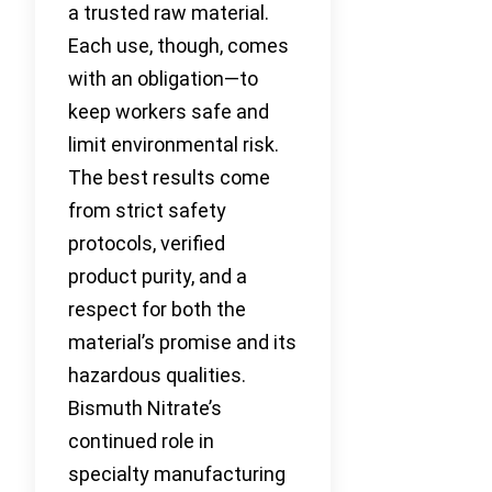
a trusted raw material.
Each use, though, comes
with an obligation—to
keep workers safe and
limit environmental risk.
The best results come
from strict safety
protocols, verified
product purity, and a
respect for both the
material’s promise and its
hazardous qualities.
Bismuth Nitrate’s
continued role in
specialty manufacturing