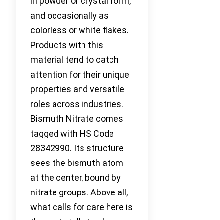
in powder or crystal form,
and occasionally as
colorless or white flakes.
Products with this
material tend to catch
attention for their unique
properties and versatile
roles across industries.
Bismuth Nitrate comes
tagged with HS Code
28342990. Its structure
sees the bismuth atom
at the center, bound by
nitrate groups. Above all,
what calls for care here is