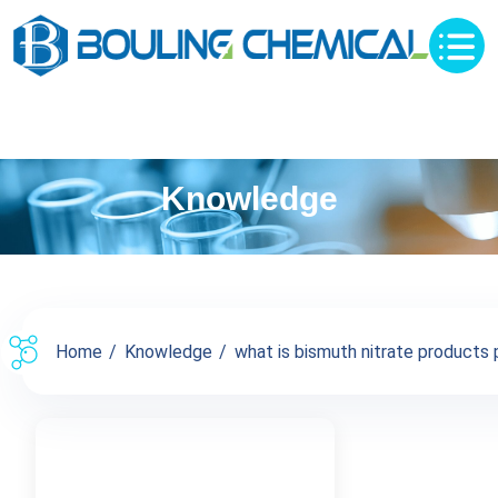
Knowledge
Home
Knowledge
what is bismuth nitrate products p