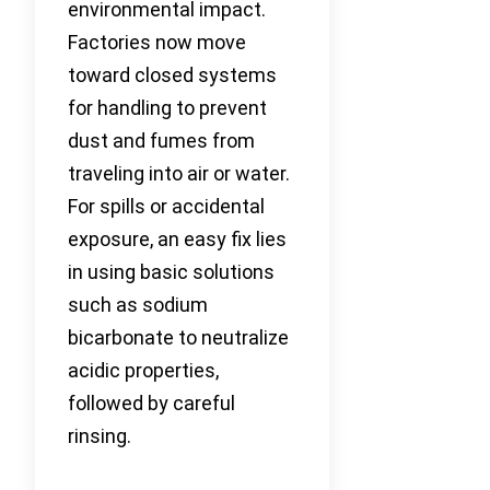
environmental impact.
Factories now move
toward closed systems
for handling to prevent
dust and fumes from
traveling into air or water.
For spills or accidental
exposure, an easy fix lies
in using basic solutions
such as sodium
bicarbonate to neutralize
acidic properties,
followed by careful
rinsing.