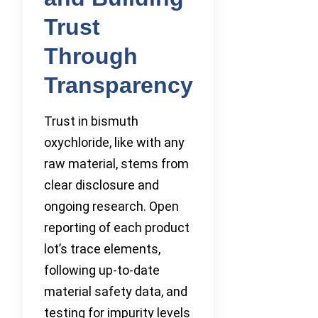
Trust
Through
Transparency
Trust in bismuth
oxychloride, like with any
raw material, stems from
clear disclosure and
ongoing research. Open
reporting of each product
lot’s trace elements,
following up-to-date
material safety data, and
testing for impurity levels