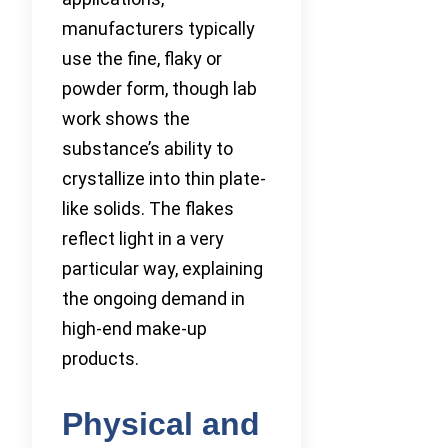
manufacturers typically
use the fine, flaky or
powder form, though lab
work shows the
substance’s ability to
crystallize into thin plate-
like solids. The flakes
reflect light in a very
particular way, explaining
the ongoing demand in
high-end make-up
products.
Physical and