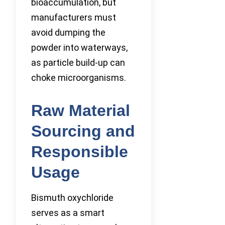
bioaccumulation, but
manufacturers must
avoid dumping the
powder into waterways,
as particle build-up can
choke microorganisms.
Raw Material
Sourcing and
Responsible
Usage
Bismuth oxychloride
serves as a smart