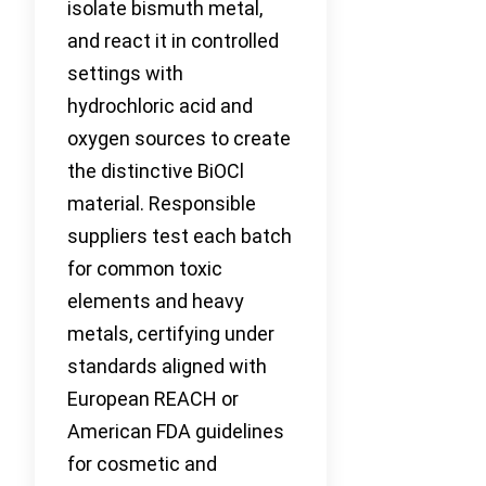
isolate bismuth metal,
and react it in controlled
settings with
hydrochloric acid and
oxygen sources to create
the distinctive BiOCl
material. Responsible
suppliers test each batch
for common toxic
elements and heavy
metals, certifying under
standards aligned with
European REACH or
American FDA guidelines
for cosmetic and