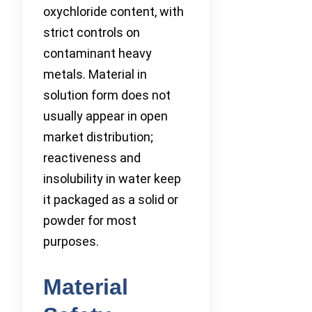
oxychloride content, with
strict controls on
contaminant heavy
metals. Material in
solution form does not
usually appear in open
market distribution;
reactiveness and
insolubility in water keep
it packaged as a solid or
powder for most
purposes.
Material