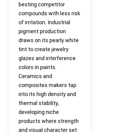
besting competitor
compounds with less risk
of irritation. Industrial
pigment production
draws on its pearly white
tint to create jewelry
glazes and interference
colors in paints.
Ceramics and
composites makers tap
into its high density and
thermal stability,
developing niche
products where strength
and visual character set