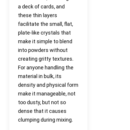
a deck of cards, and
these thin layers
facilitate the small, flat,
plate-like crystals that
make it simple to blend
into powders without
creating gritty textures.
For anyone handling the
material in bulk, its
density and physical form
make it manageable, not
too dusty, but not so
dense that it causes
clumping during mixing.