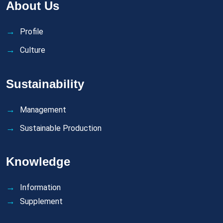
About Us
Profile
Culture
Sustainability
Management
Sustainable Production
Knowledge
Information
Supplement