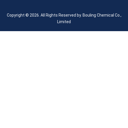
Copyright © 2026. All Rights Reserved by.
Bouling Chemical Co.,
Limited