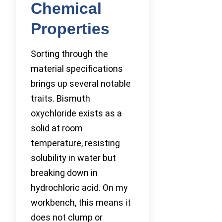
Chemical
Properties
Sorting through the
material specifications
brings up several notable
traits. Bismuth
oxychloride exists as a
solid at room
temperature, resisting
solubility in water but
breaking down in
hydrochloric acid. On my
workbench, this means it
does not clump or