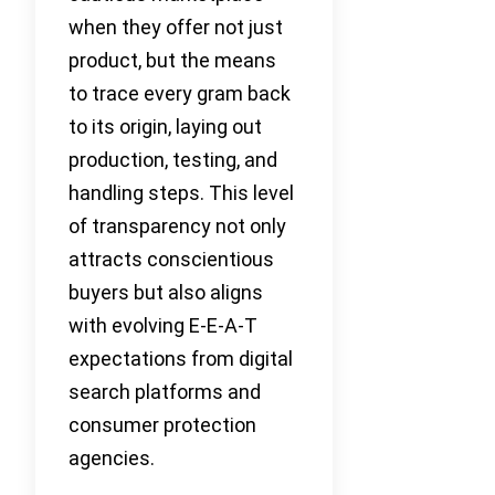
when they offer not just
product, but the means
to trace every gram back
to its origin, laying out
production, testing, and
handling steps. This level
of transparency not only
attracts conscientious
buyers but also aligns
with evolving E-E-A-T
expectations from digital
search platforms and
consumer protection
agencies.