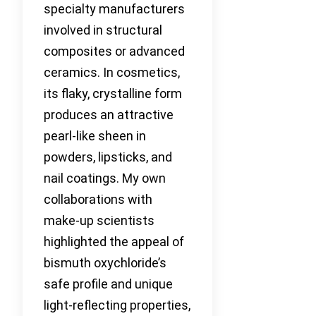
specialty manufacturers
involved in structural
composites or advanced
ceramics. In cosmetics,
its flaky, crystalline form
produces an attractive
pearl-like sheen in
powders, lipsticks, and
nail coatings. My own
collaborations with
make-up scientists
highlighted the appeal of
bismuth oxychloride’s
safe profile and unique
light-reflecting properties,