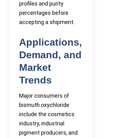
profiles and purity
percentages before
accepting a shipment.
Applications,
Demand, and
Market
Trends
Major consumers of
bismuth oxychloride
include the cosmetics
industry, industrial
pigment producers, and