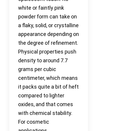
white or faintly pink
powder form can take on
a flaky, solid, or crystalline
appearance depending on
the degree of refinement.
Physical properties push
density to around 7.7
grams per cubic
centimeter, which means
it packs quite a bit of heft
compared to lighter
oxides, and that comes
with chemical stability.
For cosmetic
applications,