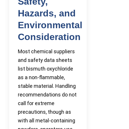
Safety,
Hazards, and
Environmental
Consideration
Most chemical suppliers
and safety data sheets
list bismuth oxychloride
as a non-flammable,
stable material. Handling
recommendations do not
call for extreme
precautions, though as
with all metal-containing