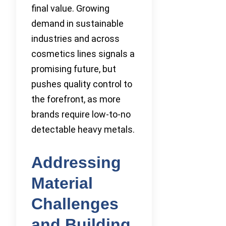
final value. Growing
demand in sustainable
industries and across
cosmetics lines signals a
promising future, but
pushes quality control to
the forefront, as more
brands require low-to-no
detectable heavy metals.
Addressing
Material
Challenges
and Building