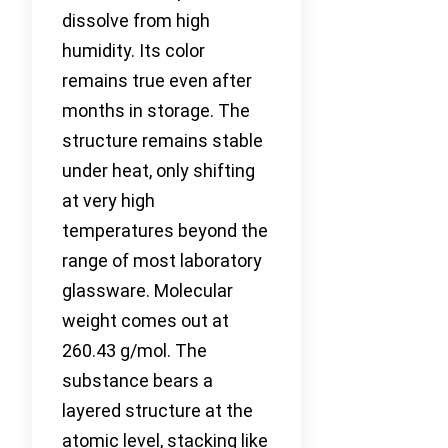
dissolve from high
humidity. Its color
remains true even after
months in storage. The
structure remains stable
under heat, only shifting
at very high
temperatures beyond the
range of most laboratory
glassware. Molecular
weight comes out at
260.43 g/mol. The
substance bears a
layered structure at the
atomic level, stacking like