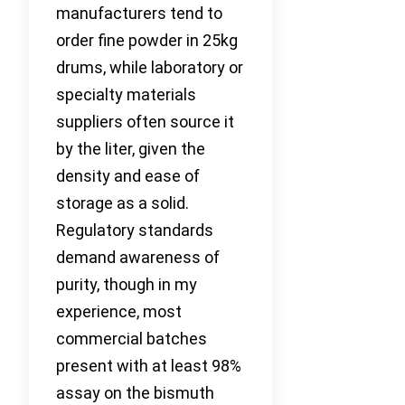
manufacturers tend to
order fine powder in 25kg
drums, while laboratory or
specialty materials
suppliers often source it
by the liter, given the
density and ease of
storage as a solid.
Regulatory standards
demand awareness of
purity, though in my
experience, most
commercial batches
present with at least 98%
assay on the bismuth