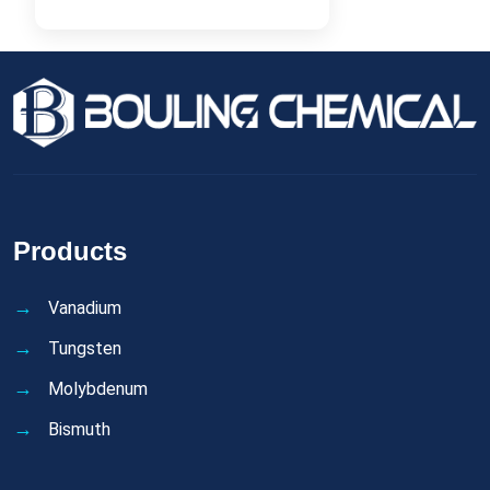
Products
Vanadium
Tungsten
Molybdenum
Bismuth