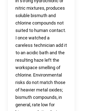
in strong hydrochloric or
nitric mixtures, produces
soluble bismuth and
chlorine compounds not
suited to human contact.
I once watched a
careless technician add it
to an acidic bath and the
resulting haze left the
workspace smelling of
chlorine. Environmental
risks do not match those
of heavier metal oxides;
bismuth compounds, in
general, rate low for