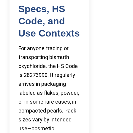
Specs, HS
Code, and
Use Contexts
For anyone trading or
transporting bismuth
oxychloride, the HS Code
is 28273990. It regularly
arrives in packaging
labeled as flakes, powder,
or in some rare cases, in
compacted pearls. Pack
sizes vary by intended
use—cosmetic