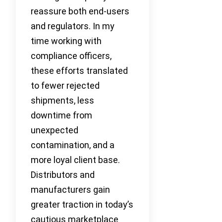
reassure both end-users
and regulators. In my
time working with
compliance officers,
these efforts translated
to fewer rejected
shipments, less
downtime from
unexpected
contamination, and a
more loyal client base.
Distributors and
manufacturers gain
greater traction in today’s
cautious marketplace