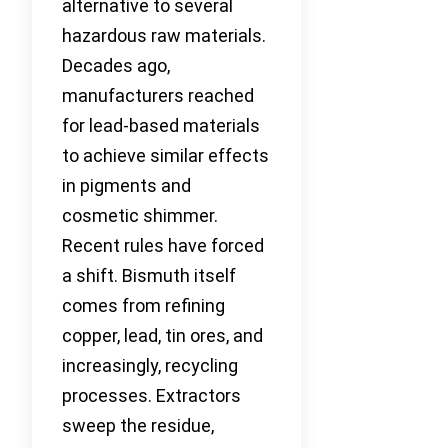
alternative to several
hazardous raw materials.
Decades ago,
manufacturers reached
for lead-based materials
to achieve similar effects
in pigments and
cosmetic shimmer.
Recent rules have forced
a shift. Bismuth itself
comes from refining
copper, lead, tin ores, and
increasingly, recycling
processes. Extractors
sweep the residue,