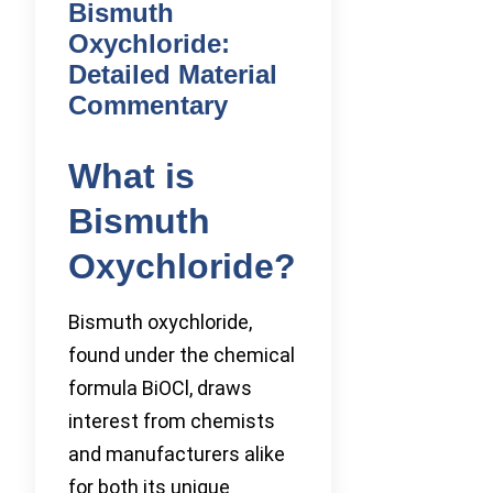
Bismuth
Oxychloride:
Detailed Material
Commentary
What is
Bismuth
Oxychloride?
Bismuth oxychloride,
found under the chemical
formula BiOCl, draws
interest from chemists
and manufacturers alike
for both its unique