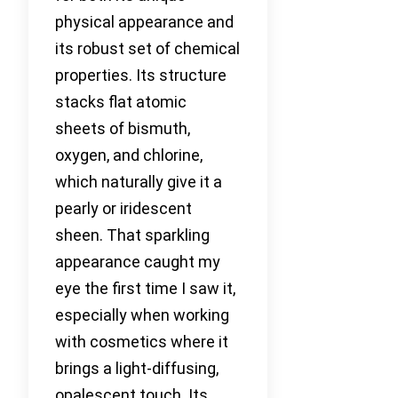
physical appearance and
its robust set of chemical
properties. Its structure
stacks flat atomic
sheets of bismuth,
oxygen, and chlorine,
which naturally give it a
pearly or iridescent
sheen. That sparkling
appearance caught my
eye the first time I saw it,
especially when working
with cosmetics where it
brings a light-diffusing,
opalescent touch. Its