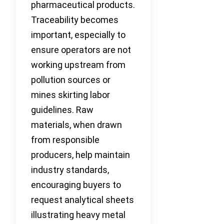
pharmaceutical products.
Traceability becomes
important, especially to
ensure operators are not
working upstream from
pollution sources or
mines skirting labor
guidelines. Raw
materials, when drawn
from responsible
producers, help maintain
industry standards,
encouraging buyers to
request analytical sheets
illustrating heavy metal