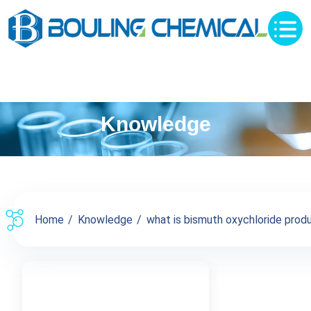
Knowledge
Home
Knowledge
what is bismuth oxychloride produc