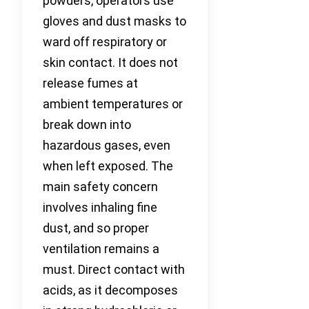
powders, operators use
gloves and dust masks to
ward off respiratory or
skin contact. It does not
release fumes at
ambient temperatures or
break down into
hazardous gases, even
when left exposed. The
main safety concern
involves inhaling fine
dust, and so proper
ventilation remains a
must. Direct contact with
acids, as it decomposes