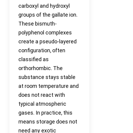
carboxyl and hydroxyl
groups of the gallate ion.
These bismuth-
polyphenol complexes
create a pseudo-layered
configuration, often
classified as
orthorhombic. The
substance stays stable
at room temperature and
does not react with
typical atmospheric
gases. In practice, this
means storage does not
need any exotic