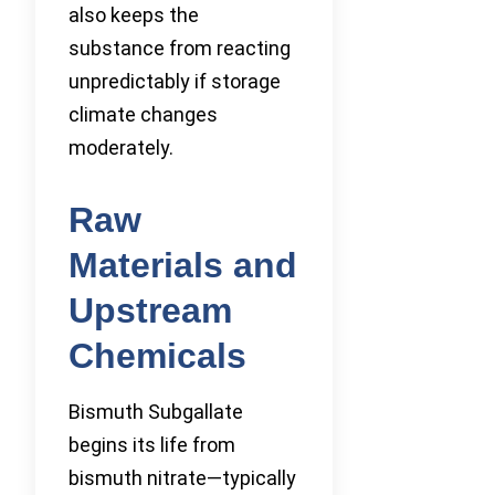
also keeps the
substance from reacting
unpredictably if storage
climate changes
moderately.
Raw
Materials and
Upstream
Chemicals
Bismuth Subgallate
begins its life from
bismuth nitrate—typically