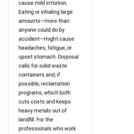
cause mild irritation.
Eating or inhaling large
amounts—more than
anyone could do by
accident—might cause
headaches, fatigue, or
upset stomach. Disposal
calls for solid waste
containers and, if
possible, reclamation
programs, which both
cuts costs and keeps
heavy metals out of
landfill. For the
professionals who work