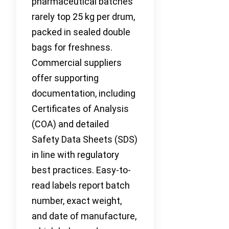
pharmaceutical batches
rarely top 25 kg per drum,
packed in sealed double
bags for freshness.
Commercial suppliers
offer supporting
documentation, including
Certificates of Analysis
(COA) and detailed
Safety Data Sheets (SDS)
in line with regulatory
best practices. Easy-to-
read labels report batch
number, exact weight,
and date of manufacture,