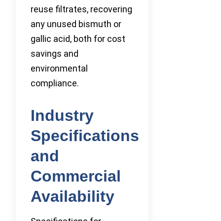
reuse filtrates, recovering
any unused bismuth or
gallic acid, both for cost
savings and
environmental
compliance.
Industry
Specifications
and
Commercial
Availability