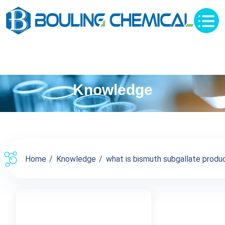
Knowledge
Home
Knowledge
what is bismuth subgallate produc