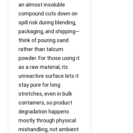
an almost insoluble
compound cuts down on
spill risk during blending,
packaging, and shipping—
think of pouring sand
rather than talcum
powder. For those using it
as a raw material, its
unreactive surface lets it
stay pure for long
stretches, even in bulk
containers, so product
degradation happens
mostly through physical
mishandling, not ambient