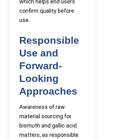
which helps end users
confirm quality before
use.
Responsible
Use and
Forward-
Looking
Approaches
Awareness of raw
material sourcing for
bismuth and gallic acid
matters, as responsible