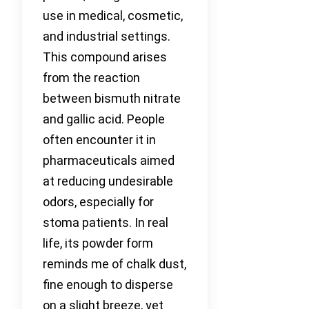
use in medical, cosmetic,
and industrial settings.
This compound arises
from the reaction
between bismuth nitrate
and gallic acid. People
often encounter it in
pharmaceuticals aimed
at reducing undesirable
odors, especially for
stoma patients. In real
life, its powder form
reminds me of chalk dust,
fine enough to disperse
on a slight breeze, yet