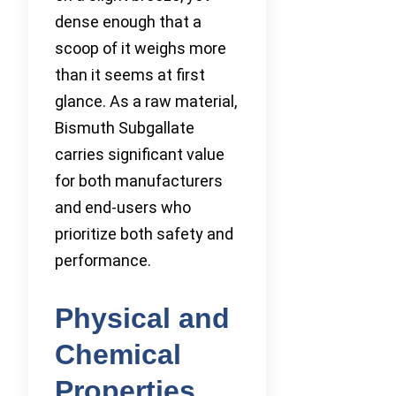
dense enough that a
scoop of it weighs more
than it seems at first
glance. As a raw material,
Bismuth Subgallate
carries significant value
for both manufacturers
and end-users who
prioritize both safety and
performance.
Physical and
Chemical
Properties