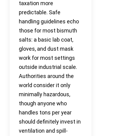
taxation more
predictable. Safe
handling guidelines echo
those for most bismuth
salts: a basic lab coat,
gloves, and dust mask
work for most settings
outside industrial scale.
Authorities around the
world consider it only
minimally hazardous,
though anyone who
handles tons per year
should definitely invest in
ventilation and spill-