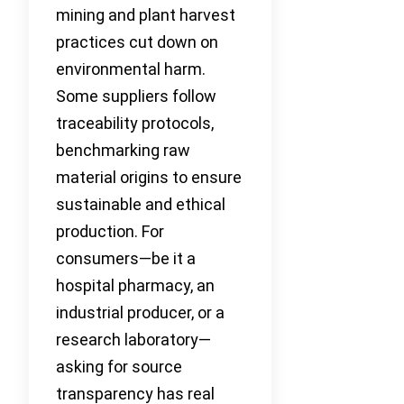
mining and plant harvest
practices cut down on
environmental harm.
Some suppliers follow
traceability protocols,
benchmarking raw
material origins to ensure
sustainable and ethical
production. For
consumers—be it a
hospital pharmacy, an
industrial producer, or a
research laboratory—
asking for source
transparency has real