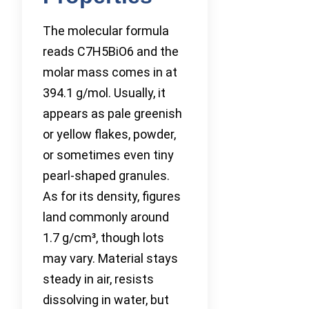
The molecular formula
reads C7H5BiO6 and the
molar mass comes in at
394.1 g/mol. Usually, it
appears as pale greenish
or yellow flakes, powder,
or sometimes even tiny
pearl-shaped granules.
As for its density, figures
land commonly around
1.7 g/cm³, though lots
may vary. Material stays
steady in air, resists
dissolving in water, but