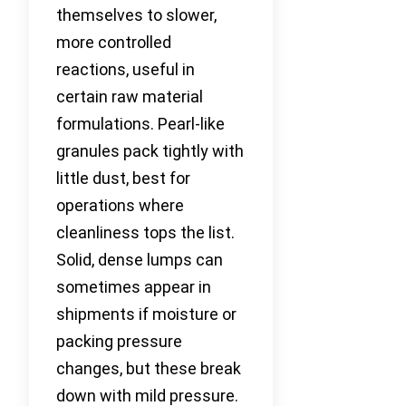
themselves to slower,
more controlled
reactions, useful in
certain raw material
formulations. Pearl-like
granules pack tightly with
little dust, best for
operations where
cleanliness tops the list.
Solid, dense lumps can
sometimes appear in
shipments if moisture or
packing pressure
changes, but these break
down with mild pressure.