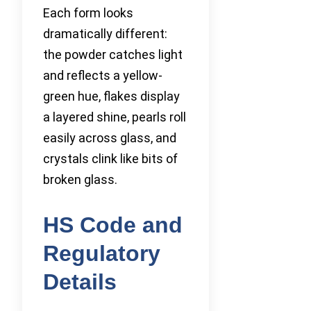
Each form looks
dramatically different:
the powder catches light
and reflects a yellow-
green hue, flakes display
a layered shine, pearls roll
easily across glass, and
crystals clink like bits of
broken glass.
HS Code and
Regulatory
Details