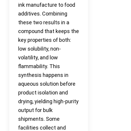
ink manufacture to food
additives. Combining
these two results in a
compound that keeps the
key properties of both:
low solubility, non-
volatility, and low
flammability. This
synthesis happens in
aqueous solution before
product isolation and
drying, yielding high-purity
output for bulk
shipments. Some
facilities collect and