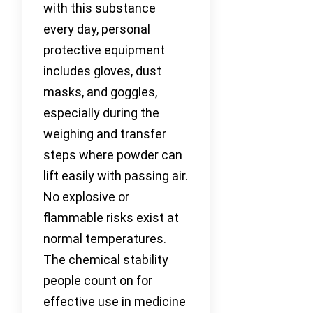
with this substance
every day, personal
protective equipment
includes gloves, dust
masks, and goggles,
especially during the
weighing and transfer
steps where powder can
lift easily with passing air.
No explosive or
flammable risks exist at
normal temperatures.
The chemical stability
people count on for
effective use in medicine