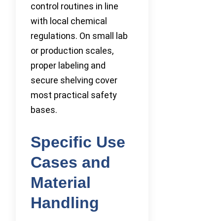
control routines in line
with local chemical
regulations. On small lab
or production scales,
proper labeling and
secure shelving cover
most practical safety
bases.
Specific Use
Cases and
Material
Handling