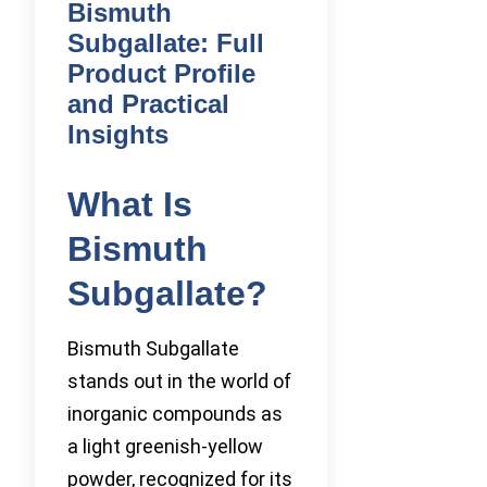
Bismuth
Subgallate: Full
Product Profile
and Practical
Insights
What Is
Bismuth
Subgallate?
Bismuth Subgallate
stands out in the world of
inorganic compounds as
a light greenish-yellow
powder, recognized for its