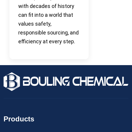
with decades of history
can fit into a world that
values safety,
responsible sourcing, and
efficiency at every step.
Products