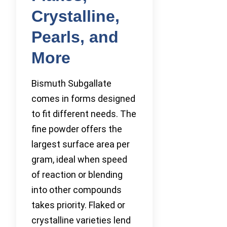
Crystalline,
Pearls, and
More
Bismuth Subgallate
comes in forms designed
to fit different needs. The
fine powder offers the
largest surface area per
gram, ideal when speed
of reaction or blending
into other compounds
takes priority. Flaked or
crystalline varieties lend