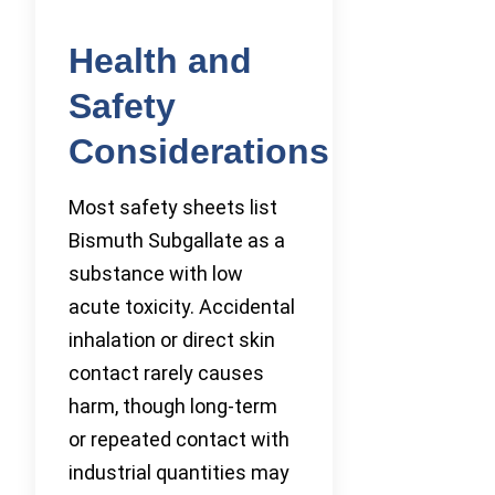
Health and
Safety
Considerations
Most safety sheets list
Bismuth Subgallate as a
substance with low
acute toxicity. Accidental
inhalation or direct skin
contact rarely causes
harm, though long-term
or repeated contact with
industrial quantities may