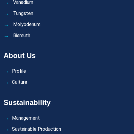
Vanadium
Tungsten
Molybdenum
Bismuth
About Us
Profile
Culture
Sustainability
Management
Sustainable Production