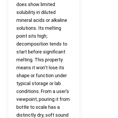
does show limited
solubility in diluted
mineral acids or alkaline
solutions. Its melting
point sits high;
decomposition tends to
start before significant
melting. This property
means it won't lose its
shape or function under
typical storage or lab
conditions. From a user’s
viewpoint, pouring it from
bottle to scale has a
distinctly dry, soft sound