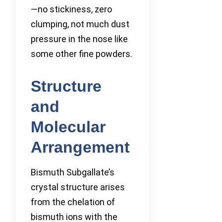
—no stickiness, zero
clumping, not much dust
pressure in the nose like
some other fine powders.
Structure
and
Molecular
Arrangement
Bismuth Subgallate’s
crystal structure arises
from the chelation of
bismuth ions with the