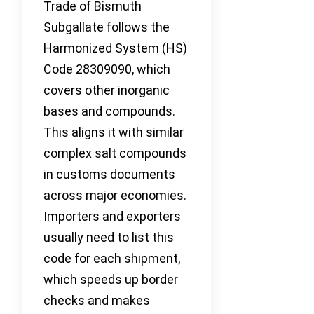
Trade of Bismuth
Subgallate follows the
Harmonized System (HS)
Code 28309090, which
covers other inorganic
bases and compounds.
This aligns it with similar
complex salt compounds
in customs documents
across major economies.
Importers and exporters
usually need to list this
code for each shipment,
which speeds up border
checks and makes