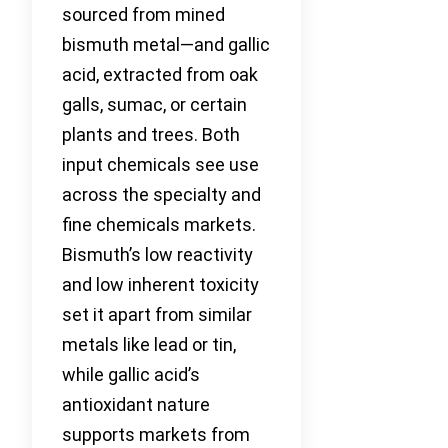
sourced from mined
bismuth metal—and gallic
acid, extracted from oak
galls, sumac, or certain
plants and trees. Both
input chemicals see use
across the specialty and
fine chemicals markets.
Bismuth’s low reactivity
and low inherent toxicity
set it apart from similar
metals like lead or tin,
while gallic acid’s
antioxidant nature
supports markets from