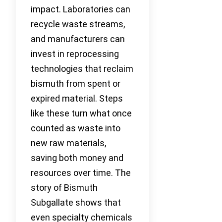
impact. Laboratories can
recycle waste streams,
and manufacturers can
invest in reprocessing
technologies that reclaim
bismuth from spent or
expired material. Steps
like these turn what once
counted as waste into
new raw materials,
saving both money and
resources over time. The
story of Bismuth
Subgallate shows that
even specialty chemicals