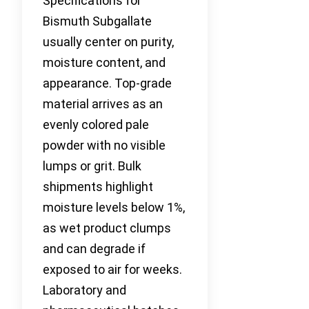
Specifications for
Bismuth Subgallate
usually center on purity,
moisture content, and
appearance. Top-grade
material arrives as an
evenly colored pale
powder with no visible
lumps or grit. Bulk
shipments highlight
moisture levels below 1%,
as wet product clumps
and can degrade if
exposed to air for weeks.
Laboratory and