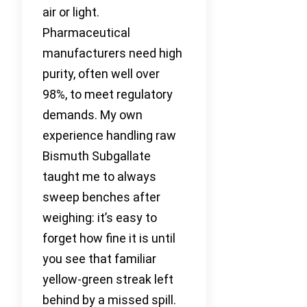
air or light.
Pharmaceutical
manufacturers need high
purity, often well over
98%, to meet regulatory
demands. My own
experience handling raw
Bismuth Subgallate
taught me to always
sweep benches after
weighing: it’s easy to
forget how fine it is until
you see that familiar
yellow-green streak left
behind by a missed spill.