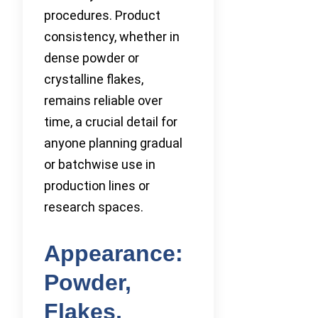
procedures. Product
consistency, whether in
dense powder or
crystalline flakes,
remains reliable over
time, a crucial detail for
anyone planning gradual
or batchwise use in
production lines or
research spaces.
Appearance:
Powder,
Flakes,