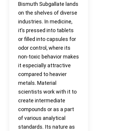
Bismuth Subgallate lands
on the shelves of diverse
industries. In medicine,
it’s pressed into tablets
or filled into capsules for
odor control, where its
non-toxic behavior makes
it especially attractive
compared to heavier
metals. Material
scientists work with it to
create intermediate
compounds or as a part
of various analytical
standards. Its nature as