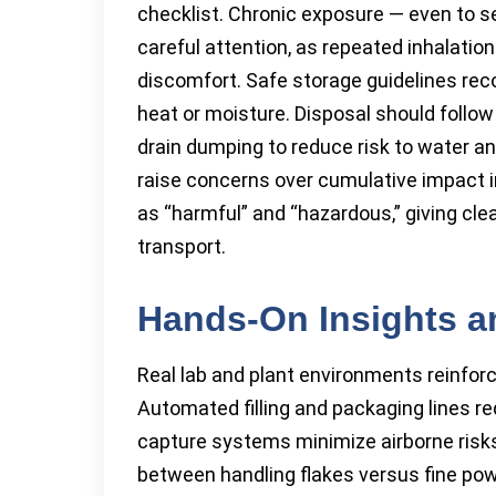
checklist. Chronic exposure — even to s
careful attention, as repeated inhalation
discomfort. Safe storage guidelines r
heat or moisture. Disposal should follow l
drain dumping to reduce risk to water a
raise concerns over cumulative impact 
as “harmful” and “hazardous,” giving clea
transport.
Hands-On Insights an
Real lab and plant environments reinfor
Automated filling and packaging lines r
capture systems minimize airborne risks
between handling flakes versus fine powde