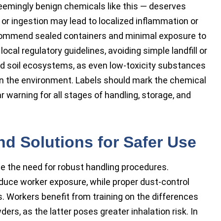
eemingly benign chemicals like this — deserves
 or ingestion may lead to localized inflammation or
ecommend sealed containers and minimal exposure to
ocal regulatory guidelines, avoiding simple landfill or
nd soil ecosystems, as even low-toxicity substances
in the environment. Labels should mark the chemical
r warning for all stages of handling, storage, and
d Solutions for Safer Use
ce the need for robust handling procedures.
educe worker exposure, while proper dust-control
. Workers benefit from training on the differences
rs, as the latter poses greater inhalation risk. In