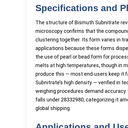
Specifications and P
The structure of Bismuth Subnitrate rev
microscopy confirms that the compound 
clustering together. Its form varies in t
applications because these forms dispers
the use of pearl or bead form for proc
melts at high temperatures, though in my
produce this — most end-users keep it 
Subnitrate’s high density — verified in 
weighing procedures demand accuracy to 
falls under 28332980, categorizing it a
global shipping.
Applications and Us