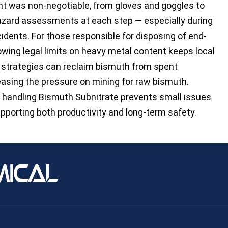
t was non-negotiable, from gloves and goggles to
Hazard assessments at each step — especially during
idents. For those responsible for disposing of end-
lowing legal limits on heavy metal content keeps local
g strategies can reclaim bismuth from spent
easing the pressure on mining for raw bismuth.
aff handling Bismuth Subnitrate prevents small issues
upporting both productivity and long-term safety.