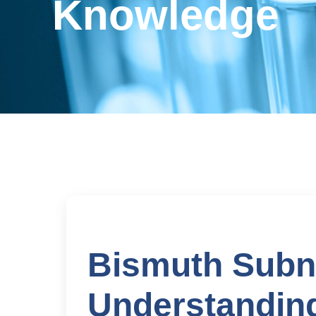
Knowledge
Bismuth Subni
Understanding 