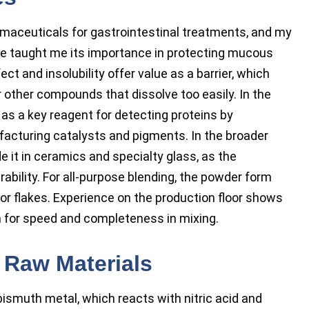
maceuticals for gastrointestinal treatments, and my
ce taught me its importance in protecting mucous
t and insolubility offer value as a barrier, which
other compounds that dissolve too easily. In the
as a key reagent for detecting proteins by
nufacturing catalysts and pigments. In the broader
 it in ceramics and specialty glass, as the
ability. For all-purpose blending, the powder form
 or flakes. Experience on the production floor shows
 for speed and completeness in mixing.
 Raw Materials
ismuth metal, which reacts with nitric acid and