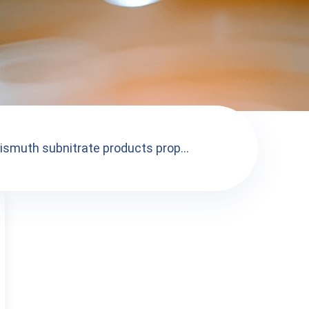
ismuth subnitrate products prop...