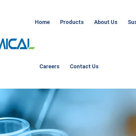
Home
Products
About Us
Sus
Careers
Contact Us