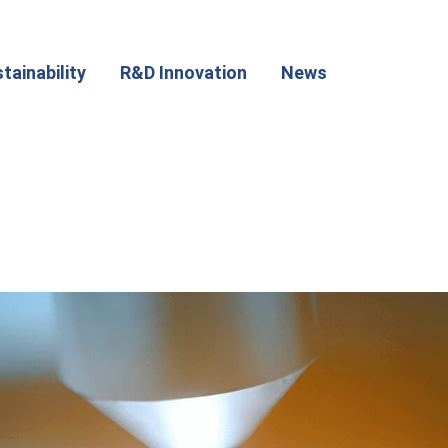
tainability
R&D Innovation
News