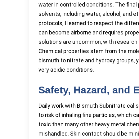
water in controlled conditions. The fina
solvents, including water, alcohol, and
protocols, I learned to respect the dif
can become airborne and requires proper 
solutions are uncommon, with research fa
Chemical properties stem from the mole
bismuth to nitrate and hydroxy groups, y
very acidic conditions.
Safety, Hazard, and
Daily work with Bismuth Subnitrate calls
to risk of inhaling fine particles, which c
toxic than many other heavy metal chemi
mishandled. Skin contact should be min