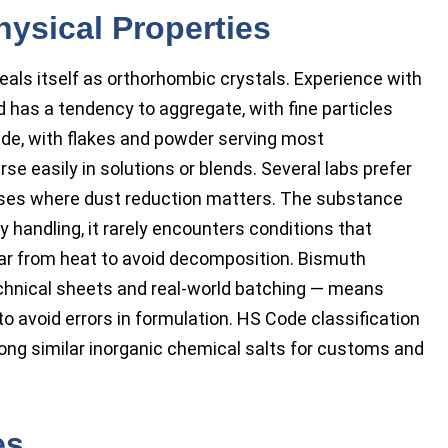
hysical Properties
eals itself as orthorhombic crystals. Experience with
has a tendency to aggregate, with fine particles
rade, with flakes and powder serving most
e easily in solutions or blends. Several labs prefer
esses where dust reduction matters. The substance
 handling, it rarely encounters conditions that
far from heat to avoid decomposition. Bismuth
technical sheets and real-world batching — means
avoid errors in formulation. HS Code classification
mong similar inorganic chemical salts for customs and
es