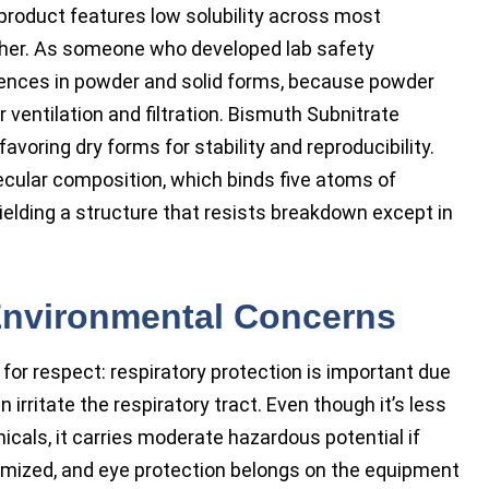
l product features low solubility across most
 ether. As someone who developed lab safety
ferences in powder and solid forms, because powder
ventilation and filtration. Bismuth Subnitrate
voring dry forms for stability and reproducibility.
cular composition, which binds five atoms of
ielding a structure that resists breakdown except in
 Environmental Concerns
 for respect: respiratory protection is important due
an irritate the respiratory tract. Even though it’s less
cals, it carries moderate hazardous potential if
imized, and eye protection belongs on the equipment