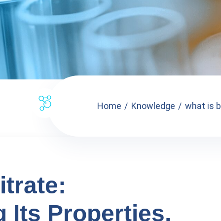
Home
Knowledge
what is b
trate:
Its Properties,