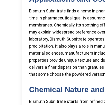
Bismuth Subnitrate finds a home in phar
time in pharmaceutical quality assuran
membranes. Chemically, its soothing effec
may explain widespread preference over 
laboratory, Bismuth Subnitrate operates 
precipitation. It also plays a role in ma
material sciences, manufacturers include
properties provide unique texture and dur
delivers a finer dispersion than granules
that some choose the powdered version
Chemical Nature and
Bismuth Subnitrate starts from refined b