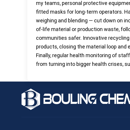
my teams, personal protective equipmen
fitted masks for long-term operators. 
weighing and blending — cut down on inc
of-life material or production waste, fol
communities safer. Innovative recyclin
products, closing the material loop and 
Finally, regular health monitoring of st
from turning into bigger health crises, s