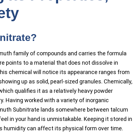
ety
nitrate?
muth family of compounds and carries the formula
e points to a material that does not dissolve in
this chemical will notice its appearance ranges from
howing up as solid, pearl-sized granules. Chemically,
hich qualifies it as a relatively heavy powder
. Having worked with a variety of inorganic
Bismuth Subnitrate lands somewhere between talcum
feel in your hand is unmistakable. Keeping it stored in
 as humidity can affect its physical form over time.