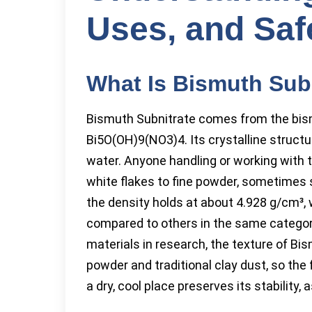
Uses, and Saf
What Is Bismuth Sub
Bismuth Subnitrate comes from the bis
Bi5O(OH)9(NO3)4. Its crystalline structur
water. Anyone handling or working with 
white flakes to fine powder, sometimes s
the density holds at about 4.928 g/cm³, w
compared to others in the same category
materials in research, the texture of 
powder and traditional clay dust, so the 
a dry, cool place preserves its stability,