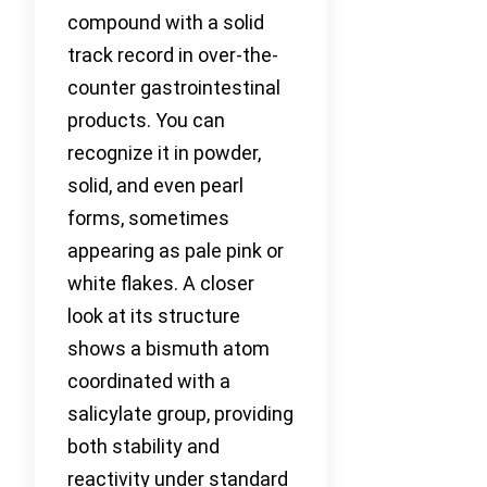
compound with a solid
track record in over-the-
counter gastrointestinal
products. You can
recognize it in powder,
solid, and even pearl
forms, sometimes
appearing as pale pink or
white flakes. A closer
look at its structure
shows a bismuth atom
coordinated with a
salicylate group, providing
both stability and
reactivity under standard