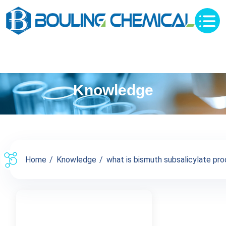
Knowledge
Home
Knowledge
what is bismuth subsalicylate prod