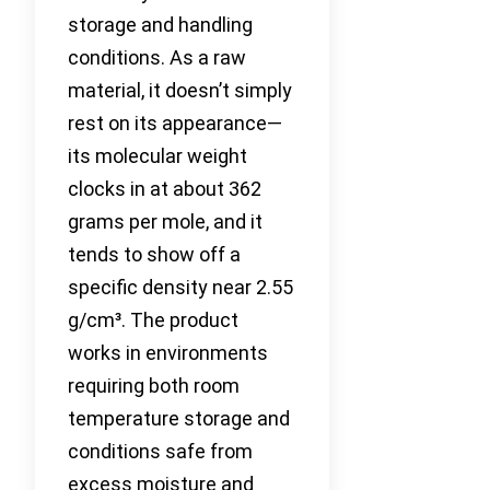
storage and handling
conditions. As a raw
material, it doesn’t simply
rest on its appearance—
its molecular weight
clocks in at about 362
grams per mole, and it
tends to show off a
specific density near 2.55
g/cm³. The product
works in environments
requiring both room
temperature storage and
conditions safe from
excess moisture and