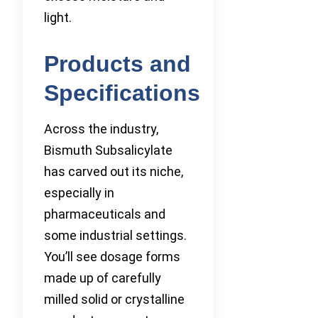
light.
Products and
Specifications
Across the industry,
Bismuth Subsalicylate
has carved out its niche,
especially in
pharmaceuticals and
some industrial settings.
You’ll see dosage forms
made up of carefully
milled solid or crystalline