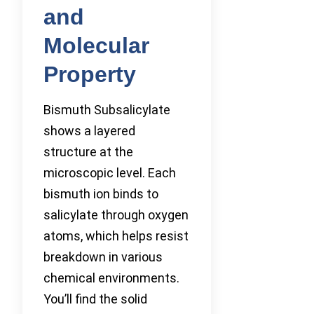
and
Molecular
Property
Bismuth Subsalicylate
shows a layered
structure at the
microscopic level. Each
bismuth ion binds to
salicylate through oxygen
atoms, which helps resist
breakdown in various
chemical environments.
You’ll find the solid