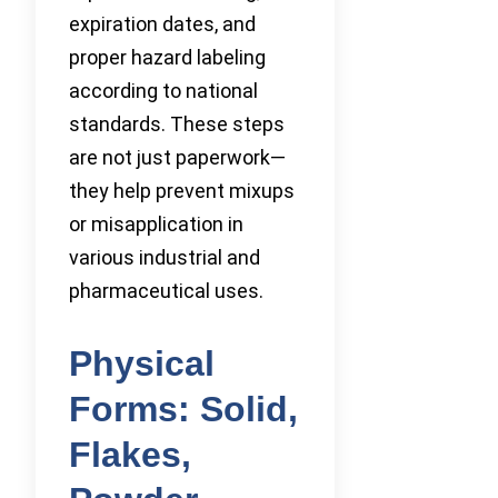
expiration dates, and
proper hazard labeling
according to national
standards. These steps
are not just paperwork—
they help prevent mixups
or misapplication in
various industrial and
pharmaceutical uses.
Physical
Forms: Solid,
Flakes,