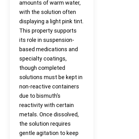
amounts of warm water,
with the solution often
displaying a light pink tint.
This property supports
its role in suspension-
based medications and
specialty coatings,
though completed
solutions must be kept in
non-reactive containers
due to bismuth’s
reactivity with certain
metals. Once dissolved,
the solution requires
gentle agitation to keep