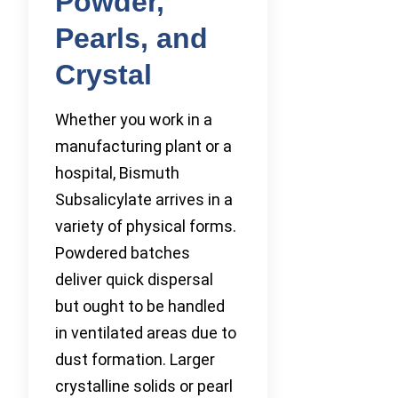
Powder,
Pearls, and
Crystal
Whether you work in a
manufacturing plant or a
hospital, Bismuth
Subsalicylate arrives in a
variety of physical forms.
Powdered batches
deliver quick dispersal
but ought to be handled
in ventilated areas due to
dust formation. Larger
crystalline solids or pearl