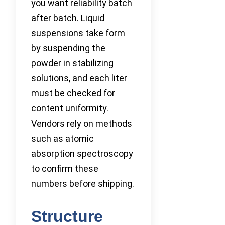
you want reliability batch
after batch. Liquid
suspensions take form
by suspending the
powder in stabilizing
solutions, and each liter
must be checked for
content uniformity.
Vendors rely on methods
such as atomic
absorption spectroscopy
to confirm these
numbers before shipping.
Structure