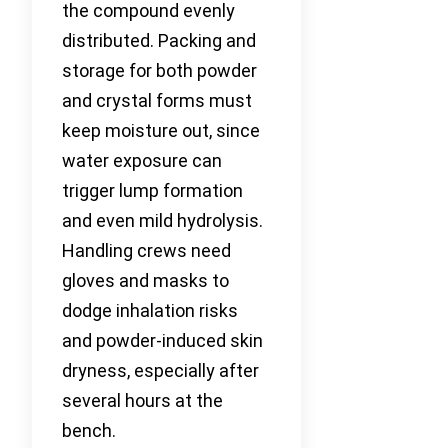
the compound evenly
distributed. Packing and
storage for both powder
and crystal forms must
keep moisture out, since
water exposure can
trigger lump formation
and even mild hydrolysis.
Handling crews need
gloves and masks to
dodge inhalation risks
and powder-induced skin
dryness, especially after
several hours at the
bench.