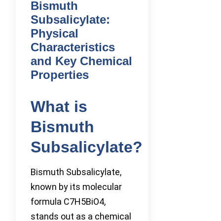
Bismuth
Subsalicylate:
Physical
Characteristics
and Key Chemical
Properties
What is
Bismuth
Subsalicylate?
Bismuth Subsalicylate,
known by its molecular
formula C7H5BiO4,
stands out as a chemical