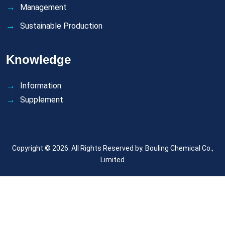
Management
Sustainable Production
Knowledge
Information
Supplement
Copyright © 2026. All Rights Reserved by.
Bouling Chemical Co.,
Limited