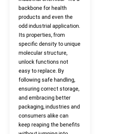
backbone for health
products and even the
odd industrial application.
Its properties, from
specific density to unique
molecular structure,
unlock functions not
easy to replace. By
following safe handling,
ensuring correct storage,
and embracing better
packaging, industries and
consumers alike can
keep reaping the benefits
without jumping into