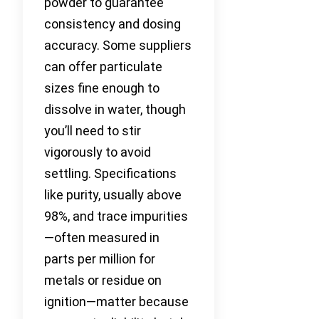
powder to guarantee
consistency and dosing
accuracy. Some suppliers
can offer particulate
sizes fine enough to
dissolve in water, though
you’ll need to stir
vigorously to avoid
settling. Specifications
like purity, usually above
98%, and trace impurities
—often measured in
parts per million for
metals or residue on
ignition—matter because