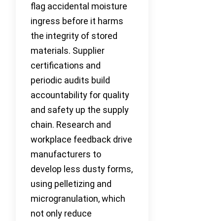
flag accidental moisture
ingress before it harms
the integrity of stored
materials. Supplier
certifications and
periodic audits build
accountability for quality
and safety up the supply
chain. Research and
workplace feedback drive
manufacturers to
develop less dusty forms,
using pelletizing and
microgranulation, which
not only reduce