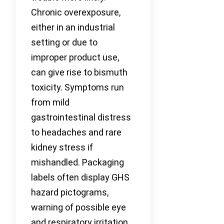
Chronic overexposure,
either in an industrial
setting or due to
improper product use,
can give rise to bismuth
toxicity. Symptoms run
from mild
gastrointestinal distress
to headaches and rare
kidney stress if
mishandled. Packaging
labels often display GHS
hazard pictograms,
warning of possible eye
and respiratory irritation.