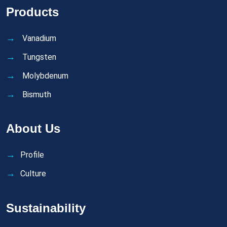
Products
Vanadium
Tungsten
Molybdenum
Bismuth
About Us
Profile
Culture
Sustainability