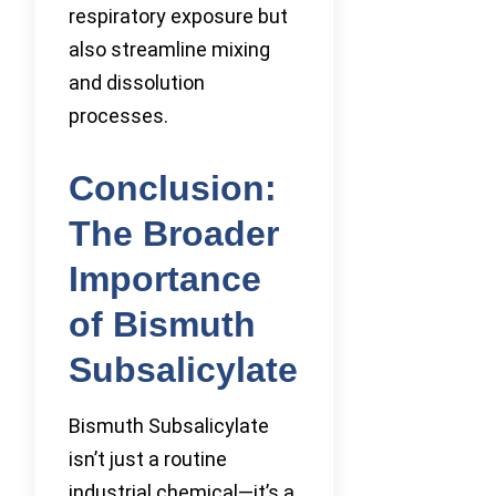
respiratory exposure but
also streamline mixing
and dissolution
processes.
Conclusion:
The Broader
Importance
of Bismuth
Subsalicylate
Bismuth Subsalicylate
isn’t just a routine
industrial chemical—it’s a