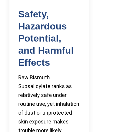
Safety,
Hazardous
Potential,
and Harmful
Effects
Raw Bismuth
Subsalicylate ranks as
relatively safe under
routine use, yet inhalation
of dust or unprotected
skin exposure makes
trouble more likely.