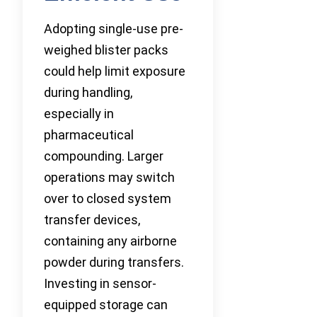
Adopting single-use pre-
weighed blister packs
could help limit exposure
during handling,
especially in
pharmaceutical
compounding. Larger
operations may switch
over to closed system
transfer devices,
containing any airborne
powder during transfers.
Investing in sensor-
equipped storage can