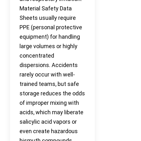
Material Safety Data
Sheets usually require
PPE (personal protective
equipment) for handling
large volumes or highly
concentrated
dispersions. Accidents
rarely occur with well-
trained teams, but safe
storage reduces the odds
of improper mixing with
acids, which may liberate
salicylic acid vapors or
even create hazardous
bismuth compounds