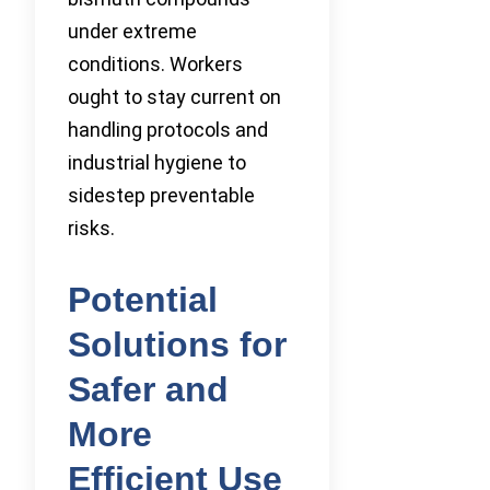
under extreme
conditions. Workers
ought to stay current on
handling protocols and
industrial hygiene to
sidestep preventable
risks.
Potential
Solutions for
Safer and
More
Efficient Use