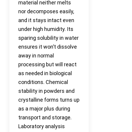
material neither melts
nor decomposes easily,
and it stays intact even
under high humidity. Its
sparing solubility in water
ensures it won’t dissolve
away in normal
processing but will react
as needed in biological
conditions. Chemical
stability in powders and
crystalline forms turns up
as a major plus during
transport and storage.
Laboratory analysis