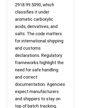
2918.99.5090, which
classifies it under
aromatic carboxylic
acids, derivatives, and
salts. The code matters
for international shipping
and customs
declarations. Regulatory
frameworks highlight the
need for safe handling
and correct
documentation. Agencies
expect manufacturers
and shippers to stay on
top of batch tracking,