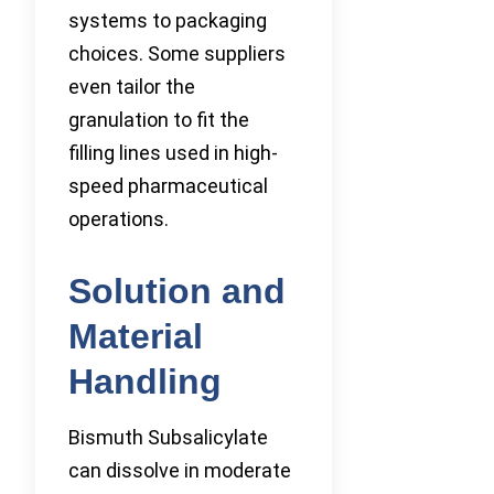
systems to packaging
choices. Some suppliers
even tailor the
granulation to fit the
filling lines used in high-
speed pharmaceutical
operations.
Solution and
Material
Handling
Bismuth Subsalicylate
can dissolve in moderate