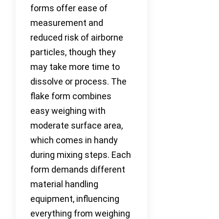
forms offer ease of
measurement and
reduced risk of airborne
particles, though they
may take more time to
dissolve or process. The
flake form combines
easy weighing with
moderate surface area,
which comes in handy
during mixing steps. Each
form demands different
material handling
equipment, influencing
everything from weighing