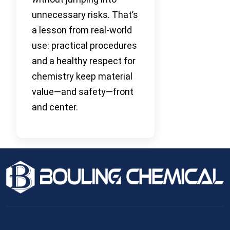
unnecessary risks. That’s
a lesson from real-world
use: practical procedures
and a healthy respect for
chemistry keep material
value—and safety—front
and center.