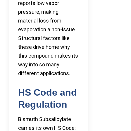
reports low vapor
pressure, making
material loss from
evaporation a non-issue.
Structural factors like
these drive home why
this compound makes its
way into so many
different applications.
HS Code and
Regulation
Bismuth Subsalicylate
carries its own HS Code: