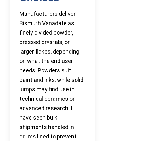
Manufacturers deliver
Bismuth Vanadate as
finely divided powder,
pressed crystals, or
larger flakes, depending
on what the end user
needs. Powders suit
paint and inks, while solid
lumps may find use in
technical ceramics or
advanced research. I
have seen bulk
shipments handled in
drums lined to prevent