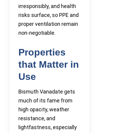
irresponsibly, and health
risks surface, so PPE and
proper ventilation remain
non-negotiable.
Properties
that Matter in
Use
Bismuth Vanadate gets
much of its fame from
high opacity, weather
resistance, and
lightfastness, especially