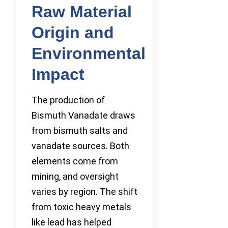
Raw Material
Origin and
Environmental
Impact
The production of
Bismuth Vanadate draws
from bismuth salts and
vanadate sources. Both
elements come from
mining, and oversight
varies by region. The shift
from toxic heavy metals
like lead has helped