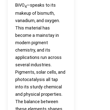
BiVO
—speaks to its
4
makeup of bismuth,
vanadium, and oxygen.
This material has
become a mainstay in
modern pigment
chemistry, and its
applications run across
several industries.
Pigments, solar cells, and
photocatalysis all tap
into its sturdy chemical
and physical properties.
The balance between
these elements shapes