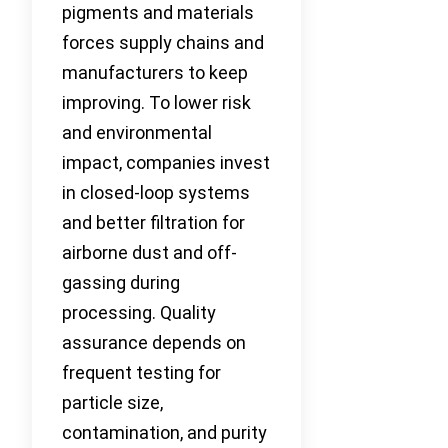
pigments and materials
forces supply chains and
manufacturers to keep
improving. To lower risk
and environmental
impact, companies invest
in closed-loop systems
and better filtration for
airborne dust and off-
gassing during
processing. Quality
assurance depends on
frequent testing for
particle size,
contamination, and purity