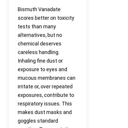
Bismuth Vanadate
scores better on toxicity
tests than many
alternatives, but no
chemical deserves
careless handling.
Inhaling fine dust or
exposure to eyes and
mucous membranes can
irritate or, over repeated
exposures, contribute to
respiratory issues. This
makes dust masks and
goggles standard