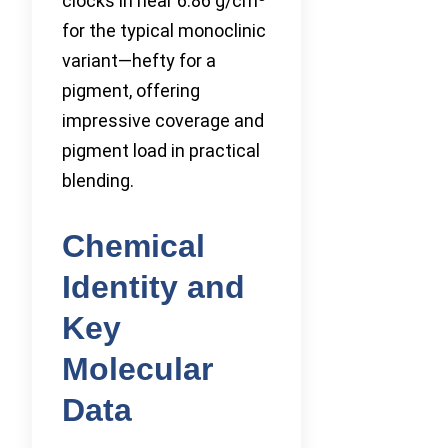
clocks in near 6.86 g/cm
for the typical monoclinic
variant—hefty for a
pigment, offering
impressive coverage and
pigment load in practical
blending.
Chemical
Identity and
Key
Molecular
Data