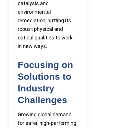
catalysis and
environmental
remediation, putting its
robust physical and
optical qualities to work
in new ways.
Focusing on
Solutions to
Industry
Challenges
Growing global demand
for safer, high-performing