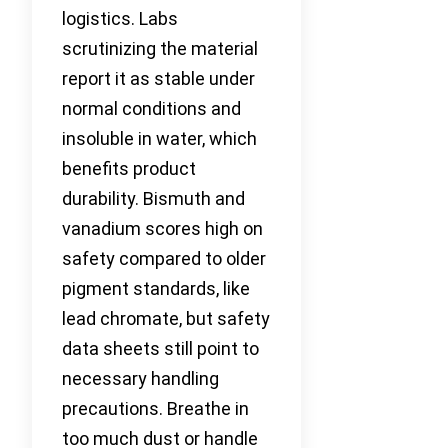
logistics. Labs
scrutinizing the material
report it as stable under
normal conditions and
insoluble in water, which
benefits product
durability. Bismuth and
vanadium scores high on
safety compared to older
pigment standards, like
lead chromate, but safety
data sheets still point to
necessary handling
precautions. Breathe in
too much dust or handle