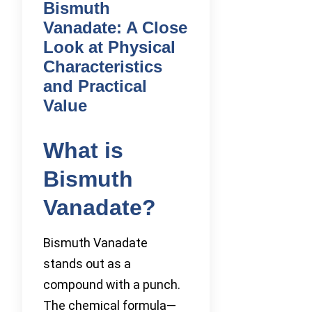
Bismuth
Vanadate: A Close
Look at Physical
Characteristics
and Practical
Value
What is
Bismuth
Vanadate?
Bismuth Vanadate
stands out as a
compound with a punch.
The chemical formula—