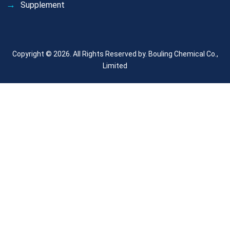
Supplement
Copyright © 2026. All Rights Reserved by.
Bouling Chemical Co.,
Limited