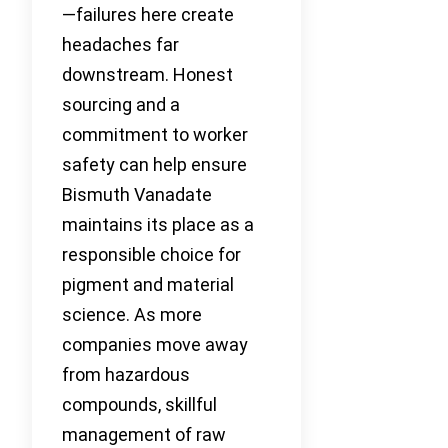
—failures here create
headaches far
downstream. Honest
sourcing and a
commitment to worker
safety can help ensure
Bismuth Vanadate
maintains its place as a
responsible choice for
pigment and material
science. As more
companies move away
from hazardous
compounds, skillful
management of raw