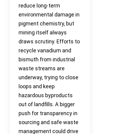
reduce long-term
environmental damage in
pigment chemistry, but
mining itself always
draws scrutiny. Efforts to
recycle vanadium and
bismuth from industrial
waste streams are
underway, trying to close
loops and keep
hazardous byproducts
out of landfills. A bigger
push for transparency in
sourcing and safe waste
management could drive