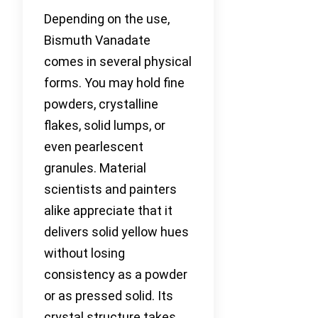
Depending on the use,
Bismuth Vanadate
comes in several physical
forms. You may hold fine
powders, crystalline
flakes, solid lumps, or
even pearlescent
granules. Material
scientists and painters
alike appreciate that it
delivers solid yellow hues
without losing
consistency as a powder
or as pressed solid. Its
crystal structure takes