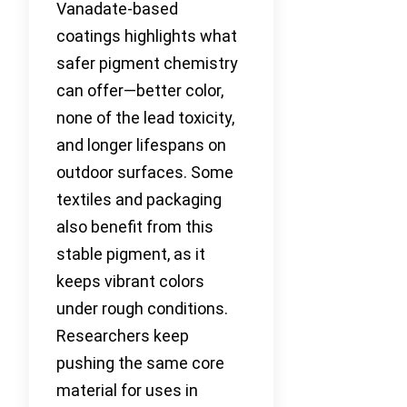
Vanadate-based
coatings highlights what
safer pigment chemistry
can offer—better color,
none of the lead toxicity,
and longer lifespans on
outdoor surfaces. Some
textiles and packaging
also benefit from this
stable pigment, as it
keeps vibrant colors
under rough conditions.
Researchers keep
pushing the same core
material for uses in