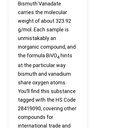
Bismuth Vanadate
carries the molecular
weight of about 323.92
g/mol. Each sample is
unmistakably an
inorganic compound, and
the formula BiVO
hints
4
at the particular way
bismuth and vanadium
share oxygen atoms.
You’ll find this substance
tagged with the HS Code
28419090, covering other
compounds for
international trade and