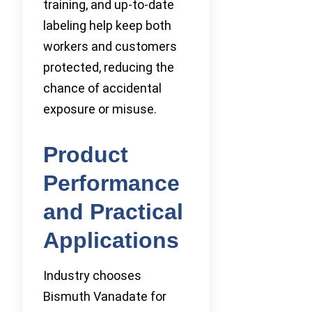
training, and up-to-date
labeling help keep both
workers and customers
protected, reducing the
chance of accidental
exposure or misuse.
Product
Performance
and Practical
Applications
Industry chooses
Bismuth Vanadate for