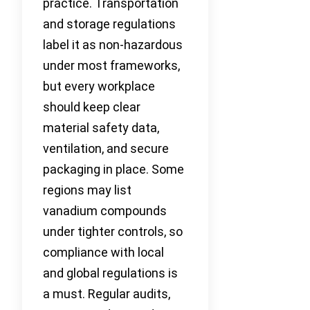
practice. Transportation
and storage regulations
label it as non-hazardous
under most frameworks,
but every workplace
should keep clear
material safety data,
ventilation, and secure
packaging in place. Some
regions may list
vanadium compounds
under tighter controls, so
compliance with local
and global regulations is
a must. Regular audits,