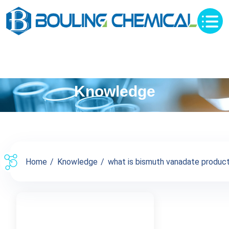
Knowledge
Home
Knowledge
what is bismuth vanadate products