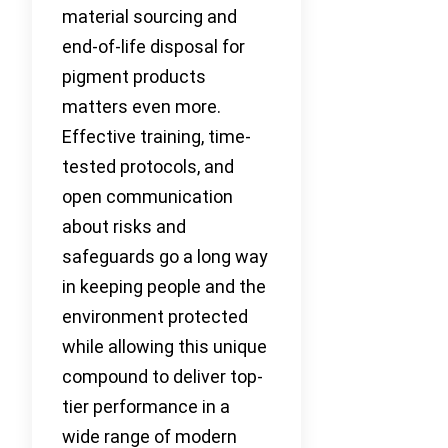
material sourcing and
end-of-life disposal for
pigment products
matters even more.
Effective training, time-
tested protocols, and
open communication
about risks and
safeguards go a long way
in keeping people and the
environment protected
while allowing this unique
compound to deliver top-
tier performance in a
wide range of modern