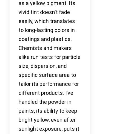
as a yellow pigment. Its
vivid tint doesn’t fade
easily, which translates
to long-lasting colors in
coatings and plastics.
Chemists and makers
alike run tests for particle
size, dispersion, and
specific surface area to
tailor its performance for
different products. I’ve
handled the powder in
paints; its ability to keep
bright yellow, even after
sunlight exposure, puts it