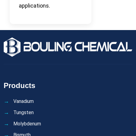
applications.
Products
Vanadium
Tungsten
Molybdenum
Bismuth