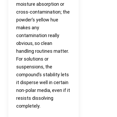
moisture absorption or
cross-contamination; the
powder’s yellow hue
makes any
contamination really
obvious, so clean
handling routines matter.
For solutions or
suspensions, the
compound’s stability lets
it disperse well in certain
non-polar media, even if it
resists dissolving
completely.