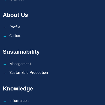
About Us
Profile
Culture
Sustainability
Management
Sustainable Production
Knowledge
Information