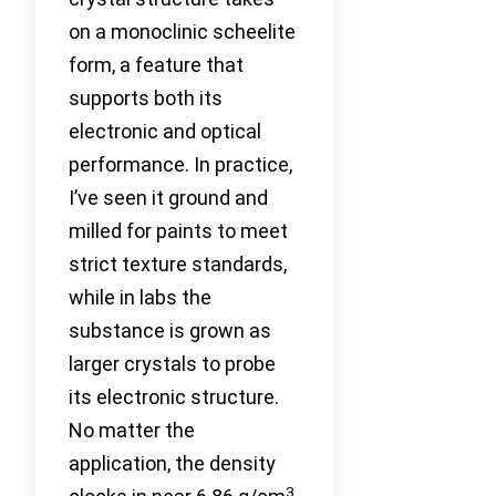
on a monoclinic scheelite
form, a feature that
supports both its
electronic and optical
performance. In practice,
I’ve seen it ground and
milled for paints to meet
strict texture standards,
while in labs the
substance is grown as
larger crystals to probe
its electronic structure.
No matter the
application, the density
3