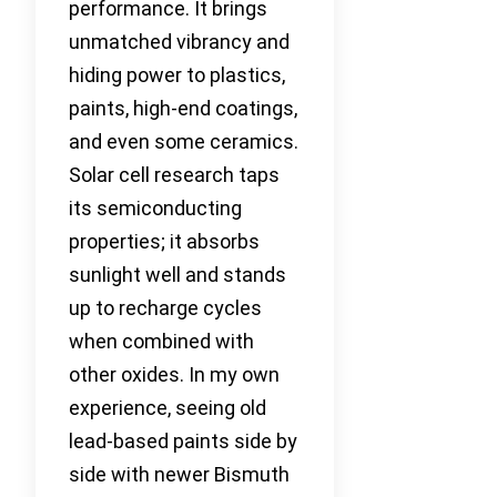
performance. It brings
unmatched vibrancy and
hiding power to plastics,
paints, high-end coatings,
and even some ceramics.
Solar cell research taps
its semiconducting
properties; it absorbs
sunlight well and stands
up to recharge cycles
when combined with
other oxides. In my own
experience, seeing old
lead-based paints side by
side with newer Bismuth