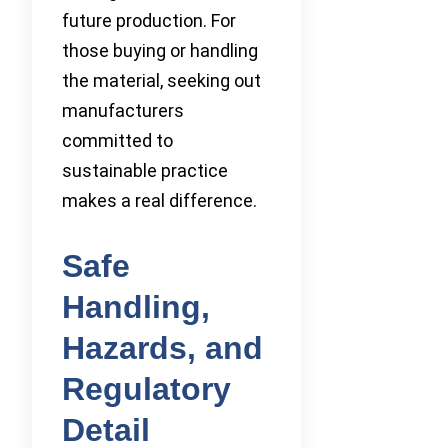
future production. For
those buying or handling
the material, seeking out
manufacturers
committed to
sustainable practice
makes a real difference.
Safe
Handling,
Hazards, and
Regulatory
Detail