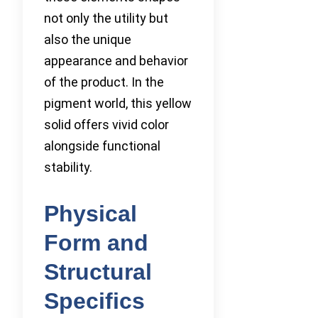
not only the utility but
also the unique
appearance and behavior
of the product. In the
pigment world, this yellow
solid offers vivid color
alongside functional
stability.
Physical
Form and
Structural
Specifics