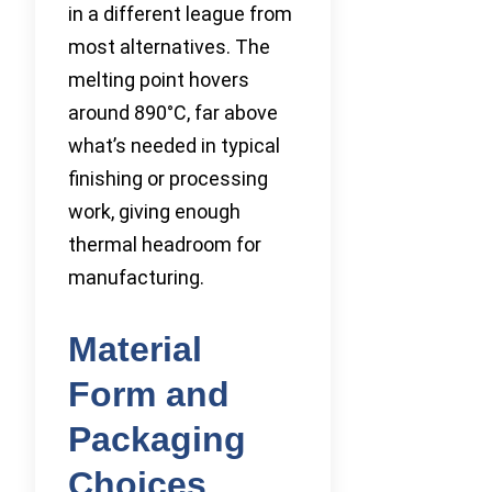
in a different league from
most alternatives. The
melting point hovers
around 890°C, far above
what’s needed in typical
finishing or processing
work, giving enough
thermal headroom for
manufacturing.
Material
Form and
Packaging
Choices