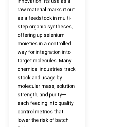
innovation. Its use as a
raw material marks it out
as a feedstock in multi-
step organic syntheses,
offering up selenium
moieties in a controlled
way for integration into
target molecules. Many
chemical industries track
stock and usage by
molecular mass, solution
strength, and purity—
each feeding into quality
control metrics that
lower the risk of batch