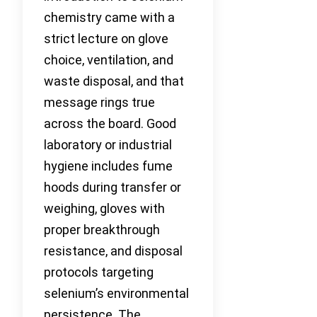
chemistry came with a
strict lecture on glove
choice, ventilation, and
waste disposal, and that
message rings true
across the board. Good
laboratory or industrial
hygiene includes fume
hoods during transfer or
weighing, gloves with
proper breakthrough
resistance, and disposal
protocols targeting
selenium’s environmental
persistence. The