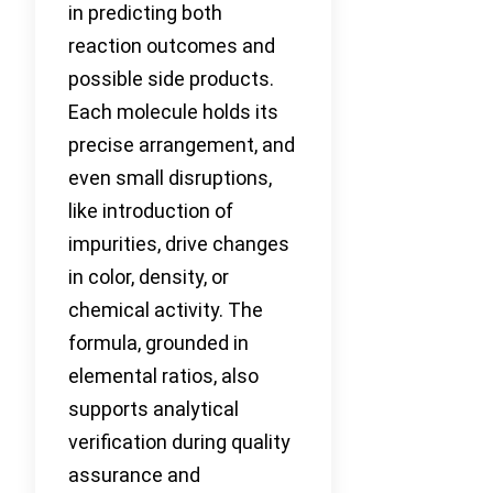
in predicting both
reaction outcomes and
possible side products.
Each molecule holds its
precise arrangement, and
even small disruptions,
like introduction of
impurities, drive changes
in color, density, or
chemical activity. The
formula, grounded in
elemental ratios, also
supports analytical
verification during quality
assurance and