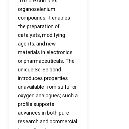
to more complex
organoselenium
compounds, it enables
the preparation of
catalysts, modifying
agents, and new
materials in electronics
or pharmaceuticals. The
unique Se-Se bond
introduces properties
unavailable from sulfur or
oxygen analogues; such a
profile supports
advances in both pure
research and commercial