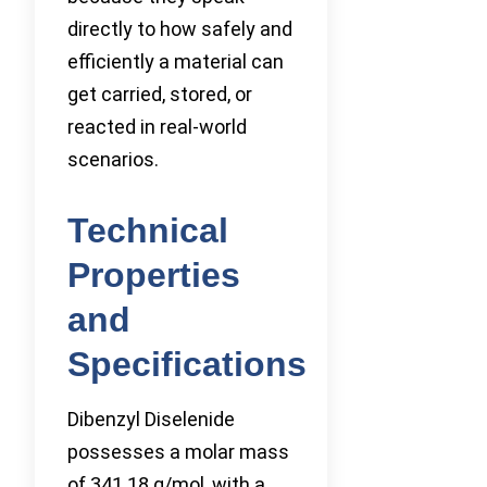
directly to how safely and
efficiently a material can
get carried, stored, or
reacted in real-world
scenarios.
Technical
Properties
and
Specifications
Dibenzyl Diselenide
possesses a molar mass
of 341.18 g/mol, with a