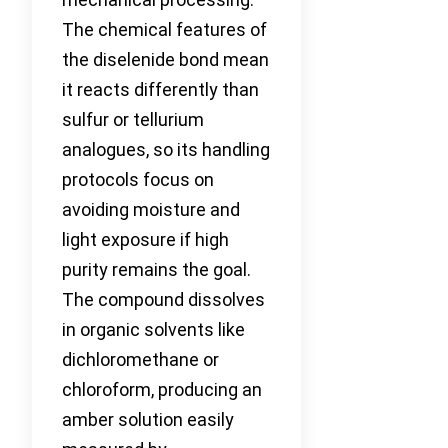
The chemical features of
the diselenide bond mean
it reacts differently than
sulfur or tellurium
analogues, so its handling
protocols focus on
avoiding moisture and
light exposure if high
purity remains the goal.
The compound dissolves
in organic solvents like
dichloromethane or
chloroform, producing an
amber solution easily