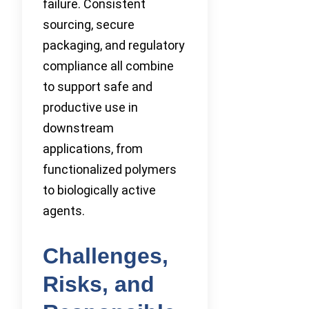
failure. Consistent
sourcing, secure
packaging, and regulatory
compliance all combine
to support safe and
productive use in
downstream
applications, from
functionalized polymers
to biologically active
agents.
Challenges,
Risks, and