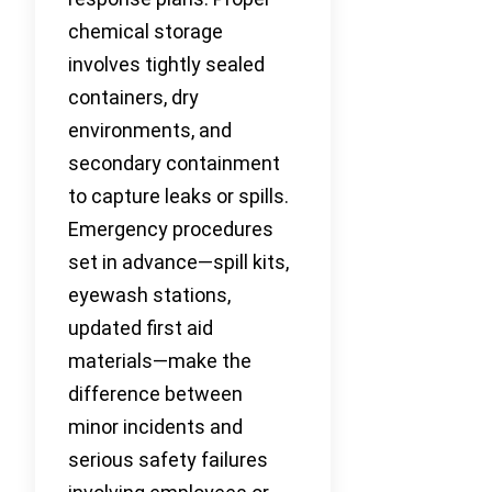
chemical storage
involves tightly sealed
containers, dry
environments, and
secondary containment
to capture leaks or spills.
Emergency procedures
set in advance—spill kits,
eyewash stations,
updated first aid
materials—make the
difference between
minor incidents and
serious safety failures