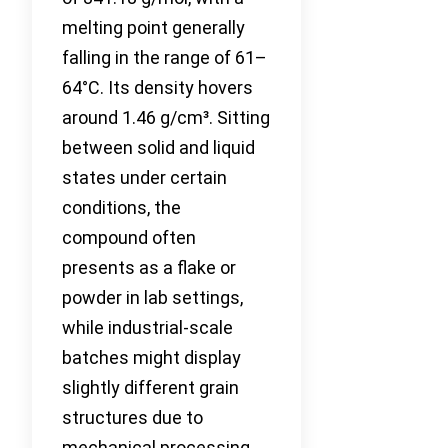
melting point generally
falling in the range of 61–
64°C. Its density hovers
around 1.46 g/cm³. Sitting
between solid and liquid
states under certain
conditions, the
compound often
presents as a flake or
powder in lab settings,
while industrial-scale
batches might display
slightly different grain
structures due to
mechanical processing.