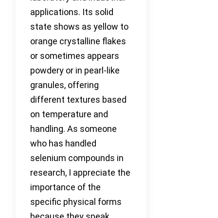
applications. Its solid
state shows as yellow to
orange crystalline flakes
or sometimes appears
powdery or in pearl-like
granules, offering
different textures based
on temperature and
handling. As someone
who has handled
selenium compounds in
research, I appreciate the
importance of the
specific physical forms
because they speak