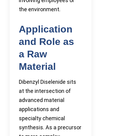
involving employees or
the environment.
Application
and Role as
a Raw
Material
Dibenzyl Diselenide sits
at the intersection of
advanced material
applications and
specialty chemical
synthesis. As a precursor