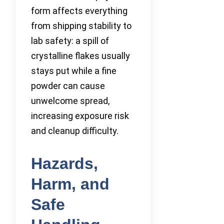
form affects everything
from shipping stability to
lab safety: a spill of
crystalline flakes usually
stays put while a fine
powder can cause
unwelcome spread,
increasing exposure risk
and cleanup difficulty.
Hazards,
Harm, and
Safe