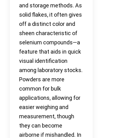
and storage methods. As
solid flakes, it often gives
off a distinct color and
sheen characteristic of
selenium compounds—a
feature that aids in quick
visual identification
among laboratory stocks.
Powders are more
common for bulk
applications, allowing for
easier weighing and
measurement, though
they can become
airborne if mishandled. In