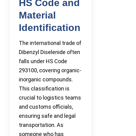
HS Code and
Material
Identification
The international trade of
Dibenzyl Diselenide often
falls under HS Code
293100, covering organic-
inorganic compounds.
This classification is
crucial to logistics teams
and customs officials,
ensuring safe and legal
transportation. As
someone who has