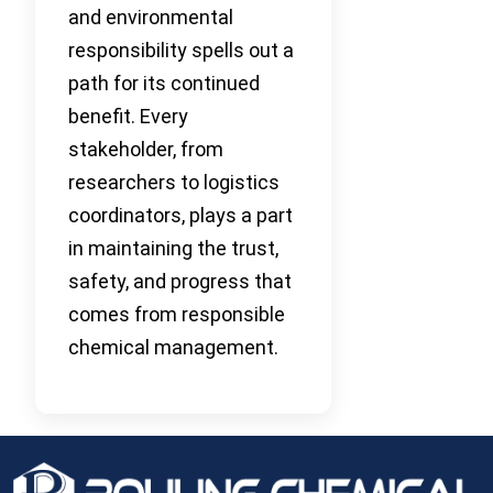
and environmental
responsibility spells out a
path for its continued
benefit. Every
stakeholder, from
researchers to logistics
coordinators, plays a part
in maintaining the trust,
safety, and progress that
comes from responsible
chemical management.