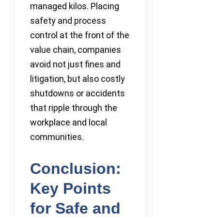
managed kilos. Placing
safety and process
control at the front of the
value chain, companies
avoid not just fines and
litigation, but also costly
shutdowns or accidents
that ripple through the
workplace and local
communities.
Conclusion:
Key Points
for Safe and