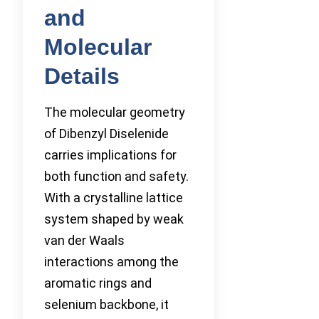
and
Molecular
Details
The molecular geometry
of Dibenzyl Diselenide
carries implications for
both function and safety.
With a crystalline lattice
system shaped by weak
van der Waals
interactions among the
aromatic rings and
selenium backbone, it