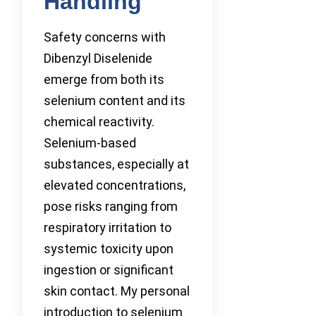
Handling
Safety concerns with
Dibenzyl Diselenide
emerge from both its
selenium content and its
chemical reactivity.
Selenium-based
substances, especially at
elevated concentrations,
pose risks ranging from
respiratory irritation to
systemic toxicity upon
ingestion or significant
skin contact. My personal
introduction to selenium