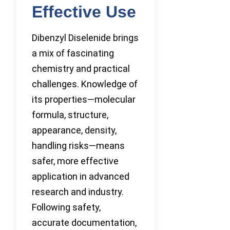
Effective Use
Dibenzyl Diselenide brings
a mix of fascinating
chemistry and practical
challenges. Knowledge of
its properties—molecular
formula, structure,
appearance, density,
handling risks—means
safer, more effective
application in advanced
research and industry.
Following safety,
accurate documentation,