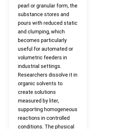
pearl or granular form, the
substance stores and
pours with reduced static
and clumping, which
becomes particularly
useful for automated or
volumetric feeders in
industrial settings.
Researchers dissolve it in
organic solvents to
create solutions
measured by liter,
supporting homogeneous
reactions in controlled
conditions. The physical