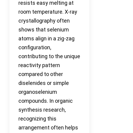
resists easy melting at
room temperature. X-ray
crystallography often
shows that selenium
atoms align in a zig-zag
configuration,
contributing to the unique
reactivity pattern
compared to other
diselenides or simple
organoselenium
compounds. In organic
synthesis research,
recognizing this
arrangement often helps