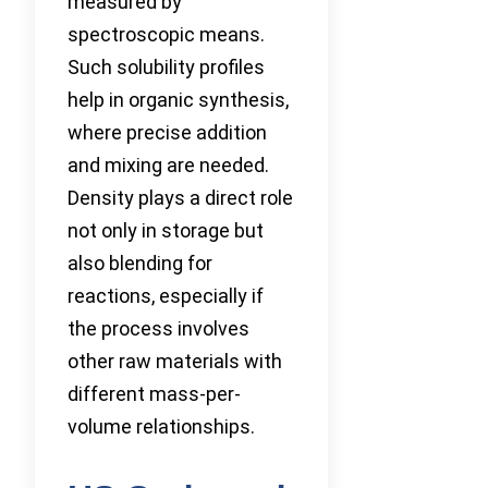
measured by
spectroscopic means.
Such solubility profiles
help in organic synthesis,
where precise addition
and mixing are needed.
Density plays a direct role
not only in storage but
also blending for
reactions, especially if
the process involves
other raw materials with
different mass-per-
volume relationships.