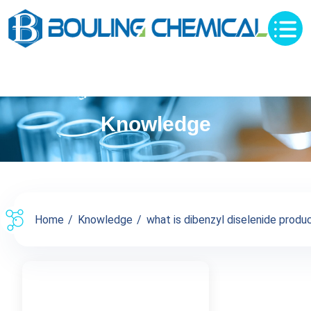
Knowledge
Home
Knowledge
what is dibenzyl diselenide product