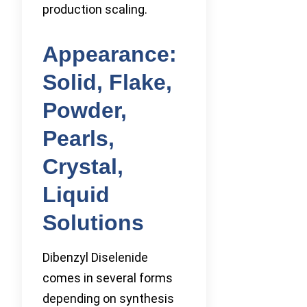
production scaling.
Appearance:
Solid, Flake,
Powder,
Pearls,
Crystal,
Liquid
Solutions
Dibenzyl Diselenide
comes in several forms
depending on synthesis