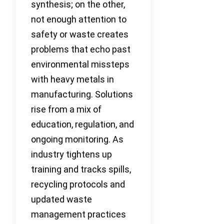
synthesis; on the other,
not enough attention to
safety or waste creates
problems that echo past
environmental missteps
with heavy metals in
manufacturing. Solutions
rise from a mix of
education, regulation, and
ongoing monitoring. As
industry tightens up
training and tracks spills,
recycling protocols and
updated waste
management practices