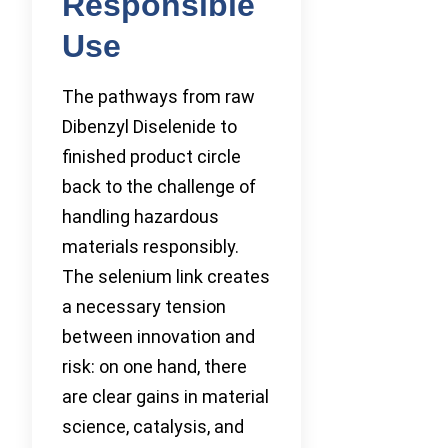
Responsible
Use
The pathways from raw
Dibenzyl Diselenide to
finished product circle
back to the challenge of
handling hazardous
materials responsibly.
The selenium link creates
a necessary tension
between innovation and
risk: on one hand, there
are clear gains in material
science, catalysis, and