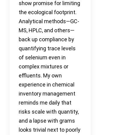
show promise for limiting
the ecological footprint.
Analytical methods—GC-
MS, HPLC, and others—
back up compliance by
quantifying trace levels
of selenium even in
complex mixtures or
effluents. My own
experience in chemical
inventory management
reminds me daily that
risks scale with quantity,
and a lapse with grams
looks trivial next to poorly