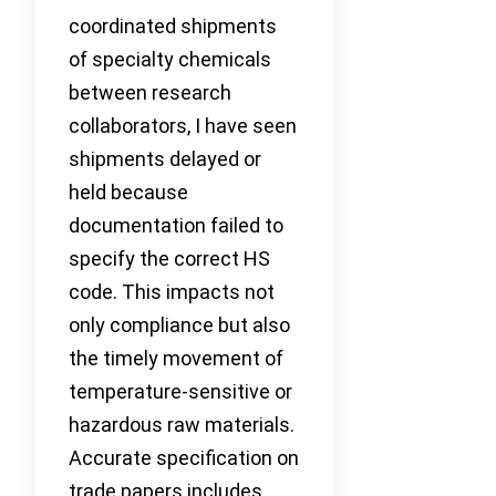
coordinated shipments
of specialty chemicals
between research
collaborators, I have seen
shipments delayed or
held because
documentation failed to
specify the correct HS
code. This impacts not
only compliance but also
the timely movement of
temperature-sensitive or
hazardous raw materials.
Accurate specification on
trade papers includes