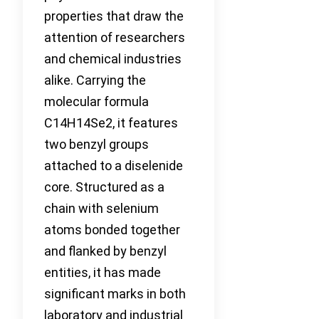
properties that draw the
attention of researchers
and chemical industries
alike. Carrying the
molecular formula
C14H14Se2, it features
two benzyl groups
attached to a diselenide
core. Structured as a
chain with selenium
atoms bonded together
and flanked by benzyl
entities, it has made
significant marks in both
laboratory and industrial