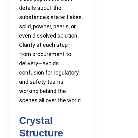
details about the
substance’s state: flakes,
solid, powder, pearls, or
even dissolved solution.
Clarity at each step—
from procurement to
delivery—avoids
confusion for regulatory
and safety teams
working behind the
scenes all over the world.
Crystal
Structure