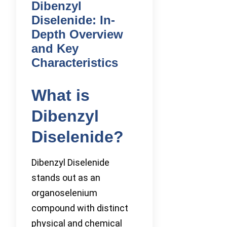
Dibenzyl
Diselenide: In-
Depth Overview
and Key
Characteristics
What is
Dibenzyl
Diselenide?
Dibenzyl Diselenide
stands out as an
organoselenium
compound with distinct
physical and chemical