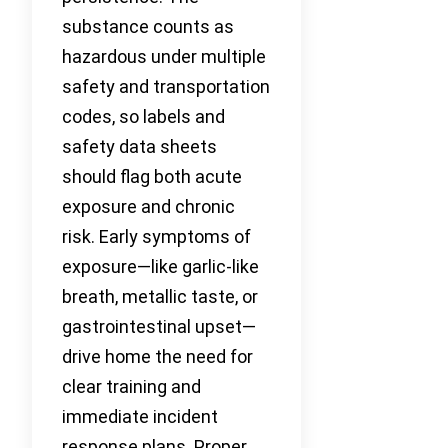
substance counts as
hazardous under multiple
safety and transportation
codes, so labels and
safety data sheets
should flag both acute
exposure and chronic
risk. Early symptoms of
exposure—like garlic-like
breath, metallic taste, or
gastrointestinal upset—
drive home the need for
clear training and
immediate incident
response plans. Proper