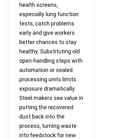
health screens,
especially lung function
tests, catch problems
early and give workers
better chances to stay
healthy. Substituting old
open-handling steps with
automation or sealed
processing units limits
exposure dramatically.
Steel makers see value in
putting the recovered
dust back into the
process, turning waste
into feedstock for new