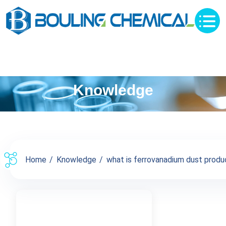
Knowledge
Home
Knowledge
what is ferrovanadium dust produc