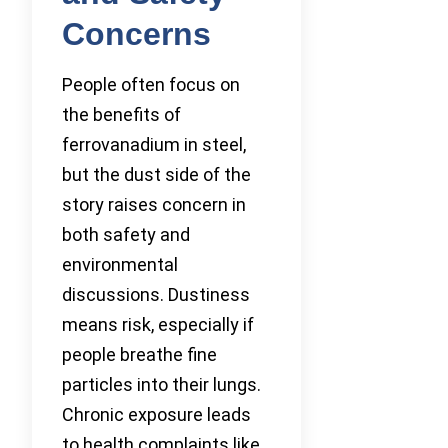
Concerns
People often focus on
the benefits of
ferrovanadium in steel,
but the dust side of the
story raises concern in
both safety and
environmental
discussions. Dustiness
means risk, especially if
people breathe fine
particles into their lungs.
Chronic exposure leads
to health complaints like