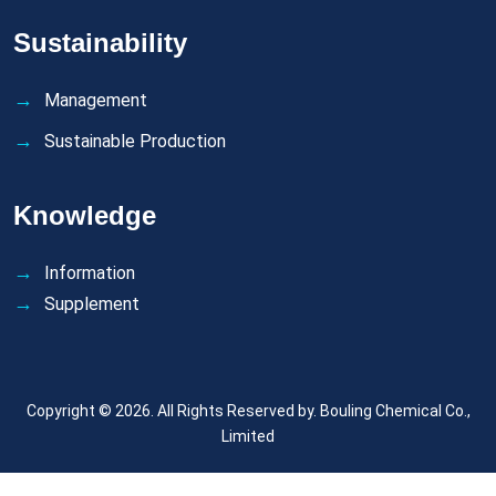
Sustainability
Management
Sustainable Production
Knowledge
Information
Supplement
Copyright © 2026. All Rights Reserved by.
Bouling Chemical Co.,
Limited