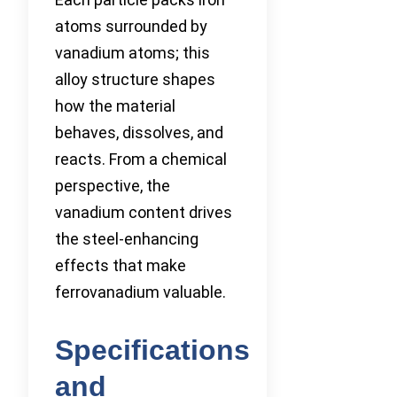
atoms surrounded by
vanadium atoms; this
alloy structure shapes
how the material
behaves, dissolves, and
reacts. From a chemical
perspective, the
vanadium content drives
the steel-enhancing
effects that make
ferrovanadium valuable.
Specifications
and