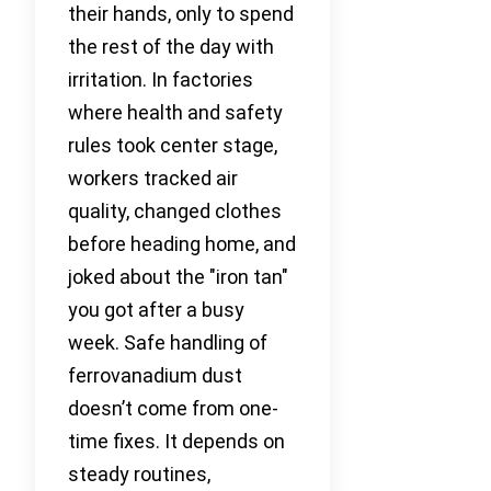
their hands, only to spend
the rest of the day with
irritation. In factories
where health and safety
rules took center stage,
workers tracked air
quality, changed clothes
before heading home, and
joked about the "iron tan"
you got after a busy
week. Safe handling of
ferrovanadium dust
doesn’t come from one-
time fixes. It depends on
steady routines,