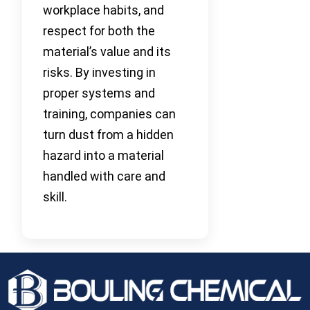
workplace habits, and
respect for both the
material’s value and its
risks. By investing in
proper systems and
training, companies can
turn dust from a hidden
hazard into a material
handled with care and
skill.