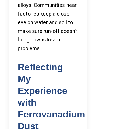
alloys. Communities near
factories keep a close
eye on water and soil to
make sure run-off doesn’t
bring downstream
problems.
Reflecting
My
Experience
with
Ferrovanadium
Dust