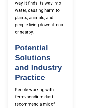
way, it finds its way into
water, causing harm to
plants, animals, and
people living downstream
or nearby.
Potential
Solutions
and Industry
Practice
People working with
ferrovanadium dust
recommend a mix of