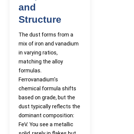
and
Structure
The dust forms from a
mix of iron and vanadium
in varying ratios,
matching the alloy
formulas.
Ferrovanadium's
chemical formula shifts
based on grade, but the
dust typically reflects the
dominant composition:
FeV. You see a metallic
solid, rarely in flakes but