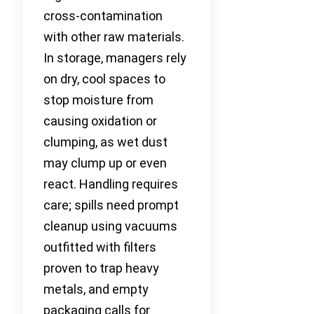
cross-contamination
with other raw materials.
In storage, managers rely
on dry, cool spaces to
stop moisture from
causing oxidation or
clumping, as wet dust
may clump up or even
react. Handling requires
care; spills need prompt
cleanup using vacuums
outfitted with filters
proven to trap heavy
metals, and empty
packaging calls for