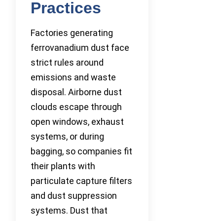
Practices
Factories generating
ferrovanadium dust face
strict rules around
emissions and waste
disposal. Airborne dust
clouds escape through
open windows, exhaust
systems, or during
bagging, so companies fit
their plants with
particulate capture filters
and dust suppression
systems. Dust that