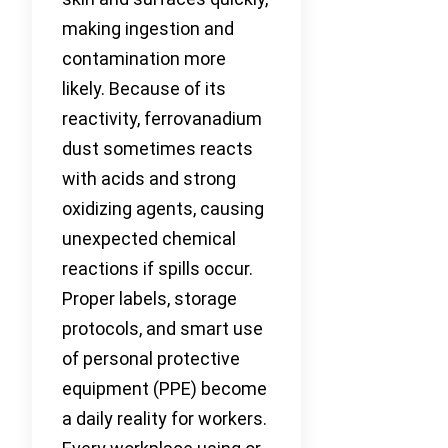
making ingestion and
contamination more
likely. Because of its
reactivity, ferrovanadium
dust sometimes reacts
with acids and strong
oxidizing agents, causing
unexpected chemical
reactions if spills occur.
Proper labels, storage
protocols, and smart use
of personal protective
equipment (PPE) become
a daily reality for workers.