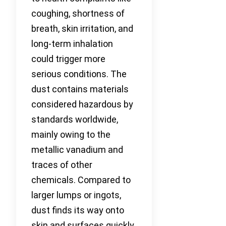
coughing, shortness of
breath, skin irritation, and
long-term inhalation
could trigger more
serious conditions. The
dust contains materials
considered hazardous by
standards worldwide,
mainly owing to the
metallic vanadium and
traces of other
chemicals. Compared to
larger lumps or ingots,
dust finds its way onto
skin and surfaces quickly,