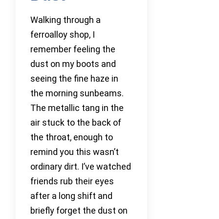
Walking through a
ferroalloy shop, I
remember feeling the
dust on my boots and
seeing the fine haze in
the morning sunbeams.
The metallic tang in the
air stuck to the back of
the throat, enough to
remind you this wasn’t
ordinary dirt. I’ve watched
friends rub their eyes
after a long shift and
briefly forget the dust on