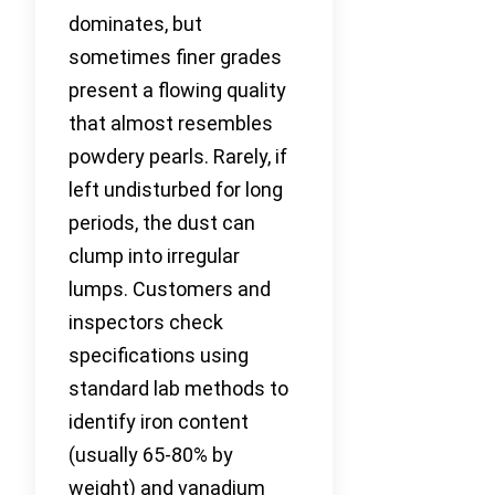
dominates, but
sometimes finer grades
present a flowing quality
that almost resembles
powdery pearls. Rarely, if
left undisturbed for long
periods, the dust can
clump into irregular
lumps. Customers and
inspectors check
specifications using
standard lab methods to
identify iron content
(usually 65-80% by
weight) and vanadium