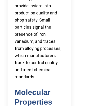
provide insight into
production quality and
shop safety. Small
particles signal the
presence of iron,
vanadium, and traces
from alloying processes,
which manufacturers
track to control quality
and meet chemical
standards.
Molecular
Properties