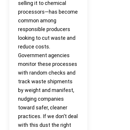
selling it to chemical
processors—has become
common among
responsible producers
looking to cut waste and
reduce costs.
Government agencies
monitor these processes
with random checks and
track waste shipments
by weight and manifest,
nudging companies
toward safer, cleaner
practices. If we don’t deal
with this dust the right