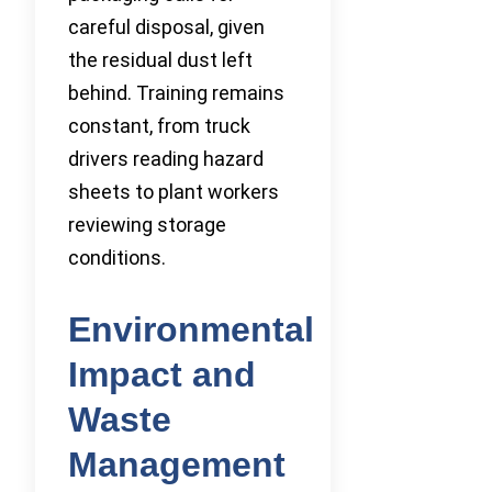
careful disposal, given
the residual dust left
behind. Training remains
constant, from truck
drivers reading hazard
sheets to plant workers
reviewing storage
conditions.
Environmental
Impact and
Waste
Management