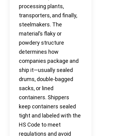
processing plants,
transporters, and finally,
steelmakers. The
material’s flaky or
powdery structure
determines how
companies package and
ship it—usually sealed
drums, double-bagged
sacks, or lined
containers. Shippers
keep containers sealed
tight and labeled with the
HS Code to meet
regulations and avoid