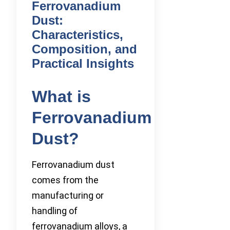
Ferrovanadium
Dust:
Characteristics,
Composition, and
Practical Insights
What is
Ferrovanadium
Dust?
Ferrovanadium dust
comes from the
manufacturing or
handling of
ferrovanadium alloys, a