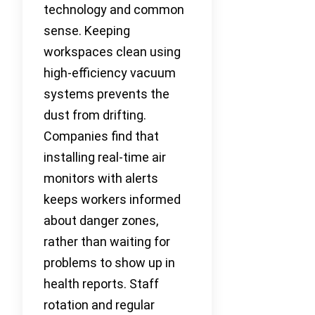
technology and common
sense. Keeping
workspaces clean using
high-efficiency vacuum
systems prevents the
dust from drifting.
Companies find that
installing real-time air
monitors with alerts
keeps workers informed
about danger zones,
rather than waiting for
problems to show up in
health reports. Staff
rotation and regular