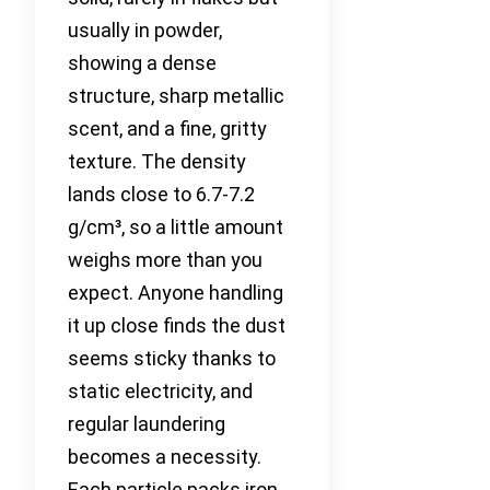
usually in powder,
showing a dense
structure, sharp metallic
scent, and a fine, gritty
texture. The density
lands close to 6.7-7.2
g/cm³, so a little amount
weighs more than you
expect. Anyone handling
it up close finds the dust
seems sticky thanks to
static electricity, and
regular laundering
becomes a necessity.
Each particle packs iron