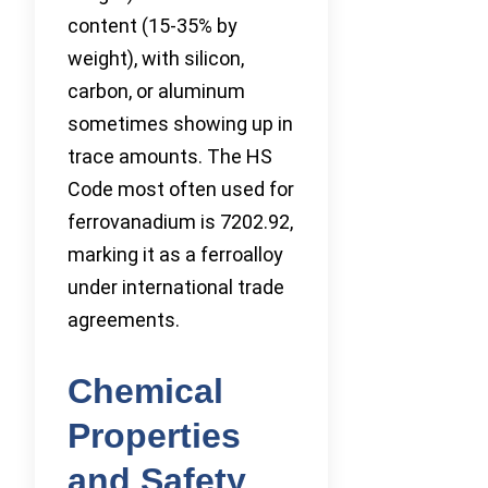
content (15-35% by
weight), with silicon,
carbon, or aluminum
sometimes showing up in
trace amounts. The HS
Code most often used for
ferrovanadium is 7202.92,
marking it as a ferroalloy
under international trade
agreements.
Chemical
Properties
and Safety