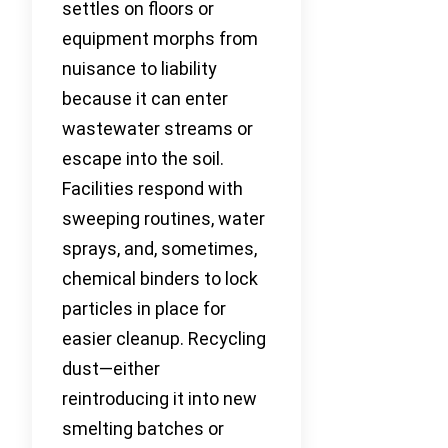
settles on floors or
equipment morphs from
nuisance to liability
because it can enter
wastewater streams or
escape into the soil.
Facilities respond with
sweeping routines, water
sprays, and, sometimes,
chemical binders to lock
particles in place for
easier cleanup. Recycling
dust—either
reintroducing it into new
smelting batches or