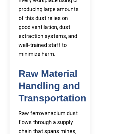
Every workplace using or
producing large amounts
of this dust relies on
good ventilation, dust
extraction systems, and
well-trained staff to
minimize harm.
Raw Material
Handling and
Transportation
Raw ferrovanadium dust
flows through a supply
chain that spans mines,