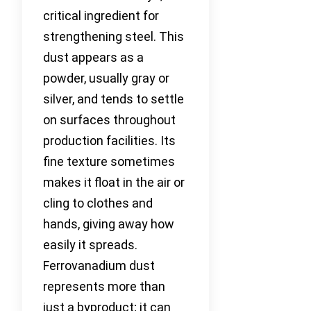
critical ingredient for
strengthening steel. This
dust appears as a
powder, usually gray or
silver, and tends to settle
on surfaces throughout
production facilities. Its
fine texture sometimes
makes it float in the air or
cling to clothes and
hands, giving away how
easily it spreads.
Ferrovanadium dust
represents more than
just a byproduct; it can