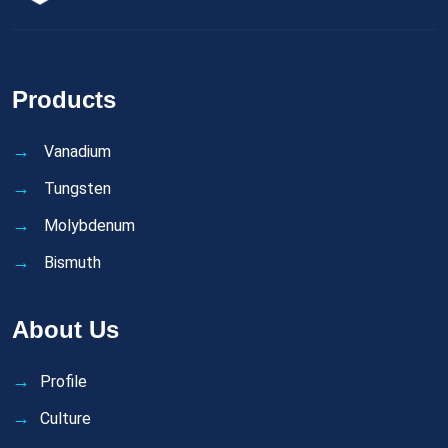
Products
Vanadium
Tungsten
Molybdenum
Bismuth
About Us
Profile
Culture