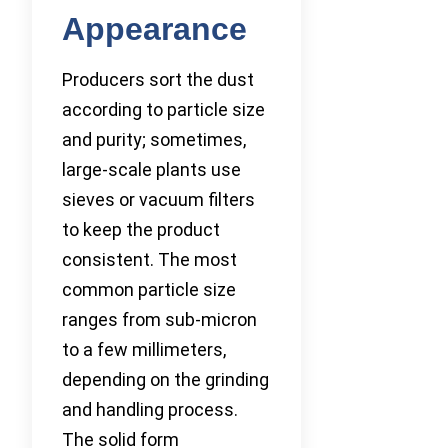
Appearance
Producers sort the dust
according to particle size
and purity; sometimes,
large-scale plants use
sieves or vacuum filters
to keep the product
consistent. The most
common particle size
ranges from sub-micron
to a few millimeters,
depending on the grinding
and handling process.
The solid form