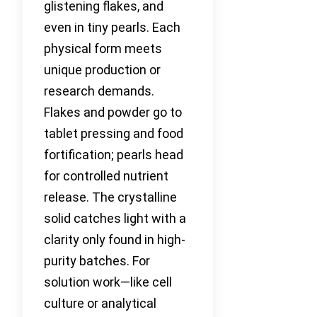
glistening flakes, and
even in tiny pearls. Each
physical form meets
unique production or
research demands.
Flakes and powder go to
tablet pressing and food
fortification; pearls head
for controlled nutrient
release. The crystalline
solid catches light with a
clarity only found in high-
purity batches. For
solution work—like cell
culture or analytical