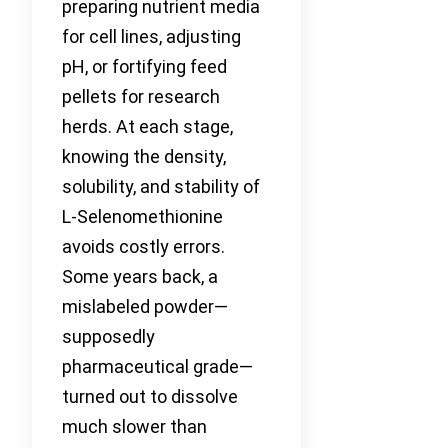
preparing nutrient media
for cell lines, adjusting
pH, or fortifying feed
pellets for research
herds. At each stage,
knowing the density,
solubility, and stability of
L-Selenomethionine
avoids costly errors.
Some years back, a
mislabeled powder—
supposedly
pharmaceutical grade—
turned out to dissolve
much slower than