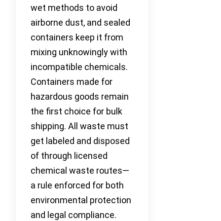
wet methods to avoid
airborne dust, and sealed
containers keep it from
mixing unknowingly with
incompatible chemicals.
Containers made for
hazardous goods remain
the first choice for bulk
shipping. All waste must
get labeled and disposed
of through licensed
chemical waste routes—
a rule enforced for both
environmental protection
and legal compliance.