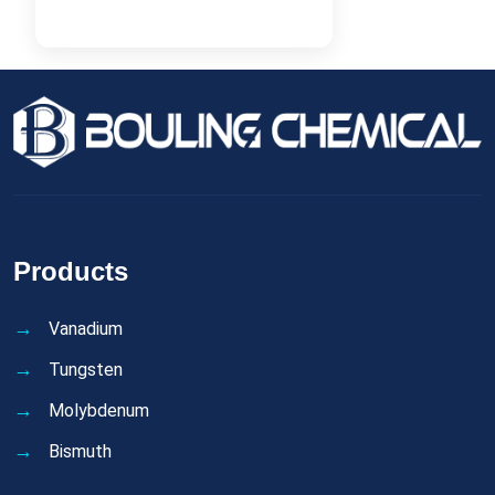
Products
Vanadium
Tungsten
Molybdenum
Bismuth