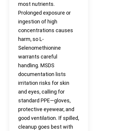
most nutrients.
Prolonged exposure or
ingestion of high
concentrations causes
harm, so L-
Selenomethionine
warrants careful
handling. MSDS
documentation lists
irritation risks for skin
and eyes, calling for
standard PPE—gloves,
protective eyewear, and
good ventilation. If spilled,
cleanup goes best with