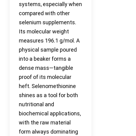
systems, especially when
compared with other
selenium supplements.
Its molecular weight
measures 196.1 g/mol. A
physical sample poured
into a beaker forms a
dense mass—tangible
proof of its molecular
heft. Selenomethionine
shines as a tool for both
nutritional and
biochemical applications,
with the raw material
form always dominating