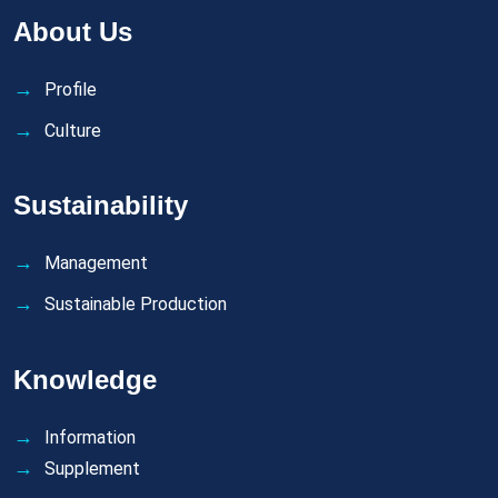
About Us
Profile
Culture
Sustainability
Management
Sustainable Production
Knowledge
Information
Supplement