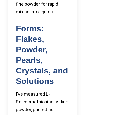
fine powder for rapid
mixing into liquids.
Forms:
Flakes,
Powder,
Pearls,
Crystals, and
Solutions
I’ve measured L-
Selenomethionine as fine
powder, poured as