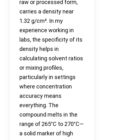
raw or processed form,
carries a density near
1.32 g/cm³. In my
experience working in
labs, the specificity of its
density helps in
calculating solvent ratios
or mixing profiles,
particularly in settings
where concentration
accuracy means
everything. The
compound melts in the
range of 265°C to 270°C—
a solid marker of high