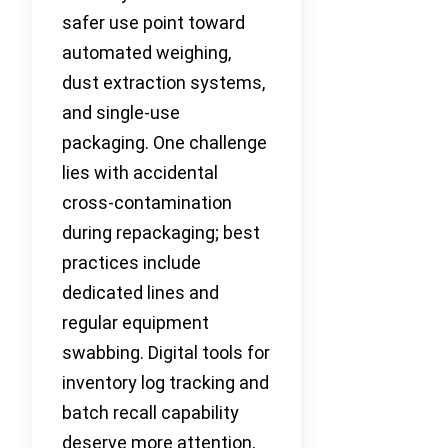
safer use point toward
automated weighing,
dust extraction systems,
and single-use
packaging. One challenge
lies with accidental
cross-contamination
during repackaging; best
practices include
dedicated lines and
regular equipment
swabbing. Digital tools for
inventory log tracking and
batch recall capability
deserve more attention,