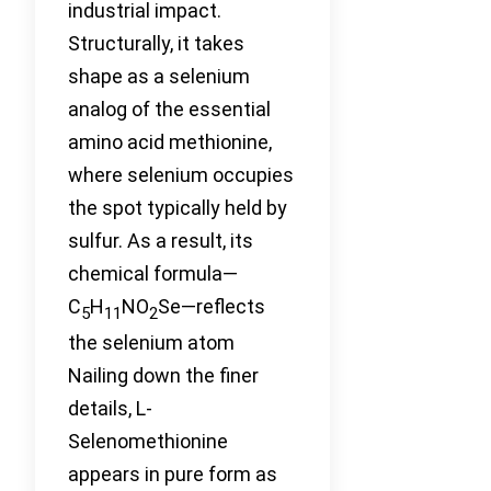
industrial impact.
Structurally, it takes
shape as a selenium
analog of the essential
amino acid methionine,
where selenium occupies
the spot typically held by
sulfur. As a result, its
chemical formula—
C
H
NO
Se—reflects
5
11
2
the selenium atom
Nailing down the finer
details, L-
Selenomethionine
appears in pure form as