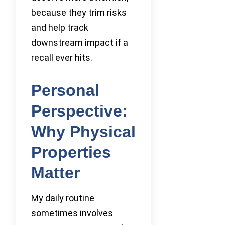
because they trim risks
and help track
downstream impact if a
recall ever hits.
Personal
Perspective:
Why Physical
Properties
Matter
My daily routine
sometimes involves