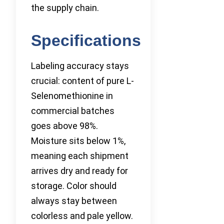
the supply chain.
Specifications
Labeling accuracy stays
crucial: content of pure L-
Selenomethionine in
commercial batches
goes above 98%.
Moisture sits below 1%,
meaning each shipment
arrives dry and ready for
storage. Color should
always stay between
colorless and pale yellow.