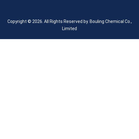
Copyright © 2026. All Rights Reserved by.
Bouling Chemical Co.,
Limited