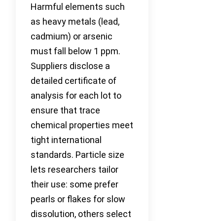
Harmful elements such
as heavy metals (lead,
cadmium) or arsenic
must fall below 1 ppm.
Suppliers disclose a
detailed certificate of
analysis for each lot to
ensure that trace
chemical properties meet
tight international
standards. Particle size
lets researchers tailor
their use: some prefer
pearls or flakes for slow
dissolution, others select