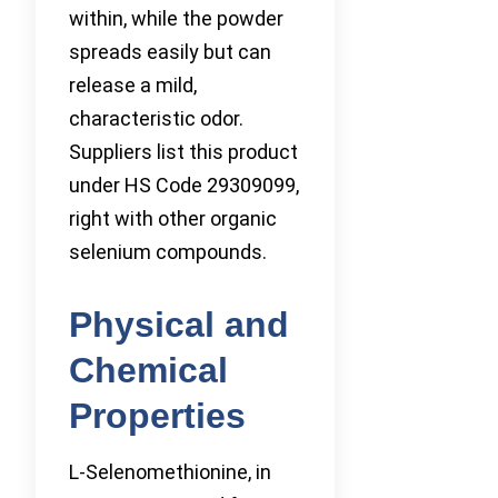
within, while the powder
spreads easily but can
release a mild,
characteristic odor.
Suppliers list this product
under HS Code 29309099,
right with other organic
selenium compounds.
Physical and
Chemical
Properties
L-Selenomethionine, in