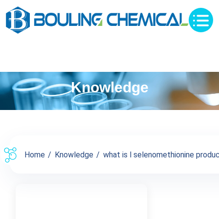
Knowledge
Home
Knowledge
what is l selenomethionine product