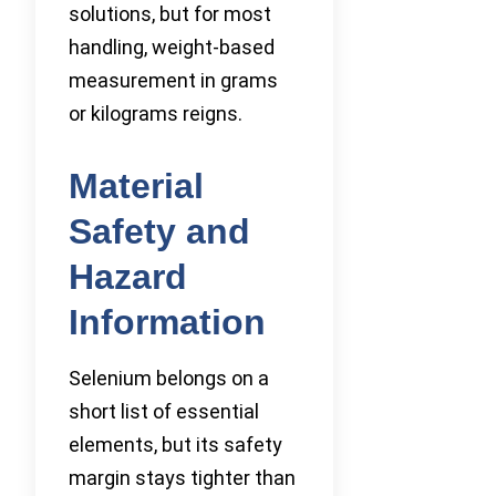
solutions, but for most
handling, weight-based
measurement in grams
or kilograms reigns.
Material
Safety and
Hazard
Information
Selenium belongs on a
short list of essential
elements, but its safety
margin stays tighter than