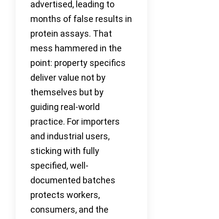
advertised, leading to
months of false results in
protein assays. That
mess hammered in the
point: property specifics
deliver value not by
themselves but by
guiding real-world
practice. For importers
and industrial users,
sticking with fully
specified, well-
documented batches
protects workers,
consumers, and the