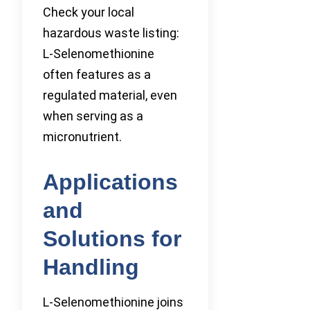
Check your local
hazardous waste listing:
L-Selenomethionine
often features as a
regulated material, even
when serving as a
micronutrient.
Applications
and
Solutions for
Handling
L-Selenomethionine joins