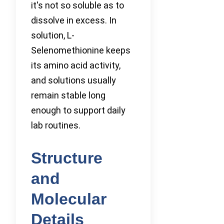
it's not so soluble as to
dissolve in excess. In
solution, L-
Selenomethionine keeps
its amino acid activity,
and solutions usually
remain stable long
enough to support daily
lab routines.
Structure
and
Molecular
Details