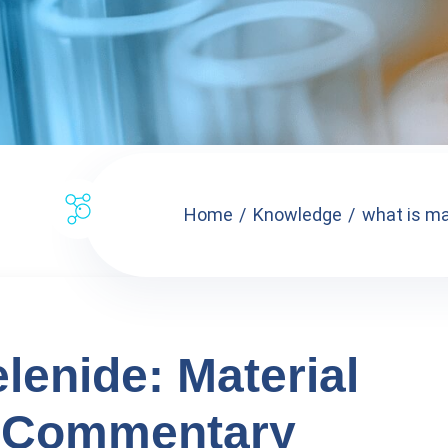
Home
Knowledge
what is ma
enide: Material
 Commentary