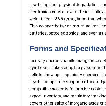
crystal against physical degradation, and
electronics or as a raw material in allo
weight near 133.9 g/mol, important when
This coinage between structural resilien
batteries, optoelectronics, and even as
Forms and Specifica
Industry sources handle manganese selen
syntheses, flakes adapt to glass-manufa
pellets show up in specialty chemical li
crystal samples to support cutting-edge 
compatible solvents for precise doping of
export, inventory, and regulatory tracki
covers other salts of inorganic acids or 