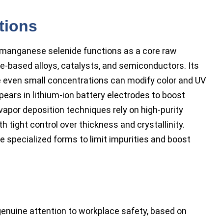
tions
 manganese selenide functions as a core raw
e-based alloys, catalysts, and semiconductors. Its
re even small concentrations can modify color and UV
ears in lithium-ion battery electrodes to boost
 vapor deposition techniques rely on high-purity
h tight control over thickness and crystallinity.
specialized forms to limit impurities and boost
enuine attention to workplace safety, based on