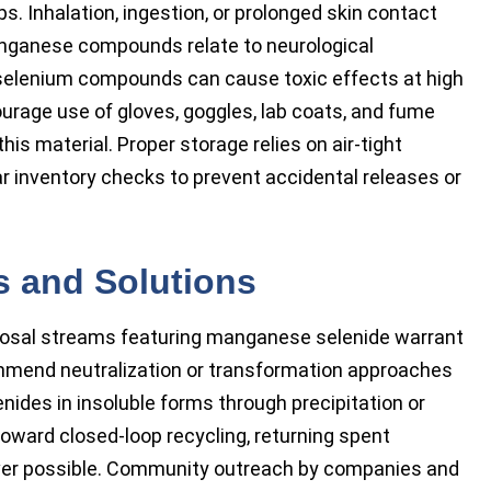
s. Inhalation, ingestion, or prolonged skin contact
Manganese compounds relate to neurological
 selenium compounds can cause toxic effects at high
ourage use of gloves, goggles, lab coats, and fume
is material. Proper storage relies on air-tight
lar inventory checks to prevent accidental releases or
s and Solutions
posal streams featuring manganese selenide warrant
mmend neutralization or transformation approaches
nides in insoluble forms through precipitation or
 toward closed-loop recycling, returning spent
ever possible. Community outreach by companies and