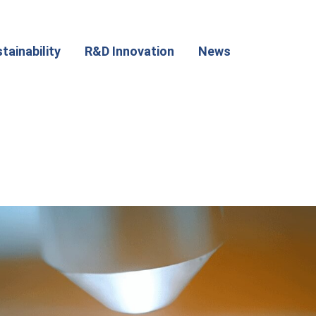
tainability
R&D Innovation
News