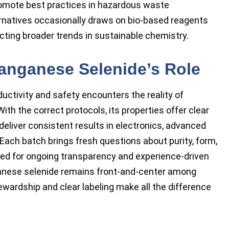
romote best practices in hazardous waste
natives occasionally draws on bio-based reagents
ecting broader trends in sustainable chemistry.
anganese Selenide’s Role
uctivity and safety encounters the reality of
th the correct protocols, its properties offer clear
deliver consistent results in electronics, advanced
Each batch brings fresh questions about purity, form,
need for ongoing transparency and experience-driven
ganese selenide remains front-and-center among
wardship and clear labeling make all the difference