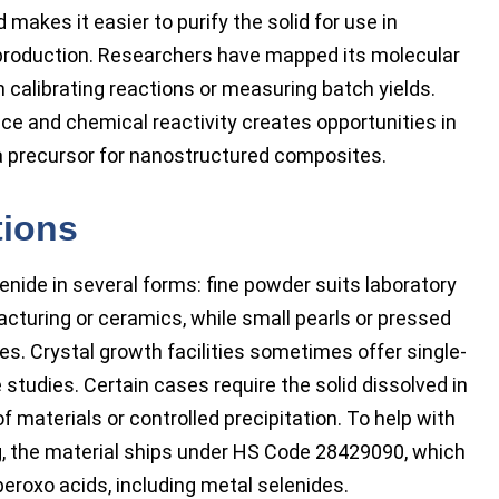
 makes it easier to purify the solid for use in
y production. Researchers have mapped its molecular
 calibrating reactions or measuring batch yields.
ce and chemical reactivity creates opportunities in
 a precursor for nanostructured composites.
tions
ide in several forms: fine powder suits laboratory
cturing or ceramics, while small pearls or pressed
nes. Crystal growth facilities sometimes offer single-
studies. Certain cases require the solid dissolved in
 materials or controlled precipitation. To help with
ng, the material ships under HS Code 28429090, which
peroxo acids, including metal selenides.