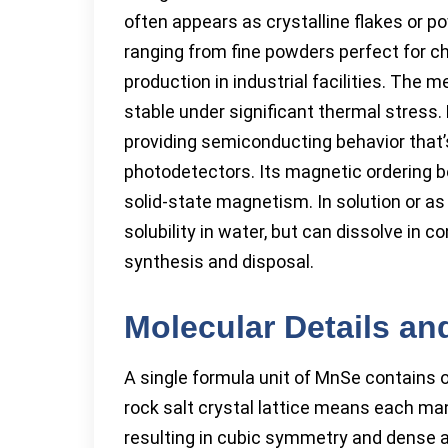
often appears as crystalline flakes or p
ranging from fine powders perfect for ch
production in industrial facilities. The
stable under significant thermal stress. 
providing semiconducting behavior that’s 
photodetectors. Its magnetic ordering b
solid-state magnetism. In solution or as
solubility in water, but can dissolve in 
synthesis and disposal.
Molecular Details an
A single formula unit of MnSe contain
rock salt crystal lattice means each ma
resulting in cubic symmetry and dense 