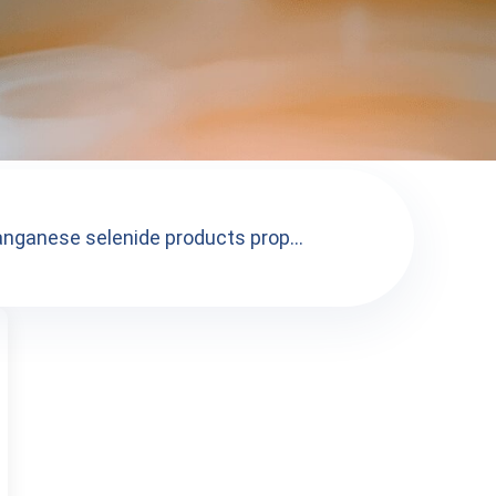
nganese selenide products prop...