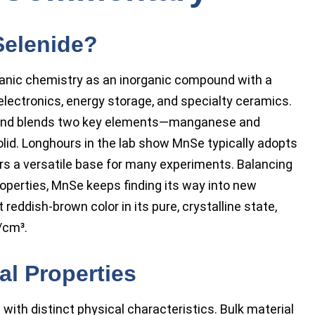
Selenide?
anic chemistry as an inorganic compound with a
g electronics, energy storage, and specialty ceramics.
ound blends two key elements—manganese and
olid. Longhours in the lab show MnSe typically adopts
ers a versatile base for many experiments. Balancing
properties, MnSe keeps finding its way into new
t reddish-brown color in its pure, crystalline state,
/cm³.
l Properties
with distinct physical characteristics. Bulk material