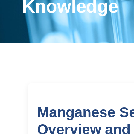
Knowledge
Manganese Sel
Overview and