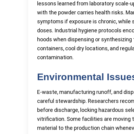
lessons learned from laboratory scale-up
with the powder carries health risks. 
symptoms if exposure is chronic, while
doses. Industrial hygiene protocols enc
hoods when dispensing or synthesizing th
containers, cool dry locations, and regu
contamination.
Environmental Issue
E-waste, manufacturing runoff, and dis
careful stewardship. Researchers reco
before discharge, locking hazardous sele
vitrification. Some facilities are moving
material to the production chain when