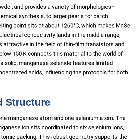
owder, and provides a variety of morphologies—
emical synthesis, to larger pearls for batch
 melting point sits at about 1260°C, which makes MnSe
Electrical conductivity lands in the middle range,
attractive in the field of thin-film transistors and
elow 150 K connects this material to the world of
 a solid, manganese selenide features limited
concentrated acids, influencing the protocols for both
d Structure
s one manganese atom and one selenium atom. The
nganese ion sits coordinated to six selenium ions,
atomic packing. This robust geometry supports the