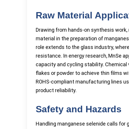
Raw Material Applica
Drawing from hands-on synthesis work,
material in the preparation of manganes
role extends to the glass industry, whe
resistance. In energy research, MnSe app
capacity and cycling stability. Chemical
flakes or powder to achieve thin films wit
ROHS-compliant manufacturing lines use 
product reliability.
Safety and Hazards
Handling manganese selenide calls for g