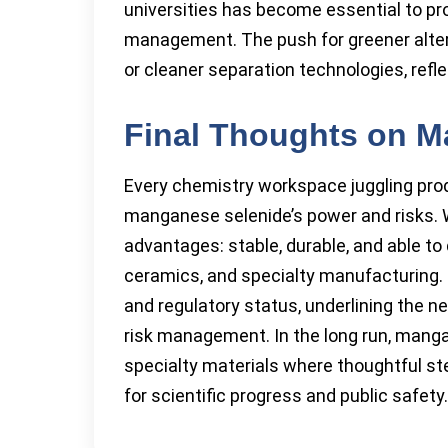
universities has become essential to p
management. The push for greener alter
or cleaner separation technologies, refl
Final Thoughts on M
Every chemistry workspace juggling prod
manganese selenide’s power and risks. Wi
advantages: stable, durable, and able to 
ceramics, and specialty manufacturing. 
and regulatory status, underlining the 
risk management. In the long run, man
specialty materials where thoughtful ste
for scientific progress and public safety.