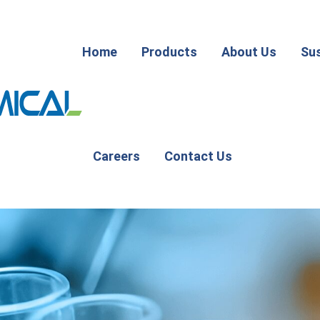
Home
Products
About Us
Sus
Careers
Contact Us