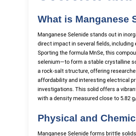
What is Manganese 
Manganese Selenide stands out in inorg
direct impact in several fields, includin
Sporting the formula MnSe, this comp
selenium—to form a stable crystalline s
a rock-salt structure, offering research
affordability and interesting electrical 
investigations. This solid offers a vibran
with a density measured close to 5.82 g
Physical and Chemica
Manganese Selenide forms brittle solids 