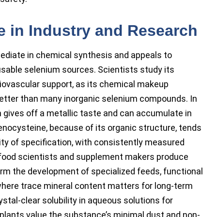
e in Industry and Research
ediate in chemical synthesis and appeals to
usable selenium sources. Scientists study its
diovascular support, as its chemical makeup
etter than many inorganic selenium compounds. In
 gives off a metallic taste and can accumulate in
enocysteine, because of its organic structure, tends
lity of specification, with consistently measured
ts food scientists and supplement makers produce
orm the development of specialized feeds, functional
here trace mineral content matters for long-term
stal-clear solubility in aqueous solutions for
 plants value the substance’s minimal dust and non-