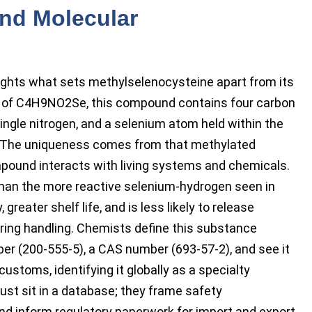
and Molecular
lights what sets methylselenocysteine apart from its
la of C4H9NO2Se, this compound contains four carbon
ingle nitrogen, and a selenium atom held within the
p. The uniqueness comes from that methylated
pound interacts with living systems and chemicals.
than the more reactive selenium-hydrogen seen in
greater shelf life, and is less likely to release
ring handling. Chemists define this substance
ber (200-555-5), a CAS number (693-57-2), and see it
stoms, identifying it globally as a specialty
ust sit in a database; they frame safety
and inform regulatory paperwork for import and export