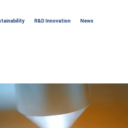
tainability
R&D Innovation
News