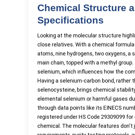
Chemical Structure 
Specifications
Looking at the molecular structure high
close relatives. With a chemical formu
atoms, nine hydrogens, two oxygens, a s
main chain, topped with a methyl grou
selenium, which influences how the com
Having a selenium-carbon bond, rather 
selenocysteine, brings chemical stability, 
elemental selenium or harmful gases du
through data points like its EINECS num
registered under HS Code 29309099 for cu
chemical. The molecular features don't j
requirements, purity testing protocols, 