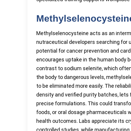
Methylselenocystein
Methylselenocysteine acts as an interm
nutraceutical developers searching for 
potential for cancer prevention and car
encourages uptake in the human body b
contrast to sodium selenite, which often
the body to dangerous levels, methylsel
to be eliminated more easily. The reliabi
density and verified purity batches, le
precise formulations. This could transf
foods, or oral dosage pharmaceuticals w
health outcomes. Labs appreciate its cry
controlled studies, while manufacturing