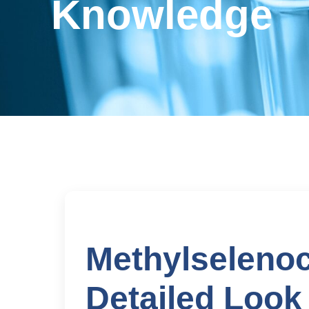
Knowledge
Methylselenoc
Detailed Look 