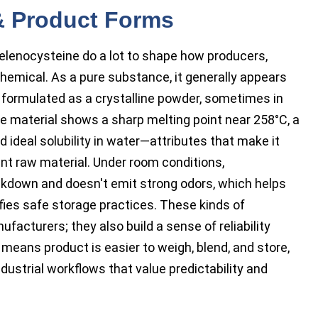
 & Product Forms
elenocysteine do a lot to shape how producers,
hemical. As a pure substance, it generally appears
n formulated as a crystalline powder, sometimes in
the material shows a sharp melting point near 258°C, a
ideal solubility in water—attributes that make it
ent raw material. Under room conditions,
akdown and doesn't emit strong odors, which helps
ies safe storage practices. These kinds of
facturers; they also build a sense of reliability
 means product is easier to weigh, blend, and store,
dustrial workflows that value predictability and