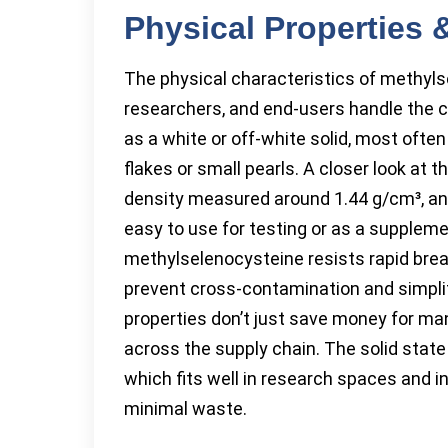
Physical Properties
The physical characteristics of methyls
researchers, and end-users handle the c
as a white or off-white solid, most ofte
flakes or small pearls. A closer look at 
density measured around 1.44 g/cm³, and 
easy to use for testing or as a supplem
methylselenocysteine resists rapid bre
prevent cross-contamination and simplif
properties don’t just save money for manu
across the supply chain. The solid state
which fits well in research spaces and in
minimal waste.