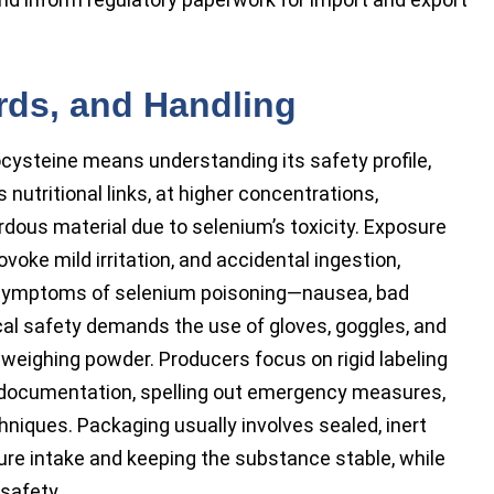
ards, and Handling
cysteine means understanding its safety profile,
 nutritional links, at higher concentrations,
ous material due to selenium’s toxicity. Exposure
voke mild irritation, and accidental ingestion,
er symptoms of selenium poisoning—nausea, bad
cal safety demands the use of gloves, goggles, and
weighing powder. Producers focus on rigid labeling
 documentation, spelling out emergency measures,
hniques. Packaging usually involves sealed, inert
ure intake and keeping the substance stable, while
safety.