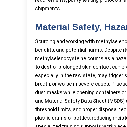
shipments.
Material Safety, Haz
Sourcing and working with methylseleno
benefits, and potential harms. Despite its
methylselenocysteine counts as a hazard
to dust or prolonged skin contact can pro
especially in the raw state, may trigg
breath, or worse in severe cases. Practi
dust masks while opening containers or 
and Material Safety Data Sheet (MSDS)
threshold limits, and proper disposal tec
plastic drums or bottles, reducing moist
specialized training supports workplace 