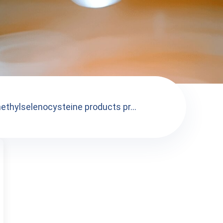
ethylselenocysteine products pr...