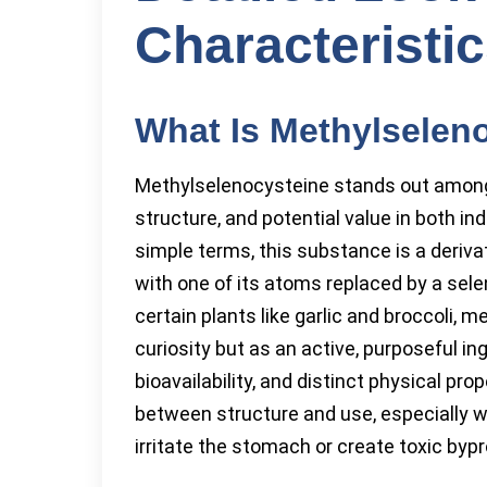
Characteristi
What Is Methylselen
Methylselenocysteine stands out among
structure, and potential value in both ind
simple terms, this substance is a derivat
with one of its atoms replaced by a sel
certain plants like garlic and broccoli,
curiosity but as an active, purposeful in
bioavailability, and distinct physical pr
between structure and use, especially w
irritate the stomach or create toxic byp