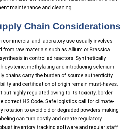
ment maintenance and cleaning.
upply Chain Considerations
h commercial and laboratory use usually involves
 from raw materials such as Allium or Brassica
synthesis in controlled reactors. Synthetically
h cysteine, methylating and introducing selenium
ly chains carry the burden of source authenticity
ility and certification of origin remain must-haves.
 but highly regulated owing to its toxicity, border
he correct HS Code. Safe logistics call for climate-
ry rotation to avoid old or degraded powders making
beling can turn costly and create regulatory
obust inventory tracking software and regular staff