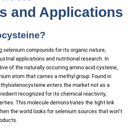
cs and Applications
ocysteine?
 selenium compounds for its organic nature,
ustrial applications and nutritional research. In
ive of the naturally occurring amino acid cysteine,
enium atom that carries a methyl group. Found in
 methylselenocysteine enters the market not as a
gredient recognized for its chemical reactivity,
operties. This molecule demonstrates the tight link
hen the world looks for selenium sources that won't
roducts.