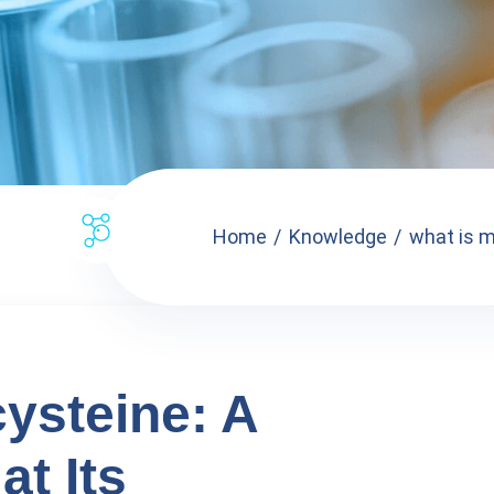
Home
Knowledge
what is m
ysteine: A
at Its