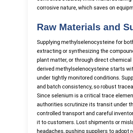
corrosive nature, which saves on equip
Raw Materials and S
Supplying methylselenocysteine for bot
extracting or synthesizing the compound
plant matter, or through direct chemical 
derived methylselenocysteine starts wit
under tightly monitored conditions. Supp
and batch consistency, so robust traceab
Since selenium is a critical trace element
authorities scrutinize its transit under t
controlled transport and careful invento
it to customers. Lost shipments or misla
headaches, pushing suppliers to adopt r