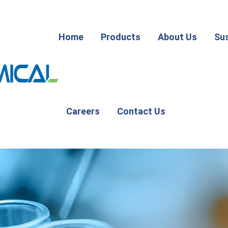
Home
Products
About Us
Sus
Careers
Contact Us