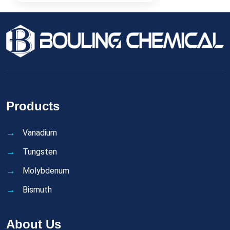
Products
Vanadium
Tungsten
Molybdenum
Bismuth
About Us