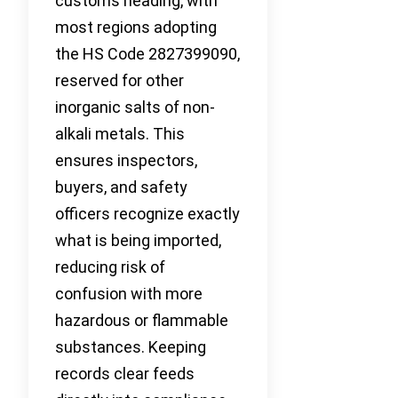
customs heading, with
most regions adopting
the HS Code 2827399090,
reserved for other
inorganic salts of non-
alkali metals. This
ensures inspectors,
buyers, and safety
officers recognize exactly
what is being imported,
reducing risk of
confusion with more
hazardous or flammable
substances. Keeping
records clear feeds