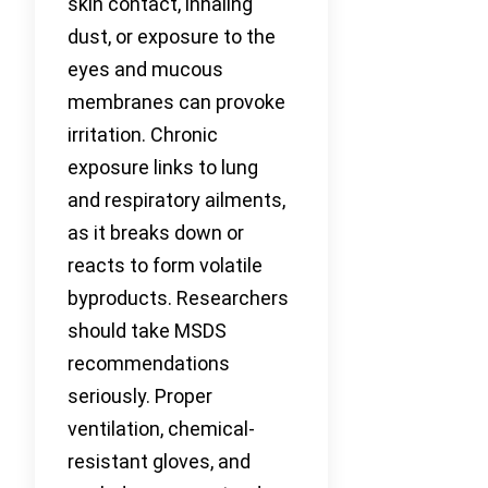
skin contact, inhaling
dust, or exposure to the
eyes and mucous
membranes can provoke
irritation. Chronic
exposure links to lung
and respiratory ailments,
as it breaks down or
reacts to form volatile
byproducts. Researchers
should take MSDS
recommendations
seriously. Proper
ventilation, chemical-
resistant gloves, and