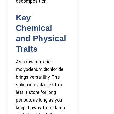
decomposition.
Key
Chemical
and Physical
Traits
As a raw material,
molybdenum dichloride
brings versatility. The
solid, non-volatile state
lets it store for long
periods, as long as you
keep it away from damp