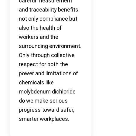
careful measurement
and traceability benefits
not only compliance but
also the health of
workers and the
surrounding environment.
Only through collective
respect for both the
power and limitations of
chemicals like
molybdenum dichloride
do we make serious
progress toward safer,
smarter workplaces.