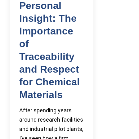
Personal
Insight: The
Importance
of
Traceability
and Respect
for Chemical
Materials
After spending years
around research facilities
and industrial pilot plants,
I’ve seen how a firm