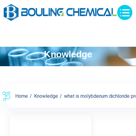
Knowledge
Home
Knowledge
what is molybdenum dichloride pro