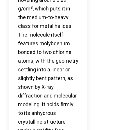
3
g/cm
, which puts it in
the medium-to-heavy
class for metal halides.
The molecule itself
features molybdenum
bonded to two chlorine
atoms, with the geometry
settling into a linear or
slightly bent pattern, as
shown by X-ray
diffraction and molecular
modeling. It holds firmly
to its anhydrous
crystalline structure