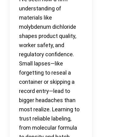
understanding of
materials like
molybdenum dichloride
shapes product quality,
worker safety, and
regulatory confidence.
Small lapses—like
forgetting to reseal a
container or skipping a
record entry—lead to
bigger headaches than
most realize. Learning to
trust reliable labeling,
from molecular formula
to density and batch