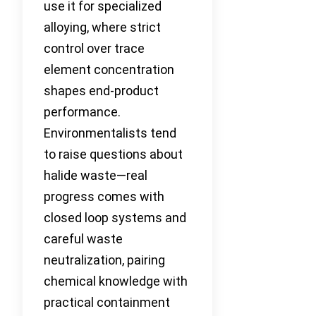
use it for specialized
alloying, where strict
control over trace
element concentration
shapes end-product
performance.
Environmentalists tend
to raise questions about
halide waste—real
progress comes with
closed loop systems and
careful waste
neutralization, pairing
chemical knowledge with
practical containment