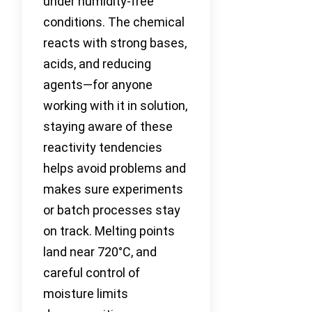
under humidity-free
conditions. The chemical
reacts with strong bases,
acids, and reducing
agents—for anyone
working with it in solution,
staying aware of these
reactivity tendencies
helps avoid problems and
makes sure experiments
or batch processes stay
on track. Melting points
land near 720°C, and
careful control of
moisture limits