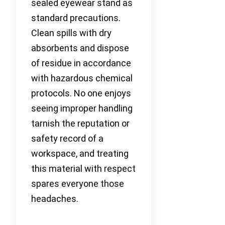
sealed eyewear stand as
standard precautions.
Clean spills with dry
absorbents and dispose
of residue in accordance
with hazardous chemical
protocols. No one enjoys
seeing improper handling
tarnish the reputation or
safety record of a
workspace, and treating
this material with respect
spares everyone those
headaches.