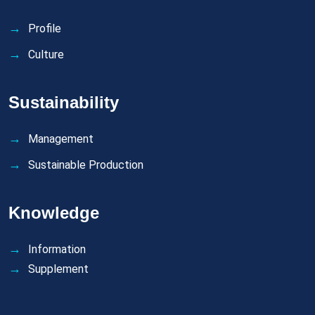
Profile
Culture
Sustainability
Management
Sustainable Production
Knowledge
Information
Supplement