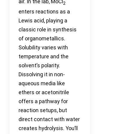
air. In the lab, MoCl
2
enters reactions as a
Lewis acid, playing a
classic role in synthesis
of organometallics.
Solubility varies with
temperature and the
solvent’s polarity.
Dissolving it in non-
aqueous media like
ethers or acetonitrile
offers a pathway for
reaction setups, but
direct contact with water
creates hydrolysis. You’ll