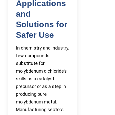
Applications
and
Solutions for
Safer Use
In chemistry and industry,
few compounds
substitute for
molybdenum dichloride’s
skills as a catalyst
precursor or as a step in
producing pure
molybdenum metal.
Manufacturing sectors