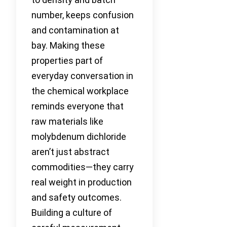
number, keeps confusion
and contamination at
bay. Making these
properties part of
everyday conversation in
the chemical workplace
reminds everyone that
raw materials like
molybdenum dichloride
aren’t just abstract
commodities—they carry
real weight in production
and safety outcomes.
Building a culture of