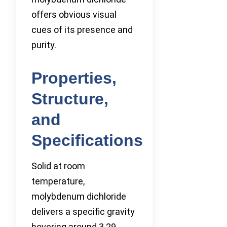
offers obvious visual
cues of its presence and
purity.
Properties,
Structure,
and
Specifications
Solid at room
temperature,
molybdenum dichloride
delivers a specific gravity
hovering around 3.29