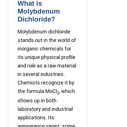
What is
Molybdenum
Dichloride?
Molybdenum dichloride
stands out in the world of
inorganic chemicals for
its unique physical profile
and role as a raw material
in several industries.
Chemists recognize it by
the formula MoCl
, which
2
shows up in both
laboratory and industrial
applications. Its
appearance varies: some