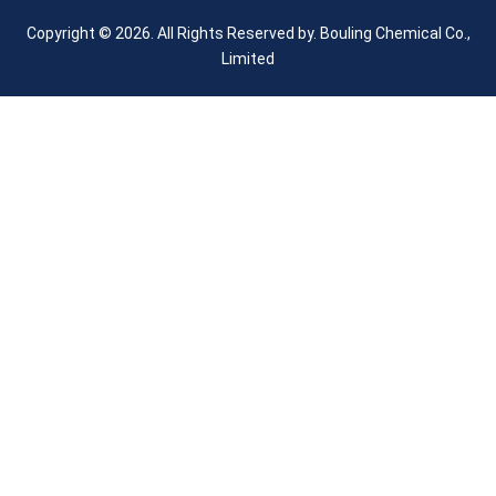
Copyright © 2026. All Rights Reserved by.
Bouling Chemical Co.,
Limited