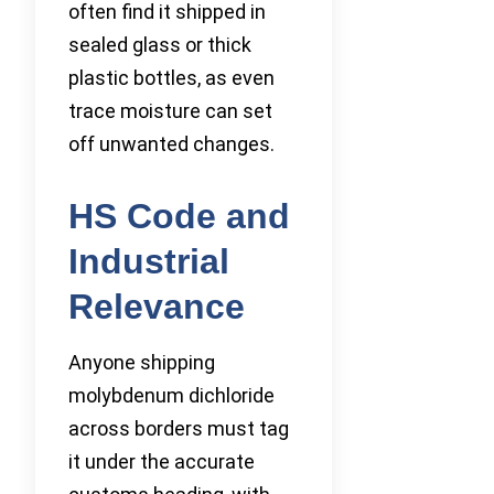
often find it shipped in
sealed glass or thick
plastic bottles, as even
trace moisture can set
off unwanted changes.
HS Code and
Industrial
Relevance
Anyone shipping
molybdenum dichloride
across borders must tag
it under the accurate