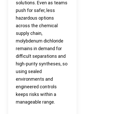
solutions. Even as teams
push for safer, less
hazardous options
across the chemical
supply chain,
molybdenum dichloride
remains in demand for
difficult separations and
high-purity syntheses, so
using sealed
environments and
engineered controls
keeps risks within a
manageable range.