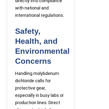
directly into compliance
with national and
international regulations.
Safety,
Health, and
Environmental
Concerns
Handling molybdenum
dichloride calls for
protective gear,
especially in busy labs or
production lines. Direct