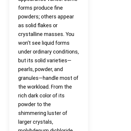
forms produce fine
powders; others appear
as solid flakes or
crystalline masses. You
won’t see liquid forms
under ordinary conditions,
but its solid varieties—
pearls, powder, and
granules—handle most of
the workload. From the
rich dark color of its
powder to the
shimmering luster of
larger crystals,
molybdenum dichloride