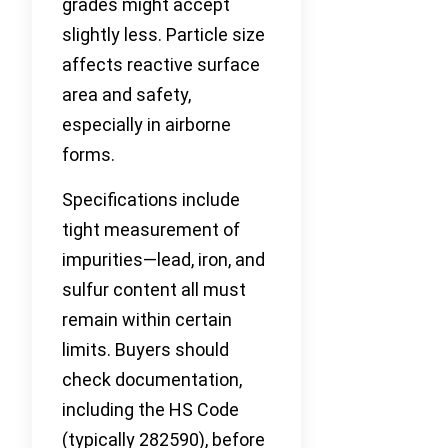
grades might accept
slightly less. Particle size
affects reactive surface
area and safety,
especially in airborne
forms.
Specifications include
tight measurement of
impurities—lead, iron, and
sulfur content all must
remain within certain
limits. Buyers should
check documentation,
including the HS Code
(typically 282590), before