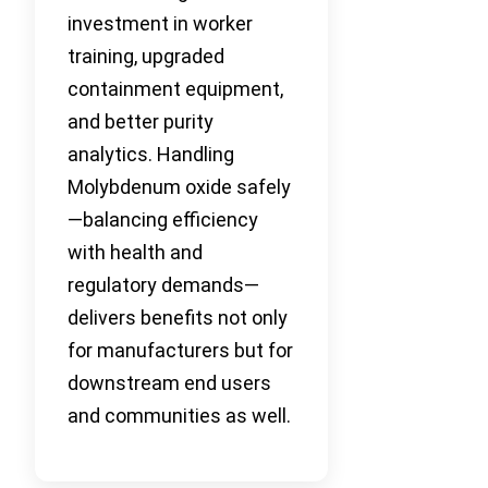
investment in worker
training, upgraded
containment equipment,
and better purity
analytics. Handling
Molybdenum oxide safely
—balancing efficiency
with health and
regulatory demands—
delivers benefits not only
for manufacturers but for
downstream end users
and communities as well.