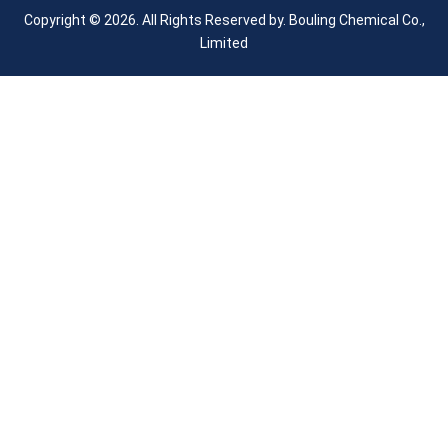
Copyright © 2026. All Rights Reserved by.
Bouling Chemical Co.,
Limited