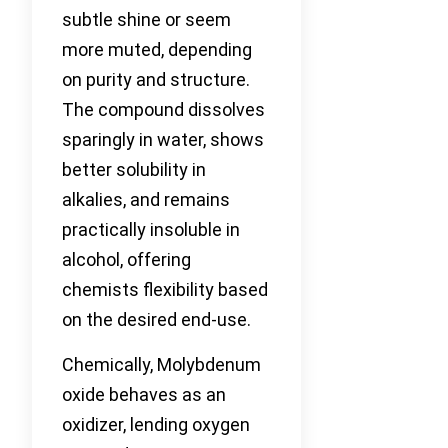
subtle shine or seem
more muted, depending
on purity and structure.
The compound dissolves
sparingly in water, shows
better solubility in
alkalies, and remains
practically insoluble in
alcohol, offering
chemists flexibility based
on the desired end-use.
Chemically, Molybdenum
oxide behaves as an
oxidizer, lending oxygen