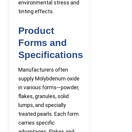
environmental stress and
tinting effects.
Product
Forms and
Specifications
Manufacturers often
supply Molybdenum oxide
in various forms—powder,
flakes, granules, solid
lumps, and specially
treated pearls. Each form
carries specific
advantages. Flakes and