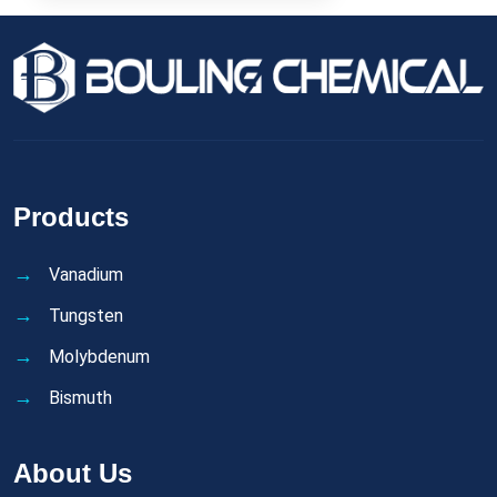
Products
Vanadium
Tungsten
Molybdenum
Bismuth
About Us