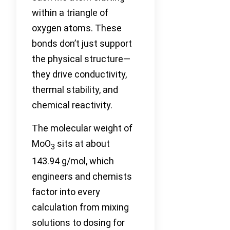
within a triangle of
oxygen atoms. These
bonds don’t just support
the physical structure—
they drive conductivity,
thermal stability, and
chemical reactivity.
The molecular weight of
MoO
sits at about
3
143.94 g/mol, which
engineers and chemists
factor into every
calculation from mixing
solutions to dosing for