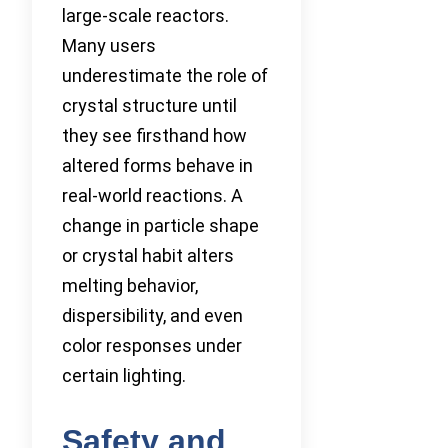
large-scale reactors.
Many users
underestimate the role of
crystal structure until
they see firsthand how
altered forms behave in
real-world reactions. A
change in particle shape
or crystal habit alters
melting behavior,
dispersibility, and even
color responses under
certain lighting.
Safety and