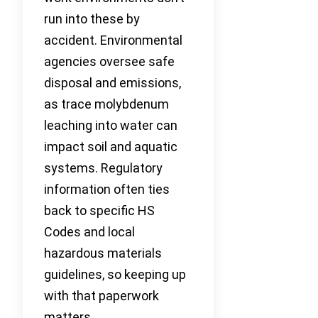
run into these by
accident. Environmental
agencies oversee safe
disposal and emissions,
as trace molybdenum
leaching into water can
impact soil and aquatic
systems. Regulatory
information often ties
back to specific HS
Codes and local
hazardous materials
guidelines, so keeping up
with that paperwork
matters.