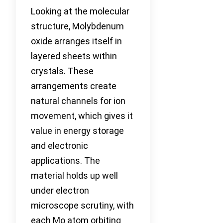
Looking at the molecular
structure, Molybdenum
oxide arranges itself in
layered sheets within
crystals. These
arrangements create
natural channels for ion
movement, which gives it
value in energy storage
and electronic
applications. The
material holds up well
under electron
microscope scrutiny, with
each Mo atom orbiting