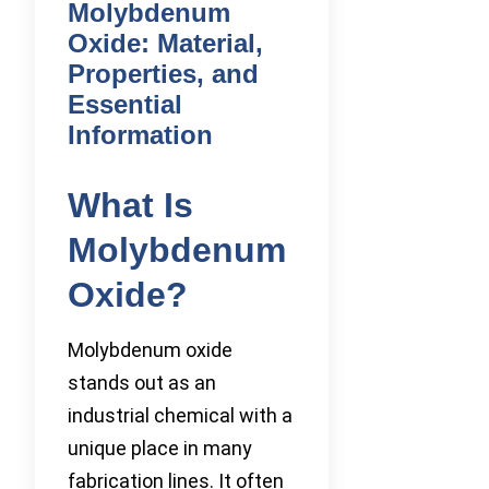
Molybdenum
Oxide: Material,
Properties, and
Essential
Information
What Is
Molybdenum
Oxide?
Molybdenum oxide
stands out as an
industrial chemical with a
unique place in many
fabrication lines. It often