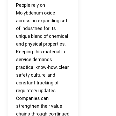
People rely on
Molybdenum oxide
across an expanding set
of industries for its
unique blend of chemical
and physical properties.
Keeping this material in
service demands
practical know-how, clear
safety culture, and
constant tracking of
regulatory updates.
Companies can
strengthen their value
chains through continued