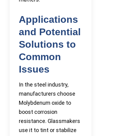
Applications
and Potential
Solutions to
Common
Issues
In the steel industry,
manufacturers choose
Molybdenum oxide to
boost corrosion
resistance. Glassmakers
use it to tint or stabilize