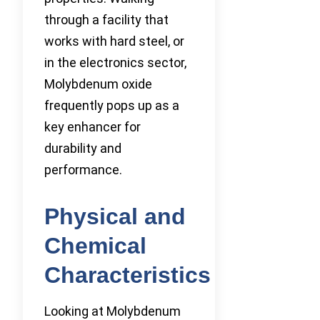
through a facility that
works with hard steel, or
in the electronics sector,
Molybdenum oxide
frequently pops up as a
key enhancer for
durability and
performance.
Physical and
Chemical
Characteristics
Looking at Molybdenum