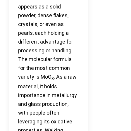
appears as a solid
powder, dense flakes,
crystals, or even as
pearls, each holding a
different advantage for
processing or handling.
The molecular formula
for the most common
variety is MoO
. As a raw
3
material, it holds
importance in metallurgy
and glass production,
with people often
leveraging its oxidative
properties. Walking