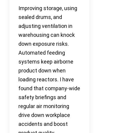
Improving storage, using
sealed drums, and
adjusting ventilation in
warehousing can knock
down exposure risks.
Automated feeding
systems keep airborne
product down when
loading reactors. I have
found that company-wide
safety briefings and
regular air monitoring
drive down workplace
accidents and boost
product quality.