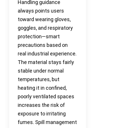
Handling guidance
always points users
toward wearing gloves,
goggles, and respiratory
protection—smart
precautions based on
real industrial experience.
The material stays fairly
stable under normal
temperatures, but
heating it in confined,
poorly ventilated spaces
increases the risk of
exposure to irritating
fumes. Spill management