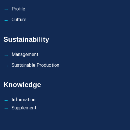
Profile
Culture
Sustainability
Management
Sustainable Production
Knowledge
Information
Supplement