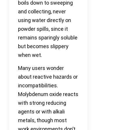
boils down to sweeping
and collecting, never
using water directly on
powder spills, since it
remains sparingly soluble
but becomes slippery
when wet.
Many users wonder
about reactive hazards or
incompatibilities.
Molybdenum oxide reacts
with strong reducing
agents or with alkali
metals, though most
work environments don’t