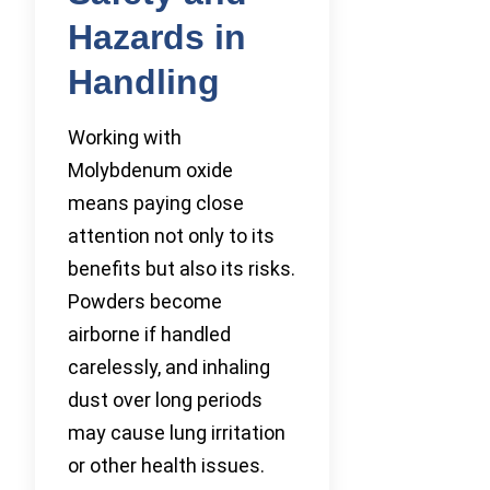
Hazards in
Handling
Working with
Molybdenum oxide
means paying close
attention not only to its
benefits but also its risks.
Powders become
airborne if handled
carelessly, and inhaling
dust over long periods
may cause lung irritation
or other health issues.