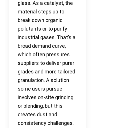
glass. As a catalyst, the
material steps up to
break down organic
pollutants or to purify
industrial gases. That’s a
broad demand curve,
which often pressures
suppliers to deliver purer
grades and more tailored
granulation. A solution
some users pursue
involves on-site grinding
or blending, but this
creates dust and
consistency challenges.