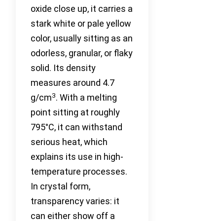
oxide close up, it carries a
stark white or pale yellow
color, usually sitting as an
odorless, granular, or flaky
solid. Its density
measures around 4.7
3
g/cm
. With a melting
point sitting at roughly
795°C, it can withstand
serious heat, which
explains its use in high-
temperature processes.
In crystal form,
transparency varies: it
can either show off a