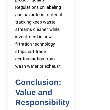
Regulations on labeling
and hazardous material
tracking keep waste
streams cleaner, while
investment in new
filtration technology
strips out trace
contamination from
wash water or exhaust.
Conclusion:
Value and
Responsibility