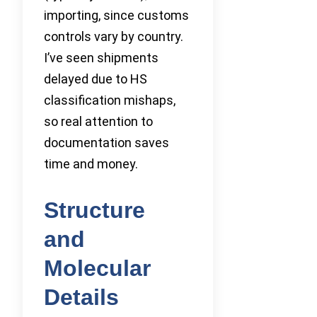
importing, since customs
controls vary by country.
I’ve seen shipments
delayed due to HS
classification mishaps,
so real attention to
documentation saves
time and money.
Structure
and
Molecular
Details