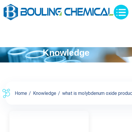
Knowledge
Home
Knowledge
what is molybdenum oxide product