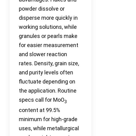
powder dissolve or
disperse more quickly in
working solutions, while
granules or pearls make
for easier measurement
and slower reaction
rates. Density, grain size,
and purity levels often
fluctuate depending on
the application. Routine
specs call for MoO
3
content at 99.5%
minimum for high-grade
uses, while metallurgical