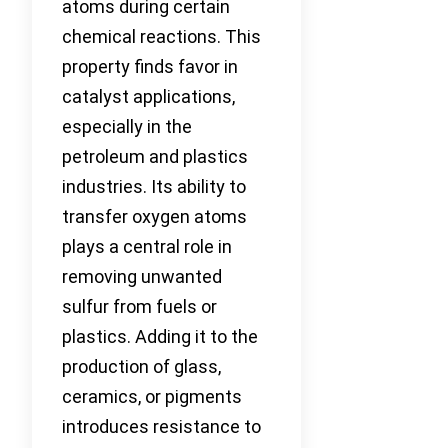
atoms during certain
chemical reactions. This
property finds favor in
catalyst applications,
especially in the
petroleum and plastics
industries. Its ability to
transfer oxygen atoms
plays a central role in
removing unwanted
sulfur from fuels or
plastics. Adding it to the
production of glass,
ceramics, or pigments
introduces resistance to