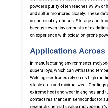
powder’s purity often reaches 99.9% or 
and sulfur monitored closely. These detai
in chemical syntheses. Storage and tran
because even tiny amounts of oxidation 
on experience with oxidation-prone powd
Applications Across 
In manufacturing environments, molybde
superalloys, which can withstand temp
Welding electrodes rely on its high melti
stable arcs and minimal wear. Coatings
extreme heat and wear in engines and tu
contact resistance in semiconductor supp
research chemists value molybdenum’s abi