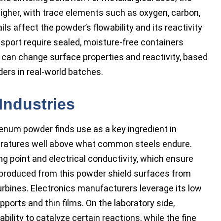
higher, with trace elements such as oxygen, carbon,
ls affect the powder’s flowability and its reactivity
sport require sealed, moisture-free containers
can change surface properties and reactivity, based
ers in real-world batches.
Industries
num powder finds use as a key ingredient in
eratures well above what common steels endure.
ng point and electrical conductivity, which ensure
 produced from this powder shield surfaces from
rbines. Electronics manufacturers leverage its low
orts and thin films. On the laboratory side,
lity to catalyze certain reactions, while the fine