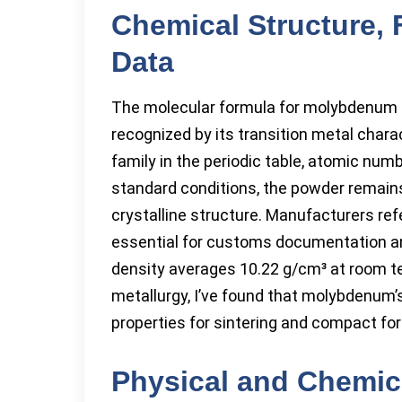
Chemical Structure, 
Data
The molecular formula for molybdenum p
recognized by its transition metal char
family in the periodic table, atomic num
standard conditions, the powder remains 
crystalline structure. Manufacturers ref
essential for customs documentation an
density averages 10.22 g/cm³ at room t
metallurgy, I’ve found that molybdenum’s
properties for sintering and compact fo
Physical and Chemica