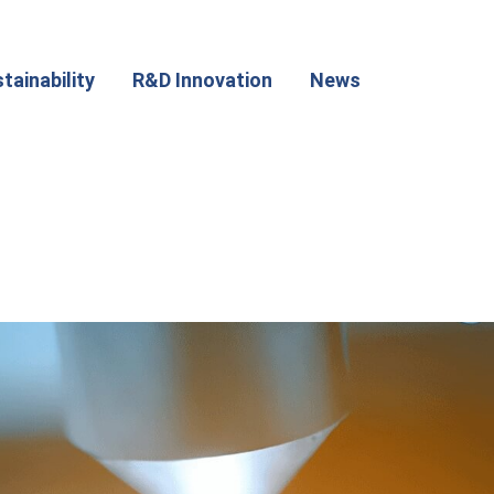
tainability
R&D Innovation
News