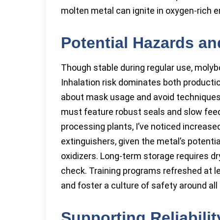
molten metal can ignite in oxygen-rich 
Potential Hazards an
Though stable during regular use, moly
Inhalation risk dominates both productio
about mask usage and avoid techniques 
must feature robust seals and slow feed 
processing plants, I’ve noticed increas
extinguishers, given the metal’s potenti
oxidizers. Long-term storage requires dry
check. Training programs refreshed at l
and foster a culture of safety around al
Supporting Reliabilit