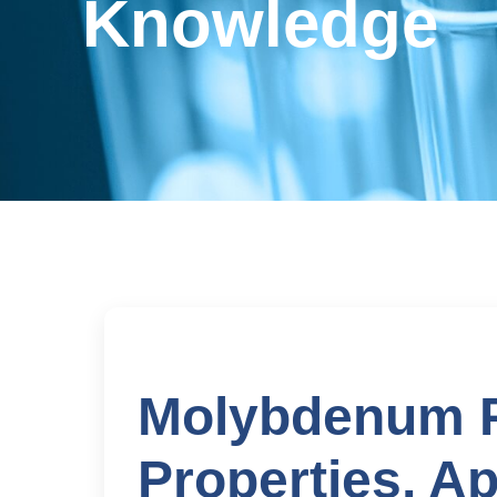
Knowledge
Molybdenum P
Properties, Ap