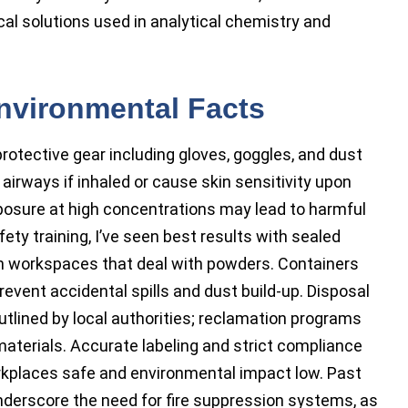
al solutions used in analytical chemistry and
Environmental Facts
otective gear including gloves, goggles, and dust
 airways if inhaled or cause skin sensitivity upon
xposure at high concentrations may lead to harmful
ety training, I’ve seen best results with sealed
in workspaces that deal with powders. Containers
revent accidental spills and dust build-up. Disposal
tlined by local authorities; reclamation programs
terials. Accurate labeling and strict compliance
kplaces safe and environmental impact low. Past
nderscore the need for fire suppression systems, as