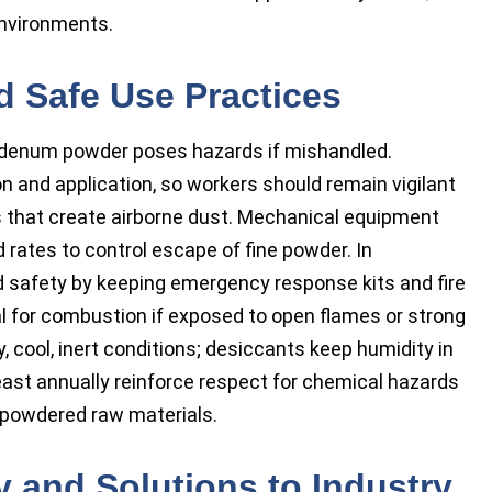
environments.
d Safe Use Practices
bdenum powder poses hazards if mishandled.
n and application, so workers should remain vigilant
that create airborne dust. Mechanical equipment
rates to control escape of fine powder. In
ed safety by keeping emergency response kits and fire
al for combustion if exposed to open flames or strong
, cool, inert conditions; desiccants keep humidity in
east annually reinforce respect for chemical hazards
l powdered raw materials.
y and Solutions to Industry