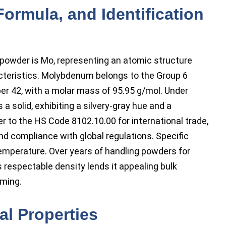
Formula, and Identification
owder is Mo, representing an atomic structure
acteristics. Molybdenum belongs to the Group 6
ber 42, with a molar mass of 95.95 g/mol. Under
a solid, exhibiting a silvery-gray hue and a
er to the HS Code 8102.10.00 for international trade,
d compliance with global regulations. Specific
emperature. Over years of handling powders for
 respectable density lends it appealing bulk
rming.
l Properties