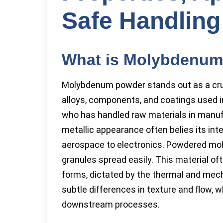
Safe Handling
What is Molybdenu
Molybdenum powder stands out as a cruci
alloys, components, and coatings used 
who has handled raw materials in manufac
metallic appearance often belies its int
aerospace to electronics. Powdered mol
granules spread easily. This material ofte
forms, dictated by the thermal and mech
subtle differences in texture and flow, 
downstream processes.