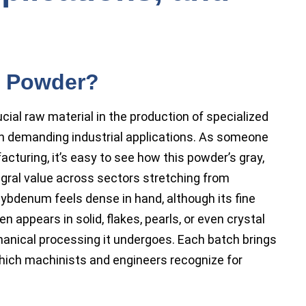
m Powder?
al raw material in the production of specialized
in demanding industrial applications. As someone
turing, it’s easy to see how this powder’s gray,
egral value across sectors stretching from
ybdenum feels dense in hand, although its fine
n appears in solid, flakes, pearls, or even crystal
anical processing it undergoes. Each batch brings
which machinists and engineers recognize for