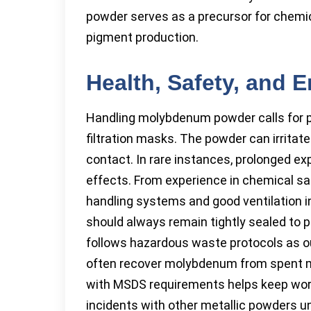
powder serves as a precursor for chemic
pigment production.
Health, Safety, and 
Handling molybdenum powder calls for pr
filtration masks. The powder can irritate
contact. In rare instances, prolonged e
effects. From experience in chemical saf
handling systems and good ventilation 
should always remain tightly sealed to p
follows hazardous waste protocols as ou
often recover molybdenum from spent ma
with MSDS requirements helps keep wor
incidents with other metallic powders u