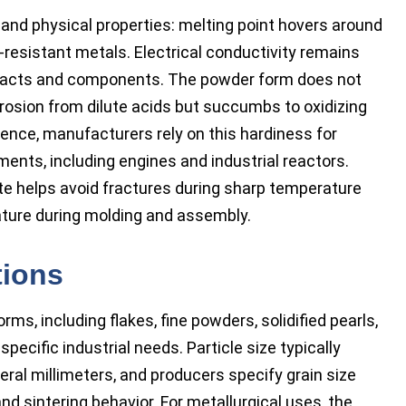
nd physical properties: melting point hovers around
-resistant metals. Electrical conductivity remains
contacts and components. The powder form does not
orrosion from dilute acids but succumbs to oxidizing
ence, manufacturers rely on this hardiness for
nts, including engines and industrial reactors.
e helps avoid fractures during sharp temperature
ature during molding and assembly.
tions
, including flakes, fine powders, solidified pearls,
specific industrial needs. Particle size typically
ral millimeters, and producers specify grain size
nd sintering behavior. For metallurgical uses, the