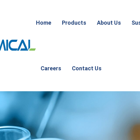
Home
Products
About Us
Sus
Careers
Contact Us