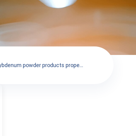
ybdenum powder products prope...