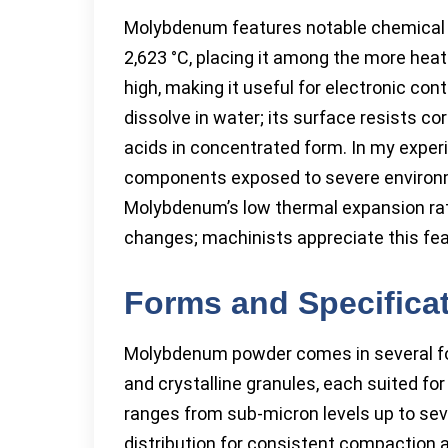
Molybdenum features notable chemical a
2,623 °C, placing it among the more heat
high, making it useful for electronic 
dissolve in water; its surface resists c
acids in concentrated form. In my experi
components exposed to severe environme
Molybdenum’s low thermal expansion rat
changes; machinists appreciate this fe
Forms and Specifica
Molybdenum powder comes in several forms
and crystalline granules, each suited for 
ranges from sub-micron levels up to seve
distribution for consistent compaction a