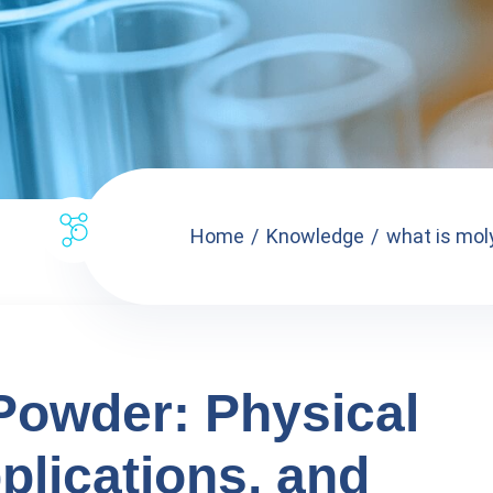
Home
Knowledge
what is mol
owder: Physical
plications, and