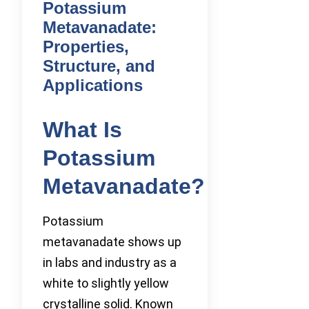
Potassium
Metavanadate:
Properties,
Structure, and
Applications
What Is
Potassium
Metavanadate?
Potassium
metavanadate shows up
in labs and industry as a
white to slightly yellow
crystalline solid. Known