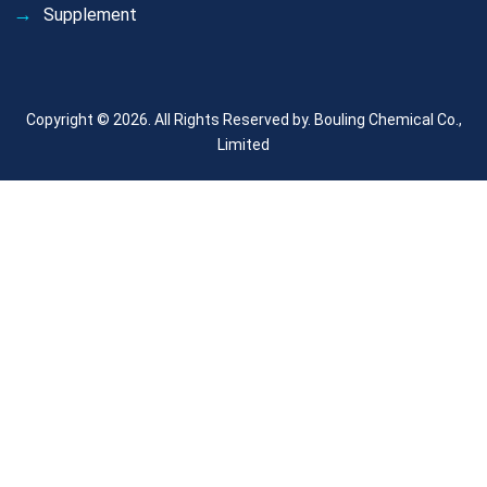
Supplement
Copyright © 2026. All Rights Reserved by.
Bouling Chemical Co.,
Limited