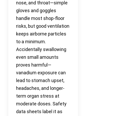
nose, and throat—simple
gloves and goggles
handle most shop-floor
risks, but good ventilation
keeps airborne particles
to a minimum.
Accidentally swallowing
even small amounts
proves harmful—
vanadium exposure can
lead to stomach upset,
headaches, and longer-
term organ stress at
moderate doses. Safety
data sheets label it as