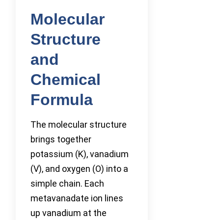
Molecular
Structure
and
Chemical
Formula
The molecular structure
brings together
potassium (K), vanadium
(V), and oxygen (O) into a
simple chain. Each
metavanadate ion lines
up vanadium at the