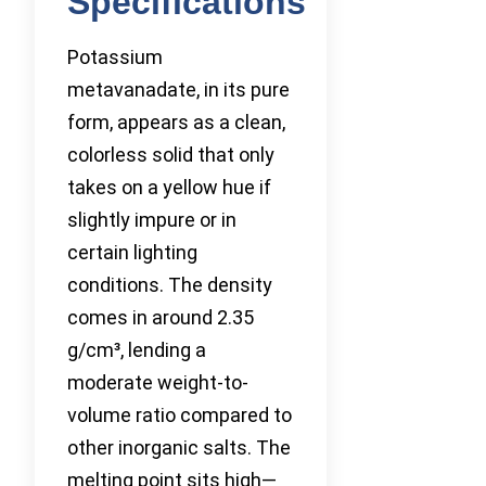
Specifications
Potassium
metavanadate, in its pure
form, appears as a clean,
colorless solid that only
takes on a yellow hue if
slightly impure or in
certain lighting
conditions. The density
comes in around 2.35
g/cm³, lending a
moderate weight-to-
volume ratio compared to
other inorganic salts. The
melting point sits high—