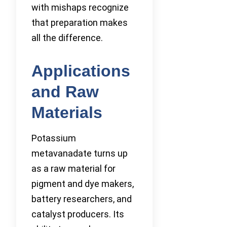
with mishaps recognize
that preparation makes
all the difference.
Applications
and Raw
Materials
Potassium
metavanadate turns up
as a raw material for
pigment and dye makers,
battery researchers, and
catalyst producers. Its