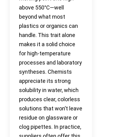
above 550°C—well
beyond what most
plastics or organics can
handle. This trait alone
makes it a solid choice
for high-temperature
processes and laboratory
syntheses. Chemists
appreciate its strong
solubility in water, which
produces clear, colorless
solutions that won’t leave
residue on glassware or
clog pipettes. In practice,
suppliers often offer this