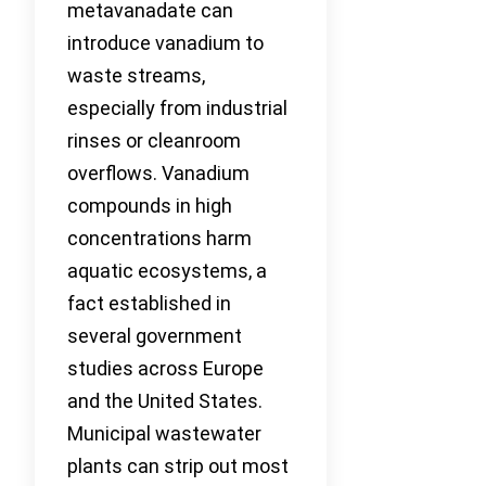
metavanadate can
introduce vanadium to
waste streams,
especially from industrial
rinses or cleanroom
overflows. Vanadium
compounds in high
concentrations harm
aquatic ecosystems, a
fact established in
several government
studies across Europe
and the United States.
Municipal wastewater
plants can strip out most