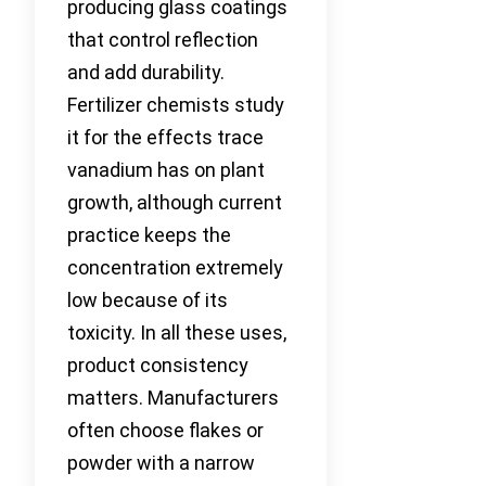
producing glass coatings
that control reflection
and add durability.
Fertilizer chemists study
it for the effects trace
vanadium has on plant
growth, although current
practice keeps the
concentration extremely
low because of its
toxicity. In all these uses,
product consistency
matters. Manufacturers
often choose flakes or
powder with a narrow