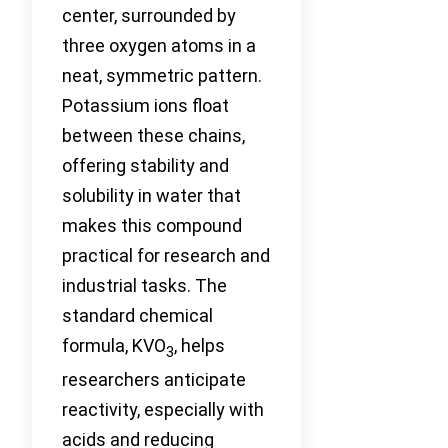
center, surrounded by
three oxygen atoms in a
neat, symmetric pattern.
Potassium ions float
between these chains,
offering stability and
solubility in water that
makes this compound
practical for research and
industrial tasks. The
standard chemical
formula, KVO
, helps
3
researchers anticipate
reactivity, especially with
acids and reducing