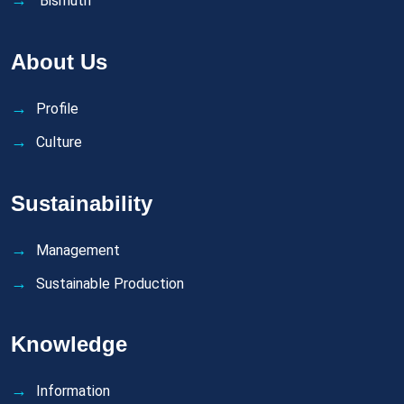
Bismuth
About Us
Profile
Culture
Sustainability
Management
Sustainable Production
Knowledge
Information