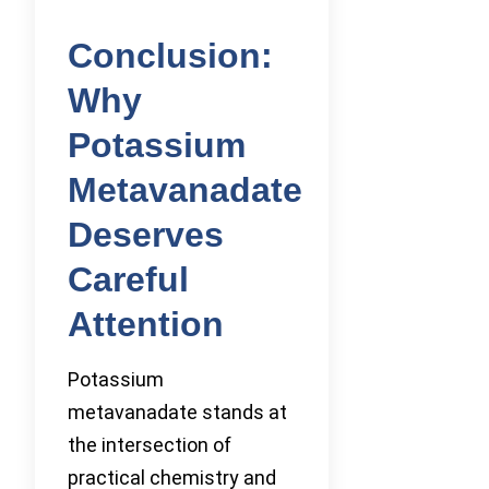
Conclusion:
Why
Potassium
Metavanadate
Deserves
Careful
Attention
Potassium
metavanadate stands at
the intersection of
practical chemistry and