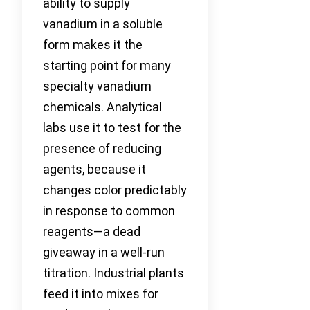
ability to supply
vanadium in a soluble
form makes it the
starting point for many
specialty vanadium
chemicals. Analytical
labs use it to test for the
presence of reducing
agents, because it
changes color predictably
in response to common
reagents—a dead
giveaway in a well-run
titration. Industrial plants
feed it into mixes for