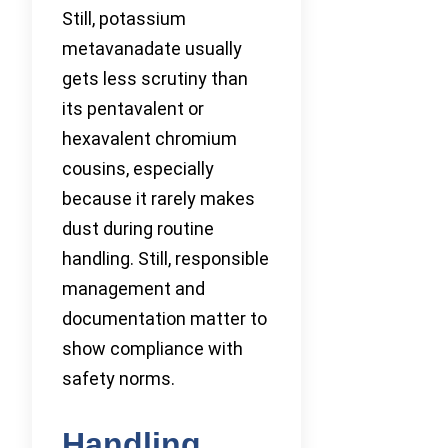
Still, potassium
metavanadate usually
gets less scrutiny than
its pentavalent or
hexavalent chromium
cousins, especially
because it rarely makes
dust during routine
handling. Still, responsible
management and
documentation matter to
show compliance with
safety norms.
Handling,