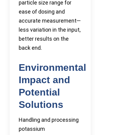
particle size range for
ease of dosing and
accurate measurement—
less variation in the input,
better results on the
back end.
Environmental
Impact and
Potential
Solutions
Handling and processing
potassium