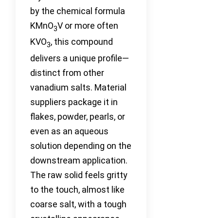
by the chemical formula
KMnO
V or more often
3
KVO
, this compound
3
delivers a unique profile—
distinct from other
vanadium salts. Material
suppliers package it in
flakes, powder, pearls, or
even as an aqueous
solution depending on the
downstream application.
The raw solid feels gritty
to the touch, almost like
coarse salt, with a tough