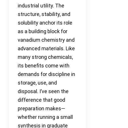
industrial utility. The
structure, stability, and
solubility anchor its role
as a building block for
vanadium chemistry and
advanced materials. Like
many strong chemicals,
its benefits come with
demands for discipline in
storage, use, and
disposal. I’ve seen the
difference that good
preparation makes—
whether running a small
synthesis in graduate