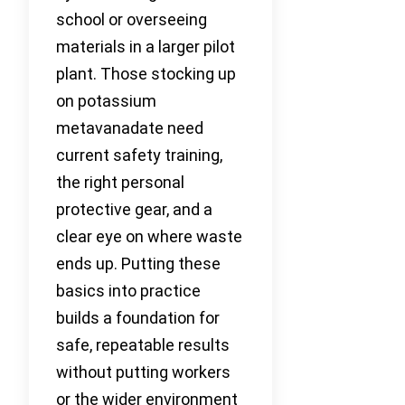
school or overseeing
materials in a larger pilot
plant. Those stocking up
on potassium
metavanadate need
current safety training,
the right personal
protective gear, and a
clear eye on where waste
ends up. Putting these
basics into practice
builds a foundation for
safe, repeatable results
without putting workers
or the wider environment