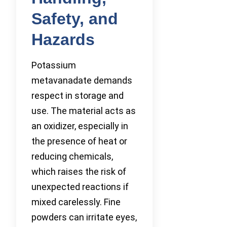
Safety, and
Hazards
Potassium
metavanadate demands
respect in storage and
use. The material acts as
an oxidizer, especially in
the presence of heat or
reducing chemicals,
which raises the risk of
unexpected reactions if
mixed carelessly. Fine
powders can irritate eyes,