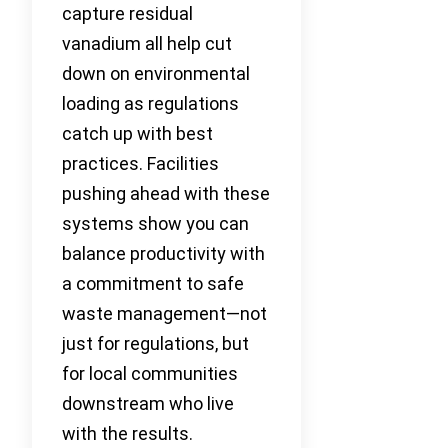
capture residual
vanadium all help cut
down on environmental
loading as regulations
catch up with best
practices. Facilities
pushing ahead with these
systems show you can
balance productivity with
a commitment to safe
waste management—not
just for regulations, but
for local communities
downstream who live
with the results.