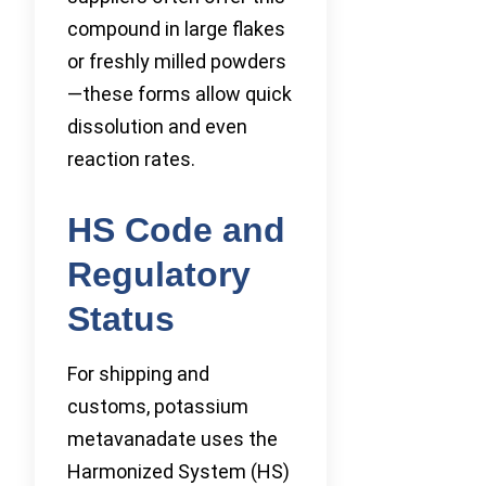
compound in large flakes
or freshly milled powders
—these forms allow quick
dissolution and even
reaction rates.
HS Code and
Regulatory
Status
For shipping and
customs, potassium
metavanadate uses the
Harmonized System (HS)