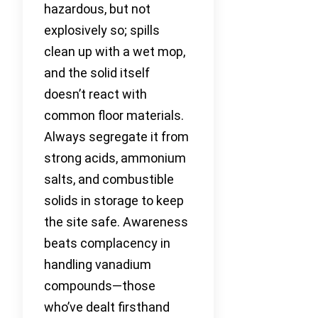
hazardous, but not
explosively so; spills
clean up with a wet mop,
and the solid itself
doesn’t react with
common floor materials.
Always segregate it from
strong acids, ammonium
salts, and combustible
solids in storage to keep
the site safe. Awareness
beats complacency in
handling vanadium
compounds—those
who’ve dealt firsthand