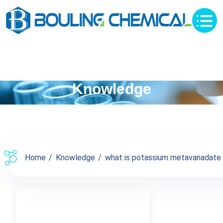
Knowledge
Home
Knowledge
what is potassium metavanadate p