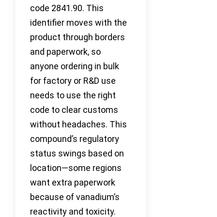
code 2841.90. This
identifier moves with the
product through borders
and paperwork, so
anyone ordering in bulk
for factory or R&D use
needs to use the right
code to clear customs
without headaches. This
compound’s regulatory
status swings based on
location—some regions
want extra paperwork
because of vanadium’s
reactivity and toxicity.