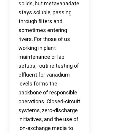
solids, but metavanadate
stays soluble, passing
through filters and
sometimes entering
rivers. For those of us
working in plant
maintenance or lab
setups, routine testing of
effluent for vanadium
levels forms the
backbone of responsible
operations. Closed-circuit
systems, zero-discharge
initiatives, and the use of
ion-exchange media to