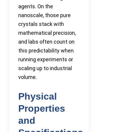
agents. On the
nanoscale, those pure
crystals stack with
mathematical precision,
and labs often count on
this predictability when
running experiments or
scaling up to industrial
volume.
Physical
Properties
and