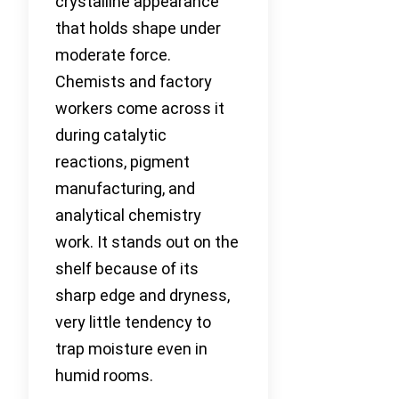
crystalline appearance
that holds shape under
moderate force.
Chemists and factory
workers come across it
during catalytic
reactions, pigment
manufacturing, and
analytical chemistry
work. It stands out on the
shelf because of its
sharp edge and dryness,
very little tendency to
trap moisture even in
humid rooms.