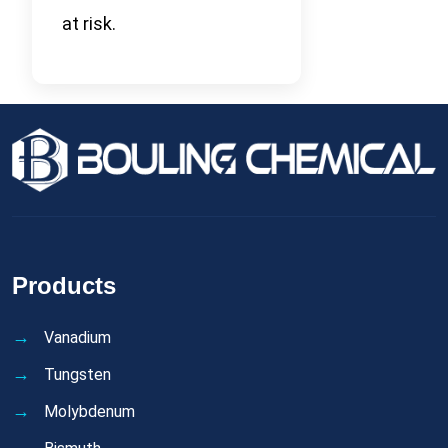
at risk.
Products
Vanadium
Tungsten
Molybdenum