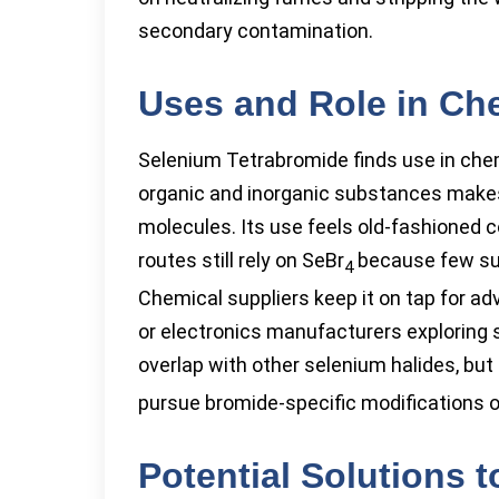
secondary contamination.
Uses and Role in Che
Selenium Tetrabromide finds use in chem
organic and inorganic substances makes 
molecules. Its use feels old-fashioned 
routes still rely on SeBr
because few sub
4
Chemical suppliers keep it on tap for a
or electronics manufacturers exploring
overlap with other selenium halides, but
pursue bromide-specific modifications o
Potential Solutions 