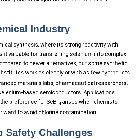
mical Industry
ical synthesis, where its strong reactivity with
it valuable for transferring selenium into complex
compared to newer alternatives, but some synthetic
stitutes work as cleanly or with as few byproducts.
dvanced materials labs, pharmaceutical researchers,
 selenium-based semiconductors. Applications
 the preference for SeBr
arises when chemists
4
r want to avoid chlorine contamination.
to Safety Challenges