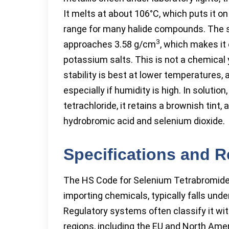
It melts at about 106°C, which puts it on
range for many halide compounds. The so
3
approaches 3.58 g/cm
, which makes it 
potassium salts. This is not a chemical you
stability is best at lower temperatures,
especially if humidity is high. In solutio
tetrachloride, it retains a brownish tint
hydrobromic acid and selenium dioxide.
Specifications and 
The HS Code for Selenium Tetrabromide, 
importing chemicals, typically falls un
Regulatory systems often classify it wi
regions, including the EU and North Ameri