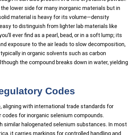
 the lower side for many inorganic materials but in
lid material is heavy for its volume—density
easy to distinguish from lighter lab materials like
’ll ever find as a pearl, bead, or in a soft lump; its
 and exposure to the air leads to slow decomposition,
n, typically in organic solvents such as carbon
, although the compound breaks down in water, yielding
Regulatory Codes
aligning with international trade standards for
der codes for inorganic selenium compounds.
th similar halogenated selenium substances. In most
ca, it carries markings for controlled handling and