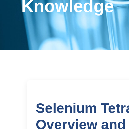
Knowledge
Selenium Tetr
Overview and 