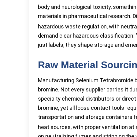
body and neurological toxicity, somethi
materials in pharmaceutical research. D
hazardous waste regulation, with neutral
demand clear hazardous classification: ‘c
just labels, they shape storage and emer
Raw Material Sourci
Manufacturing Selenium Tetrabromide b
bromine. Not every supplier carries it d
specialty chemical distributors or direc
bromine, yet all loose contact tools req
transportation and storage containers f
heat sources, with proper ventilation at
on neutralizing fumes and stripping the 