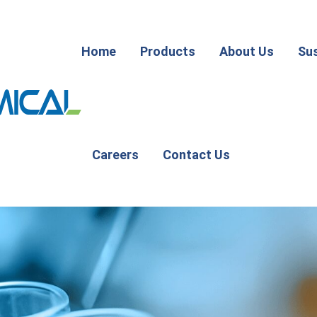
Home
Products
About Us
Sus
Careers
Contact Us