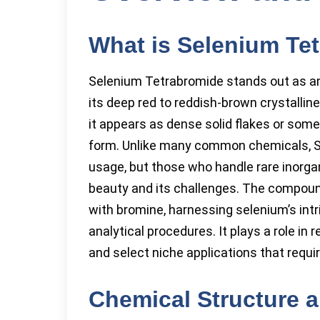
What is Selenium Te
Selenium Tetrabromide stands out as a
its deep red to reddish-brown crystalline
it appears as dense solid flakes or some
form. Unlike many common chemicals, S
usage, but those who handle rare inorga
beauty and its challenges. The compoun
with bromine, harnessing selenium’s intr
analytical procedures. It plays a role i
and select niche applications that requi
Chemical Structure 