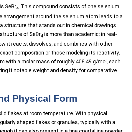
is SeBr
. This compound consists of one selenium
4
e arrangement around the selenium atom leads to a
 a structure that stands out in chemical drawings
structure of SeBr
is more than academic: in real-
4
ow it reacts, dissolves, and combines with other
exact composition or those modeling its reactivity,
m with a molar mass of roughly 408.49 g/mol, each
ving it notable weight and density for comparative
and Physical Form
id flakes at room temperature. With physical
egularly shaped flakes or granules, typically with a
hough it can also present in a fine crystalline powder.