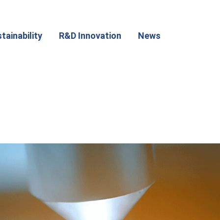
tainability
R&D Innovation
News