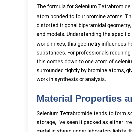
The formula for Selenium Tetrabromide 
atom bonded to four bromine atoms. Th
distorted trigonal bipyramidal geometry,
and models. Understanding the specific 
world mixes, this geometry influences h
substances. For professionals requiring 
this comes down to one atom of seleniu
surrounded tightly by bromine atoms, gi
work in synthesis or analysis.
Material Properties 
Selenium Tetrabromide tends to form sol
storage, I’ve seen it packed as either irr
metallic sheen under laboratory lights, t