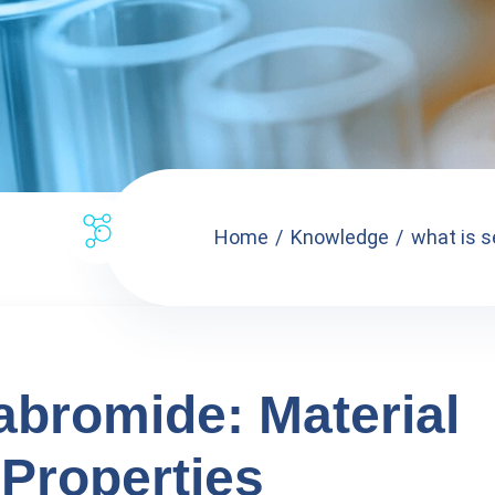
Home
Knowledge
what is s
abromide: Material
Properties