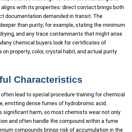
aligns with its properties: direct contact brings both
rict documentation demanded in transit. The
 deeper than purity; for example, stating the minimum
drying, and any trace contaminants that might arise
Many chemical buyers look for certificates of
on property, color, crystal habit, and actual purity
ul Characteristics
often lead to special procedure training for chemical
re, emitting dense fumes of hydrobromic acid.
es significant harm, so most chemists wear not only
ction and often handle the compound within a fume
lenium compounds brings risk of accumulation in the