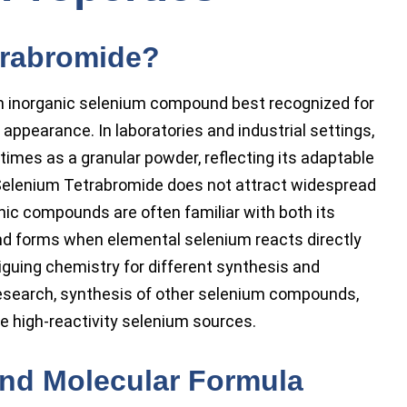
trabromide?
n inorganic selenium compound best recognized for
 appearance. In laboratories and industrial settings,
times as a granular powder, reflecting its adaptable
elenium Tetrabromide does not attract widespread
nic compounds are often familiar with both its
d forms when elemental selenium reacts directly
iguing chemistry for different synthesis and
n research, synthesis of other selenium compounds,
re high-reactivity selenium sources.
and Molecular Formula