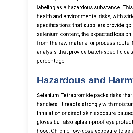
labeling as a hazardous substance. This 
health and environmental risks, with st
specifications that suppliers provide go
selenium content, the expected loss on 
from the raw material or process route. 
analysis that provide batch-specific data 
percentage.
Hazardous and Harmf
Selenium Tetrabromide packs risks that 
handlers. It reacts strongly with moistu
Inhalation or direct skin exposure caus
gloves but also splash-proof eye prote
hood. Chronic, low-dose exposure to se