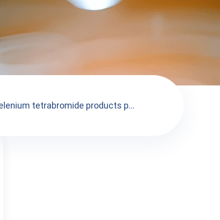
elenium tetrabromide products p...