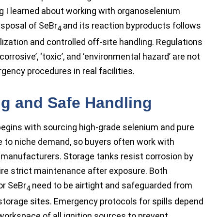
ng I learned about working with organoselenium
isposal of SeBr
and its reaction byproducts follows
4
ization and controlled off-site handling. Regulations
orrosive’, ‘toxic’, and ‘environmental hazard’ are not
gency procedures in real facilities.
ng and Safe Handling
egins with sourcing high-grade selenium and pure
ue to niche demand, so buyers often work with
t manufacturers. Storage tanks resist corrosion by
uire strict maintenance after exposure. Both
or SeBr
need to be airtight and safeguarded from
4
 storage sites. Emergency protocols for spills depend
workspace of all ignition sources to prevent