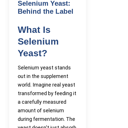
Selenium Yeast:
Behind the Label
What Is
Selenium
Yeast?
Selenium yeast stands
out in the supplement
world. Imagine real yeast
transformed by feeding it
a carefully measured
amount of selenium
during fermentation. The
yeast doesn't just absorb