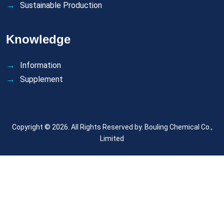
Sustainable Production
Knowledge
Information
Supplement
Copyright © 2026. All Rights Reserved by.
Bouling Chemical Co.,
Limited