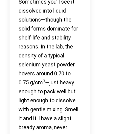
Sometimes you’ll see it
dissolved into liquid
solutions—though the
solid forms dominate for
shelf-life and stability
reasons. In the lab, the
density of a typical
selenium yeast powder
hovers around 0.70 to
3
0.75 g/cm
—just heavy
enough to pack well but
light enough to dissolve
with gentle mixing. Smell
it and it’ll have a slight
bready aroma, never