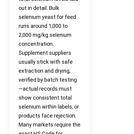
out in detail. Bulk
selenium yeast for feed
runs around 1,000 to
2,000 mg/kg selenium
concentration.
Supplement suppliers
usually stick with safe
extraction and drying,
verified by batch testing
—actual records must
show consistent total
selenium within labels, or
products face rejection.
Many markets require the
exact HS Code for