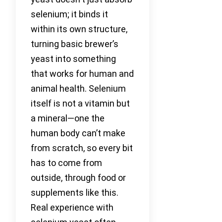
selenium; it binds it
within its own structure,
turning basic brewer’s
yeast into something
that works for human and
animal health. Selenium
itself is not a vitamin but
a mineral—one the
human body can’t make
from scratch, so every bit
has to come from
outside, through food or
supplements like this.
Real experience with