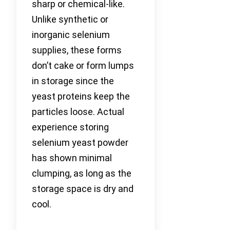
sharp or chemical-like.
Unlike synthetic or
inorganic selenium
supplies, these forms
don’t cake or form lumps
in storage since the
yeast proteins keep the
particles loose. Actual
experience storing
selenium yeast powder
has shown minimal
clumping, as long as the
storage space is dry and
cool.