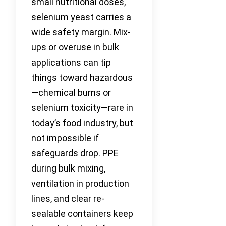
small nutritional doses,
selenium yeast carries a
wide safety margin. Mix-
ups or overuse in bulk
applications can tip
things toward hazardous
—chemical burns or
selenium toxicity—rare in
today’s food industry, but
not impossible if
safeguards drop. PPE
during bulk mixing,
ventilation in production
lines, and clear re-
sealable containers keep