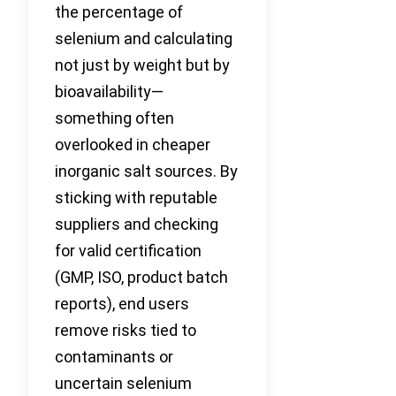
the percentage of
selenium and calculating
not just by weight but by
bioavailability—
something often
overlooked in cheaper
inorganic salt sources. By
sticking with reputable
suppliers and checking
for valid certification
(GMP, ISO, product batch
reports), end users
remove risks tied to
contaminants or
uncertain selenium