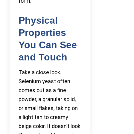
form.
Physical
Properties
You Can See
and Touch
Take a close look.
Selenium yeast often
comes out as a fine
powder, a granular solid,
or small flakes, taking on
a light tan to creamy
beige color. It doesn’t look