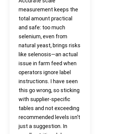
Accurate scale
measurement keeps the
total amount practical
and safe: too much
selenium, even from
natural yeast, brings risks
like selenosis—an actual
issue in farm feed when
operators ignore label
instructions. I have seen
this go wrong, so sticking
with supplier-specific
tables and not exceeding
recommended levels isn’t
just a suggestion. In