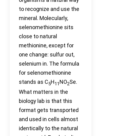
to recognize and use the
mineral. Molecularly,
selenomethionine sits
close to natural
methionine, except for
one change: sulfur out,
selenium in. The formula
for selenomethionine
stands as C
H
NO
Se.
5
11
2
What matters in the
biology lab is that this
format gets transported
and used in cells almost
identically to the natural