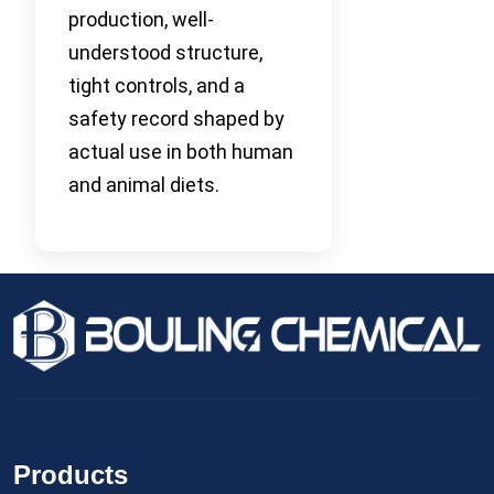
production, well-
understood structure,
tight controls, and a
safety record shaped by
actual use in both human
and animal diets.
Products