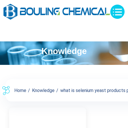
Knowledge
Home
Knowledge
what is selenium yeast products pr