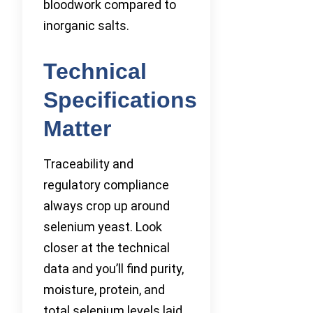
bloodwork compared to
inorganic salts.
Technical
Specifications
Matter
Traceability and
regulatory compliance
always crop up around
selenium yeast. Look
closer at the technical
data and you’ll find purity,
moisture, protein, and
total selenium levels laid