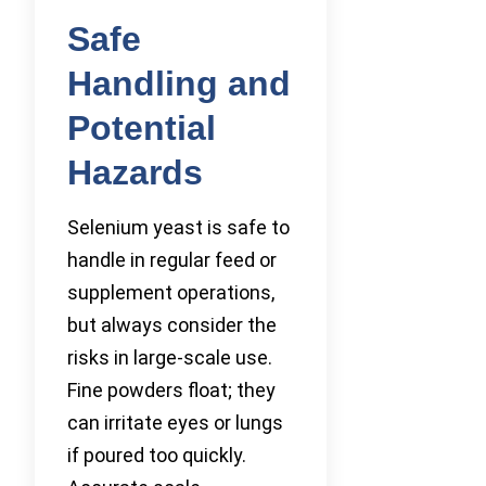
Safe
Handling and
Potential
Hazards
Selenium yeast is safe to
handle in regular feed or
supplement operations,
but always consider the
risks in large-scale use.
Fine powders float; they
can irritate eyes or lungs
if poured too quickly.