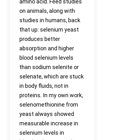
amino acid. Feed studies
on animals, along with
studies in humans, back
that up: selenium yeast
produces better
absorption and higher
blood selenium levels
than sodium selenite or
selenate, which are stuck
in body fluids, not in
proteins. In my own work,
selenomethionine from
yeast always showed
measurable increase in
selenium levels in