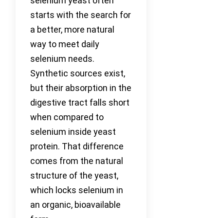
selenium yeast often
starts with the search for
a better, more natural
way to meet daily
selenium needs.
Synthetic sources exist,
but their absorption in the
digestive tract falls short
when compared to
selenium inside yeast
protein. That difference
comes from the natural
structure of the yeast,
which locks selenium in
an organic, bioavailable