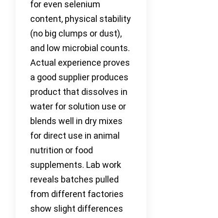
for even selenium
content, physical stability
(no big clumps or dust),
and low microbial counts.
Actual experience proves
a good supplier produces
product that dissolves in
water for solution use or
blends well in dry mixes
for direct use in animal
nutrition or food
supplements. Lab work
reveals batches pulled
from different factories
show slight differences