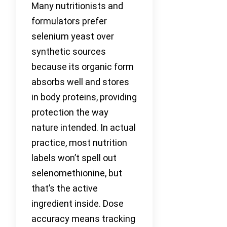
Many nutritionists and
formulators prefer
selenium yeast over
synthetic sources
because its organic form
absorbs well and stores
in body proteins, providing
protection the way
nature intended. In actual
practice, most nutrition
labels won’t spell out
selenomethionine, but
that’s the active
ingredient inside. Dose
accuracy means tracking