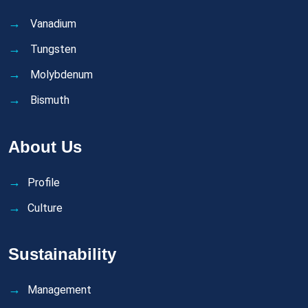
Vanadium
Tungsten
Molybdenum
Bismuth
About Us
Profile
Culture
Sustainability
Management