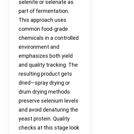
selenite or selenate as
part of fermentation.
This approach uses
common food-grade
chemicals in a controlled
environment and
emphasizes both yield
and quality tracking. The
resulting product gets
dried—spray drying or
drum drying methods
preserve selenium levels
and avoid denaturing the
yeast protein. Quality
checks at this stage look