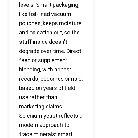
levels. Smart packaging,
like foil-lined vacuum
pouches, keeps moisture
and oxidation out, so the
stuff inside doesn’t
degrade over time. Direct
feed or supplement
blending, with honest
records, becomes simple,
based on years of field
use rather than
marketing claims.
Selenium yeast reflects a
modern approach to
trace minerals: smart