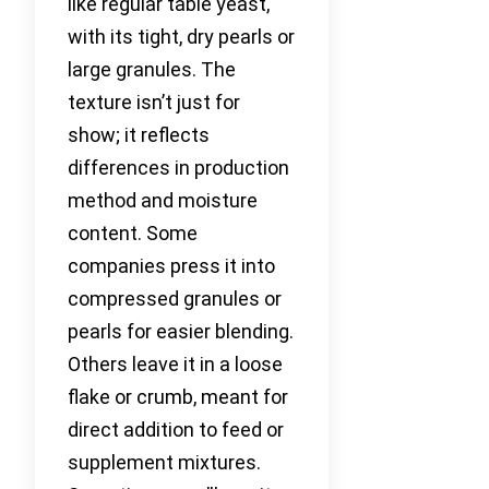
like regular table yeast,
with its tight, dry pearls or
large granules. The
texture isn’t just for
show; it reflects
differences in production
method and moisture
content. Some
companies press it into
compressed granules or
pearls for easier blending.
Others leave it in a loose
flake or crumb, meant for
direct addition to feed or
supplement mixtures.