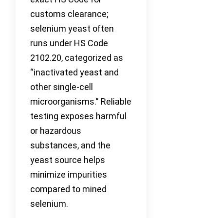
customs clearance;
selenium yeast often
runs under HS Code
2102.20, categorized as
“inactivated yeast and
other single-cell
microorganisms.” Reliable
testing exposes harmful
or hazardous
substances, and the
yeast source helps
minimize impurities
compared to mined
selenium.