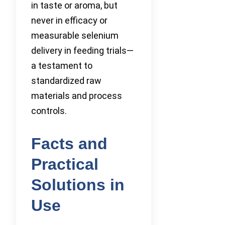
in taste or aroma, but
never in efficacy or
measurable selenium
delivery in feeding trials—
a testament to
standardized raw
materials and process
controls.
Facts and
Practical
Solutions in
Use