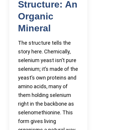
Structure: An
Organic
Mineral
The structure tells the
story here. Chemically,
selenium yeast isn’t pure
selenium; it’s made of the
yeast’s own proteins and
amino acids, many of
them holding selenium
right in the backbone as
selenomethionine. This
form gives living
organisms a natural way