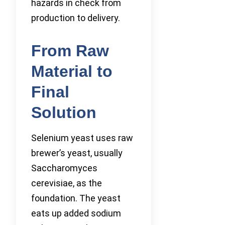
hazards in check from
production to delivery.
From Raw
Material to
Final
Solution
Selenium yeast uses raw
brewer’s yeast, usually
Saccharomyces
cerevisiae, as the
foundation. The yeast
eats up added sodium