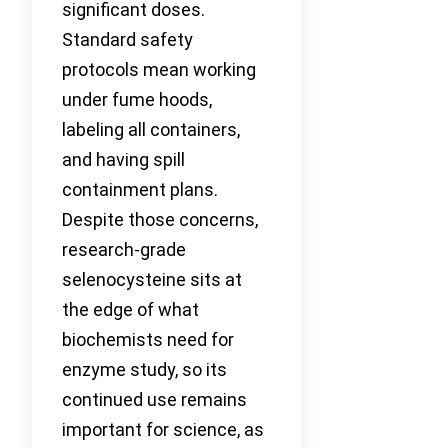
significant doses.
Standard safety
protocols mean working
under fume hoods,
labeling all containers,
and having spill
containment plans.
Despite those concerns,
research-grade
selenocysteine sits at
the edge of what
biochemists need for
enzyme study, so its
continued use remains
important for science, as