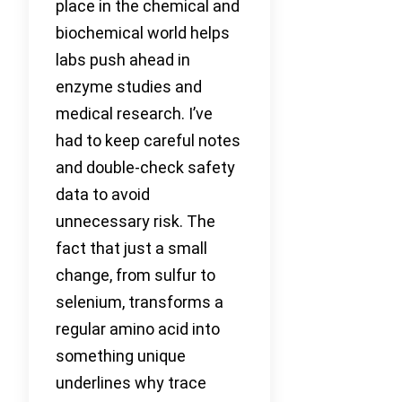
place in the chemical and
biochemical world helps
labs push ahead in
enzyme studies and
medical research. I’ve
had to keep careful notes
and double-check safety
data to avoid
unnecessary risk. The
fact that just a small
change, from sulfur to
selenium, transforms a
regular amino acid into
something unique
underlines why trace