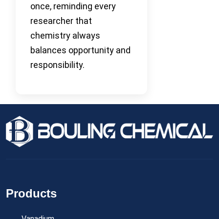
once, reminding every
researcher that
chemistry always
balances opportunity and
responsibility.
Products
Vanadium