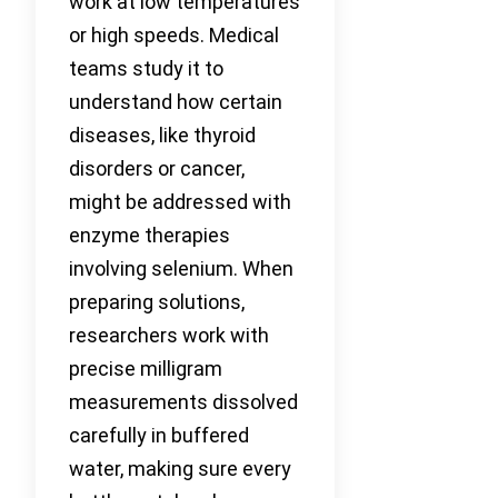
work at low temperatures
or high speeds. Medical
teams study it to
understand how certain
diseases, like thyroid
disorders or cancer,
might be addressed with
enzyme therapies
involving selenium. When
preparing solutions,
researchers work with
precise milligram
measurements dissolved
carefully in buffered
water, making sure every