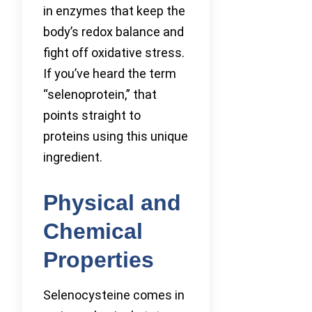
in enzymes that keep the
body’s redox balance and
fight off oxidative stress.
If you’ve heard the term
“selenoprotein,” that
points straight to
proteins using this unique
ingredient.
Physical and
Chemical
Properties
Selenocysteine comes in