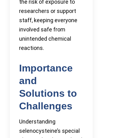
the risk of exposure to
researchers or support
staff, keeping everyone
involved safe from
unintended chemical
reactions.
Importance
and
Solutions to
Challenges
Understanding
selenocysteine’s special