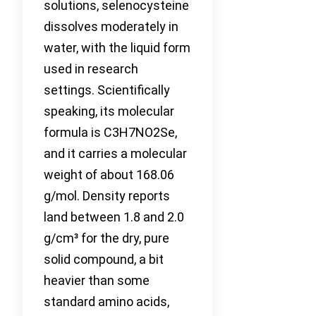
solutions, selenocysteine
dissolves moderately in
water, with the liquid form
used in research
settings. Scientifically
speaking, its molecular
formula is C3H7NO2Se,
and it carries a molecular
weight of about 168.06
g/mol. Density reports
land between 1.8 and 2.0
g/cm³ for the dry, pure
solid compound, a bit
heavier than some
standard amino acids,