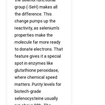
group (-SeH) makes all
the difference. This
change pumps up the
reactivity, as selenium’s
properties make the
molecule far more ready
to donate electrons. That
feature gives it a special
spot in enzymes like
glutathione peroxidase,
where chemical speed
matters. Purity levels for
biotech-grade
selenocysteine usually