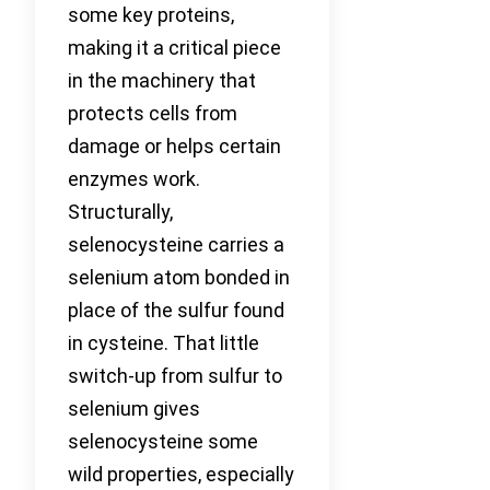
some key proteins,
making it a critical piece
in the machinery that
protects cells from
damage or helps certain
enzymes work.
Structurally,
selenocysteine carries a
selenium atom bonded in
place of the sulfur found
in cysteine. That little
switch-up from sulfur to
selenium gives
selenocysteine some
wild properties, especially