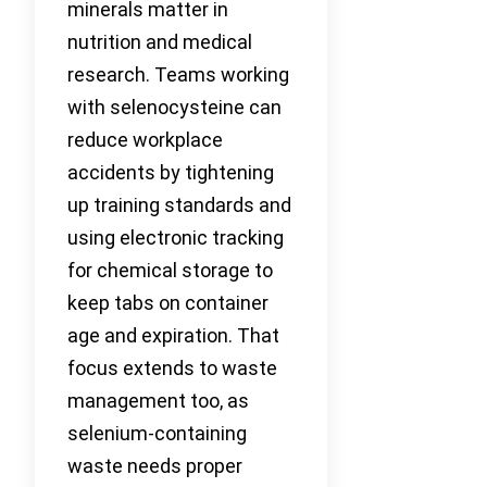
minerals matter in
nutrition and medical
research. Teams working
with selenocysteine can
reduce workplace
accidents by tightening
up training standards and
using electronic tracking
for chemical storage to
keep tabs on container
age and expiration. That
focus extends to waste
management too, as
selenium-containing
waste needs proper