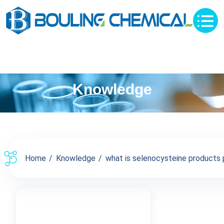
Knowledge
Home
Knowledge
what is selenocysteine products pr