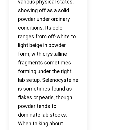
various physical states,
showing off as a solid
powder under ordinary
conditions. Its color
ranges from off-white to
light beige in powder
form, with crystalline
fragments sometimes
forming under the right
lab setup. Selenocysteine
is sometimes found as
flakes or pearls, though
powder tends to
dominate lab stocks.
When talking about