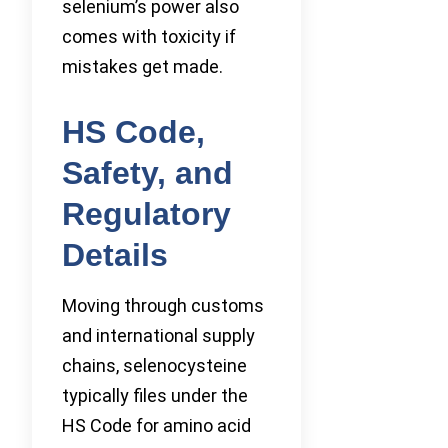
selenium’s power also
comes with toxicity if
mistakes get made.
HS Code,
Safety, and
Regulatory
Details
Moving through customs
and international supply
chains, selenocysteine
typically files under the
HS Code for amino acid