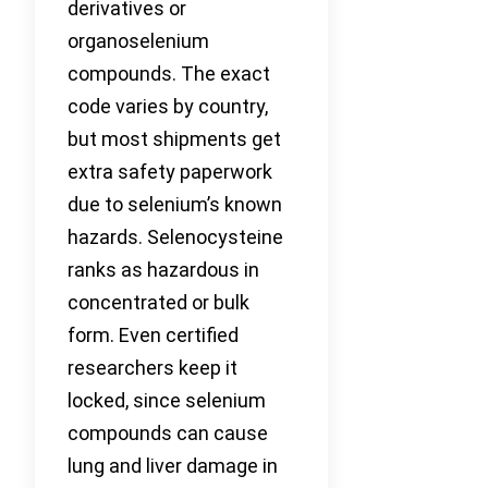
derivatives or
organoselenium
compounds. The exact
code varies by country,
but most shipments get
extra safety paperwork
due to selenium’s known
hazards. Selenocysteine
ranks as hazardous in
concentrated or bulk
form. Even certified
researchers keep it
locked, since selenium
compounds can cause
lung and liver damage in