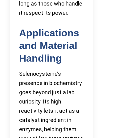
long as those who handle
it respect its power.
Applications
and Material
Handling
Selenocysteine’s
presence in biochemistry
goes beyond just a lab
curiosity. Its high
reactivity lets it act as a
catalyst ingredient in
enzymes, helping them