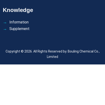
Knowledge
Information
Supplement
Copyright © 2026. All Rights Reserved by.
Bouling Chemical Co.,
Limited