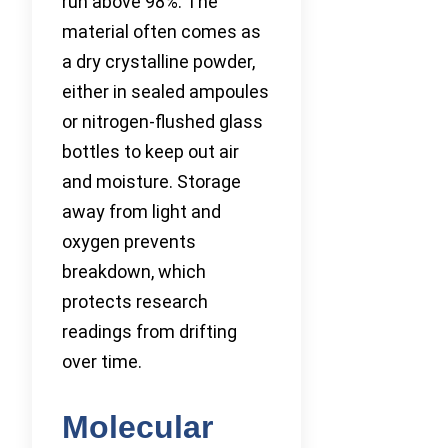
run above 98%. The
material often comes as
a dry crystalline powder,
either in sealed ampoules
or nitrogen-flushed glass
bottles to keep out air
and moisture. Storage
away from light and
oxygen prevents
breakdown, which
protects research
readings from drifting
over time.
Molecular