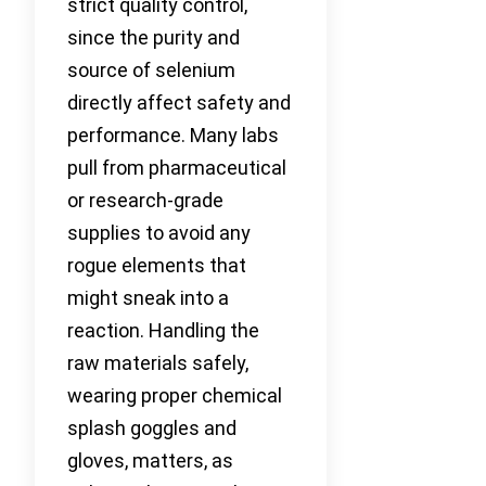
strict quality control,
since the purity and
source of selenium
directly affect safety and
performance. Many labs
pull from pharmaceutical
or research-grade
supplies to avoid any
rogue elements that
might sneak into a
reaction. Handling the
raw materials safely,
wearing proper chemical
splash goggles and
gloves, matters, as