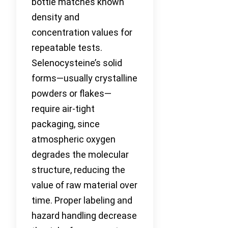
bottle matches known
density and
concentration values for
repeatable tests.
Selenocysteine’s solid
forms—usually crystalline
powders or flakes—
require air-tight
packaging, since
atmospheric oxygen
degrades the molecular
structure, reducing the
value of raw material over
time. Proper labeling and
hazard handling decrease