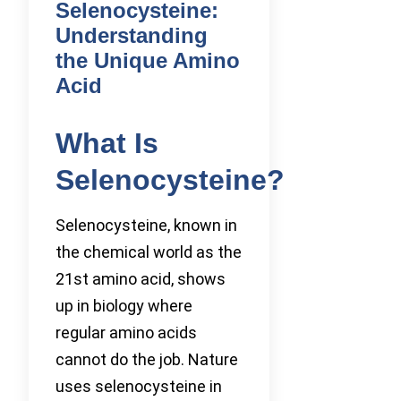
Selenocysteine:
Understanding
the Unique Amino
Acid
What Is
Selenocysteine?
Selenocysteine, known in
the chemical world as the
21st amino acid, shows
up in biology where
regular amino acids
cannot do the job. Nature
uses selenocysteine in