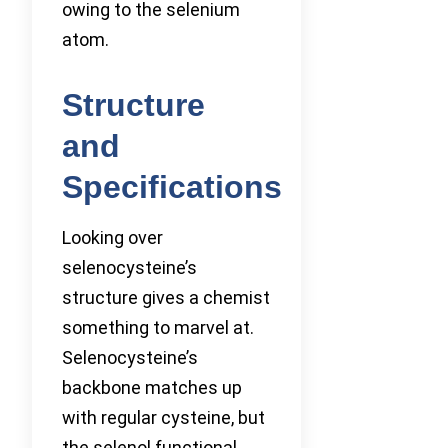
owing to the selenium
atom.
Structure
and
Specifications
Looking over
selenocysteine’s
structure gives a chemist
something to marvel at.
Selenocysteine’s
backbone matches up
with regular cysteine, but
the selenol functional