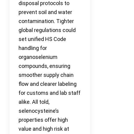
disposal protocols to
prevent soil and water
contamination. Tighter
global regulations could
set unified HS Code
handling for
organoselenium
compounds, ensuring
smoother supply chain
flow and clearer labeling
for customs and lab staff
alike. All told,
selenocysteine’s
properties offer high
value and high risk at