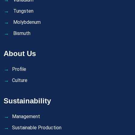
Tungsten
Molybdenum
Bismuth
About Us
Profile
Culture
Sustainability
Management
Sustainable Production