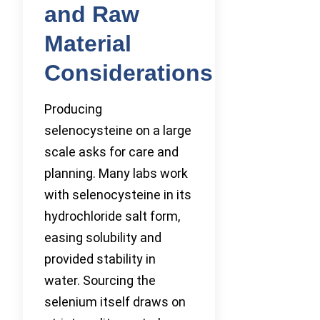
and Raw
Material
Considerations
Producing
selenocysteine on a large
scale asks for care and
planning. Many labs work
with selenocysteine in its
hydrochloride salt form,
easing solubility and
provided stability in
water. Sourcing the
selenium itself draws on