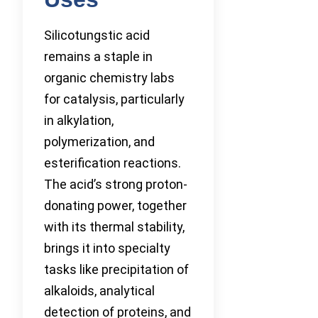
Silicotungstic acid
remains a staple in
organic chemistry labs
for catalysis, particularly
in alkylation,
polymerization, and
esterification reactions.
The acid’s strong proton-
donating power, together
with its thermal stability,
brings it into specialty
tasks like precipitation of
alkaloids, analytical
detection of proteins, and