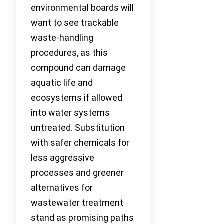
environmental boards will
want to see trackable
waste-handling
procedures, as this
compound can damage
aquatic life and
ecosystems if allowed
into water systems
untreated. Substitution
with safer chemicals for
less aggressive
processes and greener
alternatives for
wastewater treatment
stand as promising paths