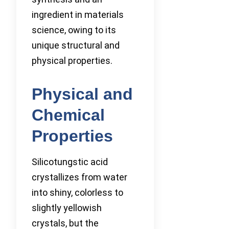
ingredient in materials
science, owing to its
unique structural and
physical properties.
Physical and
Chemical
Properties
Silicotungstic acid
crystallizes from water
into shiny, colorless to
slightly yellowish
crystals, but the