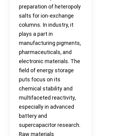
preparation of heteropoly
salts for ion-exchange
columns. In industry, it
plays a part in
manufacturing pigments,
pharmaceuticals, and
electronic materials. The
field of energy storage
puts focus on its
chemical stability and
multifaceted reactivity,
especially in advanced
battery and
supercapacitor research.
Raw materials