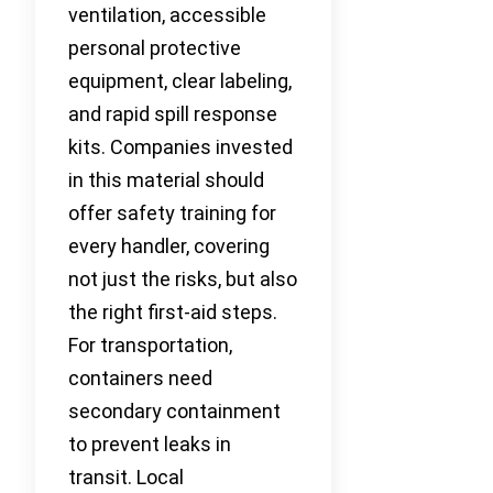
ventilation, accessible
personal protective
equipment, clear labeling,
and rapid spill response
kits. Companies invested
in this material should
offer safety training for
every handler, covering
not just the risks, but also
the right first-aid steps.
For transportation,
containers need
secondary containment
to prevent leaks in
transit. Local