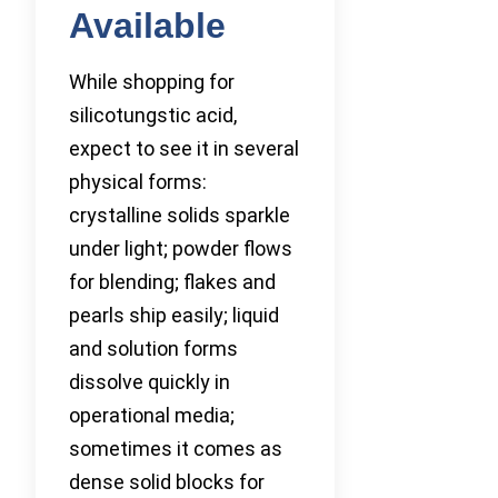
Available
While shopping for
silicotungstic acid,
expect to see it in several
physical forms:
crystalline solids sparkle
under light; powder flows
for blending; flakes and
pearls ship easily; liquid
and solution forms
dissolve quickly in
operational media;
sometimes it comes as
dense solid blocks for