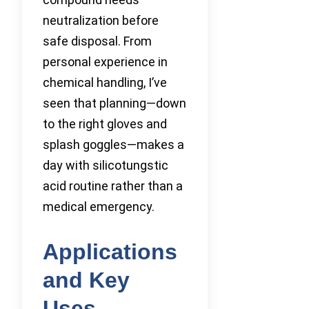
neutralization before
safe disposal. From
personal experience in
chemical handling, I’ve
seen that planning—down
to the right gloves and
splash goggles—makes a
day with silicotungstic
acid routine rather than a
medical emergency.
Applications
and Key
Uses