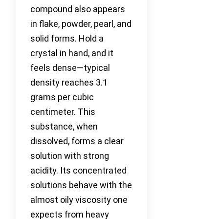
compound also appears
in flake, powder, pearl, and
solid forms. Hold a
crystal in hand, and it
feels dense—typical
density reaches 3.1
grams per cubic
centimeter. This
substance, when
dissolved, forms a clear
solution with strong
acidity. Its concentrated
solutions behave with the
almost oily viscosity one
expects from heavy