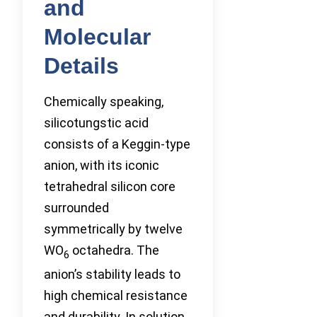
and
Molecular
Details
Chemically speaking,
silicotungstic acid
consists of a Keggin-type
anion, with its iconic
tetrahedral silicon core
surrounded
symmetrically by twelve
WO
octahedra. The
6
anion’s stability leads to
high chemical resistance
and durability. In solution