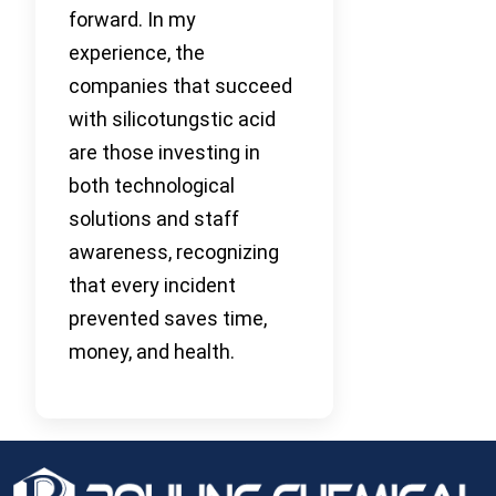
forward. In my
experience, the
companies that succeed
with silicotungstic acid
are those investing in
both technological
solutions and staff
awareness, recognizing
that every incident
prevented saves time,
money, and health.