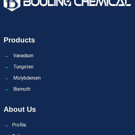
Products
Vanadium
Tungsten
Molybdenum
Bismuth
About Us
Profile