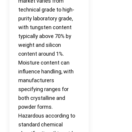
market varies from
technical grade to high-
purity laboratory grade,
with tungsten content
typically above 70% by
weight and silicon
content around 1%.
Moisture content can
influence handling, with
manufacturers
specifying ranges for
both crystalline and
powder forms.
Hazardous according to
standard chemical