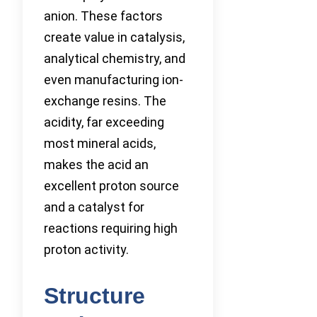
anion. These factors
create value in catalysis,
analytical chemistry, and
even manufacturing ion-
exchange resins. The
acidity, far exceeding
most mineral acids,
makes the acid an
excellent proton source
and a catalyst for
reactions requiring high
proton activity.
Structure