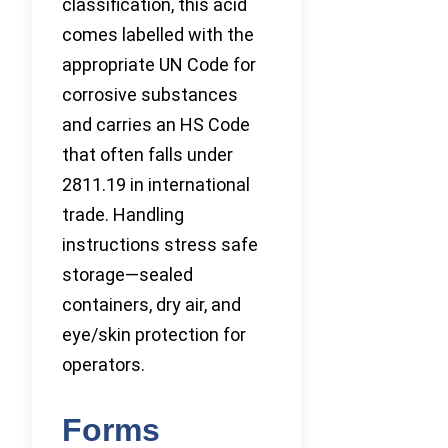
classification, this acid
comes labelled with the
appropriate UN Code for
corrosive substances
and carries an HS Code
that often falls under
2811.19 in international
trade. Handling
instructions stress safe
storage—sealed
containers, dry air, and
eye/skin protection for
operators.
Forms