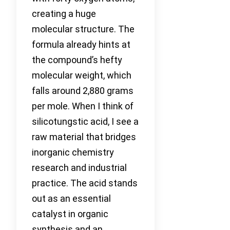
creating a huge
molecular structure. The
formula already hints at
the compound’s hefty
molecular weight, which
falls around 2,880 grams
per mole. When I think of
silicotungstic acid, I see a
raw material that bridges
inorganic chemistry
research and industrial
practice. The acid stands
out as an essential
catalyst in organic
synthesis and an