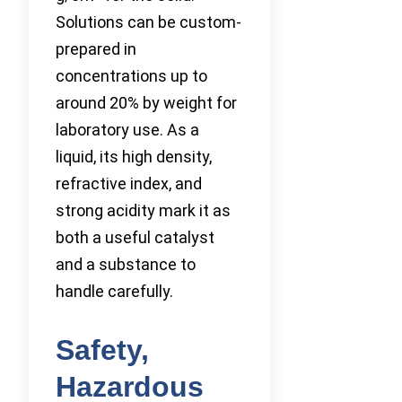
Solutions can be custom-
prepared in
concentrations up to
around 20% by weight for
laboratory use. As a
liquid, its high density,
refractive index, and
strong acidity mark it as
both a useful catalyst
and a substance to
handle carefully.
Safety,
Hazardous