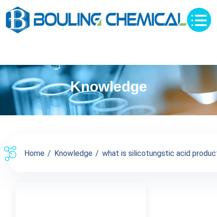
Knowledge
Home
Knowledge
what is silicotungstic acid product