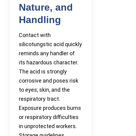
Nature, and
Handling
Contact with
silicotungstic acid quickly
reminds any handler of
its hazardous character.
The acid is strongly
corrosive and poses risk
to eyes, skin, and the
respiratory tract.
Exposure produces burns
or respiratory difficulties
in unprotected workers.
Storage guidelines