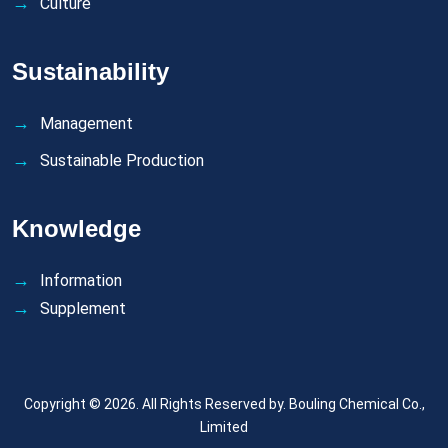
Culture
Sustainability
Management
Sustainable Production
Knowledge
Information
Supplement
Copyright © 2026. All Rights Reserved by.
Bouling Chemical Co.,
Limited