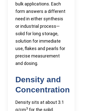
bulk applications. Each
form answers a different
need in either synthesis
or industrial process—
solid for long storage,
solution for immediate
use, flakes and pearls for
precise measurement
and dosing.
Density and
Concentration
Density sits at about 3.1
3
g/cm
for the solid.