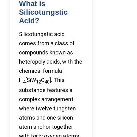
What is
Silicotungstic
Acid?
Silicotungstic acid
comes from a class of
compounds known as
heteropoly acids, with the
chemical formula
H
[SiW
O
]. This
4
12
40
substance features a
complex arrangement
where twelve tungsten
atoms and one silicon
atom anchor together
with forty oxygen atoms,