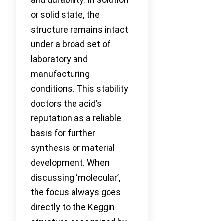
or solid state, the
structure remains intact
under a broad set of
laboratory and
manufacturing
conditions. This stability
doctors the acid’s
reputation as a reliable
basis for further
synthesis or material
development. When
discussing ‘molecular’,
the focus always goes
directly to the Keggin