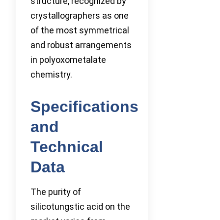
structure, recognized by
crystallographers as one
of the most symmetrical
and robust arrangements
in polyoxometalate
chemistry.
Specifications
and
Technical
Data
The purity of
silicotungstic acid on the