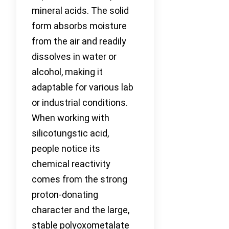
mineral acids. The solid
form absorbs moisture
from the air and readily
dissolves in water or
alcohol, making it
adaptable for various lab
or industrial conditions.
When working with
silicotungstic acid,
people notice its
chemical reactivity
comes from the strong
proton-donating
character and the large,
stable polyoxometalate