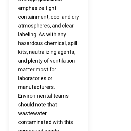
emphasize tight
containment, cool and dry
atmospheres, and clear
labeling. As with any
hazardous chemical, spill
kits, neutralizing agents,
and plenty of ventilation
matter most for
laboratories or
manufacturers.
Environmental teams
should note that
wastewater
contaminated with this
compound needs