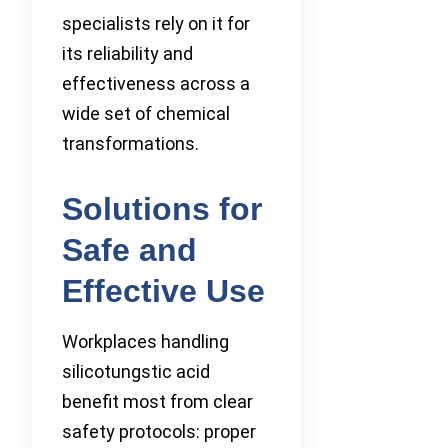
specialists rely on it for
its reliability and
effectiveness across a
wide set of chemical
transformations.
Solutions for
Safe and
Effective Use
Workplaces handling
silicotungstic acid
benefit most from clear
safety protocols: proper