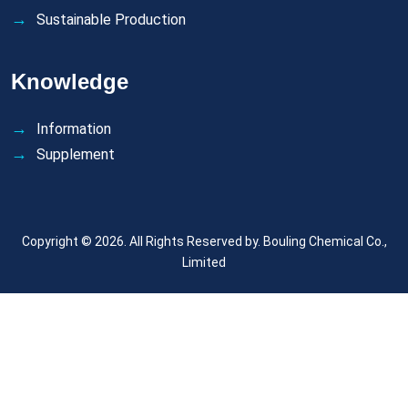
Sustainable Production
Knowledge
Information
Supplement
Copyright © 2026. All Rights Reserved by.
Bouling Chemical Co.,
Limited