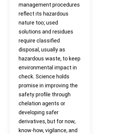
management procedures
reflect its hazardous
nature too; used
solutions and residues
require classified
disposal, usually as
hazardous waste, to keep
environmental impact in
check. Science holds
promise in improving the
safety profile through
chelation agents or
developing safer
derivatives, but for now,
know-how, vigilance, and