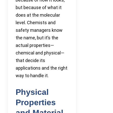
but because of what it
does at the molecular
level. Chemists and
safety managers know
the name, but it’s the
actual properties—
chemical and physical—
that decide its
applications and the right
way to handle it.
Physical
Properties
and Material