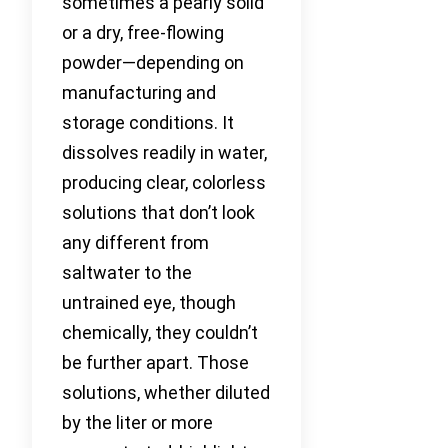
sometimes a pearly solid
or a dry, free-flowing
powder—depending on
manufacturing and
storage conditions. It
dissolves readily in water,
producing clear, colorless
solutions that don’t look
any different from
saltwater to the
untrained eye, though
chemically, they couldn’t
be further apart. Those
solutions, whether diluted
by the liter or more