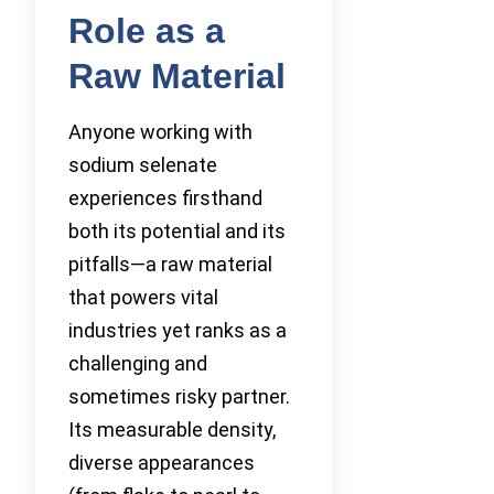
Role as a
Raw Material
Anyone working with
sodium selenate
experiences firsthand
both its potential and its
pitfalls—a raw material
that powers vital
industries yet ranks as a
challenging and
sometimes risky partner.
Its measurable density,
diverse appearances