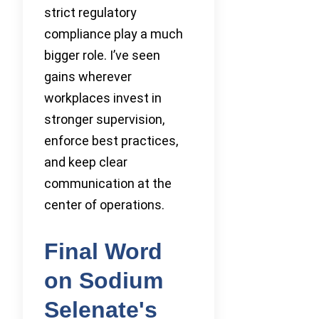
strict regulatory
compliance play a much
bigger role. I’ve seen
gains wherever
workplaces invest in
stronger supervision,
enforce best practices,
and keep clear
communication at the
center of operations.
Final Word
on Sodium
Selenate's