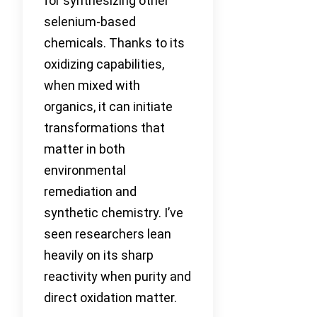
for synthesizing other
selenium-based
chemicals. Thanks to its
oxidizing capabilities,
when mixed with
organics, it can initiate
transformations that
matter in both
environmental
remediation and
synthetic chemistry. I’ve
seen researchers lean
heavily on its sharp
reactivity when purity and
direct oxidation matter.