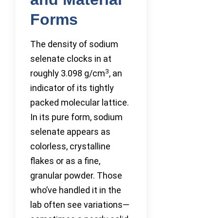
Forms
The density of sodium
selenate clocks in at
3
roughly 3.098 g/cm
, an
indicator of its tightly
packed molecular lattice.
In its pure form, sodium
selenate appears as
colorless, crystalline
flakes or as a fine,
granular powder. Those
who’ve handled it in the
lab often see variations—