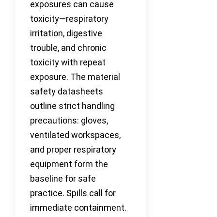
exposures can cause
toxicity—respiratory
irritation, digestive
trouble, and chronic
toxicity with repeat
exposure. The material
safety datasheets
outline strict handling
precautions: gloves,
ventilated workspaces,
and proper respiratory
equipment form the
baseline for safe
practice. Spills call for
immediate containment.