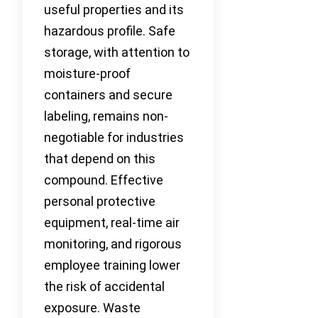
useful properties and its
hazardous profile. Safe
storage, with attention to
moisture-proof
containers and secure
labeling, remains non-
negotiable for industries
that depend on this
compound. Effective
personal protective
equipment, real-time air
monitoring, and rigorous
employee training lower
the risk of accidental
exposure. Waste