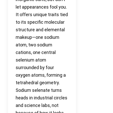
let appearances fool you.
It offers unique traits tied
to its specific molecular
structure and elemental
makeup—one sodium
atom, two sodium
cations, one central
selenium atom
surrounded by four
oxygen atoms, forming a
tetrahedral geometry.
Sodium selenate turns
heads in industrial circles
and science labs, not
because of how it looks,