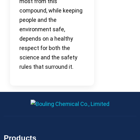
most from this
compound, while keeping
people and the
environment safe,
depends on a healthy
respect for both the
science and the safety
rules that surround it.
Products