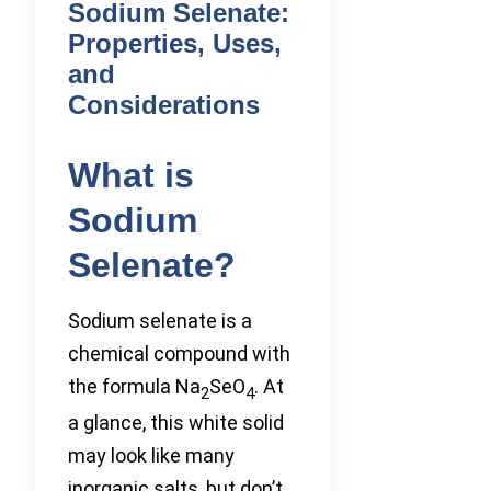
Sodium Selenate:
Properties, Uses,
and
Considerations
What is
Sodium
Selenate?
Sodium selenate is a
chemical compound with
the formula Na
SeO
. At
2
4
a glance, this white solid
may look like many
inorganic salts, but don’t