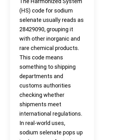
The Harmonized System
(HS) code for sodium
selenate usually reads as
28429090, grouping it
with other inorganic and
rare chemical products.
This code means
something to shipping
departments and
customs authorities
checking whether
shipments meet
international regulations.
In real-world uses,
sodium selenate pops up