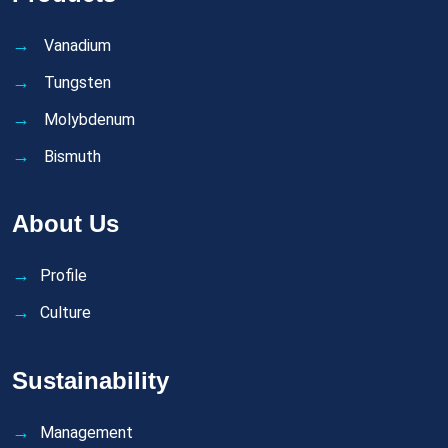
Vanadium
Tungsten
Molybdenum
Bismuth
About Us
Profile
Culture
Sustainability
Management