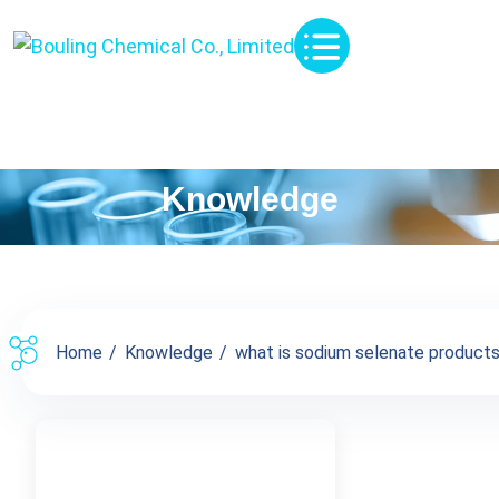
Knowledge
Home
Knowledge
what is sodium selenate products 