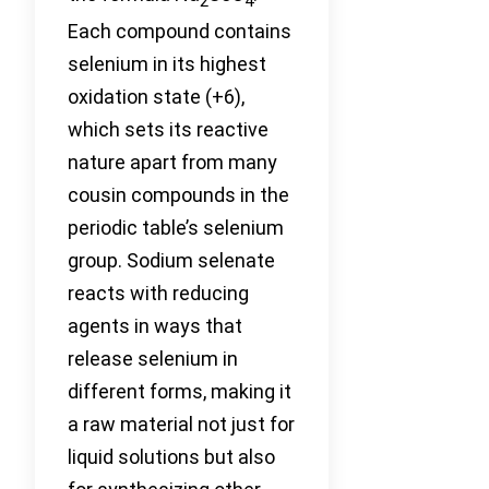
2
4
Each compound contains
selenium in its highest
oxidation state (+6),
which sets its reactive
nature apart from many
cousin compounds in the
periodic table’s selenium
group. Sodium selenate
reacts with reducing
agents in ways that
release selenium in
different forms, making it
a raw material not just for
liquid solutions but also