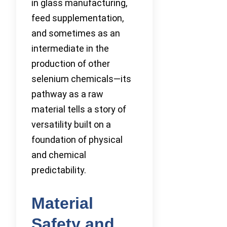
in glass manufacturing,
feed supplementation,
and sometimes as an
intermediate in the
production of other
selenium chemicals—its
pathway as a raw
material tells a story of
versatility built on a
foundation of physical
and chemical
predictability.
Material
Safety and