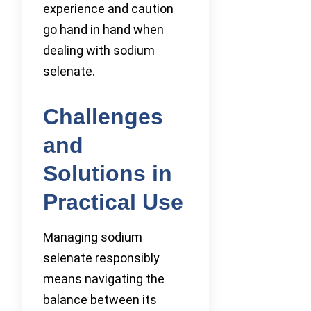
experience and caution
go hand in hand when
dealing with sodium
selenate.
Challenges
and
Solutions in
Practical Use
Managing sodium
selenate responsibly
means navigating the
balance between its