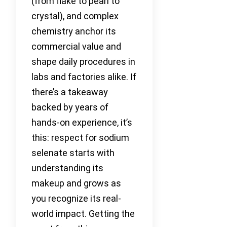
(from flake to pearl to
crystal), and complex
chemistry anchor its
commercial value and
shape daily procedures in
labs and factories alike. If
there’s a takeaway
backed by years of
hands-on experience, it’s
this: respect for sodium
selenate starts with
understanding its
makeup and grows as
you recognize its real-
world impact. Getting the