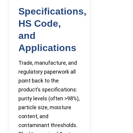
Specifications,
HS Code,
and
Applications
Trade, manufacture, and
regulatory paperwork all
point back to the
product’s specifications:
purity levels (often >98%),
particle size, moisture
content, and
contaminant thresholds.