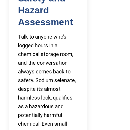
Hazard
Assessment
Talk to anyone who’s
logged hours in a
chemical storage room,
and the conversation
always comes back to
safety. Sodium selenate,
despite its almost
harmless look, qualifies
as a hazardous and
potentially harmful
chemical. Even small