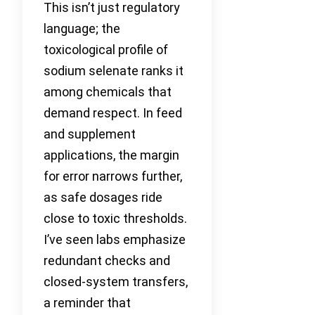
This isn’t just regulatory
language; the
toxicological profile of
sodium selenate ranks it
among chemicals that
demand respect. In feed
and supplement
applications, the margin
for error narrows further,
as safe dosages ride
close to toxic thresholds.
I’ve seen labs emphasize
redundant checks and
closed-system transfers,
a reminder that