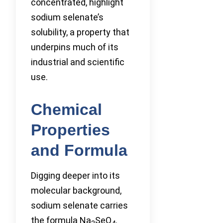
concentrated, highlight
sodium selenate’s
solubility, a property that
underpins much of its
industrial and scientific
use.
Chemical
Properties
and Formula
Digging deeper into its
molecular background,
sodium selenate carries
the formula Na
SeO
.