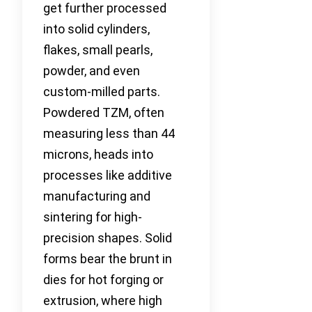
get further processed
into solid cylinders,
flakes, small pearls,
powder, and even
custom-milled parts.
Powdered TZM, often
measuring less than 44
microns, heads into
processes like additive
manufacturing and
sintering for high-
precision shapes. Solid
forms bear the brunt in
dies for hot forging or
extrusion, where high