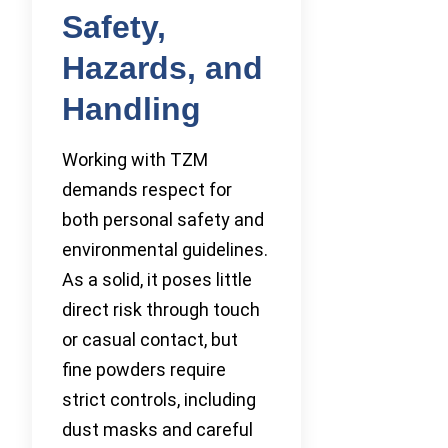
Safety,
Hazards, and
Handling
Working with TZM
demands respect for
both personal safety and
environmental guidelines.
As a solid, it poses little
direct risk through touch
or casual contact, but
fine powders require
strict controls, including
dust masks and careful