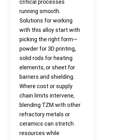
critical processes
running smooth.
Solutions for working
with this alloy start with
picking the right form—
powder for 3D printing,
solid rods for heating
elements, or sheet for
barriers and shielding.
Where cost or supply
chain limits intervene,
blending TZM with other
refractory metals or
ceramics can stretch
resources while