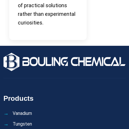
of practical solutions
rather than experimental
curiosities.
Products
Vanadium
Tungsten