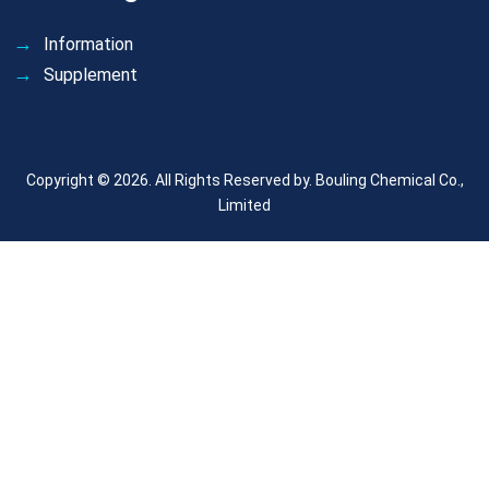
Information
Supplement
Copyright © 2026. All Rights Reserved by.
Bouling Chemical Co.,
Limited