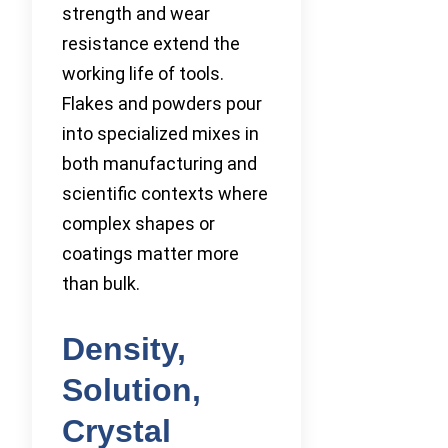
strength and wear
resistance extend the
working life of tools.
Flakes and powders pour
into specialized mixes in
both manufacturing and
scientific contexts where
complex shapes or
coatings matter more
than bulk.
Density,
Solution,
Crystal