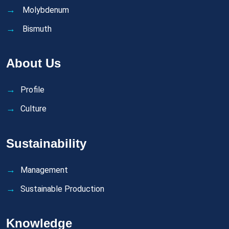
Molybdenum
Bismuth
About Us
Profile
Culture
Sustainability
Management
Sustainable Production
Knowledge