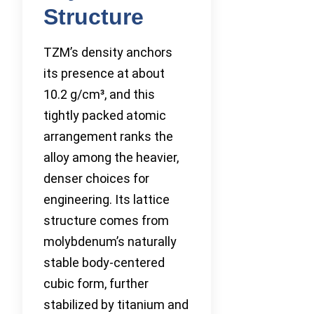
Structure
TZM’s density anchors
its presence at about
10.2 g/cm³, and this
tightly packed atomic
arrangement ranks the
alloy among the heavier,
denser choices for
engineering. Its lattice
structure comes from
molybdenum’s naturally
stable body-centered
cubic form, further
stabilized by titanium and