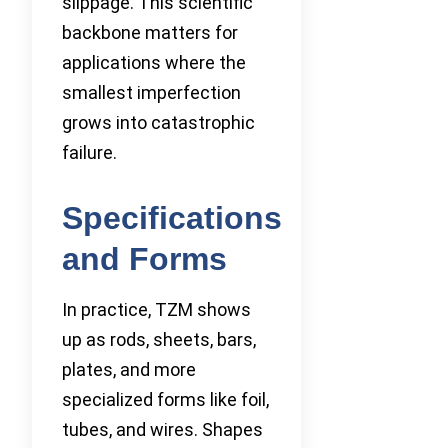
slippage. This scientific
backbone matters for
applications where the
smallest imperfection
grows into catastrophic
failure.
Specifications
and Forms
In practice, TZM shows
up as rods, sheets, bars,
plates, and more
specialized forms like foil,
tubes, and wires. Shapes