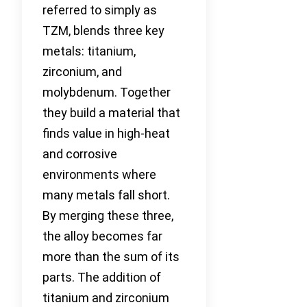
referred to simply as
TZM, blends three key
metals: titanium,
zirconium, and
molybdenum. Together
they build a material that
finds value in high-heat
and corrosive
environments where
many metals fall short.
By merging these three,
the alloy becomes far
more than the sum of its
parts. The addition of
titanium and zirconium