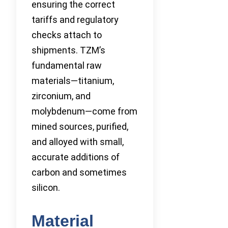
ensuring the correct
tariffs and regulatory
checks attach to
shipments. TZM’s
fundamental raw
materials—titanium,
zirconium, and
molybdenum—come from
mined sources, purified,
and alloyed with small,
accurate additions of
carbon and sometimes
silicon.
Material