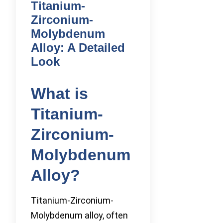
Titanium-
Zirconium-
Molybdenum
Alloy: A Detailed
Look
What is
Titanium-
Zirconium-
Molybdenum
Alloy?
Titanium-Zirconium-
Molybdenum alloy, often