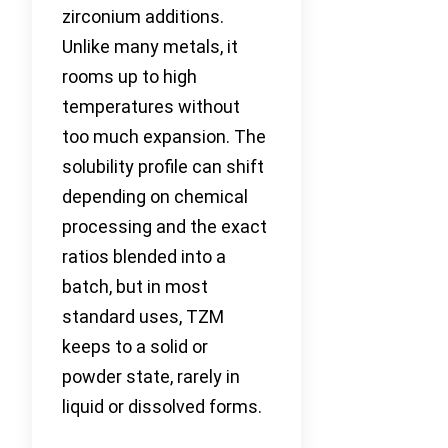
zirconium additions.
Unlike many metals, it
rooms up to high
temperatures without
too much expansion. The
solubility profile can shift
depending on chemical
processing and the exact
ratios blended into a
batch, but in most
standard uses, TZM
keeps to a solid or
powder state, rarely in
liquid or dissolved forms.