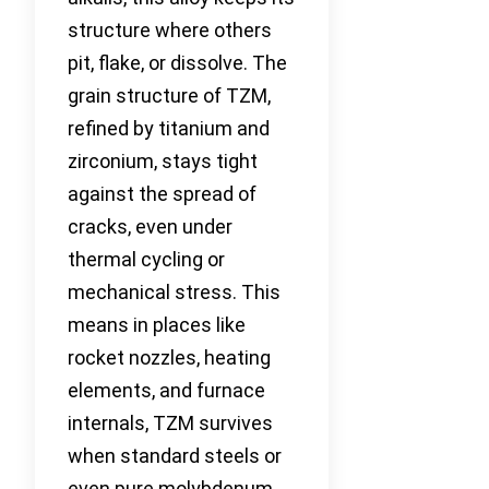
structure where others
pit, flake, or dissolve. The
grain structure of TZM,
refined by titanium and
zirconium, stays tight
against the spread of
cracks, even under
thermal cycling or
mechanical stress. This
means in places like
rocket nozzles, heating
elements, and furnace
internals, TZM survives
when standard steels or
even pure molybdenum