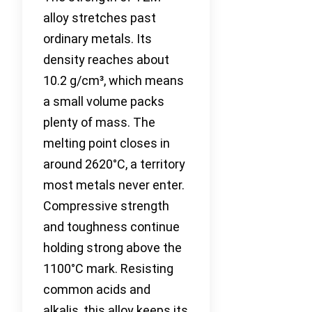
alloy stretches past
ordinary metals. Its
density reaches about
10.2 g/cm³, which means
a small volume packs
plenty of mass. The
melting point closes in
around 2620°C, a territory
most metals never enter.
Compressive strength
and toughness continue
holding strong above the
1100°C mark. Resisting
common acids and
alkalis, this alloy keeps its