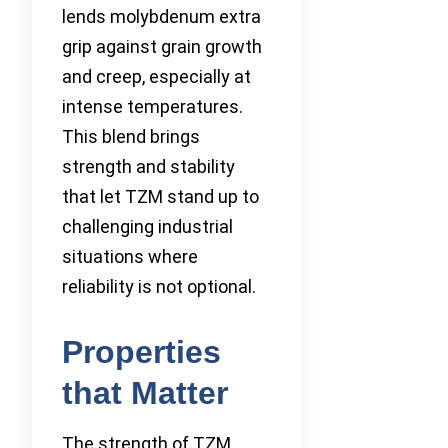
lends molybdenum extra
grip against grain growth
and creep, especially at
intense temperatures.
This blend brings
strength and stability
that let TZM stand up to
challenging industrial
situations where
reliability is not optional.
Properties
that Matter
The strength of TZM