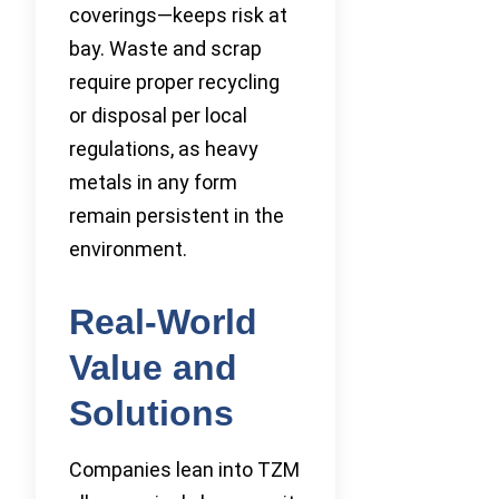
coverings—keeps risk at
bay. Waste and scrap
require proper recycling
or disposal per local
regulations, as heavy
metals in any form
remain persistent in the
environment.
Real-World
Value and
Solutions
Companies lean into TZM