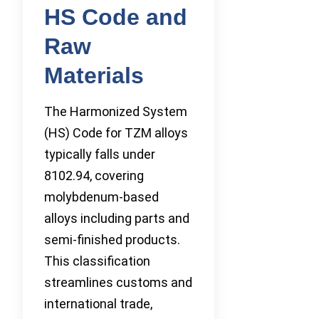
HS Code and
Raw
Materials
The Harmonized System
(HS) Code for TZM alloys
typically falls under
8102.94, covering
molybdenum-based
alloys including parts and
semi-finished products.
This classification
streamlines customs and
international trade,