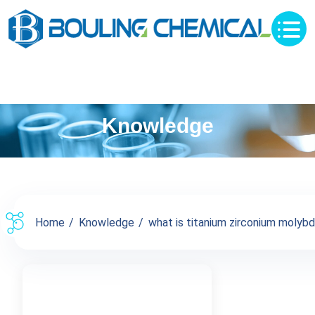
Knowledge
Home
Knowledge
what is titanium zirconium molybde