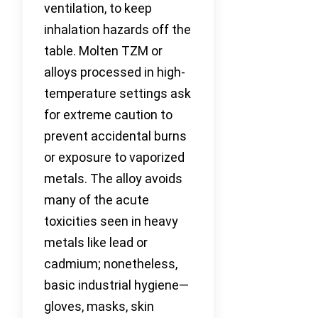
ventilation, to keep
inhalation hazards off the
table. Molten TZM or
alloys processed in high-
temperature settings ask
for extreme caution to
prevent accidental burns
or exposure to vaporized
metals. The alloy avoids
many of the acute
toxicities seen in heavy
metals like lead or
cadmium; nonetheless,
basic industrial hygiene—
gloves, masks, skin