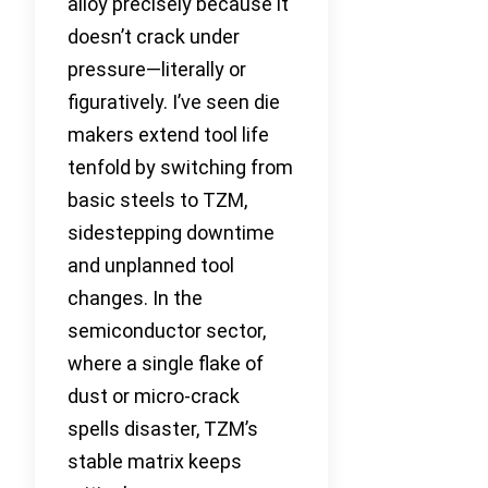
alloy precisely because it
doesn’t crack under
pressure—literally or
figuratively. I’ve seen die
makers extend tool life
tenfold by switching from
basic steels to TZM,
sidestepping downtime
and unplanned tool
changes. In the
semiconductor sector,
where a single flake of
dust or micro-crack
spells disaster, TZM’s
stable matrix keeps