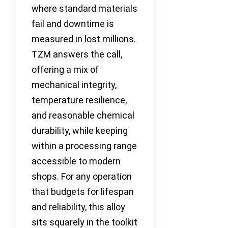
where standard materials
fail and downtime is
measured in lost millions.
TZM answers the call,
offering a mix of
mechanical integrity,
temperature resilience,
and reasonable chemical
durability, while keeping
within a processing range
accessible to modern
shops. For any operation
that budgets for lifespan
and reliability, this alloy
sits squarely in the toolkit