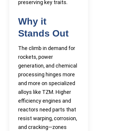
preserving key traits.
Why it
Stands Out
The climb in demand for
rockets, power
generation, and chemical
processing hinges more
and more on specialized
alloys like TZM. Higher
efficiency engines and
reactors need parts that
resist warping, corrosion,
and cracking—zones