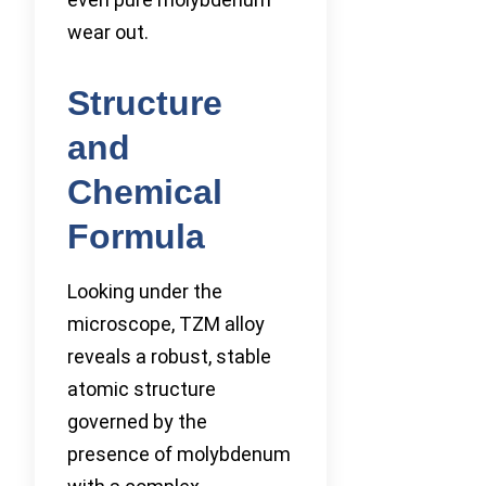
wear out.
Structure
and
Chemical
Formula
Looking under the
microscope, TZM alloy
reveals a robust, stable
atomic structure
governed by the
presence of molybdenum