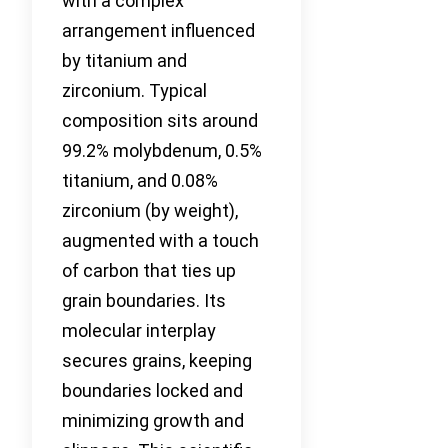
with a complex
arrangement influenced
by titanium and
zirconium. Typical
composition sits around
99.2% molybdenum, 0.5%
titanium, and 0.08%
zirconium (by weight),
augmented with a touch
of carbon that ties up
grain boundaries. Its
molecular interplay
secures grains, keeping
boundaries locked and
minimizing growth and