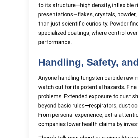
to its structure—high density, inflexible 
presentations—flakes, crystals, powder, 
than just scientific curiosity. Powder fi
specialized coatings, where control over
performance.
Handling, Safety, and
Anyone handling tungsten carbide raw ma
watch out for its potential hazards. Fine
problems. Extended exposure to dust sh
beyond basic rules—respirators, dust co
From personal experience, extra attenti
companies lower health claims by investi
There’s talk now about sustainability an