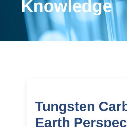
Knowledge
Tungsten Carb
Earth Perspec