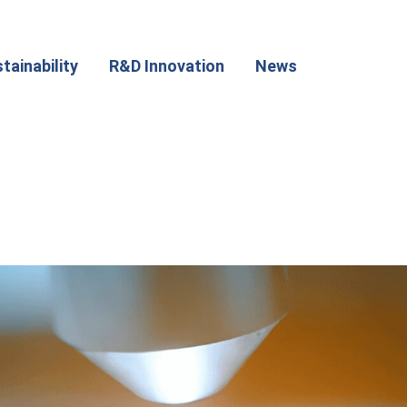
tainability
R&D Innovation
News