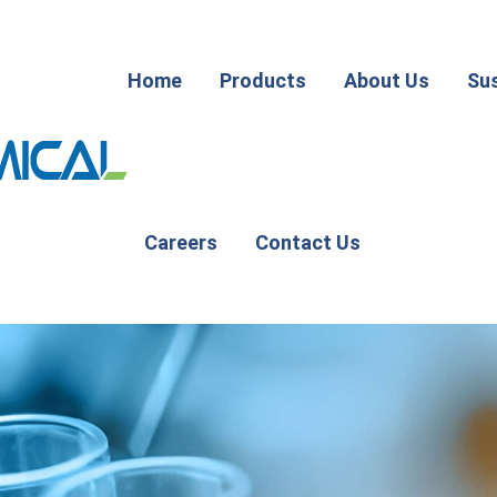
Home
Products
About Us
Sus
Careers
Contact Us