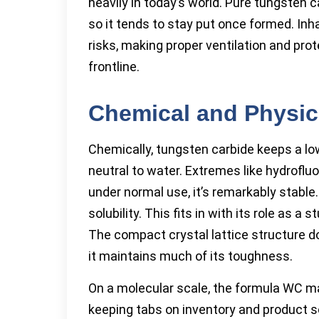
heavily in today’s world. Pure tungsten c
so it tends to stay put once formed. Inh
risks, making proper ventilation and pro
frontline.
Chemical and Physic
Chemically, tungsten carbide keeps a lo
neutral to water. Extremes like hydrofluo
under normal use, it’s remarkably stable. 
solubility. This fits in with its role as 
The compact crystal lattice structure do
it maintains much of its toughness.
On a molecular scale, the formula WC 
keeping tabs on inventory and product sou