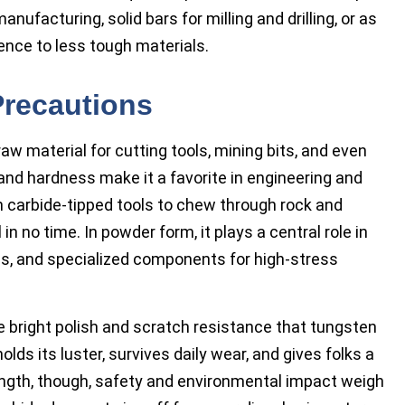
nufacturing, solid bars for milling and drilling, or as
ience to less tough materials.
Precautions
aw material for cutting tools, mining bits, and even
 and hardness make it a favorite in engineering and
n carbide-tipped tools to chew through rock and
 in no time. In powder form, it plays a central role in
ngs, and specialized components for high-stress
 bright polish and scratch resistance that tungsten
olds its luster, survives daily wear, and gives folks a
rength, though, safety and environmental impact weigh