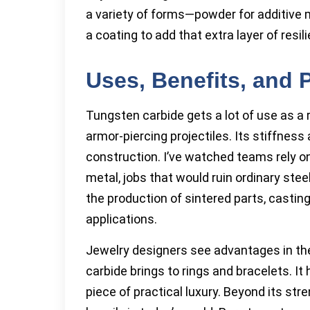
a variety of forms—powder for additive ma
a coating to add that extra layer of resil
Uses, Benefits, and 
Tungsten carbide gets a lot of use as a r
armor-piercing projectiles. Its stiffness
construction. I’ve watched teams rely o
metal, jobs that would ruin ordinary steel
the production of sintered parts, casti
applications.
Jewelry designers see advantages in the
carbide brings to rings and bracelets. It h
piece of practical luxury. Beyond its st