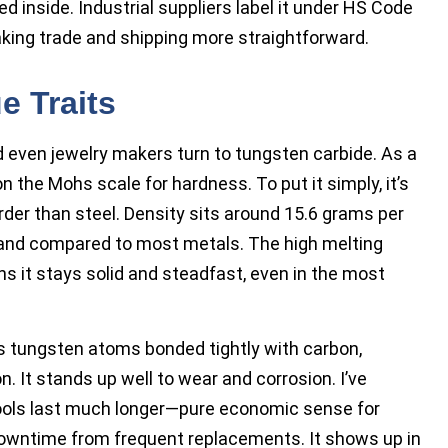
ked inside. Industrial suppliers label it under HS Code
king trade and shipping more straightforward.
e Traits
d even jewelry makers turn to tungsten carbide. As a
 the Mohs scale for hardness. To put it simply, it’s
der than steel. Density sits around 15.6 grams per
n hand compared to most metals. The high melting
ns it stays solid and steadfast, even in the most
s tungsten atoms bonded tightly with carbon,
n. It stands up well to wear and corrosion. I’ve
ools last much longer—pure economic sense for
owntime from frequent replacements. It shows up in