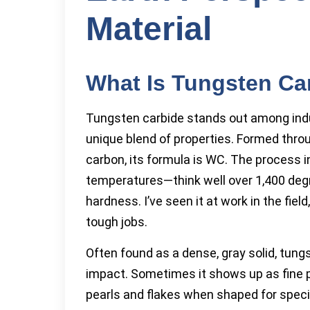
Material
What Is Tungsten Ca
Tungsten carbide stands out among indus
unique blend of properties. Formed thr
carbon, its formula is WC. The process 
temperatures—think well over 1,400 deg
hardness. I’ve seen it at work in the fie
tough jobs.
Often found as a dense, gray solid, tung
impact. Sometimes it shows up as fine 
pearls and flakes when shaped for specia