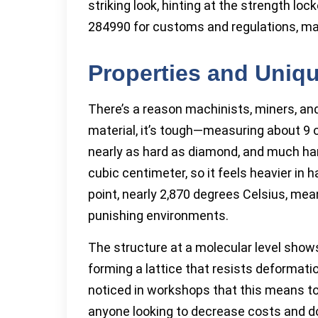
striking look, hinting at the strength loc
284990 for customs and regulations, ma
Properties and Uniqu
There’s a reason machinists, miners, an
material, it’s tough—measuring about 9 on
nearly as hard as diamond, and much har
cubic centimeter, so it feels heavier i
point, nearly 2,870 degrees Celsius, mea
punishing environments.
The structure at a molecular level show
forming a lattice that resists deformatio
noticed in workshops that this means t
anyone looking to decrease costs and d