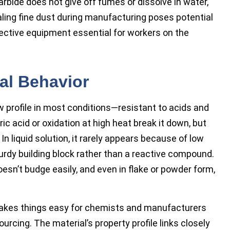
arbide does not give off fumes or dissolve in water,
aling fine dust during manufacturing poses potential
tective equipment essential for workers on the
al Behavior
w profile in most conditions—resistant to acids and
ric acid or oxidation at high heat break it down, but
In liquid solution, it rarely appears because of low
a sturdy building block rather than a reactive compound.
esn’t budge easily, and even in flake or powder form,
makes things easy for chemists and manufacturers
rcing. The material’s property profile links closely