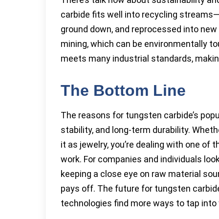
carbide fits well into recycling streams
ground down, and reprocessed into new 
mining, which can be environmentally t
meets many industrial standards, makin
The Bottom Line
The reasons for tungsten carbide’s popu
stability, and long-term durability. Whethe
it as jewelry, you’re dealing with one of
work. For companies and individuals loo
keeping a close eye on raw material sou
pays off. The future for tungsten carbi
technologies find more ways to tap into 