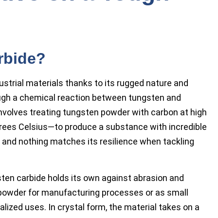
rbide?
trial materials thanks to its rugged nature and
ough a chemical reaction between tungsten and
involves treating tungsten powder with carbon at high
rees Celsius—to produce a substance with incredible
ld, and nothing matches its resilience when tackling
sten carbide holds its own against abrasion and
powder for manufacturing processes or as small
lized uses. In crystal form, the material takes on a