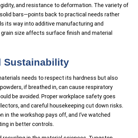
rigidity, and resistance to deformation. The variety of
solid bars—points back to practical needs rather
nds its way into additive manufacturing and
 grain size affects surface finish and material
 Sustainability
terials needs to respect its hardness but also
 powders, if breathed in, can cause respiratory
ould be avoided. Proper workplace safety goes
llectors, and careful housekeeping cut down risks.
on in the workshop pays off, and I’ve watched
ng in better controls.
d recycling in the material sciences. Tungsten