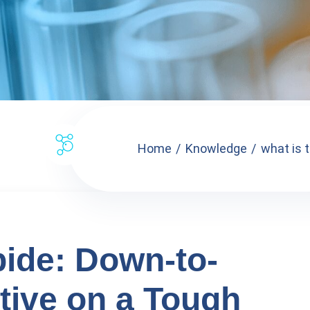
Home
Knowledge
what is 
ide: Down-to-
tive on a Tough