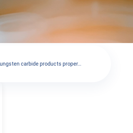
tungsten carbide products proper...