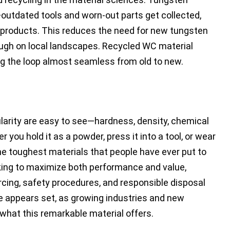
—outdated tools and worn-out parts get collected,
products. This reduces the need for new tungsten
ough on local landscapes. Recycled WC material
g the loop almost seamless from old to new.
larity are easy to see—hardness, density, chemical
r you hold it as a powder, press it into a tool, or wear
 the toughest materials that people have ever put to
king to maximize both performance and value,
rcing, safety procedures, and responsible disposal
de appears set, as growing industries and new
what this remarkable material offers.