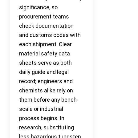
significance, so
procurement teams
check documentation
and customs codes with
each shipment. Clear
material safety data
sheets serve as both
daily guide and legal
record; engineers and
chemists alike rely on
them before any bench-
scale or industrial
process begins. In
research, substituting
less hazardous tungsten