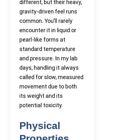
different, but their heavy,
gravity-driven feel runs
common. You’ll rarely
encounter it in liquid or
pearl-like forms at
standard temperature
and pressure. In my lab
days, handling it always
called for slow, measured
movement due to both
its weight and its
potential toxicity.
Physical
Properties