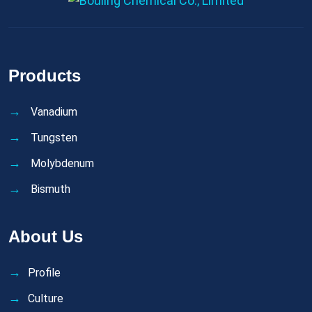
Products
Vanadium
Tungsten
Molybdenum
Bismuth
About Us
Profile
Culture