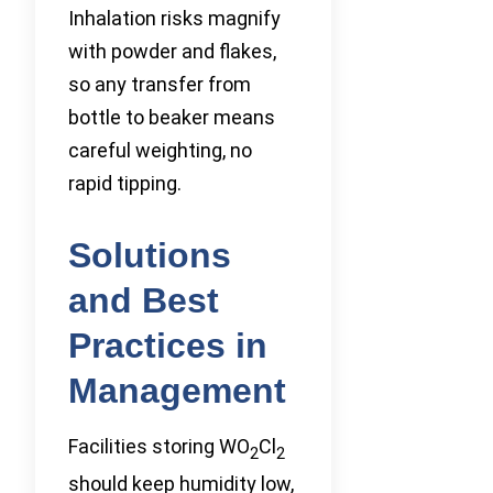
Inhalation risks magnify
with powder and flakes,
so any transfer from
bottle to beaker means
careful weighting, no
rapid tipping.
Solutions
and Best
Practices in
Management
Facilities storing WO
Cl
2
2
should keep humidity low,