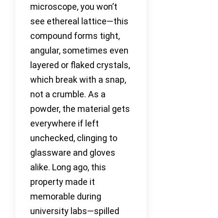
microscope, you won’t
see ethereal lattice—this
compound forms tight,
angular, sometimes even
layered or flaked crystals,
which break with a snap,
not a crumble. As a
powder, the material gets
everywhere if left
unchecked, clinging to
glassware and gloves
alike. Long ago, this
property made it
memorable during
university labs—spilled