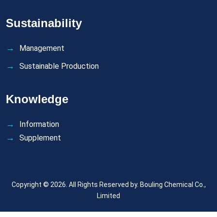
Sustainability
Management
Sustainable Production
Knowledge
Information
Supplement
Copyright © 2026. All Rights Reserved by.
Bouling Chemical Co.,
Limited