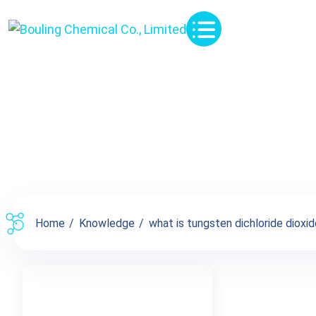
Knowledge
Home
Knowledge
what is tungsten dichloride dioxide