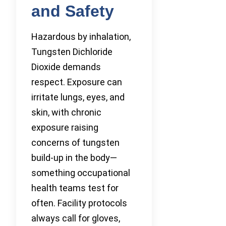
and Safety
Hazardous by inhalation,
Tungsten Dichloride
Dioxide demands
respect. Exposure can
irritate lungs, eyes, and
skin, with chronic
exposure raising
concerns of tungsten
build-up in the body—
something occupational
health teams test for
often. Facility protocols
always call for gloves,