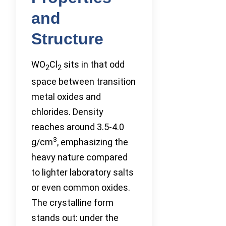
and
Structure
WO
Cl
sits in that odd
2
2
space between transition
metal oxides and
chlorides. Density
reaches around 3.5-4.0
3
g/cm
, emphasizing the
heavy nature compared
to lighter laboratory salts
or even common oxides.
The crystalline form
stands out: under the