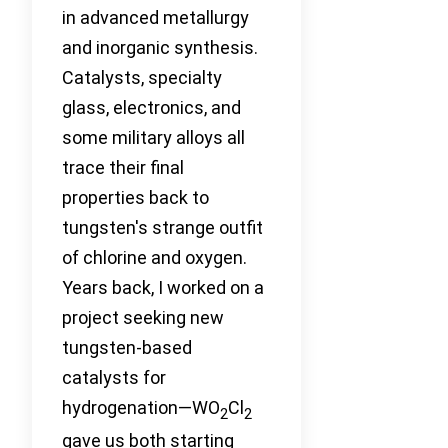
in advanced metallurgy
and inorganic synthesis.
Catalysts, specialty
glass, electronics, and
some military alloys all
trace their final
properties back to
tungsten's strange outfit
of chlorine and oxygen.
Years back, I worked on a
project seeking new
tungsten-based
catalysts for
hydrogenation—WO
Cl
2
2
gave us both starting