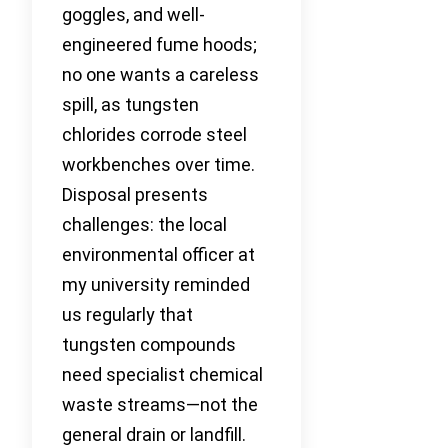
goggles, and well-
engineered fume hoods;
no one wants a careless
spill, as tungsten
chlorides corrode steel
workbenches over time.
Disposal presents
challenges: the local
environmental officer at
my university reminded
us regularly that
tungsten compounds
need specialist chemical
waste streams—not the
general drain or landfill.