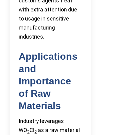
customs agents treat
with extra attention due
to usage in sensitive
manufacturing
industries.
Applications
and
Importance
of Raw
Materials
Industry leverages
WO
Cl
as a raw material
2
2