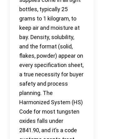
bottles, typically 25
grams to 1 kilogram, to
keep air and moisture at
bay. Density, solubility,
and the format (solid,
flakes, powder) appear on
every specification sheet,
a true necessity for buyer
safety and process
planning. The
Harmonized System (HS)
Code for most tungsten
oxides falls under
2841.90, and it’s a code