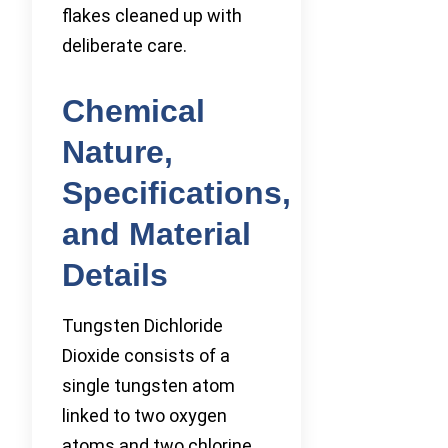
flakes cleaned up with
deliberate care.
Chemical
Nature,
Specifications,
and Material
Details
Tungsten Dichloride
Dioxide consists of a
single tungsten atom
linked to two oxygen
atoms and two chlorine