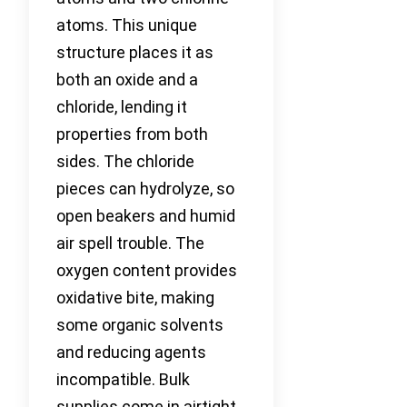
atoms. This unique
structure places it as
both an oxide and a
chloride, lending it
properties from both
sides. The chloride
pieces can hydrolyze, so
open beakers and humid
air spell trouble. The
oxygen content provides
oxidative bite, making
some organic solvents
and reducing agents
incompatible. Bulk
supplies come in airtight