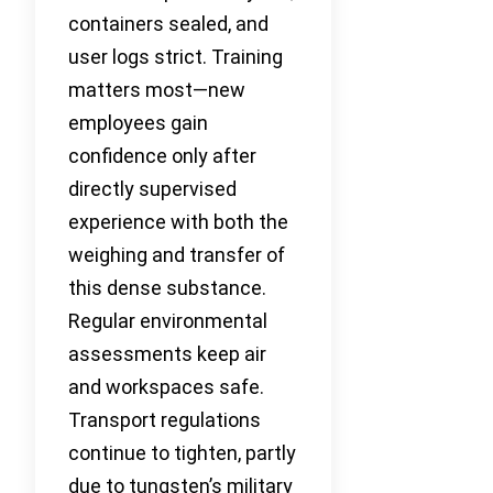
containers sealed, and
user logs strict. Training
matters most—new
employees gain
confidence only after
directly supervised
experience with both the
weighing and transfer of
this dense substance.
Regular environmental
assessments keep air
and workspaces safe.
Transport regulations
continue to tighten, partly
due to tungsten’s military