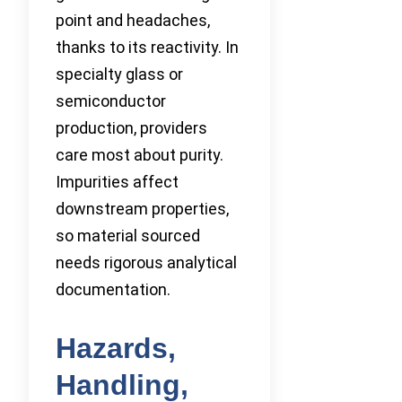
point and headaches,
thanks to its reactivity. In
specialty glass or
semiconductor
production, providers
care most about purity.
Impurities affect
downstream properties,
so material sourced
needs rigorous analytical
documentation.
Hazards,
Handling,