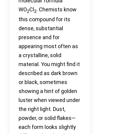
molecular formula
WO
Cl
. Chemists know
2
2
this compound for its
dense, substantial
presence and for
appearing most often as
a crystalline, solid
material. You might find it
described as dark brown
or black, sometimes
showing a hint of golden
luster when viewed under
the right light. Dust,
powder, or solid flakes—
each form looks slightly