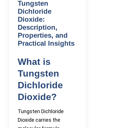
Tungsten
Dichloride
Dioxide:
Description,
Properties, and
Practical Insights
What is
Tungsten
Dichloride
Dioxide?
Tungsten Dichloride
Dioxide carries the