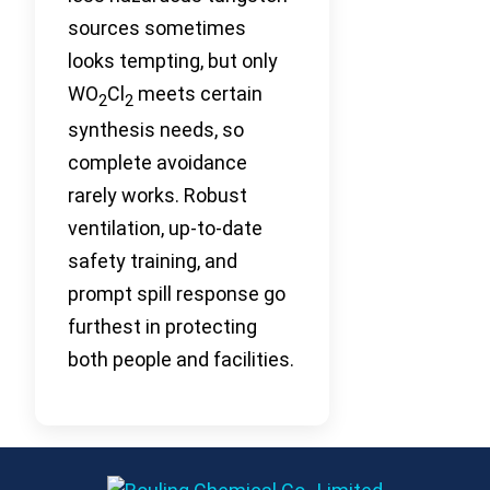
sources sometimes
looks tempting, but only
WO
Cl
meets certain
2
2
synthesis needs, so
complete avoidance
rarely works. Robust
ventilation, up-to-date
safety training, and
prompt spill response go
furthest in protecting
both people and facilities.