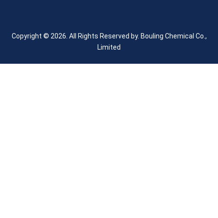
Copyright © 2026. All Rights Reserved by.
Bouling Chemical Co.,
Limited