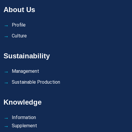
About Us
Profile
Culture
Sustainability
Management
Sustainable Production
Knowledge
Information
Supplement