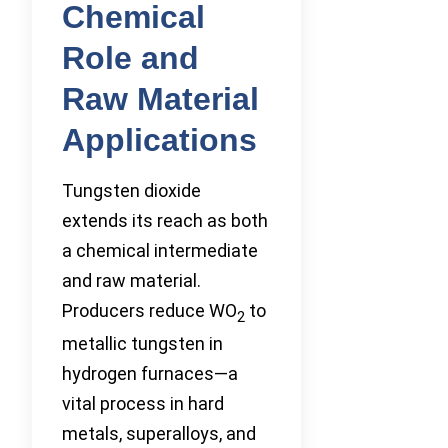
Chemical
Role and
Raw Material
Applications
Tungsten dioxide
extends its reach as both
a chemical intermediate
and raw material.
Producers reduce WO
to
2
metallic tungsten in
hydrogen furnaces—a
vital process in hard
metals, superalloys, and