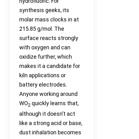
hydrofluoric. For
synthesis geeks, its
molar mass clocks in at
215.85 g/mol. The
surface reacts strongly
with oxygen and can
oxidize further, which
makes it a candidate for
kiln applications or
battery electrodes.
Anyone working around
WO
quickly learns that,
2
although it doesn’t act
like a strong acid or base,
dust inhalation becomes