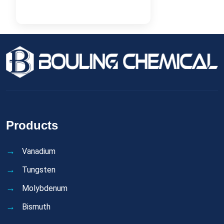
Products
Vanadium
Tungsten
Molybdenum
Bismuth