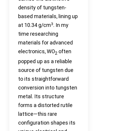
density of tungsten-
based materials, lining up
3
at 10.34 g/cm
. In my
time researching
materials for advanced
electronics, WO
often
2
popped up as a reliable
source of tungsten due
to its straightforward
conversion into tungsten
metal. Its structure
forms a distorted rutile
lattice—this rare
configuration shapes its