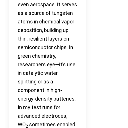
even aerospace. It serves
as a source of tungsten
atoms in chemical vapor
deposition, building up
thin, resilient layers on
semiconductor chips. In
green chemistry,
researchers eye—it’s use
in catalytic water
splitting or as a
component in high-
energy-density batteries.
In my test runs for
advanced electrodes,
WO
sometimes enabled
2