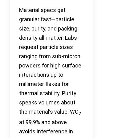
Material specs get
granular fast—particle
size, purity, and packing
density all matter. Labs
request particle sizes
ranging from sub-micron
powders for high surface
interactions up to
millimeter flakes for
thermal stability. Purity
speaks volumes about
the material’s value. WO
2
at 99.9% and above
avoids interference in