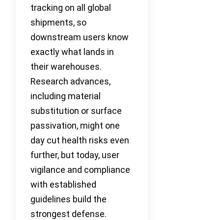
tracking on all global
shipments, so
downstream users know
exactly what lands in
their warehouses.
Research advances,
including material
substitution or surface
passivation, might one
day cut health risks even
further, but today, user
vigilance and compliance
with established
guidelines build the
strongest defense.