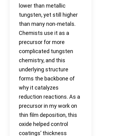
lower than metallic
tungsten, yet still higher
than many non-metals.
Chemists use it as a
precursor for more
complicated tungsten
chemistry, and this
underlying structure
forms the backbone of
why it catalyzes
reduction reactions. As a
precursor in my work on
thin film deposition, this
oxide helped control
coatings’ thickness