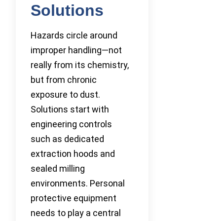
Solutions
Hazards circle around
improper handling—not
really from its chemistry,
but from chronic
exposure to dust.
Solutions start with
engineering controls
such as dedicated
extraction hoods and
sealed milling
environments. Personal
protective equipment
needs to play a central