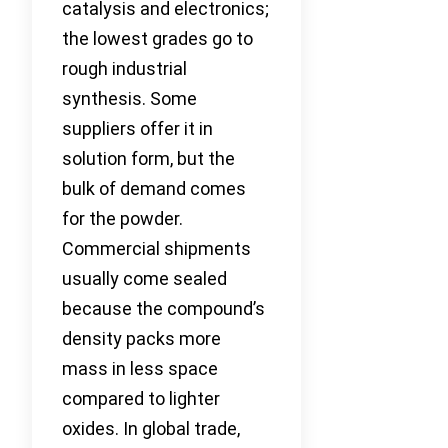
catalysis and electronics;
the lowest grades go to
rough industrial
synthesis. Some
suppliers offer it in
solution form, but the
bulk of demand comes
for the powder.
Commercial shipments
usually come sealed
because the compound’s
density packs more
mass in less space
compared to lighter
oxides. In global trade,