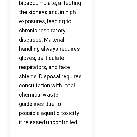
bioaccumulate, affecting
the kidneys and, in high
exposures, leading to
chronic respiratory
diseases. Material
handling always requires
gloves, particulate
respirators, and face
shields. Disposal requires
consultation with local
chemical waste
guidelines due to
possible aquatic toxicity
if released uncontrolled.