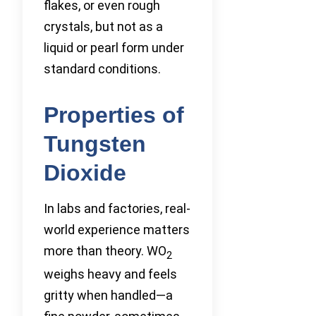
flakes, or even rough
crystals, but not as a
liquid or pearl form under
standard conditions.
Properties of
Tungsten
Dioxide
In labs and factories, real-
world experience matters
more than theory. WO
2
weighs heavy and feels
gritty when handled—a