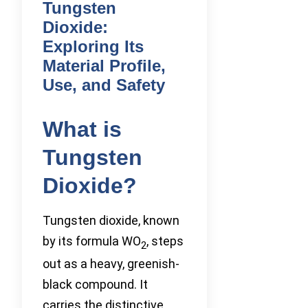
Tungsten
Dioxide:
Exploring Its
Material Profile,
Use, and Safety
What is
Tungsten
Dioxide?
Tungsten dioxide, known
by its formula WO
, steps
2
out as a heavy, greenish-
black compound. It
carries the distinctive