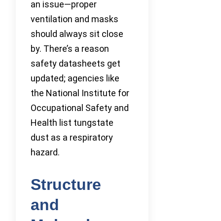
an issue—proper
ventilation and masks
should always sit close
by. There’s a reason
safety datasheets get
updated; agencies like
the National Institute for
Occupational Safety and
Health list tungstate
dust as a respiratory
hazard.
Structure
and