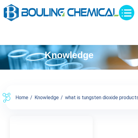
Knowledge
Home
Knowledge
what is tungsten dioxide products 