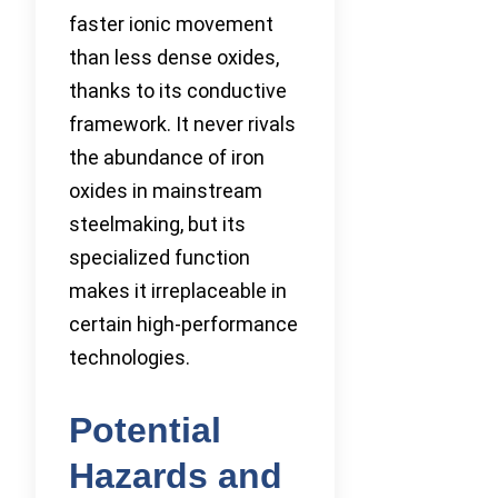
faster ionic movement
than less dense oxides,
thanks to its conductive
framework. It never rivals
the abundance of iron
oxides in mainstream
steelmaking, but its
specialized function
makes it irreplaceable in
certain high-performance
technologies.
Potential
Hazards and