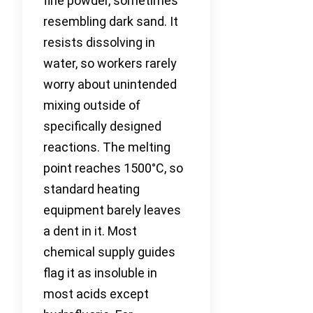
fine powder, sometimes
resembling dark sand. It
resists dissolving in
water, so workers rarely
worry about unintended
mixing outside of
specifically designed
reactions. The melting
point reaches 1500°C, so
standard heating
equipment barely leaves
a dent in it. Most
chemical supply guides
flag it as insoluble in
most acids except