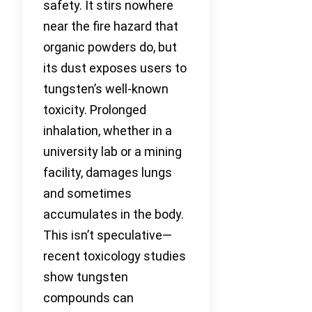
safety. It stirs nowhere
near the fire hazard that
organic powders do, but
its dust exposes users to
tungsten’s well-known
toxicity. Prolonged
inhalation, whether in a
university lab or a mining
facility, damages lungs
and sometimes
accumulates in the body.
This isn’t speculative—
recent toxicology studies
show tungsten
compounds can