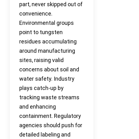
part, never skipped out of
convenience.
Environmental groups
point to tungsten
residues accumulating
around manufacturing
sites, raising valid
concerns about soil and
water safety. Industry
plays catch-up by
tracking waste streams
and enhancing
containment. Regulatory
agencies should push for
detailed labeling and