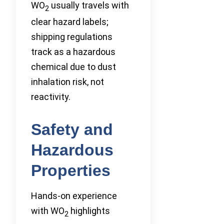
WO
usually travels with
2
clear hazard labels;
shipping regulations
track as a hazardous
chemical due to dust
inhalation risk, not
reactivity.
Safety and
Hazardous
Properties
Hands-on experience
with WO
highlights
2