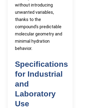
without introducing
unwanted variables,
thanks to the
compound’s predictable
molecular geometry and
minimal hydration
behavior.
Specifications
for Industrial
and
Laboratory
Use