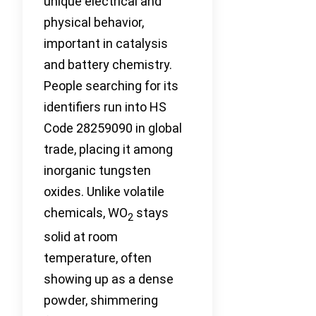
unique electrical and
physical behavior,
important in catalysis
and battery chemistry.
People searching for its
identifiers run into HS
Code 28259090 in global
trade, placing it among
inorganic tungsten
oxides. Unlike volatile
chemicals, WO
stays
2
solid at room
temperature, often
showing up as a dense
powder, shimmering