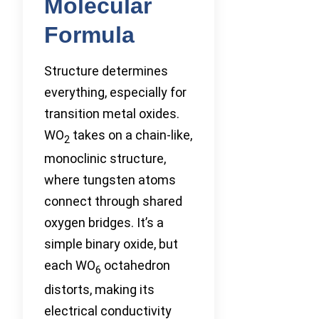
Molecular
Formula
Structure determines
everything, especially for
transition metal oxides.
WO
takes on a chain-like,
2
monoclinic structure,
where tungsten atoms
connect through shared
oxygen bridges. It’s a
simple binary oxide, but
each WO
octahedron
6
distorts, making its
electrical conductivity