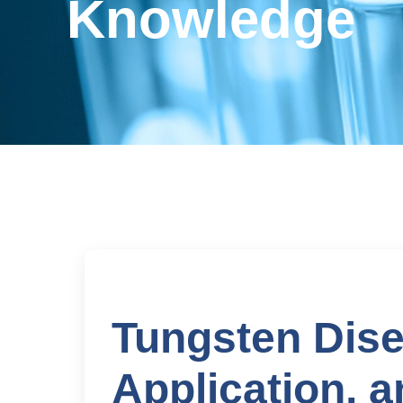
Knowledge
Tungsten Dise
Application, 