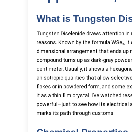
What is Tungsten Di
Tungsten Diselenide draws attention in 
reasons. Known by the formula WSe₂, it 
dimensional arrangement that ends up m
compound turns up as dark-gray powder,
centimeter. Usually, it shows a hexagonal 
anisotropic qualities that allow selective
flakes or in powdered form, and some ex
it as a thin film crystal. I’ve watched r
powerful—just to see how its electrical a
marks its path through customs.