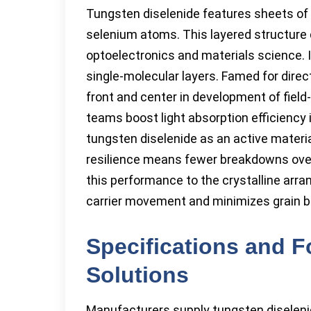
Tungsten diselenide features sheets o
selenium atoms. This layered structure 
optoelectronics and materials science. 
single-molecular layers. Famed for dire
front and center in development of field
teams boost light absorption efficiency i
tungsten diselenide as an active materia
resilience means fewer breakdowns over
this performance to the crystalline arr
carrier movement and minimizes grain b
Specifications and 
Solutions
Manufacturers supply tungsten diselenid