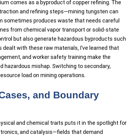
enium comes as a byproduct of copper refining. The
xtraction and refining steps—mining tungsten can
ium sometimes produces waste that needs careful
es from chemical vapor transport or solid-state
 control but also generate hazardous byproducts such
dealt with these raw materials, I’ve learned that
agement, and worker safety training make the
nd hazardous mishap. Switching to secondary,
resource load on mining operations.
 Cases, and Boundary
sical and chemical traits puts it in the spotlight for
ectronics, and catalysis—fields that demand