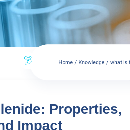
Home
Knowledge
what is 
lenide: Properties,
and Impact