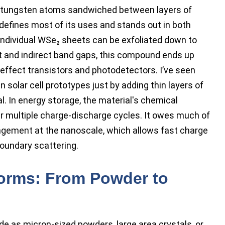
f tungsten atoms sandwiched between layers of
defines most of its uses and stands out in both
Individual WSe₂ sheets can be exfoliated down to
ct and indirect band gaps, this compound ends up
-effect transistors and photodetectors. I’ve seen
n solar cell prototypes just by adding thin layers of
l. In energy storage, the material's chemical
 multiple charge-discharge cycles. It owes much of
angement at the nanoscale, which allows fast charge
oundary scattering.
Forms: From Powder to
e as micron-sized powders, large area crystals, or