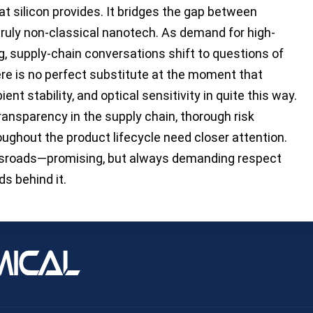
at silicon provides. It bridges the gap between
truly non-classical nanotech. As demand for high-
g, supply-chain conversations shift to questions of
ere is no perfect substitute at the moment that
ent stability, and optical sensitivity in quite this way.
ansparency in the supply chain, thorough risk
ughout the product lifecycle need closer attention.
ossroads—promising, but always demanding respect
s behind it.