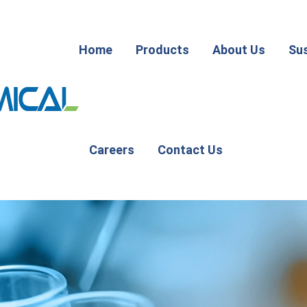
Home
Products
About Us
Sus
Careers
Contact Us