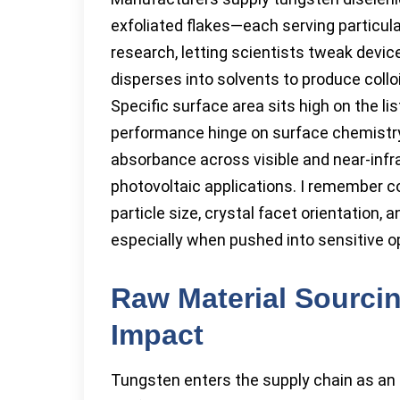
exfoliated flakes—each serving particular
research, letting scientists tweak devic
disperses into solvents to produce colloi
Specific surface area sits high on the lis
performance hinge on surface chemistry 
absorbance across visible and near-infr
photovoltaic applications. I remember co
particle size, crystal facet orientation, 
especially when pushed into sensitive op
Raw Material Sourci
Impact
Tungsten enters the supply chain as an 