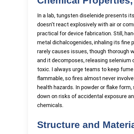
Chemical Properties, 
In a lab, tungsten diselenide presents its
doesn’t react explosively with air or c
practical for device fabrication. Still, ha
metal dichalcogenides, inhaling its fine
rarely causes issues, though thorough w
and it decomposes, releasing selenium
toxic. I always urge teams to keep fume 
flammable, so fires almost never involve
health hazards. In powder or flake form, s
down on risks of accidental exposure an
chemicals.
Structure and Materi