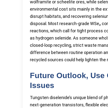
wolframite or scheelite ores, while sel
environmental cost sits mainly in the e
disrupt habitats, and recovering selen
disposal. Most research-grade WSe₂ com
reactions, which call for tight process
as hydrogen selenide. As someone who’s 
closed-loop recycling, strict waste man
difference between routine operation a
recycled sources could help lighten the 
Future Outlook, Use
Issues
Tungsten diselenide’s unique blend of phy
next-generation transistors, flexible el