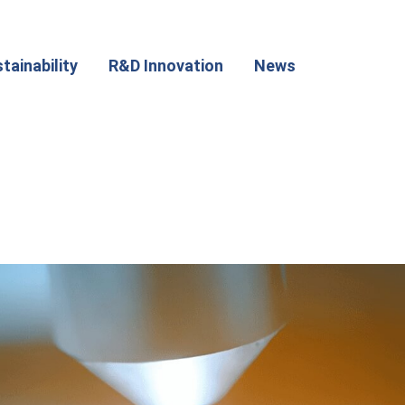
tainability
R&D Innovation
News