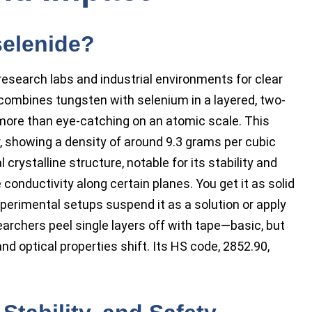
selenide?
research labs and industrial environments for clear
combines tungsten with selenium in a layered, two-
ore than eye-catching on an atomic scale. This
 showing a density of around 9.3 grams per cubic
crystalline structure, notable for its stability and
 conductivity along certain planes. You get it as solid
perimental setups suspend it as a solution or apply
esearchers peel single layers off with tape—basic, but
nd optical properties shift. Its HS code, 2852.90,