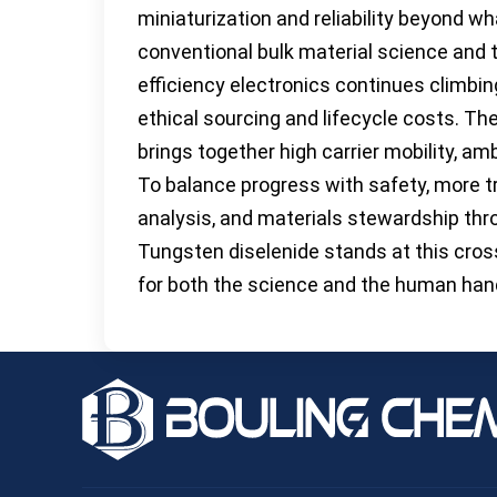
miniaturization and reliability beyond wh
conventional bulk material science and 
efficiency electronics continues climbin
ethical sourcing and lifecycle costs. Th
brings together high carrier mobility, ambi
To balance progress with safety, more tr
analysis, and materials stewardship thro
Tungsten diselenide stands at this cr
for both the science and the human hand