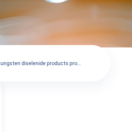
tungsten diselenide products pro...