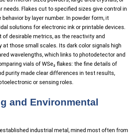
 needs. Flakes cut to specified sizes give control in
e behavior by layer number. In powder form, it
dal solutions for electronic ink or printable devices.
t of desirable metrics, as the reactivity and
at those small scales. Its dark color signals high
ared wavelengths, which links to photodetector and
mparing vials of WSe₂ flakes: the fine details of
and purity made clear differences in test results,
toelectronic or sensing roles.
ng and Environmental
established industrial metal, mined most often from