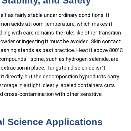
Stability, and Safety
elf as fairly stable under ordinary conditions. It
ommon acids at room temperature, which makes it
ndling with care remains the rule: like other transition
 powder or ingesting it must be avoided. Skin contact
ashing stands as best practice. Heat it above 800°C
 compounds—some, such as hydrogen selenide, are
extraction in place. Tungsten diselenide isn’t
 it directly, but the decomposition byproducts carry
torage in airtight, clearly labeled containers cuts
d cross-contamination with other sensitive
al Science Applications