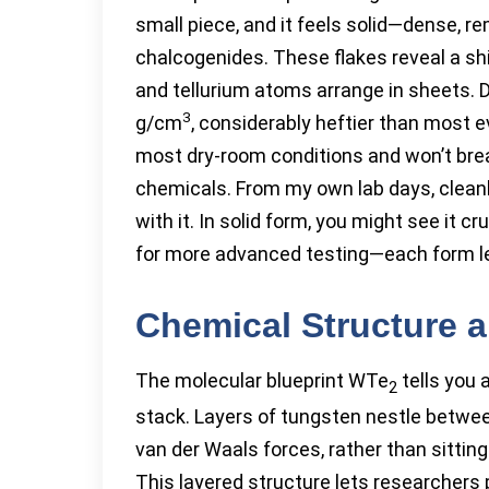
small piece, and it feels solid—dense, re
chalcogenides. These flakes reveal a sh
and tellurium atoms arrange in sheets. De
3
g/cm
, considerably heftier than most 
most dry-room conditions and won’t brea
chemicals. From my own lab days, clean
with it. In solid form, you might see it c
for more advanced testing—each form lend
Chemical Structure 
The molecular blueprint WTe
tells you 
2
stack. Layers of tungsten nestle betwee
van der Waals forces, rather than sitting
This layered structure lets researchers 