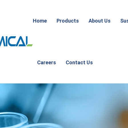
Home
Products
About Us
Sus
Careers
Contact Us