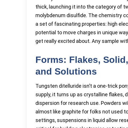
thick, launching it into the category of
molybdenum disulfide. The chemistry co
a set of fascinating properties: high el
potential to move charges in unique wa
get really excited about. Any sample wit
Forms: Flakes, Solid,
and Solutions
Tungsten ditelluride isn’t a one-trick p
supply, it turns up as crystalline flakes
dispersion for research use. Powders wil
almost like graphite for folks not used t
settings, suspensions in liquid allow re