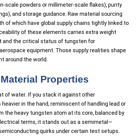
n-scale powders or millimeter-scale flakes), purity
ings), and storage guidance. Raw material sourcing
h of which have global supply chains tightly linked to
ceability of these elements carries extra weight
st and the critical status of tungsten for
d aerospace equipment. Those supply realities shape
nt around the world.
Material Properties
t of water. If you stack it against other
 heavier in the hand, reminiscent of handling lead or
 the heavy tungsten atom at its core, balanced by
lectrical terms, it stands out as a semimetal—
semiconducting quirks under certain test setups.