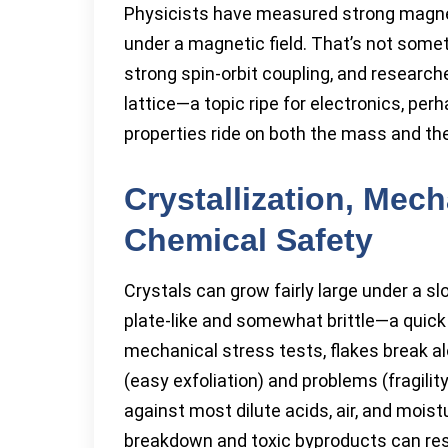
Physicists have measured strong magne
under a magnetic field. That’s not somet
strong spin-orbit coupling, and resear
lattice—a topic ripe for electronics, 
properties ride on both the mass and the
Crystallization, Mech
Chemical Safety
Crystals can grow fairly large under a s
plate-like and somewhat brittle—a quick ta
mechanical stress tests, flakes break al
(easy exfoliation) and problems (fragilit
against most dilute acids, air, and moist
breakdown and toxic byproducts can res