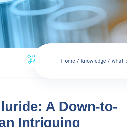
Home
Knowledge
what is
luride: A Down-to-
an Intriguing