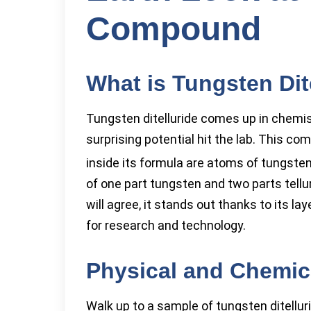
Compound
What is Tungsten Dit
Tungsten ditelluride comes up in chemi
surprising potential hit the lab. This 
inside its formula are atoms of tungsten
of one part tungsten and two parts tellu
will agree, it stands out thanks to its 
for research and technology.
Physical and Chemica
Walk up to a sample of tungsten ditelluride