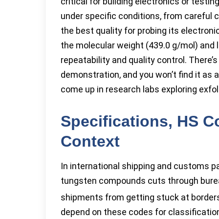
critical for building electronics or test
under specific conditions, from careful 
the best quality for probing its electronic 
the molecular weight (439.0 g/mol) and 
repeatability and quality control. There’
demonstration, and you won’t find it as a
come up in research labs exploring exfol
Specifications, HS C
Context
In international shipping and customs 
tungsten compounds cuts through bure
shipments from getting stuck at borde
depend on these codes for classificatio