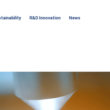
tainability
R&D Innovation
News