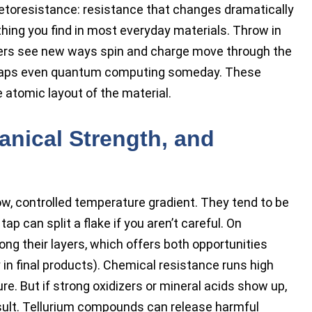
toresistance: resistance that changes dramatically
hing you find in most everyday materials. Throw in
chers see new ways spin and charge move through the
perhaps even quantum computing someday. These
 atomic layout of the material.
anical Strength, and
low, controlled temperature gradient. They tend to be
p can split a flake if you aren’t careful. On
ong their layers, which offers both opportunities
y in final products). Chemical resistance runs high
ure. But if strong oxidizers or mineral acids show up,
ult. Tellurium compounds can release harmful