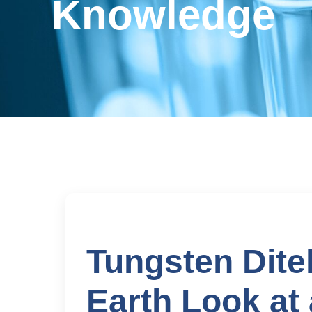
Knowledge
Tungsten Ditel
Earth Look at 