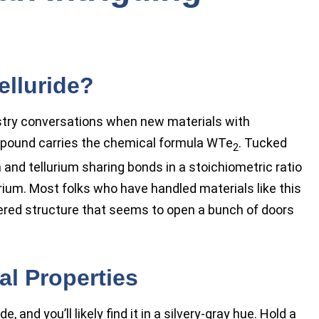
elluride?
stry conversations when new materials with
compound carries the chemical formula WTe
. Tucked
2
 and tellurium sharing bonds in a stoichiometric ratio
rium. Most folks who have handled materials like this
layered structure that seems to open a bunch of doors
l Properties
, and you’ll likely find it in a silvery-gray hue. Hold a