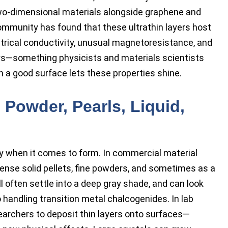
 two-dimensional materials alongside graphene and
mmunity has found that these ultrathin layers host
ectrical conductivity, unusual magnetoresistance, and
ys—something physicists and materials scientists
h a good surface lets these properties shine.
 Powder, Pearls, Liquid,
ony when it comes to form. In commercial material
, dense solid pellets, fine powders, and sometimes as a
l often settle into a deep gray shade, and can look
o handling transition metal chalcogenides. In lab
searchers to deposit thin layers onto surfaces—