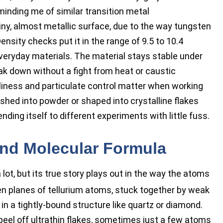
minding me of similar transition metal
iny, almost metallic surface, due to the way tungsten
nsity checks put it in the range of 9.5 to 10.4
everyday materials. The material stays stable under
k down without a fight from heat or caustic
liness and particulate control matter when working
rushed into powder or shaped into crystalline flakes
ing itself to different experiments with little fuss.
and Molecular Formula
a lot, but its true story plays out in the way the atoms
n planes of tellurium atoms, stuck together by weak
 in a tightly-bound structure like quartz or diamond.
peel off ultrathin flakes, sometimes just a few atoms