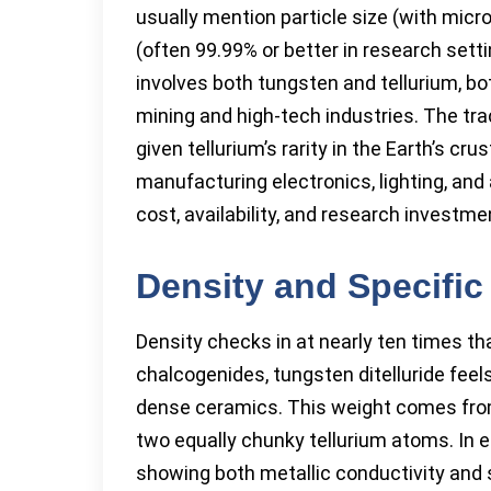
usually mention particle size (with micro
(often 99.99% or better in research sett
involves both tungsten and tellurium, bot
mining and high-tech industries. The tra
given tellurium’s rarity in the Earth’s cru
manufacturing electronics, lighting, an
cost, availability, and research investme
Density and Specific 
Density checks in at nearly ten times tha
chalcogenides, tungsten ditelluride feels
dense ceramics. This weight comes from
two equally chunky tellurium atoms. In e
showing both metallic conductivity and 