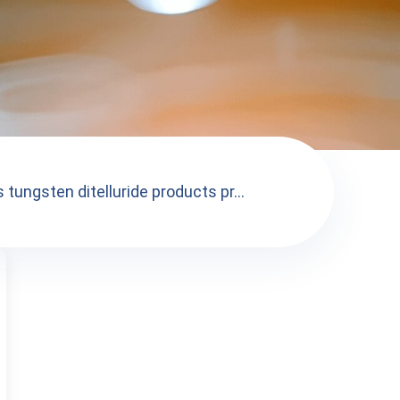
 tungsten ditelluride products pr...