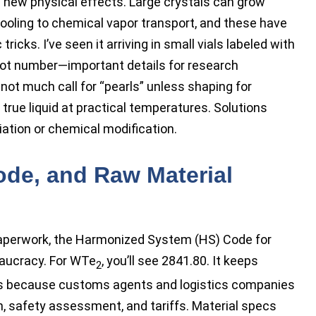
ing new physical effects. Large crystals can grow
cooling to chemical vapor transport, and these have
tricks. I’ve seen it arriving in small vials labeled with
lot number—important details for research
s not much call for “pearls” unless shaping for
 true liquid at practical temperatures. Solutions
iation or chemical modification.
ode, and Raw Material
paperwork, the Harmonized System (HS) Code for
aucracy. For WTe
, you’ll see 2841.80. It keeps
2
rs because customs agents and logistics companies
n, safety assessment, and tariffs. Material specs