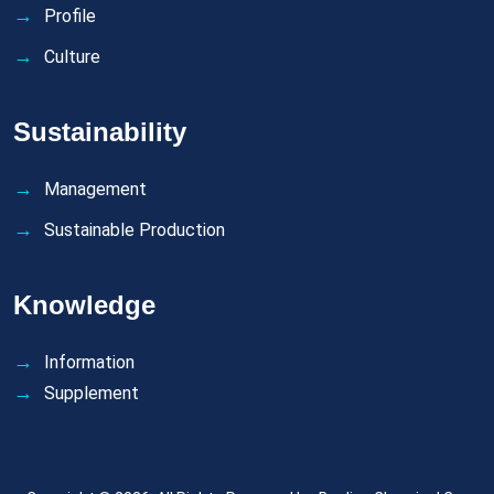
Profile
Culture
Sustainability
Management
Sustainable Production
Knowledge
Information
Supplement