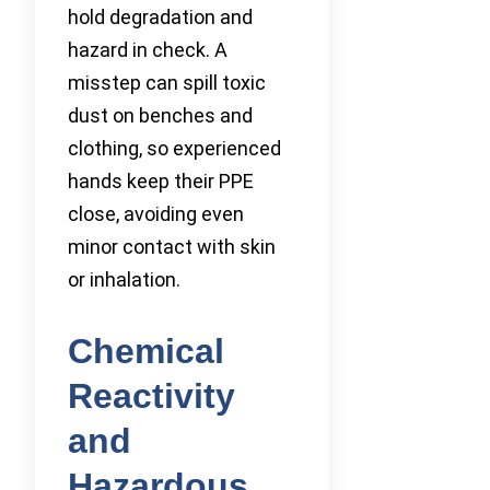
hold degradation and
hazard in check. A
misstep can spill toxic
dust on benches and
clothing, so experienced
hands keep their PPE
close, avoiding even
minor contact with skin
or inhalation.
Chemical
Reactivity
and
Hazardous