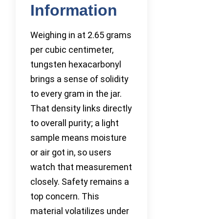
Information
Weighing in at 2.65 grams
per cubic centimeter,
tungsten hexacarbonyl
brings a sense of solidity
to every gram in the jar.
That density links directly
to overall purity; a light
sample means moisture
or air got in, so users
watch that measurement
closely. Safety remains a
top concern. This
material volatilizes under