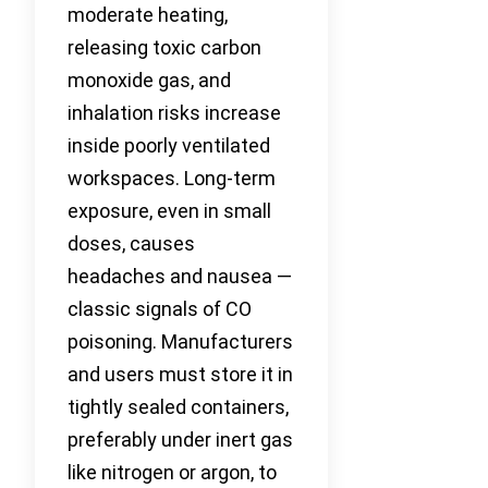
moderate heating,
releasing toxic carbon
monoxide gas, and
inhalation risks increase
inside poorly ventilated
workspaces. Long-term
exposure, even in small
doses, causes
headaches and nausea —
classic signals of CO
poisoning. Manufacturers
and users must store it in
tightly sealed containers,
preferably under inert gas
like nitrogen or argon, to