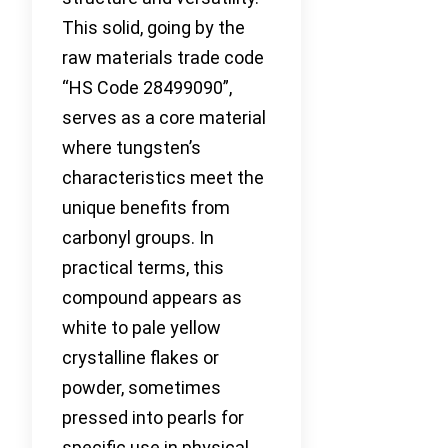
This solid, going by the
raw materials trade code
“HS Code 28499090”,
serves as a core material
where tungsten’s
characteristics meet the
unique benefits from
carbonyl groups. In
practical terms, this
compound appears as
white to pale yellow
crystalline flakes or
powder, sometimes
pressed into pearls for
specific use in physical