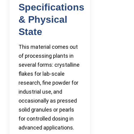
Specifications
& Physical
State
This material comes out
of processing plants in
several forms: crystalline
flakes for lab-scale
research, fine powder for
industrial use, and
occasionally as pressed
solid granules or pearls
for controlled dosing in
advanced applications.