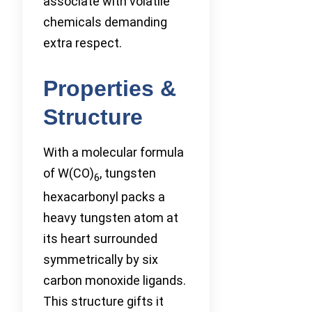
associate with volatile
chemicals demanding
extra respect.
Properties &
Structure
With a molecular formula
of W(CO)
, tungsten
6
hexacarbonyl packs a
heavy tungsten atom at
its heart surrounded
symmetrically by six
carbon monoxide ligands.
This structure gifts it