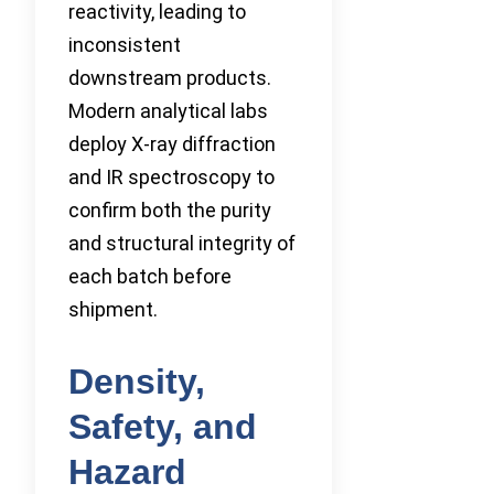
reactivity, leading to
inconsistent
downstream products.
Modern analytical labs
deploy X-ray diffraction
and IR spectroscopy to
confirm both the purity
and structural integrity of
each batch before
shipment.
Density,
Safety, and
Hazard