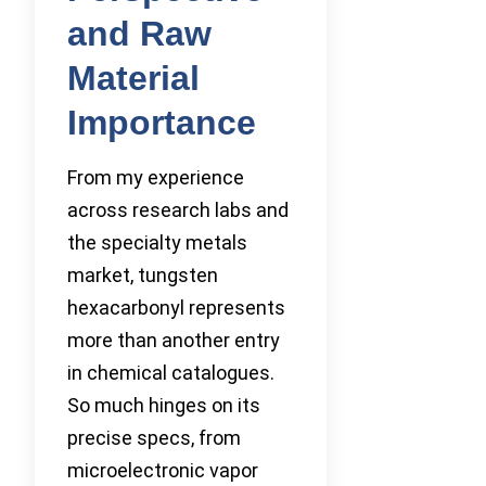
and Raw
Material
Importance
From my experience
across research labs and
the specialty metals
market, tungsten
hexacarbonyl represents
more than another entry
in chemical catalogues.
So much hinges on its
precise specs, from
microelectronic vapor