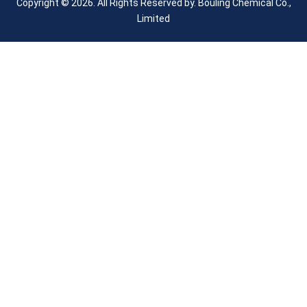
Copyright © 2026. All Rights Reserved by.
Bouling Chemical Co.,
Limited