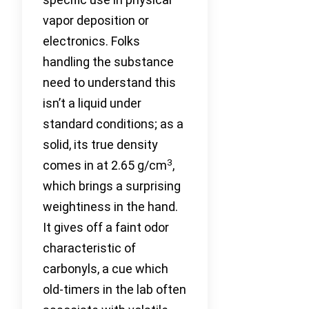
vapor deposition or
electronics. Folks
handling the substance
need to understand this
isn’t a liquid under
standard conditions; as a
solid, its true density
3
comes in at 2.65 g/cm
,
which brings a surprising
weightiness in the hand.
It gives off a faint odor
characteristic of
carbonyls, a cue which
old-timers in the lab often