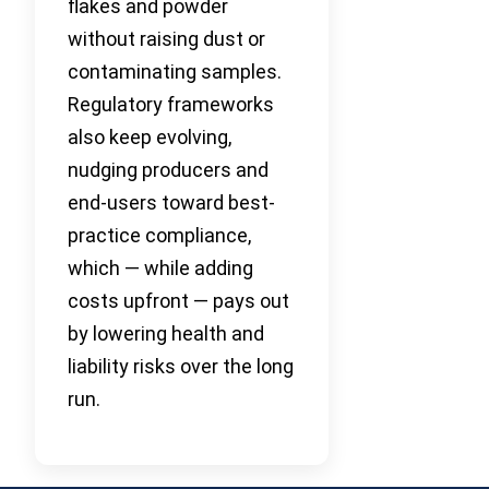
flakes and powder
without raising dust or
contaminating samples.
Regulatory frameworks
also keep evolving,
nudging producers and
end-users toward best-
practice compliance,
which — while adding
costs upfront — pays out
by lowering health and
liability risks over the long
run.