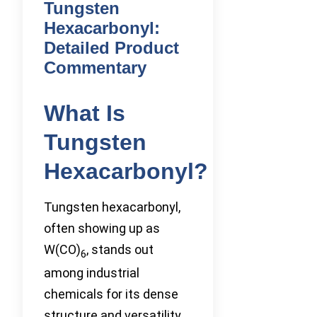
Tungsten
Hexacarbonyl:
Detailed Product
Commentary
What Is
Tungsten
Hexacarbonyl?
Tungsten hexacarbonyl,
often showing up as
W(CO)
, stands out
6
among industrial
chemicals for its dense
structure and versatility.