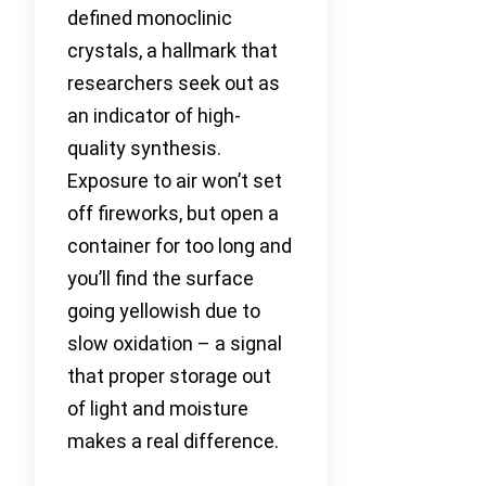
defined monoclinic
crystals, a hallmark that
researchers seek out as
an indicator of high-
quality synthesis.
Exposure to air won’t set
off fireworks, but open a
container for too long and
you’ll find the surface
going yellowish due to
slow oxidation – a signal
that proper storage out
of light and moisture
makes a real difference.