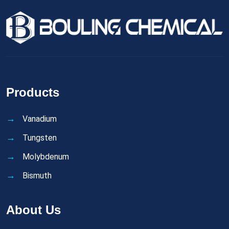
Products
Vanadium
Tungsten
Molybdenum
Bismuth
About Us