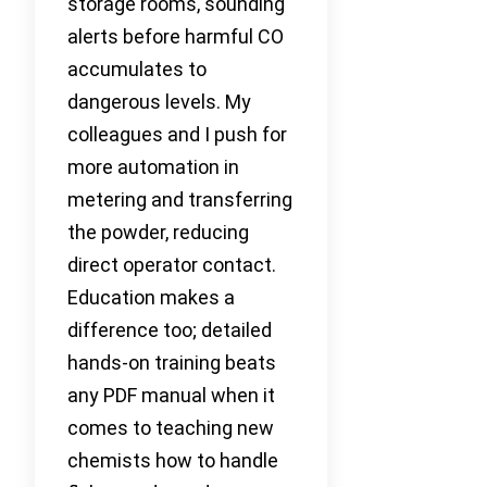
storage rooms, sounding
alerts before harmful CO
accumulates to
dangerous levels. My
colleagues and I push for
more automation in
metering and transferring
the powder, reducing
direct operator contact.
Education makes a
difference too; detailed
hands-on training beats
any PDF manual when it
comes to teaching new
chemists how to handle