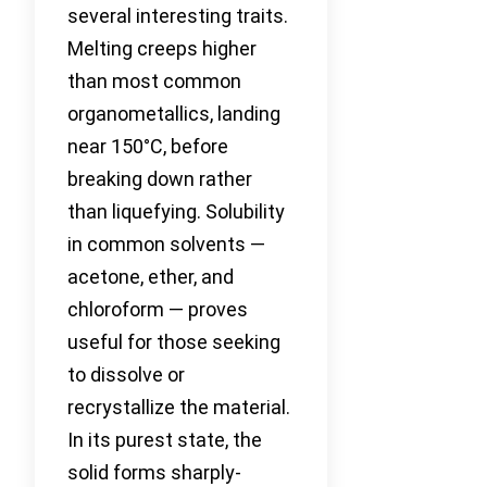
several interesting traits.
Melting creeps higher
than most common
organometallics, landing
near 150°C, before
breaking down rather
than liquefying. Solubility
in common solvents —
acetone, ether, and
chloroform — proves
useful for those seeking
to dissolve or
recrystallize the material.
In its purest state, the
solid forms sharply-