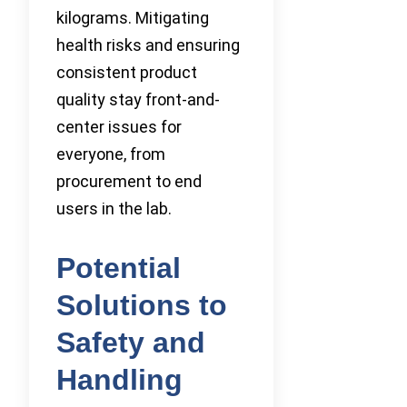
kilograms. Mitigating
health risks and ensuring
consistent product
quality stay front-and-
center issues for
everyone, from
procurement to end
users in the lab.
Potential
Solutions to
Safety and
Handling