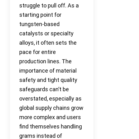
struggle to pull off. As a
starting point for
tungsten-based
catalysts or specialty
alloys, it often sets the
pace for entire
production lines. The
importance of material
safety and tight quality
safeguards can’t be
overstated, especially as
global supply chains grow
more complex and users
find themselves handling
grams instead of