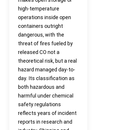
high-temperature
operations inside open
containers outright
dangerous, with the
threat of fires fueled by
released CO not a
theoretical risk, but a real
hazard managed day-to-
day. Its classification as
both hazardous and
harmful under chemical
safety regulations
reflects years of incident
reports in research and