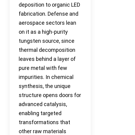
deposition to organic LED
fabrication. Defense and
aerospace sectors lean
on it as a high-purity
tungsten source, since
thermal decomposition
leaves behind a layer of
pure metal with few
impurities. In chemical
synthesis, the unique
structure opens doors for
advanced catalysis,
enabling targeted
transformations that
other raw materials