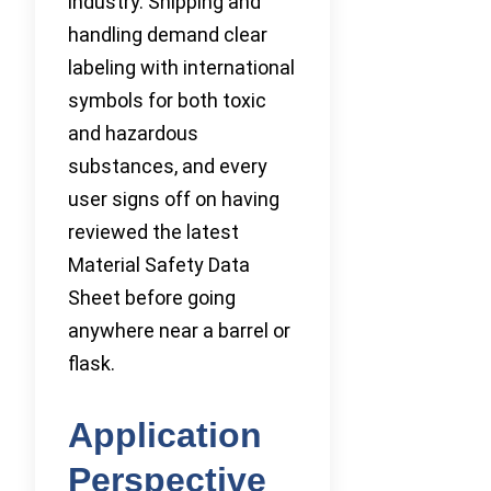
industry. Shipping and
handling demand clear
labeling with international
symbols for both toxic
and hazardous
substances, and every
user signs off on having
reviewed the latest
Material Safety Data
Sheet before going
anywhere near a barrel or
flask.
Application
Perspective