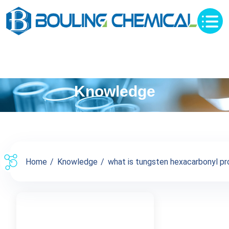
Knowledge
Home
Knowledge
what is tungsten hexacarbonyl pro