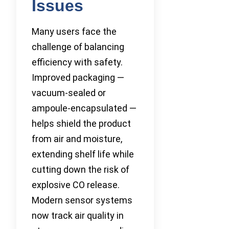
Issues
Many users face the
challenge of balancing
efficiency with safety.
Improved packaging —
vacuum-sealed or
ampoule-encapsulated —
helps shield the product
from air and moisture,
extending shelf life while
cutting down the risk of
explosive CO release.
Modern sensor systems
now track air quality in