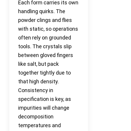
Each form carries its own
handling quirks. The
powder clings and flies
with static, so operations
often rely on grounded
tools. The crystals slip
between gloved fingers
like salt, but pack
together tightly due to
that high density.
Consistency in
specification is key, as
impurities will change
decomposition
temperatures and