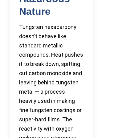
Nature
Tungsten hexacarbonyl
doesn’t behave like
standard metallic
compounds. Heat pushes
it to break down, spitting
out carbon monoxide and
leaving behind tungsten
metal — a process
heavily used in making
fine tungsten coatings or
super-hard films. The
reactivity with oxygen
makes open storage or