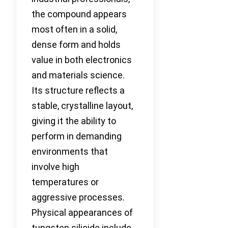
the compound appears
most often in a solid,
dense form and holds
value in both electronics
and materials science.
Its structure reflects a
stable, crystalline layout,
giving it the ability to
perform in demanding
environments that
involve high
temperatures or
aggressive processes.
Physical appearances of
tungsten silicide include