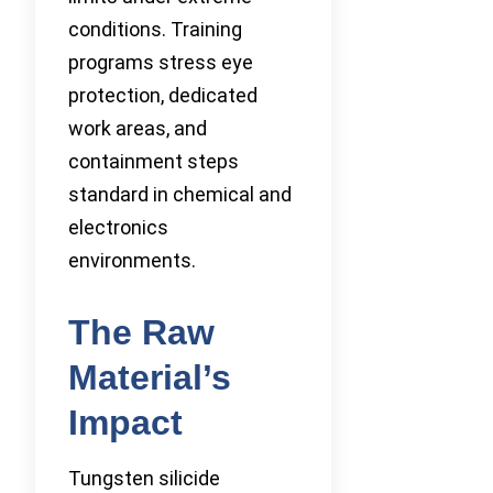
conditions. Training
programs stress eye
protection, dedicated
work areas, and
containment steps
standard in chemical and
electronics
environments.
The Raw
Material’s
Impact
Tungsten silicide