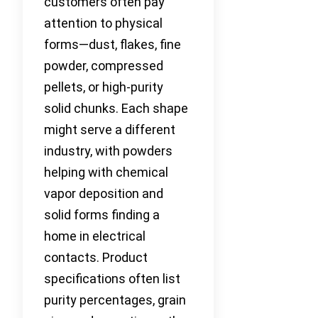
customers often pay
attention to physical
forms—dust, flakes, fine
powder, compressed
pellets, or high-purity
solid chunks. Each shape
might serve a different
industry, with powders
helping with chemical
vapor deposition and
solid forms finding a
home in electrical
contacts. Product
specifications often list
purity percentages, grain