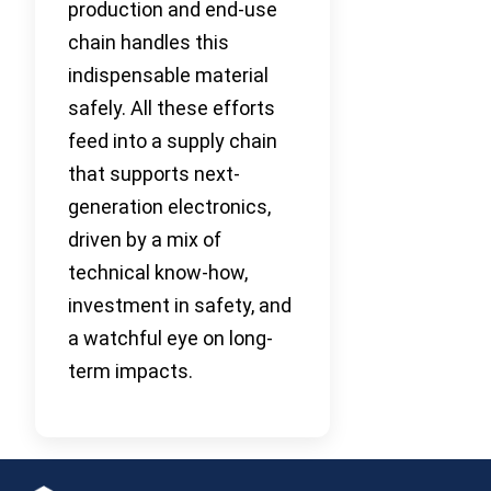
production and end-use
chain handles this
indispensable material
safely. All these efforts
feed into a supply chain
that supports next-
generation electronics,
driven by a mix of
technical know-how,
investment in safety, and
a watchful eye on long-
term impacts.