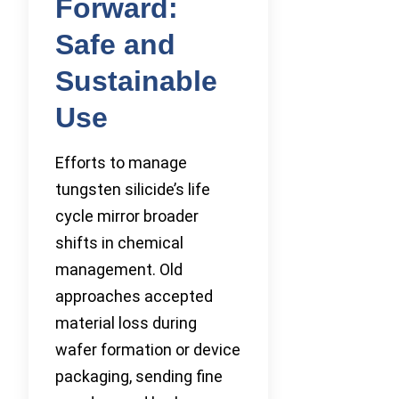
Forward:
Safe and
Sustainable
Use
Efforts to manage
tungsten silicide’s life
cycle mirror broader
shifts in chemical
management. Old
approaches accepted
material loss during
wafer formation or device
packaging, sending fine