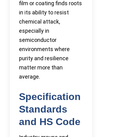
film or coating finds roots
in its ability to resist
chemical attack,
especially in
semiconductor
environments where
purity and resilience
matter more than
average.
Specification
Standards
and HS Code