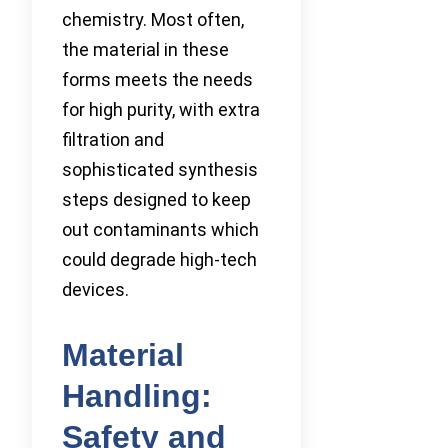
chemistry. Most often,
the material in these
forms meets the needs
for high purity, with extra
filtration and
sophisticated synthesis
steps designed to keep
out contaminants which
could degrade high-tech
devices.
Material
Handling:
Safety and