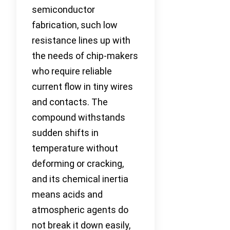
semiconductor
fabrication, such low
resistance lines up with
the needs of chip-makers
who require reliable
current flow in tiny wires
and contacts. The
compound withstands
sudden shifts in
temperature without
deforming or cracking,
and its chemical inertia
means acids and
atmospheric agents do
not break it down easily,