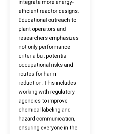
integrate more energy-
efficient reactor designs.
Educational outreach to
plant operators and
researchers emphasizes
not only performance
criteria but potential
occupational risks and
routes for harm
reduction. This includes
working with regulatory
agencies to improve
chemical labeling and
hazard communication,
ensuring everyone in the