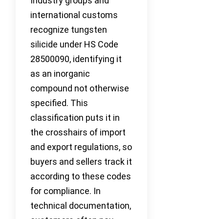
Industry groups and
international customs
recognize tungsten
silicide under HS Code
28500090, identifying it
as an inorganic
compound not otherwise
specified. This
classification puts it in
the crosshairs of import
and export regulations, so
buyers and sellers track it
according to these codes
for compliance. In
technical documentation,