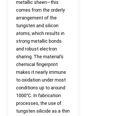
metallic sheen—this
comes from the orderly
arrangement of the
tungsten and silicon
atoms, which results in
strong metallic bonds
and robust electron
sharing. The material’s
chemical fingerprint
makes it nearly immune
to oxidation under most
conditions up to around
1000°C. In fabrication
processes, the use of
tungsten silicide as a thin