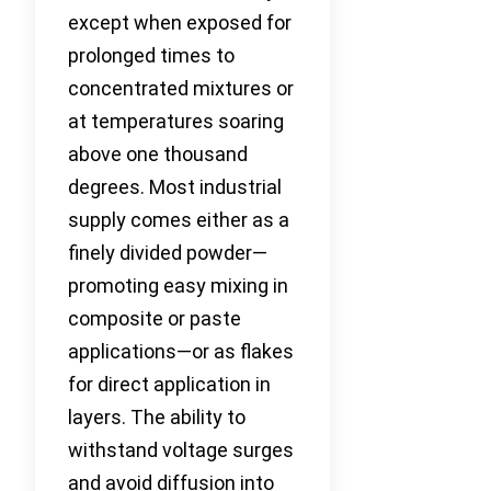
except when exposed for
prolonged times to
concentrated mixtures or
at temperatures soaring
above one thousand
degrees. Most industrial
supply comes either as a
finely divided powder—
promoting easy mixing in
composite or paste
applications—or as flakes
for direct application in
layers. The ability to
withstand voltage surges
and avoid diffusion into