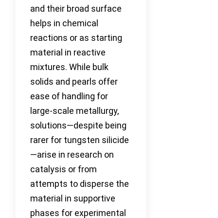
and their broad surface
helps in chemical
reactions or as starting
material in reactive
mixtures. While bulk
solids and pearls offer
ease of handling for
large-scale metallurgy,
solutions—despite being
rarer for tungsten silicide
—arise in research on
catalysis or from
attempts to disperse the
material in supportive
phases for experimental