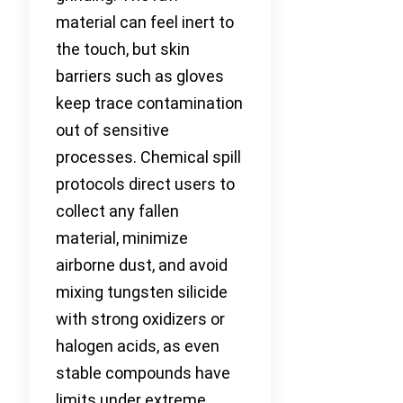
material can feel inert to
the touch, but skin
barriers such as gloves
keep trace contamination
out of sensitive
processes. Chemical spill
protocols direct users to
collect any fallen
material, minimize
airborne dust, and avoid
mixing tungsten silicide
with strong oxidizers or
halogen acids, as even
stable compounds have
limits under extreme