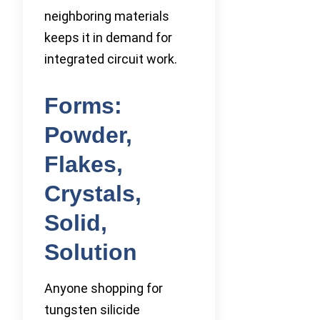
neighboring materials
keeps it in demand for
integrated circuit work.
Forms:
Powder,
Flakes,
Crystals,
Solid,
Solution
Anyone shopping for
tungsten silicide