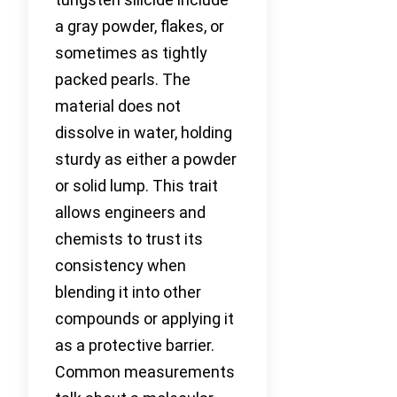
a gray powder, flakes, or
sometimes as tightly
packed pearls. The
material does not
dissolve in water, holding
sturdy as either a powder
or solid lump. This trait
allows engineers and
chemists to trust its
consistency when
blending it into other
compounds or applying it
as a protective barrier.
Common measurements