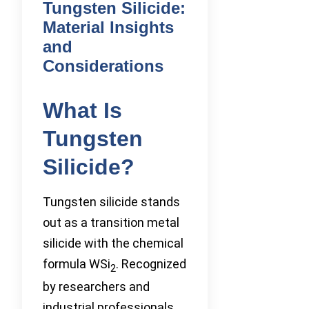
Tungsten Silicide:
Material Insights
and
Considerations
What Is
Tungsten
Silicide?
Tungsten silicide stands
out as a transition metal
silicide with the chemical
formula WSi
. Recognized
2
by researchers and
industrial professionals,