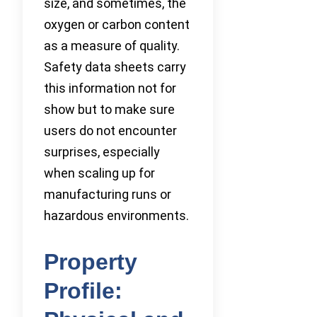
size, and sometimes, the
oxygen or carbon content
as a measure of quality.
Safety data sheets carry
this information not for
show but to make sure
users do not encounter
surprises, especially
when scaling up for
manufacturing runs or
hazardous environments.
Property
Profile: