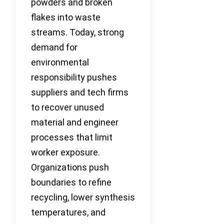
powders and broken
flakes into waste
streams. Today, strong
demand for
environmental
responsibility pushes
suppliers and tech firms
to recover unused
material and engineer
processes that limit
worker exposure.
Organizations push
boundaries to refine
recycling, lower synthesis
temperatures, and