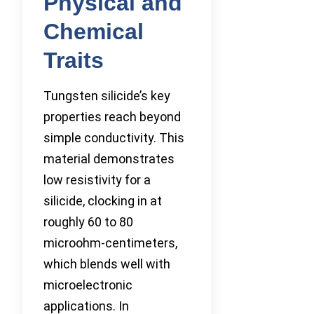
Physical and
Chemical
Traits
Tungsten silicide’s key
properties reach beyond
simple conductivity. This
material demonstrates
low resistivity for a
silicide, clocking in at
roughly 60 to 80
microohm-centimeters,
which blends well with
microelectronic
applications. In