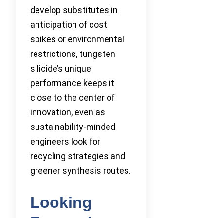
develop substitutes in
anticipation of cost
spikes or environmental
restrictions, tungsten
silicide’s unique
performance keeps it
close to the center of
innovation, even as
sustainability-minded
engineers look for
recycling strategies and
greener synthesis routes.
Looking