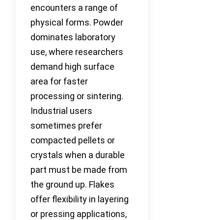
encounters a range of
physical forms. Powder
dominates laboratory
use, where researchers
demand high surface
area for faster
processing or sintering.
Industrial users
sometimes prefer
compacted pellets or
crystals when a durable
part must be made from
the ground up. Flakes
offer flexibility in layering
or pressing applications,