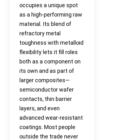
occupies a unique spot
as a high-performing raw
material. Its blend of
refractory metal
toughness with metalloid
flexibility lets it fill roles
both as a component on
its own and as part of
larger composites—
semiconductor wafer
contacts, thin barrier
layers, and even
advanced wear-resistant
coatings. Most people
outside the trade never