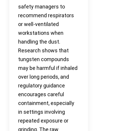
safety managers to
recommend respirators
or well-ventilated
workstations when
handling the dust.
Research shows that
tungsten compounds
may be harmful if inhaled
over long periods, and
regulatory guidance
encourages careful
containment, especially
in settings involving
repeated exposure or
grinding. The raw