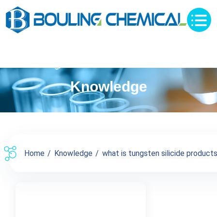
Knowledge
Home
Knowledge
what is tungsten silicide products