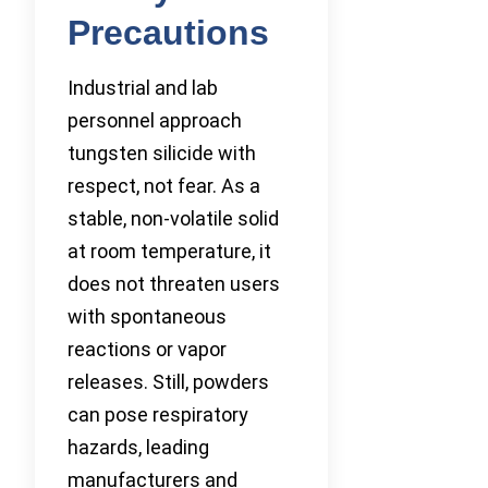
Precautions
Industrial and lab
personnel approach
tungsten silicide with
respect, not fear. As a
stable, non-volatile solid
at room temperature, it
does not threaten users
with spontaneous
reactions or vapor
releases. Still, powders
can pose respiratory
hazards, leading
manufacturers and