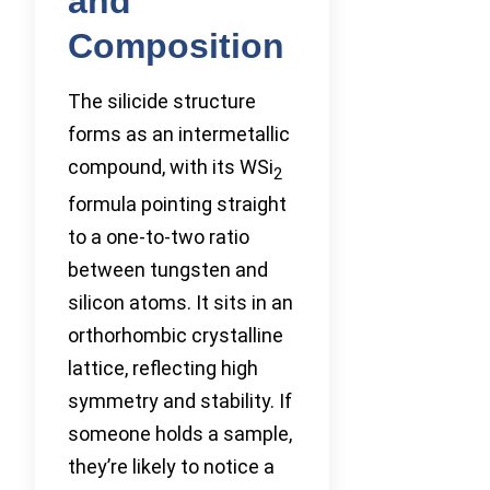
and
Composition
The silicide structure
forms as an intermetallic
compound, with its WSi
2
formula pointing straight
to a one-to-two ratio
between tungsten and
silicon atoms. It sits in an
orthorhombic crystalline
lattice, reflecting high
symmetry and stability. If
someone holds a sample,
they’re likely to notice a