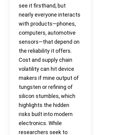
see it firsthand, but
nearly everyone interacts
with products—phones,
computers, automotive
sensors—that depend on
the reliability it offers.
Cost and supply chain
volatility can hit device
makers if mine output of
tungsten or refining of
silicon stumbles, which
highlights the hidden
risks built into modern
electronics. While
researchers seek to