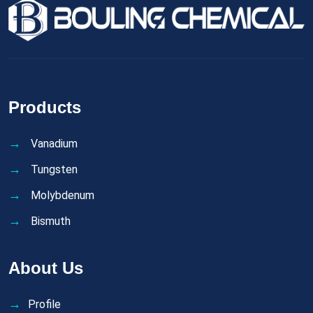
Products
Vanadium
Tungsten
Molybdenum
Bismuth
About Us
Profile