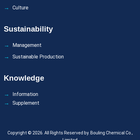
Culture
Sustainability
Management
Sustainable Production
Knowledge
Information
Supplement
Copyright © 2026. All Rights Reserved by.
Bouling Chemical Co.,