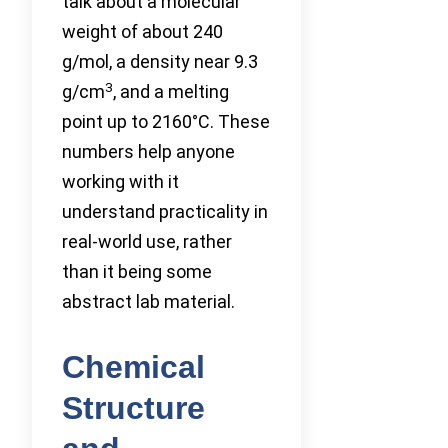
talk about a molecular
weight of about 240
g/mol, a density near 9.3
3
g/cm
, and a melting
point up to 2160°C. These
numbers help anyone
working with it
understand practicality in
real-world use, rather
than it being some
abstract lab material.
Chemical
Structure