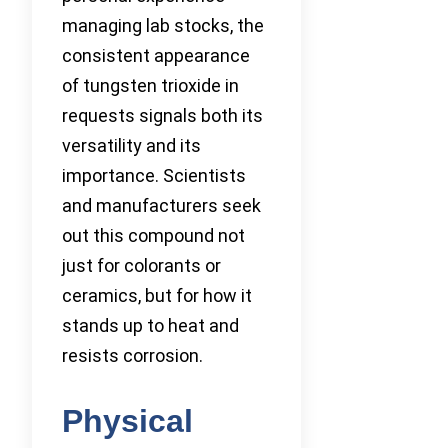
managing lab stocks, the
consistent appearance
of tungsten trioxide in
requests signals both its
versatility and its
importance. Scientists
and manufacturers seek
out this compound not
just for colorants or
ceramics, but for how it
stands up to heat and
resists corrosion.
Physical