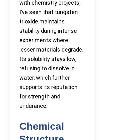
with chemistry projects,
I’ve seen that tungsten
trioxide maintains
stability during intense
experiments where
lesser materials degrade.
Its solubility stays low,
refusing to dissolve in
water, which further
supports its reputation
for strength and
endurance.
Chemical
Structure