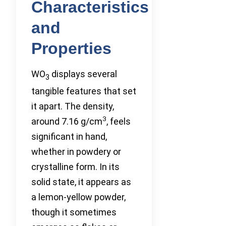
Characteristics
and
Properties
WO
displays several
3
tangible features that set
it apart. The density,
3
around 7.16 g/cm
, feels
significant in hand,
whether in powdery or
crystalline form. In its
solid state, it appears as
a lemon-yellow powder,
though it sometimes