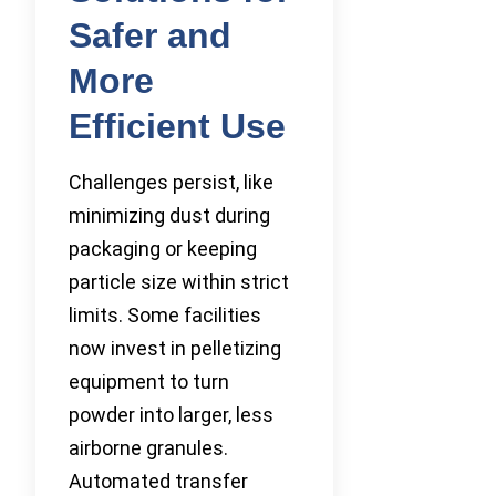
Safer and
More
Efficient Use
Challenges persist, like
minimizing dust during
packaging or keeping
particle size within strict
limits. Some facilities
now invest in pelletizing
equipment to turn
powder into larger, less
airborne granules.
Automated transfer