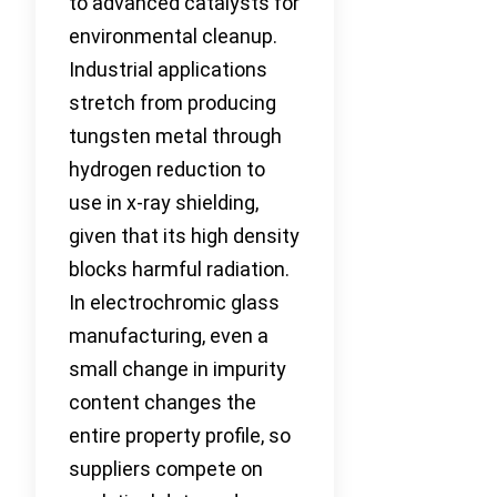
to advanced catalysts for
environmental cleanup.
Industrial applications
stretch from producing
tungsten metal through
hydrogen reduction to
use in x-ray shielding,
given that its high density
blocks harmful radiation.
In electrochromic glass
manufacturing, even a
small change in impurity
content changes the
entire property profile, so
suppliers compete on