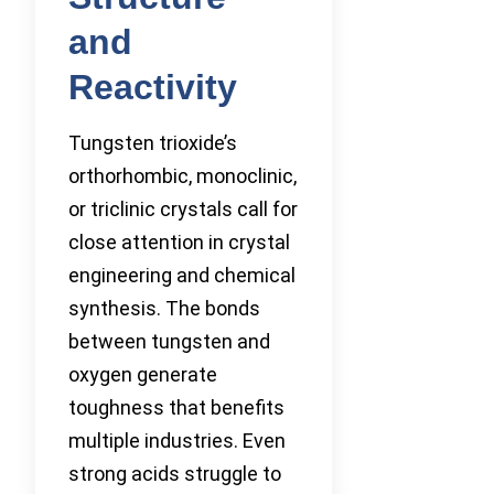
and
Reactivity
Tungsten trioxide’s
orthorhombic, monoclinic,
or triclinic crystals call for
close attention in crystal
engineering and chemical
synthesis. The bonds
between tungsten and
oxygen generate
toughness that benefits
multiple industries. Even
strong acids struggle to