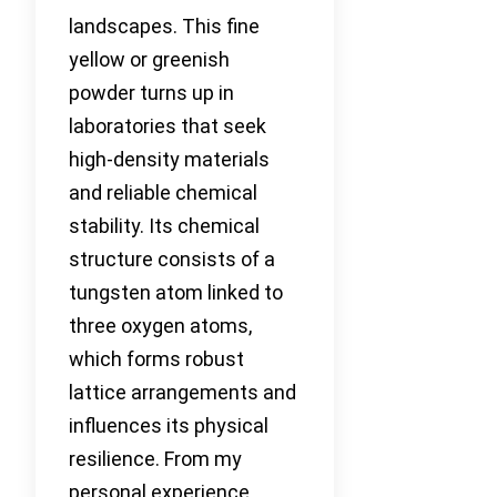
landscapes. This fine
yellow or greenish
powder turns up in
laboratories that seek
high-density materials
and reliable chemical
stability. Its chemical
structure consists of a
tungsten atom linked to
three oxygen atoms,
which forms robust
lattice arrangements and
influences its physical
resilience. From my
personal experience