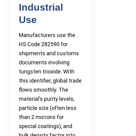
Industrial
Use
Manufacturers use the
HS Code 282590 for
shipments and customs
documents involving
tungsten trioxide. With
this identifier, global trade
flows smoothly. The
material’s purity levels,
particle size (often less
than 2 microns for
special coatings), and
bulk density factor into