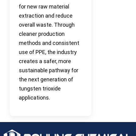
for new raw material
extraction and reduce
overall waste. Through
cleaner production
methods and consistent
use of PPE, the industry
creates a safer, more
sustainable pathway for
the next generation of
tungsten trioxide
applications.