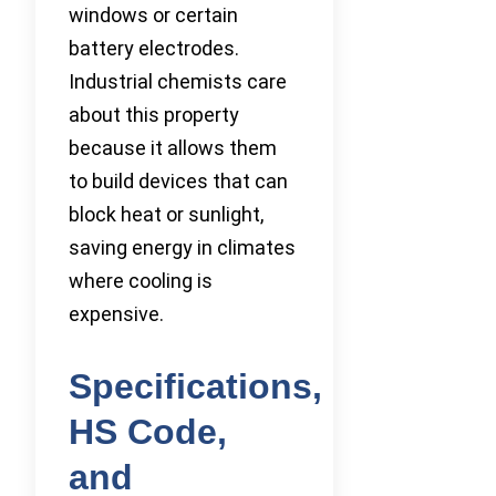
windows or certain
battery electrodes.
Industrial chemists care
about this property
because it allows them
to build devices that can
block heat or sunlight,
saving energy in climates
where cooling is
expensive.
Specifications,
HS Code,
and