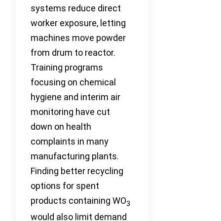
systems reduce direct
worker exposure, letting
machines move powder
from drum to reactor.
Training programs
focusing on chemical
hygiene and interim air
monitoring have cut
down on health
complaints in many
manufacturing plants.
Finding better recycling
options for spent
products containing WO
3
would also limit demand