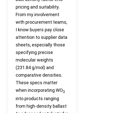
pricing and suitability.
From my involvement
with procurement teams,
I know buyers pay close
attention to supplier data
sheets, especially those
specifying precise
molecular weights
(231.84 g/mol) and
comparative densities.
These specs matter
when incorporating WO
3
into products ranging
from high-density ballast