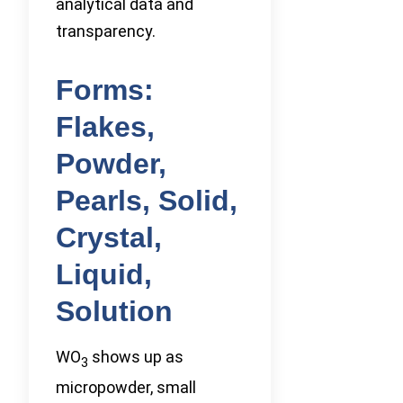
analytical data and
transparency.
Forms:
Flakes,
Powder,
Pearls, Solid,
Crystal,
Liquid,
Solution
WO
shows up as
3
micropowder, small