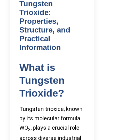
Tungsten
Trioxide:
Properties,
Structure, and
Practical
Information
What is
Tungsten
Trioxide?
Tungsten trioxide, known
by its molecular formula
WO
, plays a crucial role
3
across diverse industrial