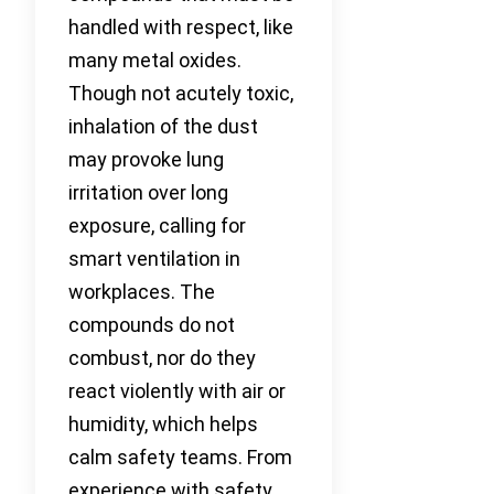
handled with respect, like
many metal oxides.
Though not acutely toxic,
inhalation of the dust
may provoke lung
irritation over long
exposure, calling for
smart ventilation in
workplaces. The
compounds do not
combust, nor do they
react violently with air or
humidity, which helps
calm safety teams. From
experience with safety