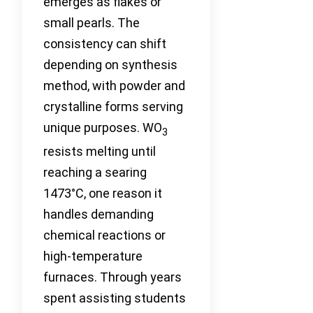
emerges as flakes or
small pearls. The
consistency can shift
depending on synthesis
method, with powder and
crystalline forms serving
unique purposes. WO
3
resists melting until
reaching a searing
1473°C, one reason it
handles demanding
chemical reactions or
high-temperature
furnaces. Through years
spent assisting students