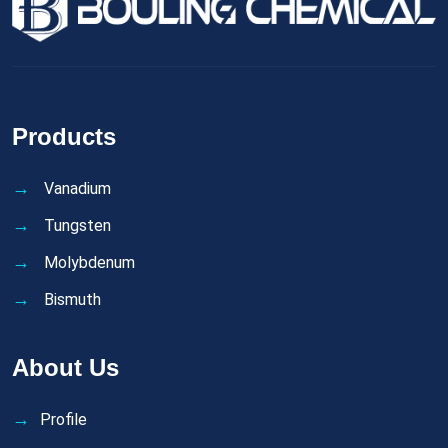
Products
Vanadium
Tungsten
Molybdenum
Bismuth
About Us
Profile