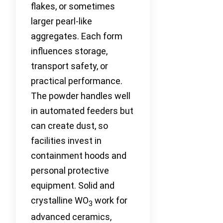
flakes, or sometimes
larger pearl-like
aggregates. Each form
influences storage,
transport safety, or
practical performance.
The powder handles well
in automated feeders but
can create dust, so
facilities invest in
containment hoods and
personal protective
equipment. Solid and
crystalline WO
work for
3
advanced ceramics,