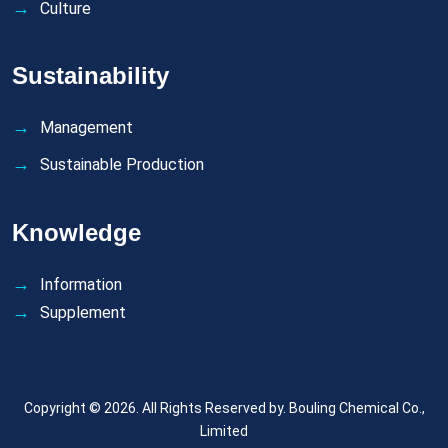
Culture
Sustainability
Management
Sustainable Production
Knowledge
Information
Supplement
Copyright © 2026. All Rights Reserved by.
Bouling Chemical Co.,
Limited