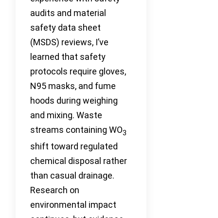
audits and material
safety data sheet
(MSDS) reviews, I’ve
learned that safety
protocols require gloves,
N95 masks, and fume
hoods during weighing
and mixing. Waste
streams containing WO
3
shift toward regulated
chemical disposal rather
than casual drainage.
Research on
environmental impact