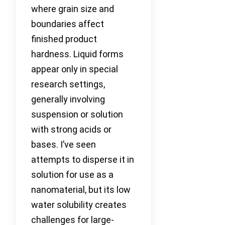
where grain size and
boundaries affect
finished product
hardness. Liquid forms
appear only in special
research settings,
generally involving
suspension or solution
with strong acids or
bases. I’ve seen
attempts to disperse it in
solution for use as a
nanomaterial, but its low
water solubility creates
challenges for large-