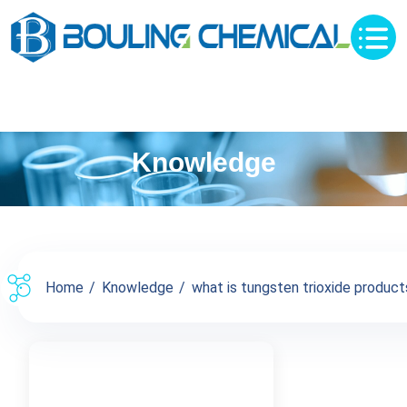
Knowledge
Home
Knowledge
what is tungsten trioxide products