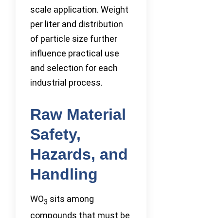
scale application. Weight
per liter and distribution
of particle size further
influence practical use
and selection for each
industrial process.
Raw Material
Safety,
Hazards, and
Handling
WO
sits among
3
compounds that must be