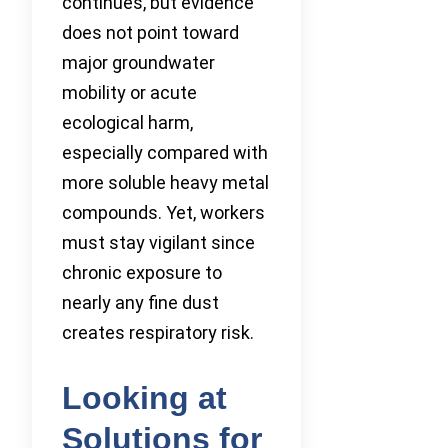
continues, but evidence
does not point toward
major groundwater
mobility or acute
ecological harm,
especially compared with
more soluble heavy metal
compounds. Yet, workers
must stay vigilant since
chronic exposure to
nearly any fine dust
creates respiratory risk.
Looking at
Solutions for