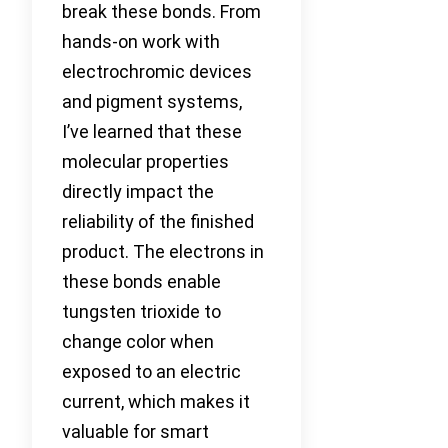
break these bonds. From
hands-on work with
electrochromic devices
and pigment systems,
I’ve learned that these
molecular properties
directly impact the
reliability of the finished
product. The electrons in
these bonds enable
tungsten trioxide to
change color when
exposed to an electric
current, which makes it
valuable for smart