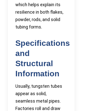
which helps explain its
resilience in both flakes,
powder, rods, and solid
tubing forms.
Specifications
and
Structural
Information
Usually, tungsten tubes
appear as solid,
seamless metal pipes.
Factories roll and draw