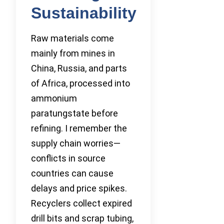
Sustainability
Raw materials come
mainly from mines in
China, Russia, and parts
of Africa, processed into
ammonium
paratungstate before
refining. I remember the
supply chain worries—
conflicts in source
countries can cause
delays and price spikes.
Recyclers collect expired
drill bits and scrap tubing,