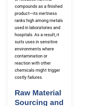
compounds as a finished
product—its inertness
ranks high among metals
used in laboratories and
hospitals. As a result, it
suits uses in sensitive
environments where
contamination or
reaction with other
chemicals might trigger
costly failures.
Raw Material
Sourcing and