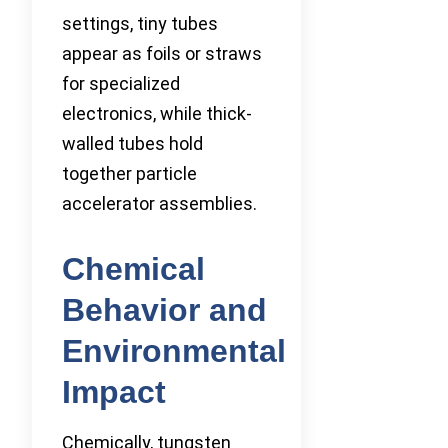
settings, tiny tubes
appear as foils or straws
for specialized
electronics, while thick-
walled tubes hold
together particle
accelerator assemblies.
Chemical
Behavior and
Environmental
Impact
Chemically, tungsten