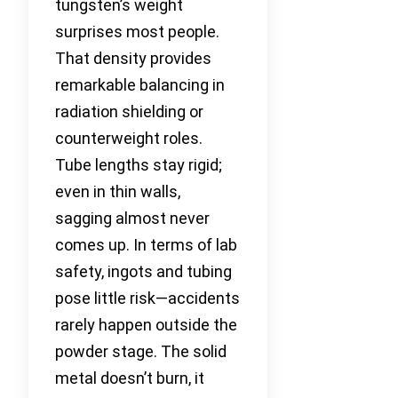
tungsten’s weight
surprises most people.
That density provides
remarkable balancing in
radiation shielding or
counterweight roles.
Tube lengths stay rigid;
even in thin walls,
sagging almost never
comes up. In terms of lab
safety, ingots and tubing
pose little risk—accidents
rarely happen outside the
powder stage. The solid
metal doesn’t burn, it