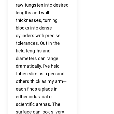
raw tungsten into desired
lengths and wall
thicknesses, turning
blocks into dense
cylinders with precise
tolerances. Out in the
field, lengths and
diameters can range
dramatically. I’ve held
tubes slim as a pen and
others thick as my arm—
each finds a place in
either industrial or
scientific arenas. The
surface can look silvery