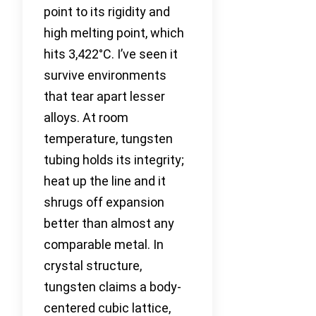
point to its rigidity and
high melting point, which
hits 3,422°C. I’ve seen it
survive environments
that tear apart lesser
alloys. At room
temperature, tungsten
tubing holds its integrity;
heat up the line and it
shrugs off expansion
better than almost any
comparable metal. In
crystal structure,
tungsten claims a body-
centered cubic lattice,