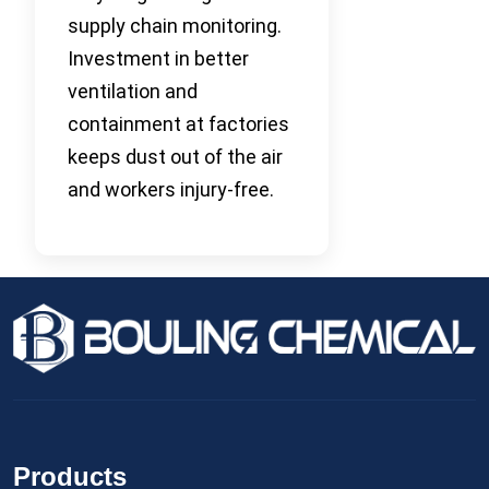
supply chain monitoring.
Investment in better
ventilation and
containment at factories
keeps dust out of the air
and workers injury-free.
Products