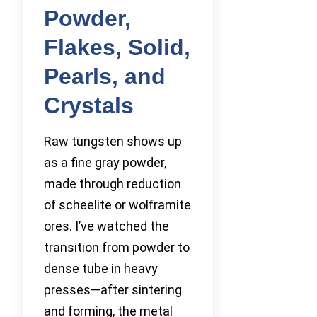
Powder,
Flakes, Solid,
Pearls, and
Crystals
Raw tungsten shows up
as a fine gray powder,
made through reduction
of scheelite or wolframite
ores. I’ve watched the
transition from powder to
dense tube in heavy
presses—after sintering
and forming, the metal