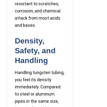
resistant to scratches,
corrosion, and chemical
attack from most acids
and bases.
Density,
Safety, and
Handling
Handling tungsten tubing,
you feel its density
immediately. Compared
to steel or aluminum
pipes in the same size,