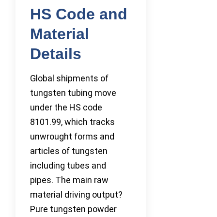
HS Code and
Material
Details
Global shipments of
tungsten tubing move
under the HS code
8101.99, which tracks
unwrought forms and
articles of tungsten
including tubes and
pipes. The main raw
material driving output?
Pure tungsten powder