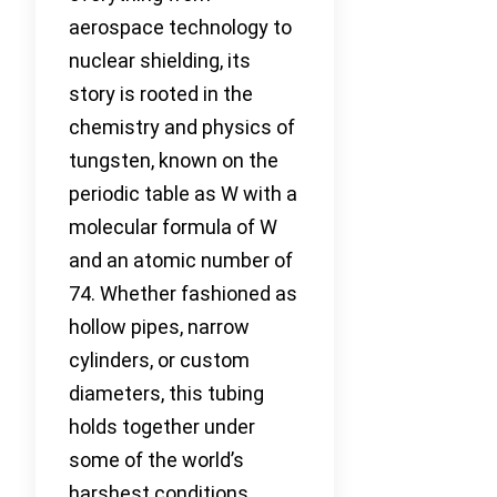
aerospace technology to
nuclear shielding, its
story is rooted in the
chemistry and physics of
tungsten, known on the
periodic table as W with a
molecular formula of W
and an atomic number of
74. Whether fashioned as
hollow pipes, narrow
cylinders, or custom
diameters, this tubing
holds together under
some of the world’s
harshest conditions.