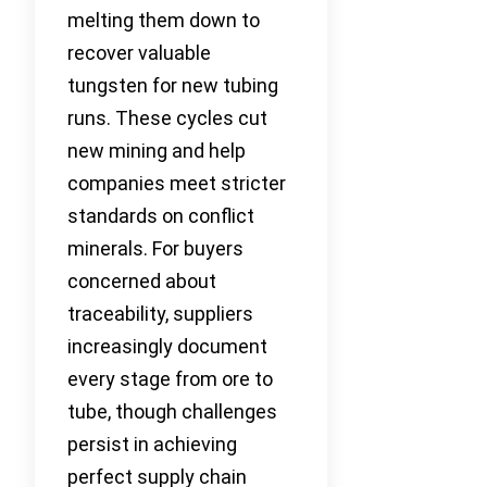
melting them down to
recover valuable
tungsten for new tubing
runs. These cycles cut
new mining and help
companies meet stricter
standards on conflict
minerals. For buyers
concerned about
traceability, suppliers
increasingly document
every stage from ore to
tube, though challenges
persist in achieving
perfect supply chain