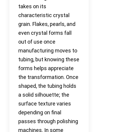
takes on its
characteristic crystal
grain. Flakes, pearls, and
even crystal forms fall
out of use once
manufacturing moves to
tubing, but knowing these
forms helps appreciate
the transformation. Once
shaped, the tubing holds
a solid silhouette; the
surface texture varies
depending on final
passes through polishing
machines. In some