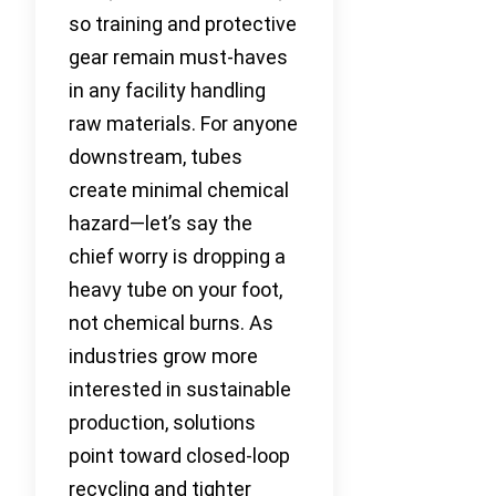
so training and protective
gear remain must-haves
in any facility handling
raw materials. For anyone
downstream, tubes
create minimal chemical
hazard—let’s say the
chief worry is dropping a
heavy tube on your foot,
not chemical burns. As
industries grow more
interested in sustainable
production, solutions
point toward closed-loop
recycling and tighter