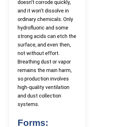
doesn’t corrode quickly,
and it won’t dissolve in
ordinary chemicals. Only
hydrofluoric and some
strong acids can etch the
surface, and even then,
not without effort.
Breathing dust or vapor
remains the main harm,
so production involves
high-quality ventilation
and dust collection
systems.
Forms: