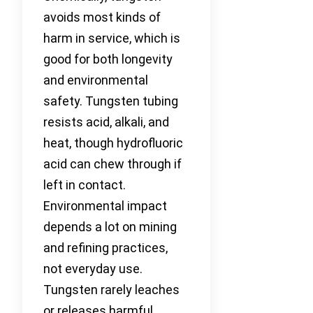
avoids most kinds of
harm in service, which is
good for both longevity
and environmental
safety. Tungsten tubing
resists acid, alkali, and
heat, though hydrofluoric
acid can chew through if
left in contact.
Environmental impact
depends a lot on mining
and refining practices,
not everyday use.
Tungsten rarely leaches
or releases harmful