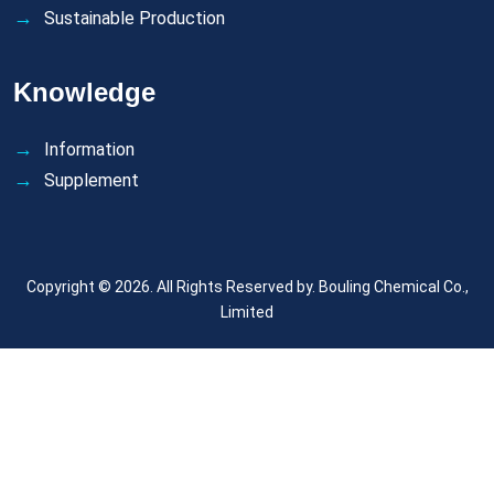
Sustainable Production
Knowledge
Information
Supplement
Copyright © 2026. All Rights Reserved by.
Bouling Chemical Co.,
Limited