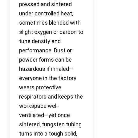
pressed and sintered
under controlled heat,
sometimes blended with
slight oxygen or carbon to
tune density and
performance. Dust or
powder forms can be
hazardous if inhaled—
everyone in the factory
wears protective
respirators and keeps the
workspace well-
ventilated—yet once
sintered, tungsten tubing
turns into a tough solid,