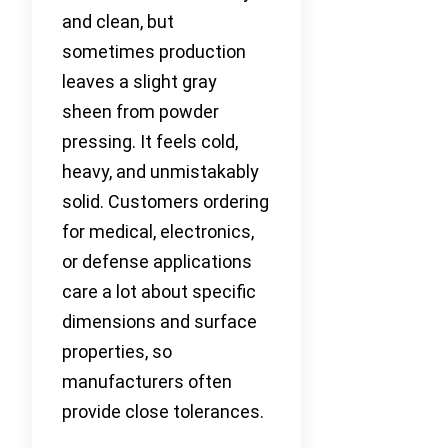
and clean, but
sometimes production
leaves a slight gray
sheen from powder
pressing. It feels cold,
heavy, and unmistakably
solid. Customers ordering
for medical, electronics,
or defense applications
care a lot about specific
dimensions and surface
properties, so
manufacturers often
provide close tolerances.