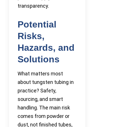
transparency.
Potential
Risks,
Hazards, and
Solutions
What matters most
about tungsten tubing in
practice? Safety,
sourcing, and smart
handling. The main risk
comes from powder or
dust, not finished tubes,