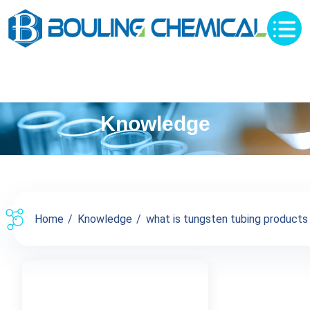
Knowledge
Home
Knowledge
what is tungsten tubing products p