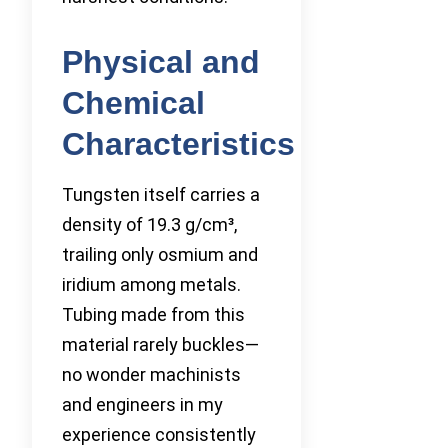
Physical and
Chemical
Characteristics
Tungsten itself carries a
density of 19.3 g/cm³,
trailing only osmium and
iridium among metals.
Tubing made from this
material rarely buckles—
no wonder machinists
and engineers in my
experience consistently