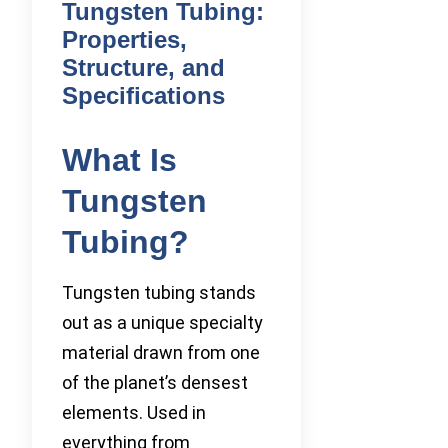
Tungsten Tubing:
Properties,
Structure, and
Specifications
What Is
Tungsten
Tubing?
Tungsten tubing stands
out as a unique specialty
material drawn from one
of the planet’s densest
elements. Used in
everything from