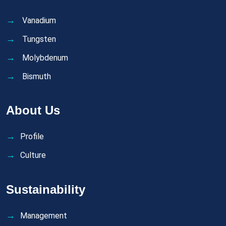
Vanadium
Tungsten
Molybdenum
Bismuth
About Us
Profile
Culture
Sustainability
Management