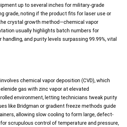
uipment up to several inches for military-grade
 grade, noting if the product fits for laser use or
e the crystal growth method—chemical vapor
tation usually highlights batch numbers for
 handling, and purity levels surpassing 99.99%, vital
n involves chemical vapor deposition (CVD), which
selenide gas with zinc vapor at elevated
olled environment, letting technicians tweak purity
iques like Bridgman or gradient freeze methods guide
iners, allowing slow cooling to form large, defect-
 for scrupulous control of temperature and pressure,