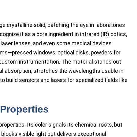
 crystalline solid, catching the eye in laboratories
gnize it as a core ingredient in infrared (IR) optics,
, laser lenses, and even some medical devices.
orms—pressed windows, optical disks, powders for
r custom instrumentation. The material stands out
al absorption, stretches the wavelengths usable in
 build sensors and lasers for specialized fields like
Properties
properties. Its color signals its chemical roots, but
blocks visible light but delivers exceptional