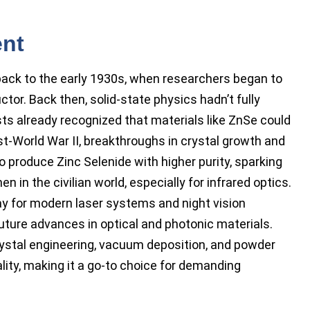
ent
back to the early 1930s, when researchers began to
tor. Back then, solid-state physics hadn’t fully
ts already recognized that materials like ZnSe could
st-World War II, breakthroughs in crystal growth and
produce Zinc Selenide with higher purity, sparking
n in the civilian world, especially for infrared optics.
 for modern laser systems and night vision
uture advances in optical and photonic materials.
crystal engineering, vacuum deposition, and powder
ality, making it a go-to choice for demanding