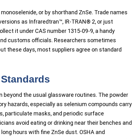
nc monoselenide, or by shorthand ZnSe. Trade names
versions as Infraredtran™, IR-TRAN® 2, or just
collect it under CAS number 1315-09-9, a handy
 and customs officials. Researchers sometimes
 but these days, most suppliers agree on standard
 Standards
on beyond the usual glassware routines. The powder
tory hazards, especially as selenium compounds carry
s, particulate masks, and periodic surface
cians avoid eating or drinking near their benches and
g long hours with fine ZnSe dust. OSHA and