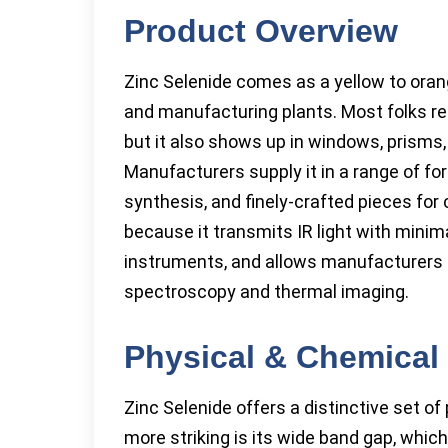
Product Overview
Zinc Selenide comes as a yellow to orange
and manufacturing plants. Most folks reco
but it also shows up in windows, prisms
Manufacturers supply it in a range of f
synthesis, and finely-crafted pieces fo
because it transmits IR light with minim
instruments, and allows manufacturers to
spectroscopy and thermal imaging.
Physical & Chemical 
Zinc Selenide offers a distinctive set of 
more striking is its wide band gap, which 