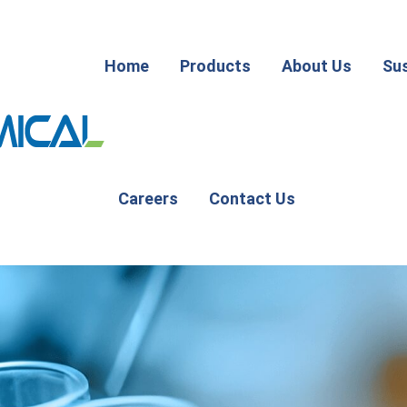
Home
Products
About Us
Sus
Careers
Contact Us