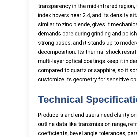
transparency in the mid-infrared region, 
index hovers near 2.4, and its density s
similar to zinc blende, gives it mechanic
demands care during grinding and polish
strong bases, and it stands up to mode
decomposition. Its thermal shock resist
multi-layer optical coatings keep it in d
compared to quartz or sapphire, so it sc
customize its geometry for sensitive op
Technical Specificat
Producers and end users need clarity on
outline data like transmission range, ref
coefficients, bevel angle tolerances, p