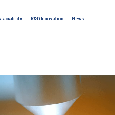
tainability
R&D Innovation
News