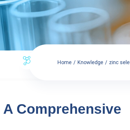
Home
Knowledge
zinc sel
: A Comprehensive