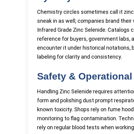
Chemistry circles sometimes call it zi
sneak in as well; companies brand their 
Infrared Grade Zinc Selenide. Catalogs 
reference for buyers, government labs,
encounter it under historical notations,
labeling for clarity and consistency.
Safety & Operational
Handling Zinc Selenide requires attenti
form and polishing dust prompt respira
known toxicity. Shops rely on fume hood
monitoring to flag contamination. Techni
rely on regular blood tests when workin