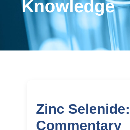
Knowledge
Zinc Selenide
Commentary