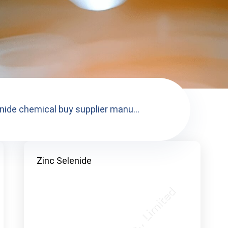
enide chemical buy supplier manu...
Zinc Selenide