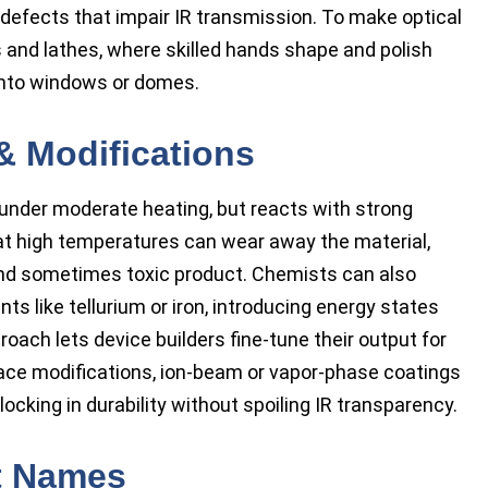
defects that impair IR transmission. To make optical
and lathes, where skilled hands shape and polish
into windows or domes.
& Modifications
d under moderate heating, but reacts with strong
at high temperatures can wear away the material,
and sometimes toxic product. Chemists can also
 like tellurium or iron, introducing energy states
proach lets device builders fine-tune their output for
rface modifications, ion-beam or vapor-phase coatings
locking in durability without spoiling IR transparency.
t Names