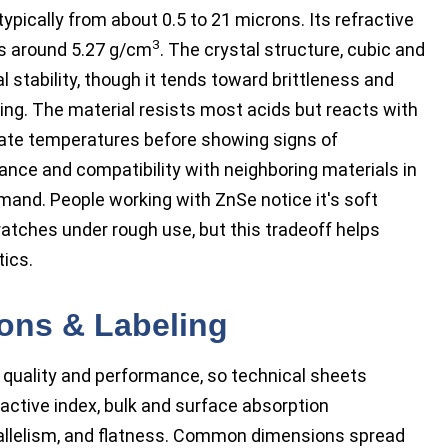
typically from about 0.5 to 21 microns. Its refractive
3
its around 5.27 g/cm
. The crystal structure, cubic and
al stability, though it tends toward brittleness and
ing. The material resists most acids but reacts with
rate temperatures before showing signs of
ance and compatibility with neighboring materials in
emand. People working with ZnSe notice it's soft
ratches under rough use, but this tradeoff helps
tics.
ions & Labeling
 quality and performance, so technical sheets
ractive index, bulk and surface absorption
arallelism, and flatness. Common dimensions spread