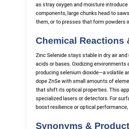
as stray oxygen and moisture introduce 
components, large chunks head to saws 
them, or to presses that form powders 
Chemical Reactions 
Zinc Selenide stays stable in dry air an
acids or bases. Oxidizing environments 
producing selenium dioxide—a volatile 
dope ZnSe with small amounts of elements
that shift its optical properties. This ap
specialized lasers or detectors. For su
boost resilience or optical performance, 
Synonyms & Produc