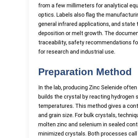
from a few millimeters for analytical eq
optics. Labels also flag the manufacturing
general infrared applications, and stat
deposition or melt growth. The documen
traceability, safety recommendations for
for research and industrial use.
Preparation Method
In the lab, producing Zinc Selenide ofte
builds the crystal by reacting hydrogen 
temperatures. This method gives a contr
and grain size. For bulk crystals, techn
molten zinc and selenium in sealed conta
minimized crystals. Both processes call