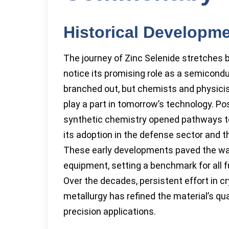
Historical Developm
The journey of Zinc Selenide stretches 
notice its promising role as a semiconduc
branched out, but chemists and physicis
play a part in tomorrow’s technology. Po
synthetic chemistry opened pathways to 
its adoption in the defense sector and the
These early developments paved the way
equipment, setting a benchmark for all f
Over the decades, persistent effort in 
metallurgy has refined the material’s qu
precision applications.