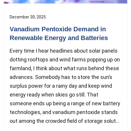
December 30, 2025
Vanadium Pentoxide Demand in
Renewable Energy and Batteries
Every time I hear headlines about solar panels
dotting rooftops and wind farms popping up on
farmland, I think about what runs behind these
advances. Somebody has to store the sun’s
surplus power for a rainy day and keep wind
energy ready when skies go still. That
someone ends up being a range of new battery
technologies, and vanadium pentoxide stands
out among the crowded field of storage solut...