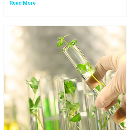
Read More