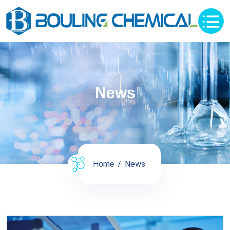
News
Home
News