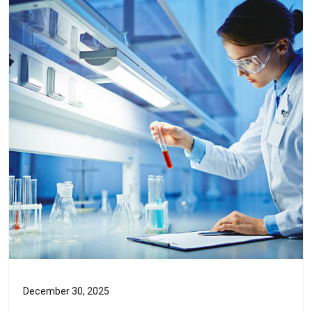
December 30, 2025