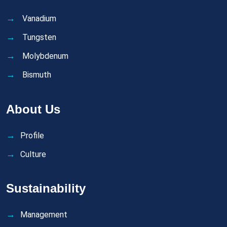
Vanadium
Tungsten
Molybdenum
Bismuth
About Us
Profile
Culture
Sustainability
Management