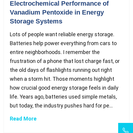
Electrochemical Performance of
Vanadium Pentoxide in Energy
Storage Systems
Lots of people want reliable energy storage.
Batteries help power everything from cars to
entire neighborhoods. I remember the
frustration of a phone that lost charge fast, or
the old days of flashlights running out right
when a storm hit. Those moments highlight
how crucial good energy storage feels in daily
life. Years ago, batteries used simple metals,
but today, the industry pushes hard for pe...
Read More