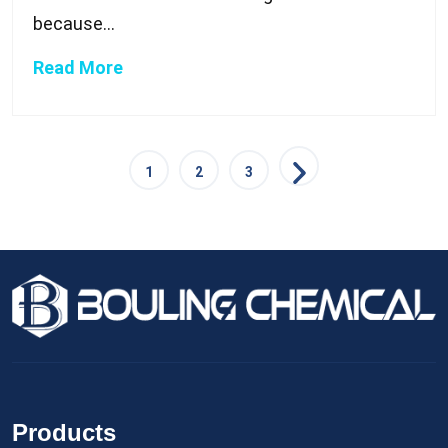
because...
Read More
1
2
3
Products