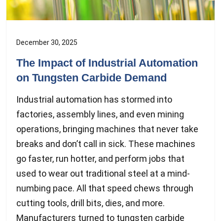
December 30, 2025
The Impact of Industrial Automation
on Tungsten Carbide Demand
Industrial automation has stormed into
factories, assembly lines, and even mining
operations, bringing machines that never take
breaks and don’t call in sick. These machines
go faster, run hotter, and perform jobs that
used to wear out traditional steel at a mind-
numbing pace. All that speed chews through
cutting tools, drill bits, dies, and more.
Manufacturers turned to tungsten carbide