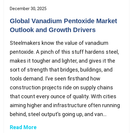
December 30, 2025
Global Vanadium Pentoxide Market
Outlook and Growth Drivers
Steelmakers know the value of vanadium
pentoxide. A pinch of this stuff hardens steel,
makes it tougher and lighter, and gives it the
sort of strength that bridges, buildings, and
tools demand. I’ve seen firsthand how
construction projects ride on supply chains
that count every ounce of quality. With cities
aiming higher and infrastructure often running
behind, steel output’s going up, and van...
Read More