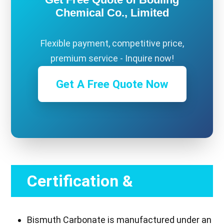
Chemical Co., Limited
Flexible payment, competitive price,
premium service - Inquire now!
Get A Free Quote Now
Certification &
Compliance
Bismuth Carbonate is manufactured under an