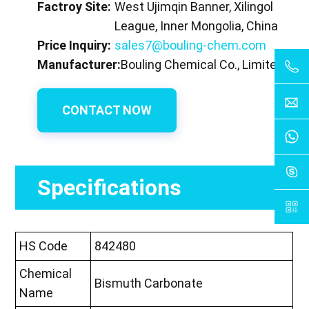
Factroy Site:
West Ujimqin Banner, Xilingol
League, Inner Mongolia, China
Price Inquiry:
sales7@bouling-chem.com
Manufacturer:
Bouling Chemical Co., Limited
CONTACT NOW
Specifications
HS Code
842480
Chemical
Bismuth Carbonate
Name