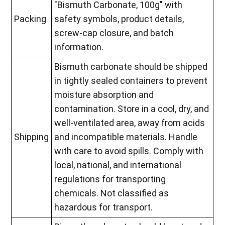
"Bismuth Carbonate, 100g" with
Packing
safety symbols, product details,
screw-cap closure, and batch
information.
Bismuth carbonate should be shipped
in tightly sealed containers to prevent
moisture absorption and
contamination. Store in a cool, dry, and
well-ventilated area, away from acids
Shipping
and incompatible materials. Handle
with care to avoid spills. Comply with
local, national, and international
regulations for transporting
chemicals. Not classified as
hazardous for transport.