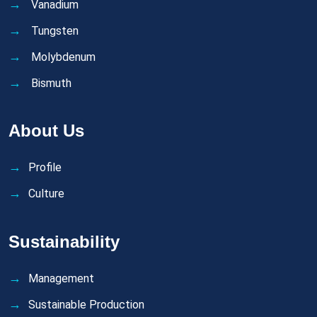
Vanadium
Tungsten
Molybdenum
Bismuth
About Us
Profile
Culture
Sustainability
Management
Sustainable Production