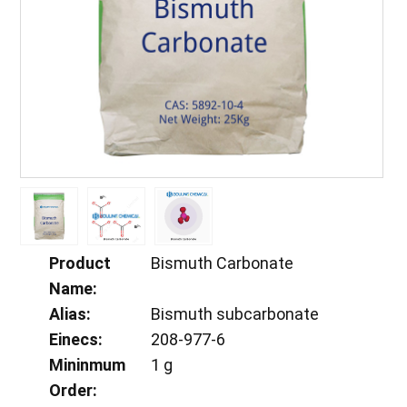
Product
Bismuth Carbonate
Name:
Alias:
Bismuth subcarbonate
Einecs:
208-977-6
Mininmum
1 g
Order: