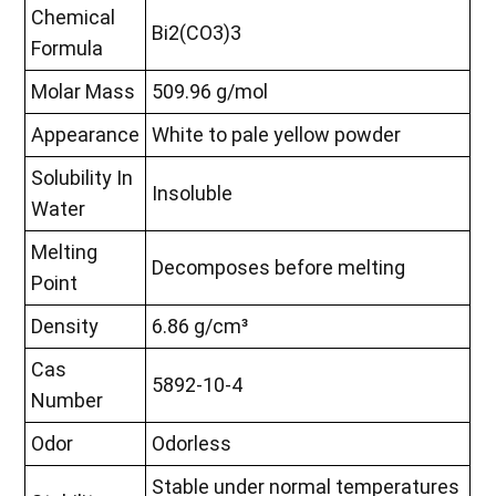
Chemical
Bi2(CO3)3
Formula
Molar Mass
509.96 g/mol
Appearance
White to pale yellow powder
Solubility In
Insoluble
Water
Melting
Decomposes before melting
Point
Density
6.86 g/cm³
Cas
5892-10-4
Number
Odor
Odorless
Stable under normal temperatures