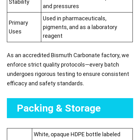
Stability
and pressures
Used in pharmaceuticals,
Primary
pigments, and as a laboratory
Uses
reagent
As an accredited Bismuth Carbonate factory, we
enforce strict quality protocols—every batch
undergoes rigorous testing to ensure consistent
efficacy and safety standards.
Packing & Storage
White, opaque HDPE bottle labeled