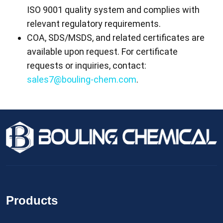
ISO 9001 quality system and complies with
relevant regulatory requirements.
COA, SDS/MSDS, and related certificates are
available upon request. For certificate
requests or inquiries, contact:
sales7@bouling-chem.com
.
Products