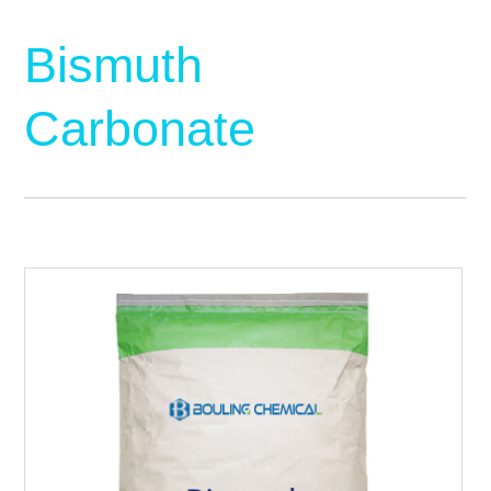
Bismuth
Carbonate