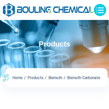
Products
Home
Products
Bismuth
Bismuth-Carbonate