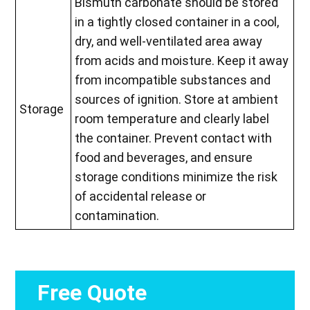
Bismuth carbonate should be stored
in a tightly closed container in a cool,
dry, and well-ventilated area away
from acids and moisture. Keep it away
from incompatible substances and
sources of ignition. Store at ambient
Storage
room temperature and clearly label
the container. Prevent contact with
food and beverages, and ensure
storage conditions minimize the risk
of accidental release or
contamination.
Free Quote