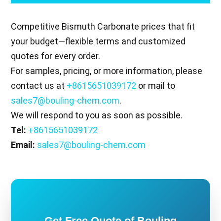
Competitive Bismuth Carbonate prices that fit
your budget—flexible terms and customized
quotes for every order.
For samples, pricing, or more information, please
contact us at
+8615651039172
or mail to
sales7@bouling-chem.com
.
We will respond to you as soon as possible.
Tel:
+8615651039172
Email:
sales7@bouling-chem.com
Get Free Quote of Bouling